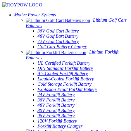
Motive Power Systems
Lithium Golf Cart
Batteries
36V Golf Cart Battery
48V Golf Bart Battery
72V Golf Cart Battery
Golf Cart Battery Charger
Lithium Forklift
Batteries
UL Certified Forklift Battery
DIN Standard Forklift Battery
Air-Cooled Forklift Battery
Liquid-Cooled Forklift Battery
Cold Storage Forklift Battery
Explosion-Proof Forklift Battery
24V Forklift Battery
36V Forklift Battery
48V Forklift Battery
80V Forklift Battery
96V Forklift Battery
120V Forklift Battery
Forklift Battery Charger