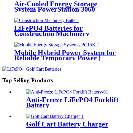
Air-Cooled Energy Storage
System PowerStation 3060
LiFePO4 Batteries for
Construction Machinery
Mobile Hybrid Power System for
Reliable Temporary Power |
PowerGo Series PC15KT
Top Selling Products
Anti-Freeze LiFePO4 Forklift
Battery
Golf Cart Battery Charger