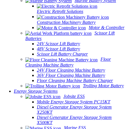
Marine Battery System
Electric Retrofit Solutions
Construction Machinery Battery
Motor & Controller
Scissor Lift
Batteries
24V Scissor Lift Battery
48V Scissor Lift Battery
Scissor Lift Battery Charger
Floor
Cleaning Machine Battery
24V Floor Cleaning Machine Battery
36V Floor Cleaning Machine Battery
Floor Cleaning Machine Battery Charger
Trolling Motor Battery
Energy Storage Systems
Jobsite ESS
Mobile Energy Storage System PC15KT
Diesel Generator Energy Storage System
X250KT
Diesel Generator Energy Storage System
X500KT
Marine ESS