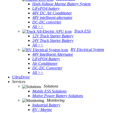
High-Voltage Marine Battery System
LiFePO4 battery
48V DC Air Conditioner
48V intelligent alternator
DC-DC converter
All >>
Truck ESS
12V Truck Starter Battery
24V Truck Starter Battery
All >>
RV Electrical System
48V Intelligent Alternator
LiFePO4 Battery
Air Conditioner
DC-DC Converter
All >>
UltraDrive
Services
Solutions
Mobile ESS Solutions
Motive Power Battery Solutions
Monitoring
Industrial Battery
RV / Marine