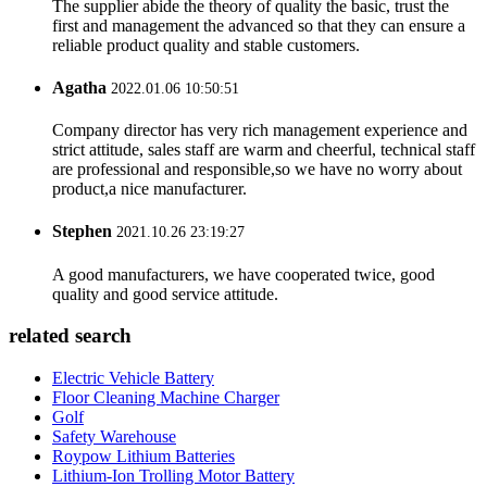
The supplier abide the theory of quality the basic, trust the
first and management the advanced so that they can ensure a
reliable product quality and stable customers.
Agatha
2022.01.06 10:50:51
Company director has very rich management experience and
strict attitude, sales staff are warm and cheerful, technical staff
are professional and responsible,so we have no worry about
product,a nice manufacturer.
Stephen
2021.10.26 23:19:27
A good manufacturers, we have cooperated twice, good
quality and good service attitude.
related search
Electric Vehicle Battery
Floor Cleaning Machine Charger
Golf
Safety Warehouse
Roypow Lithium Batteries
Lithium-Ion Trolling Motor Battery