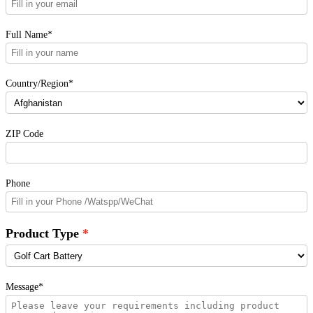
Full Name*
Country/Region*
ZIP Code
Phone
Product Type
Message*