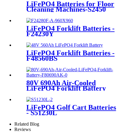
LiFePO4 Batteries for Floor
Cleaning Machines-S2450
LiFePO4 Forklift Batteries -
F24230Y
LiFePO4 Forklift Batteries -
F48560BS
80V 690Ah Air-Cooled
LiFePO4 Forklift Battery
LiFePO4 Golf Cart Batteries
- S51230L
Related Blog
Reviews