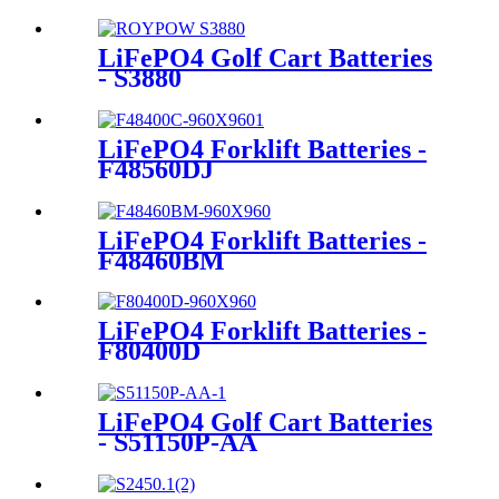
LiFePO4 Golf Cart Batteries
- S3880
LiFePO4 Forklift Batteries -
F48560DJ
LiFePO4 Forklift Batteries -
F48460BM
LiFePO4 Forklift Batteries -
F80400D
LiFePO4 Golf Cart Batteries
- S51150P-AA