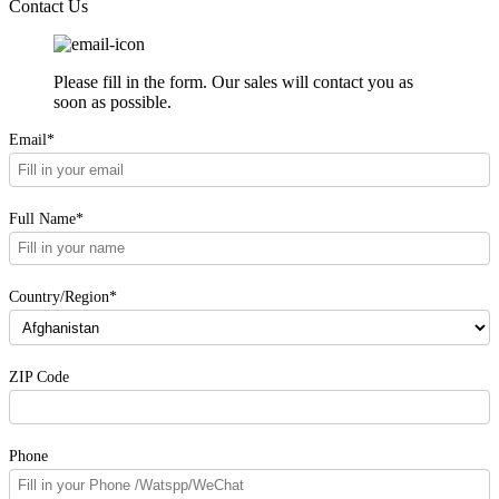
Contact Us
Please fill in the form. Our sales will contact you as
soon as possible.
Email*
Full Name*
Country/Region*
ZIP Code
Phone