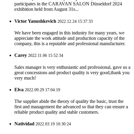
participates in the CARAVAN SALON Düsseldorf 2024
exhibition held from August 31s...
Victor Yanushkevich
2022.12.24 15:37:33
We have been engaged in this industry for many years, we
appreciate the work attitude and production capacity of the
company, this is a reputable and professional manufacturer.
Carey
2022.11.06 15:52:34
Sales manager is very enthusiastic and professional, gave us a
great concessions and product quality is very good,thank you
very much!
Elva
2022.09.29 17:04:19
The supplier abide the theory of quality the basic, trust the
first and management the advanced so that they can ensure a
reliable product quality and stable customers.
Natividad
2022.03.19 10:30:24