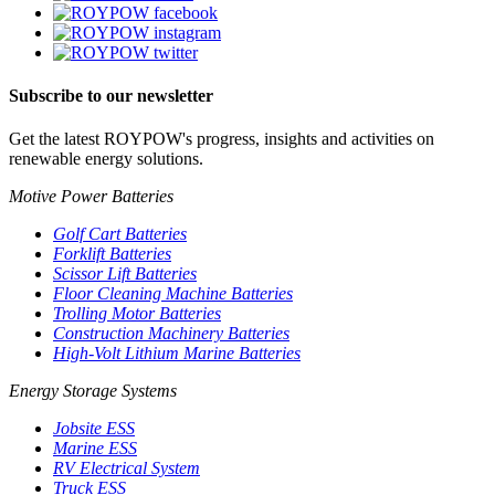
Subscribe to our newsletter
Get the latest ROYPOW's progress, insights and activities on
renewable energy solutions.
Motive Power Batteries
Golf Cart Batteries
Forklift Batteries
Scissor Lift Batteries
Floor Cleaning Machine Batteries
Trolling Motor Batteries
Construction Machinery Batteries
High-Volt Lithium Marine Batteries
Energy Storage Systems
Jobsite ESS
Marine ESS
RV Electrical System
Truck ESS