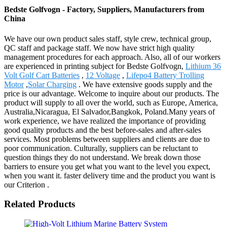
Bedste Golfvogn - Factory, Suppliers, Manufacturers from
China
We have our own product sales staff, style crew, technical group,
QC staff and package staff. We now have strict high quality
management procedures for each approach. Also, all of our workers
are experienced in printing subject for Bedste Golfvogn,
Lithium 36
Volt Golf Cart Batteries
,
12 Voltage
,
Lifepo4 Battery Trolling
Motor
,
Solar Charging
. We have extensive goods supply and the
price is our advantage. Welcome to inquire about our products. The
product will supply to all over the world, such as Europe, America,
Australia,Nicaragua, El Salvador,Bangkok, Poland.Many years of
work experience, we have realized the importance of providing
good quality products and the best before-sales and after-sales
services. Most problems between suppliers and clients are due to
poor communication. Culturally, suppliers can be reluctant to
question things they do not understand. We break down those
barriers to ensure you get what you want to the level you expect,
when you want it. faster delivery time and the product you want is
our Criterion .
Related Products