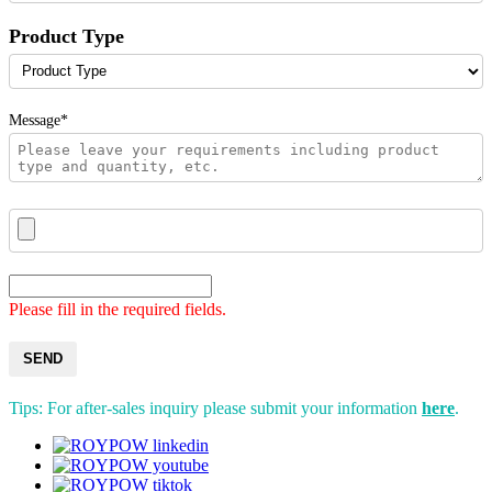
Product Type
Message*
Please fill in the required fields.
SEND
Tips: For after-sales inquiry please submit your information
here
.