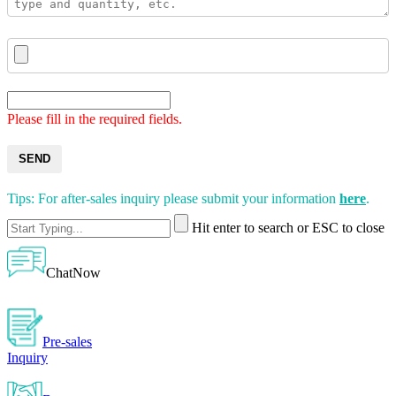
Please fill in the required fields.
SEND
Tips: For after-sales inquiry please submit your information
here
.
Hit enter to search or ESC to close
ChatNow
Pre-sales
Inquiry