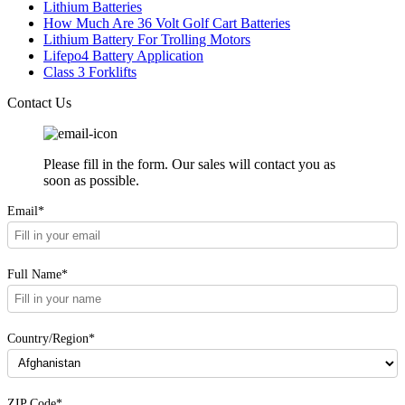
Lithium Batteries
How Much Are 36 Volt Golf Cart Batteries
Lithium Battery For Trolling Motors
Lifepo4 Battery Application
Class 3 Forklifts
Contact Us
Please fill in the form. Our sales will contact you as
soon as possible.
Email*
Full Name*
Country/Region*
ZIP Code*