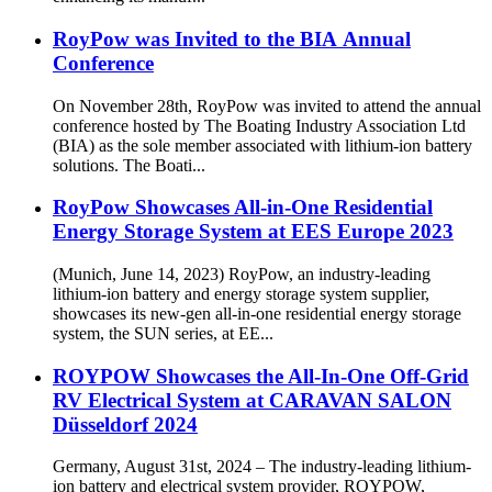
RoyPow was Invited to the BIA Annual
Conference
On November 28th, RoyPow was invited to attend the annual
conference hosted by The Boating Industry Association Ltd
(BIA) as the sole member associated with lithium-ion battery
solutions. The Boati...
RoyPow Showcases All-in-One Residential
Energy Storage System at EES Europe 2023
(Munich, June 14, 2023) RoyPow, an industry-leading
lithium-ion battery and energy storage system supplier,
showcases its new-gen all-in-one residential energy storage
system, the SUN series, at EE...
ROYPOW Showcases the All-In-One Off-Grid
RV Electrical System at CARAVAN SALON
Düsseldorf 2024
Germany, August 31st, 2024 – The industry-leading lithium-
ion battery and electrical system provider, ROYPOW,