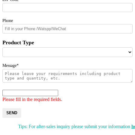
Phone
Product Type
Message*
Please fill in the required fields.
SEND
Tips: For after-sales inquiry please submit your information
h