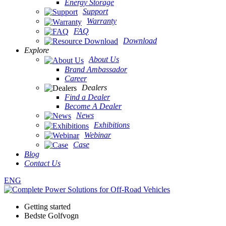
Energy Storage
Support
Warranty
FAQ
Download
Explore
About Us
Brand Ambassador
Career
Dealers
Find a Dealer
Become A Dealer
News
Exhibitions
Webinar
Case
Blog
Contact Us
ENG
Getting started
Bedste Golfvogn