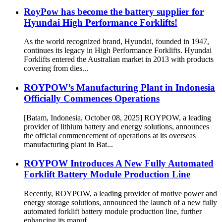
RoyPow has become the battery supplier for
Hyundai High Performance Forklifts!
As the world recognized brand, Hyundai, founded in 1947,
continues its legacy in High Performance Forklifts. Hyundai
Forklifts entered the Australian market in 2013 with products
covering from dies...
ROYPOW’s Manufacturing Plant in Indonesia
Officially Commences Operations
[Batam, Indonesia, October 08, 2025] ROYPOW, a leading
provider of lithium battery and energy solutions, announces
the official commencement of operations at its overseas
manufacturing plant in Bat...
ROYPOW Introduces A New Fully Automated
Forklift Battery Module Production Line
Recently, ROYPOW, a leading provider of motive power and
energy storage solutions, announced the launch of a new fully
automated forklift battery module production line, further
enhancing its manuf...