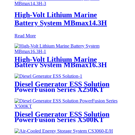
High-Volt Lithium Marine
Battery System MBmax14.3H
Read More
High-Volt Lithium Marine
Battery System MBmax16.3H
Diesel Generator ESS Solution
PowerFusion Series X250KT
Diesel Generator ESS Solution
PowerFusion Series X500KT