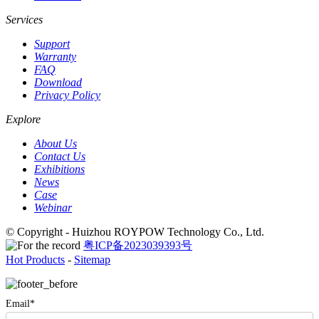
Services
Support
Warranty
FAQ
Download
Privacy Policy
Explore
About Us
Contact Us
Exhibitions
News
Case
Webinar
© Copyright - Huizhou ROYPOW Technology Co., Ltd.
粤ICP备2023039393号
Hot Products
-
Sitemap
Email*