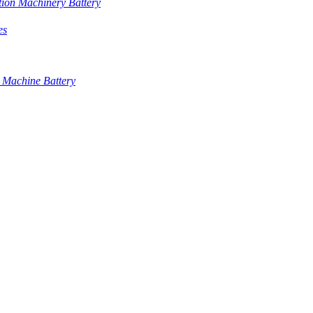
tion Machinery Battery
es
 Machine Battery