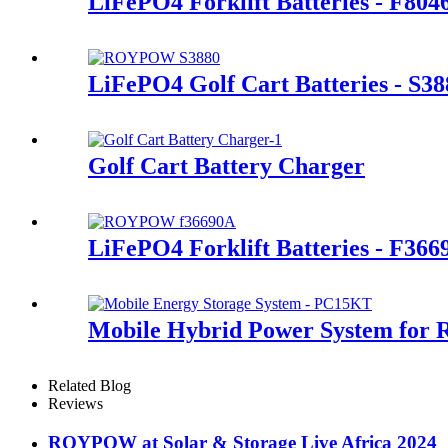
LiFePO4 Forklift Batteries - F80
LiFePO4 Golf Cart Batteries - S38
Golf Cart Battery Charger
LiFePO4 Forklift Batteries - F366
Mobile Hybrid Power System for 
Related Blog
Reviews
ROYPOW at Solar & Storage Live Africa 2024