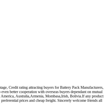
tage, Credit rating attracting buyers for Battery Pack Manufacturers,
 even better cooperation with overseas buyers dependant on mutual
ope, America, Australia,Armenia, Mombasa,Irish, Bolivia.If any product
 preferential prices and cheap freight. Sincerely welcome friends all