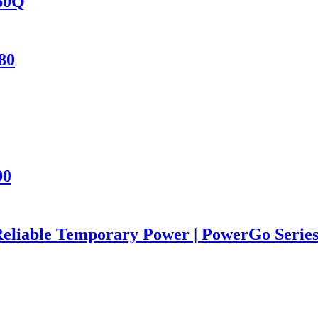
460Q
80
90
Reliable Temporary Power | PowerGo Seri