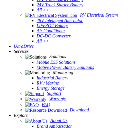
24V Truck Starter Battery
All >>
RV Electrical System
48V Intelligent Alternator
LiFePO4 Battery
Air Conditioner
DC-DC Converter
All >>
UltraDrive
Services
Solutions
Mobile ESS Solutions
Motive Power Battery Solutions
Monitoring
Industrial Battery
RV / Marine
Energy Storage
Support
Warranty
FAQ
Download
Explore
About Us
Brand Ambassador