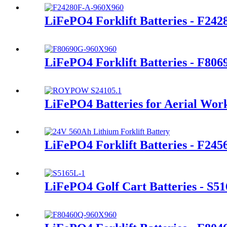
LiFePO4 Forklift Batteries - F24
LiFePO4 Forklift Batteries - F80
LiFePO4 Batteries for Aerial Wor
LiFePO4 Forklift Batteries - F245
LiFePO4 Golf Cart Batteries - S5