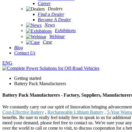
Career
Dealers
Find a Dealer
Become A Dealer
News
Exhibitions
Webinar
Case
Blog
Contact Us
ENG
Getting started
Battery Pack Manufacturers
Battery Pack Manufacturers - Factory, Suppliers, Manufacturer
We constantly carry out our spirit of Innovation bringing advancement
Cost-Effective Battery
,
Rechargeable Lithium Battery
,
5-Year Warra
benefits. Be sure to really feel totally free to speak to us for additi
meed your demand, please feel free to contact us. We're sure your any 
over the world to call or come to visit, to discuss cooperation for a bet