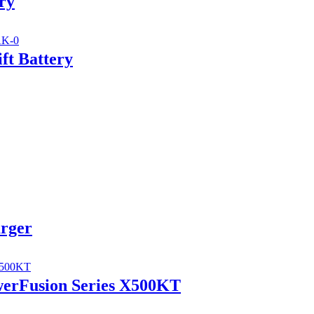
ry
ft Battery
arger
werFusion Series X500KT