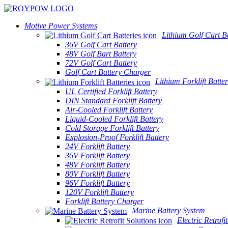
Motive Power Systems
Lithium Golf Cart Ba
36V Golf Cart Battery
48V Golf Bart Battery
72V Golf Cart Battery
Golf Cart Battery Charger
Lithium Forklift Batter
UL Certified Forklift Battery
DIN Standard Forklift Battery
Air-Cooled Forklift Battery
Liquid-Cooled Forklift Battery
Cold Storage Forklift Battery
Explosion-Proof Forklift Battery
24V Forklift Battery
36V Forklift Battery
48V Forklift Battery
80V Forklift Battery
96V Forklift Battery
120V Forklift Battery
Forklift Battery Charger
Marine Battery System
Electric Retrofi