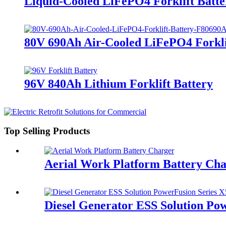
Liquid-Cooled LiFePO4 Forklift Batte
80V 690Ah Air-Cooled LiFePO4 Forkli
96V 840Ah Lithium Forklift Battery
Top Selling Products
Aerial Work Platform Battery Ch
Diesel Generator ESS Solution Po