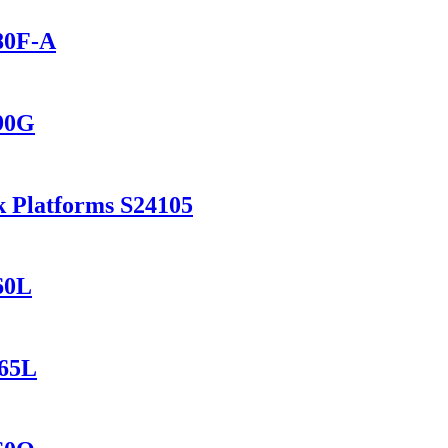
280F-A
690G
k Platforms S24105
60L
165L