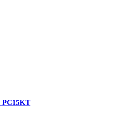
es PC15KT