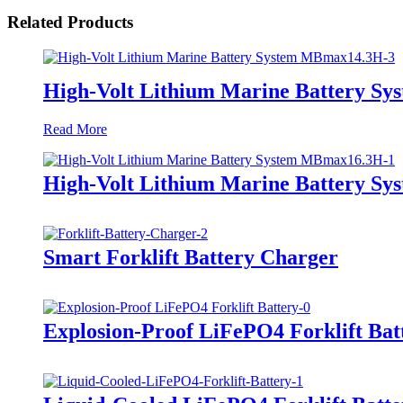
Related Products
High-Volt Lithium Marine Battery S
Read More
High-Volt Lithium Marine Battery S
Smart Forklift Battery Charger
Explosion-Proof LiFePO4 Forklift Bat