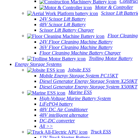
Construc
Motor & Controller
Scissor Lift Batteri
24V Scissor Lift Battery
48V Scissor Lift Battery
Scissor Lift Battery Charger
Floor Cleaning
24V Floor Cleaning Machine Battery
36V Floor Cleaning Machine Battery
Floor Cleaning Machine Battery Charger
Trolling Motor Battery
Energy Storage Systems
Jobsite ESS
Mobile Energy Storage System PC15KT
Diesel Generator Energy Storage System X250KT
Diesel Generator Energy Storage System X500KT
Marine ESS
High-Voltage Marine Battery System
LiFePO4 battery
48V DC Air Conditioner
48V intelligent alternator
DC-DC converter
All >>
Truck ESS
12V Truck Starter Battery