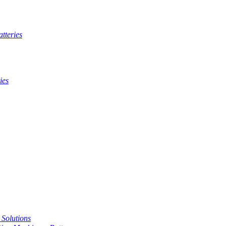
tteries
ies
t Solutions