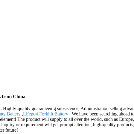
s from China
, Highly-quality guaranteeing subsistence, Administration selling advan
nty Battery
,
Lifepo4 Forklift Battery
. We have been searching ahead to
onal element! The product will supply to all over the world, such as Eur
inquiry or requirement will get prompt attention, high-quality products,
ter future!