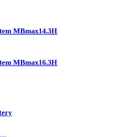
ystem MBmax14.3H
ystem MBmax16.3H
tery