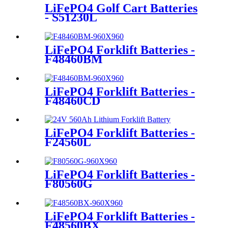
LiFePO4 Golf Cart Batteries
- S51230L
LiFePO4 Forklift Batteries -
F48460BM
LiFePO4 Forklift Batteries -
F48460CD
LiFePO4 Forklift Batteries -
F24560L
LiFePO4 Forklift Batteries -
F80560G
LiFePO4 Forklift Batteries -
F48560BX