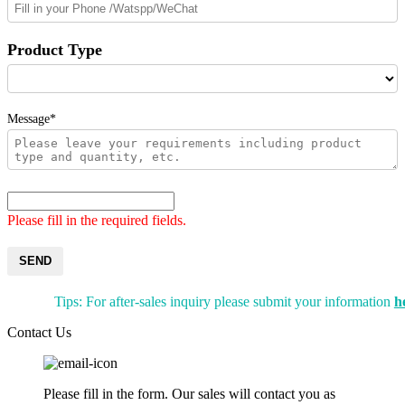
Product Type
Message*
Please fill in the required fields.
SEND
Tips: For after-sales inquiry please submit your information
h
Contact Us
Please fill in the form. Our sales will contact you as