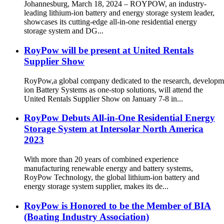
Johannesburg, March 18, 2024 – ROYPOW, an industry-
leading lithium-ion battery and energy storage system leader,
showcases its cutting-edge all-in-one residential energy
storage system and DG...
RoyPow will be present at United Rentals
Supplier Show
RoyPow,a global company dedicated to the research, developm
ion Battery Systems as one-stop solutions, will attend the
United Rentals Supplier Show on January 7-8 in...
RoyPow Debuts All-in-One Residential Energy
Storage System at Intersolar North America
2023
With more than 20 years of combined experience
manufacturing renewable energy and battery systems,
RoyPow Technology, the global lithium-ion battery and
energy storage system supplier, makes its de...
RoyPow is Honored to be the Member of BIA
(Boating Industry Association)