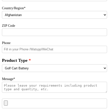
Country/Region*
ZIP Code
Phone
Product Type
Message*