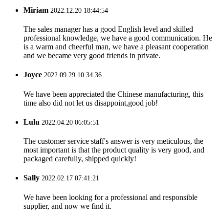
Miriam
2022.12.20 18:44:54
The sales manager has a good English level and skilled
professional knowledge, we have a good communication. He
is a warm and cheerful man, we have a pleasant cooperation
and we became very good friends in private.
Joyce
2022.09.29 10:34:36
We have been appreciated the Chinese manufacturing, this
time also did not let us disappoint,good job!
Lulu
2022.04.20 06:05:51
The customer service staff's answer is very meticulous, the
most important is that the product quality is very good, and
packaged carefully, shipped quickly!
Sally
2022.02.17 07:41:21
We have been looking for a professional and responsible
supplier, and now we find it.