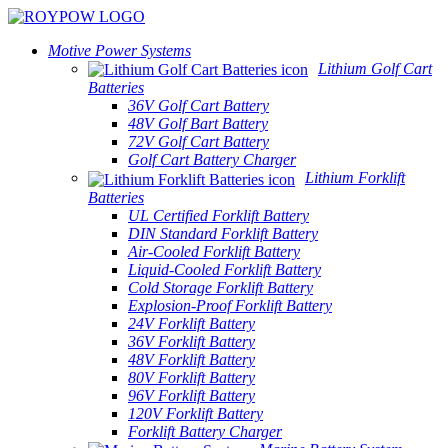
Motive Power Systems
Lithium Golf Cart
Batteries
36V Golf Cart Battery
48V Golf Bart Battery
72V Golf Cart Battery
Golf Cart Battery Charger
Lithium Forklift
Batteries
UL Certified Forklift Battery
DIN Standard Forklift Battery
Air-Cooled Forklift Battery
Liquid-Cooled Forklift Battery
Cold Storage Forklift Battery
Explosion-Proof Forklift Battery
24V Forklift Battery
36V Forklift Battery
48V Forklift Battery
80V Forklift Battery
96V Forklift Battery
120V Forklift Battery
Forklift Battery Charger