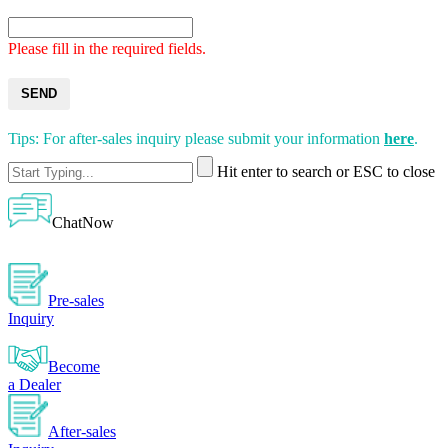
Please fill in the required fields.
SEND
Tips: For after-sales inquiry please submit your information
here
.
Hit enter to search or ESC to close
ChatNow
Pre-sales
Inquiry
Become
a Dealer
After-sales