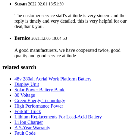
Susan
2022.02.01 13:51:30
The customer service staff's attitude is very sincere and the
reply is timely and very detailed, this is very helpful for our
deal,thank you.
Bernice
2021.12.05 19:04:53
A good manufacturers, we have cooperated twice, good
quality and good service attitude.
related search
48v 280ah Aerial Work Platform Battery
Display Unit
Solar Power Battery Bank
80 Voltage
Green Energy Technology
High Performance Power
Forklift Truck
Lithium Replacements For Lead-Acid Battery
Li Ion Charger
A 5-Year Warranty
Fault Code