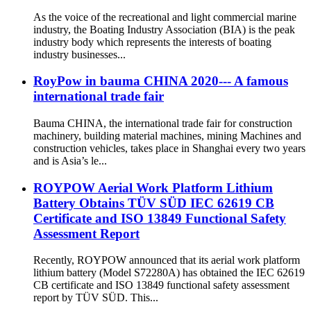
As the voice of the recreational and light commercial marine
industry, the Boating Industry Association (BIA) is the peak
industry body which represents the interests of boating
industry businesses...
RoyPow in bauma CHINA 2020--- A famous
international trade fair
Bauma CHINA, the international trade fair for construction
machinery, building material machines, mining Machines and
construction vehicles, takes place in Shanghai every two years
and is Asia’s le...
ROYPOW Aerial Work Platform Lithium
Battery Obtains TÜV SÜD IEC 62619 CB
Certificate and ISO 13849 Functional Safety
Assessment Report
Recently, ROYPOW announced that its aerial work platform
lithium battery (Model S72280A) has obtained the IEC 62619
CB certificate and ISO 13849 functional safety assessment
report by TÜV SÜD. This...