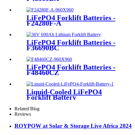
LiFePO4 Forklift Batteries -
F24280F-A
LiFePO4 Forklift Batteries -
F36690BC
LiFePO4 Forklift Batteries -
F48460CZ
Liquid-Cooled LiFePO4
Forklift Battery
Related Blog
Reviews
ROYPOW at Solar & Storage Live Africa 2024