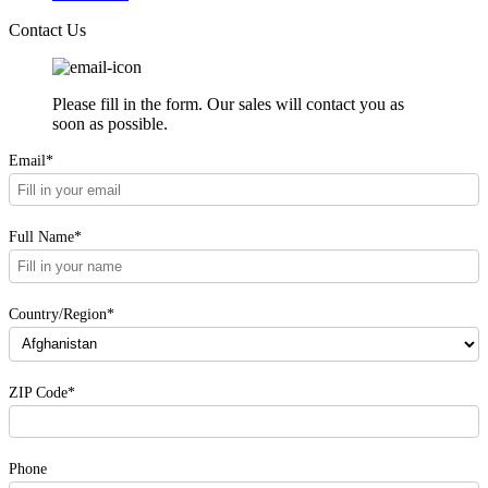
Contact Us
Please fill in the form. Our sales will contact you as
soon as possible.
Email*
Full Name*
Country/Region*
ZIP Code*
Phone