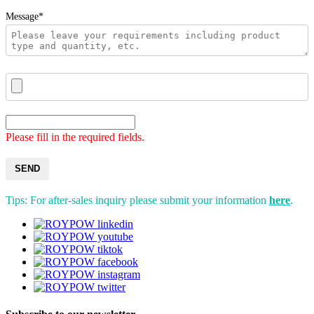
Message*
Please fill in the required fields.
SEND
Tips: For after-sales inquiry please submit your information
here
.