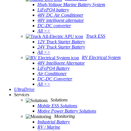
High-Voltage Marine Battery System
LiFePO4 battery
48V DC Air Conditioner
48V intelligent alternator
DC-DC converter
All >>
Truck ESS
12V Truck Starter Battery
24V Truck Starter Battery
All >>
RV Electrical System
48V Intelligent Alternator
LiFePO4 Battery
Air Conditioner
DC-DC Converter
All >>
UltraDrive
Services
Solutions
Mobile ESS Solutions
Motive Power Battery Solutions
Monitoring
Industrial Battery
RV / Marine