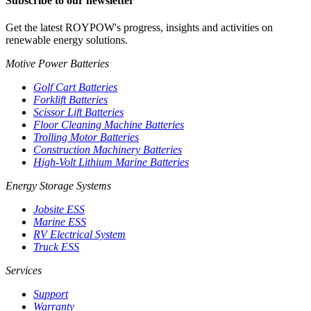
Subscribe to our newsletter
Get the latest ROYPOW's progress, insights and activities on
renewable energy solutions.
Motive Power Batteries
Golf Cart Batteries
Forklift Batteries
Scissor Lift Batteries
Floor Cleaning Machine Batteries
Trolling Motor Batteries
Construction Machinery Batteries
High-Volt Lithium Marine Batteries
Energy Storage Systems
Jobsite ESS
Marine ESS
RV Electrical System
Truck ESS
Services
Support
Warranty