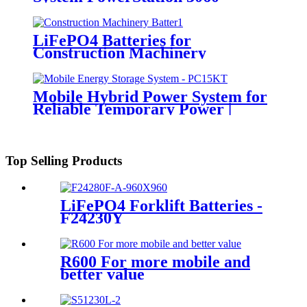
LiFePO4 Batteries for
Construction Machinery
Mobile Hybrid Power System for
Reliable Temporary Power |
PowerGo Series PC15KT
Top Selling Products
LiFePO4 Forklift Batteries -
F24230Y
R600 For more mobile and
better value