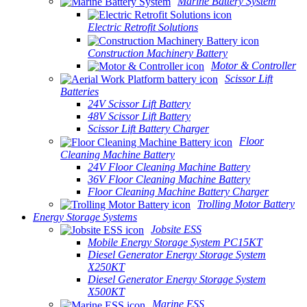
Marine Battery System
Electric Retrofit Solutions
Construction Machinery Battery
Motor & Controller
Scissor Lift
Batteries
24V Scissor Lift Battery
48V Scissor Lift Battery
Scissor Lift Battery Charger
Floor
Cleaning Machine Battery
24V Floor Cleaning Machine Battery
36V Floor Cleaning Machine Battery
Floor Cleaning Machine Battery Charger
Trolling Motor Battery
Energy Storage Systems
Jobsite ESS
Mobile Energy Storage System PC15KT
Diesel Generator Energy Storage System
X250KT
Diesel Generator Energy Storage System
X500KT
Marine ESS