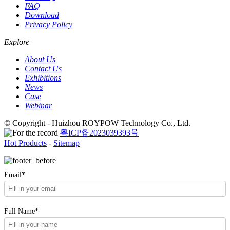
FAQ
Download
Privacy Policy
Explore
About Us
Contact Us
Exhibitions
News
Case
Webinar
© Copyright - Huizhou ROYPOW Technology Co., Ltd.
粤ICP备2023039393号
Hot Products
-
Sitemap
Email*
Full Name*