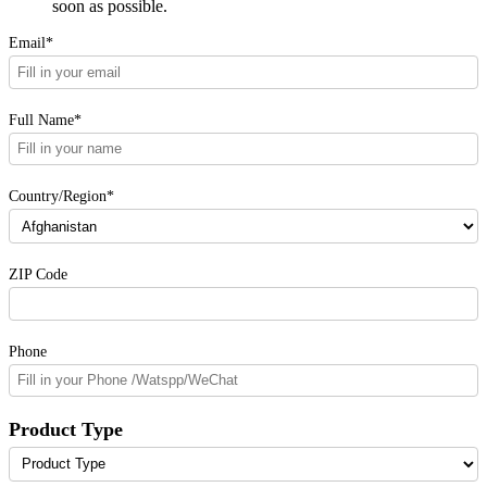
soon as possible.
Email*
Full Name*
Country/Region*
ZIP Code
Phone
Product Type