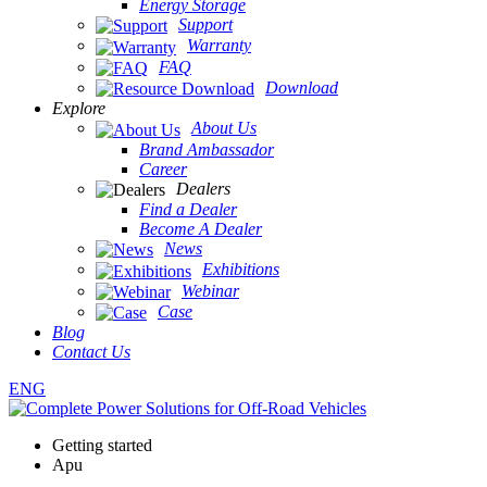
Energy Storage
Support
Warranty
FAQ
Download
Explore
About Us
Brand Ambassador
Career
Dealers
Find a Dealer
Become A Dealer
News
Exhibitions
Webinar
Case
Blog
Contact Us
ENG
Getting started
Apu