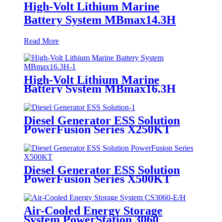
High-Volt Lithium Marine
Battery System MBmax14.3H
Read More
High-Volt Lithium Marine
Battery System MBmax16.3H
Diesel Generator ESS Solution
PowerFusion Series X250KT
Diesel Generator ESS Solution
PowerFusion Series X500KT
Air-Cooled Energy Storage
System PowerStation 3060