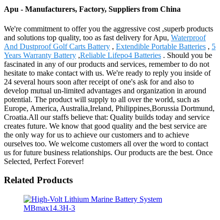
Apu - Manufacturers, Factory, Suppliers from China
We're commitment to offer you the aggressive cost ,superb products
and solutions top quality, too as fast delivery for Apu,
Waterproof
And Dustproof Golf Carts Battery
,
Extendible Portable Batteries
,
5
Years Warranty Battery
,
Reliable Lifepo4 Batteries
. Should you be
fascinated in any of our products and services, remember to do not
hesitate to make contact with us. We're ready to reply you inside of
24 several hours soon after receipt of one's ask for and also to
develop mutual un-limited advantages and organization in around
potential. The product will supply to all over the world, such as
Europe, America, Australia,Ireland, Philippines,Borussia Dortmund,
Croatia.All our staffs believe that: Quality builds today and service
creates future. We know that good quality and the best service are
the only way for us to achieve our customers and to achieve
ourselves too. We welcome customers all over the word to contact
us for future business relationships. Our products are the best. Once
Selected, Perfect Forever!
Related Products