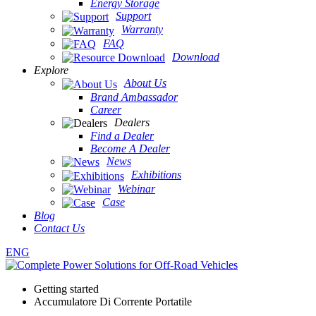
Energy Storage
Support
Warranty
FAQ
Download
Explore
About Us
Brand Ambassador
Career
Dealers
Find a Dealer
Become A Dealer
News
Exhibitions
Webinar
Case
Blog
Contact Us
ENG
Getting started
Accumulatore Di Corrente Portatile