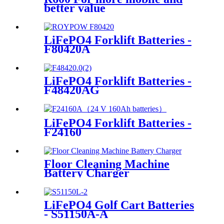
better value
LiFePO4 Forklift Batteries -
F80420A
LiFePO4 Forklift Batteries -
F48420AG
LiFePO4 Forklift Batteries -
F24160
Floor Cleaning Machine
Battery Charger
LiFePO4 Golf Cart Batteries
- S51150A-A