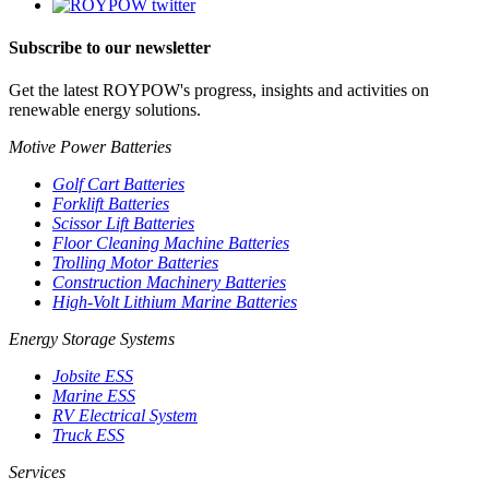
Subscribe to our newsletter
Get the latest ROYPOW's progress, insights and activities on
renewable energy solutions.
Motive Power Batteries
Golf Cart Batteries
Forklift Batteries
Scissor Lift Batteries
Floor Cleaning Machine Batteries
Trolling Motor Batteries
Construction Machinery Batteries
High-Volt Lithium Marine Batteries
Energy Storage Systems
Jobsite ESS
Marine ESS
RV Electrical System
Truck ESS
Services