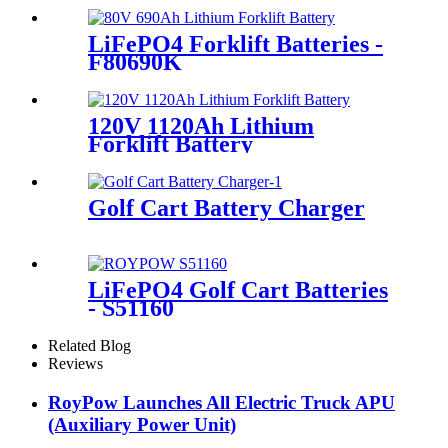
LiFePO4 Forklift Batteries -
F80690K
120V 1120Ah Lithium
Forklift Battery
Golf Cart Battery Charger
LiFePO4 Golf Cart Batteries
- S51160
Related Blog
Reviews
RoyPow Launches All Electric Truck APU
(Auxiliary Power Unit)