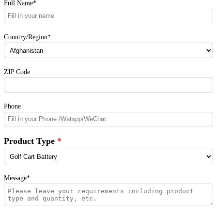
Full Name*
Country/Region*
ZIP Code
Phone
Product Type
Message*