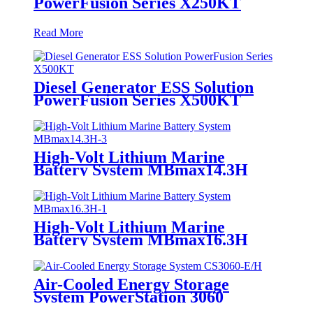
PowerFusion Series X250KT
Read More
Diesel Generator ESS Solution
PowerFusion Series X500KT
High-Volt Lithium Marine
Battery System MBmax14.3H
High-Volt Lithium Marine
Battery System MBmax16.3H
Air-Cooled Energy Storage
System PowerStation 3060