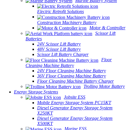
Marine Battery System
Electric Retrofit Solutions
Construction Machinery Battery
Motor & Controller
Scissor Lift
Batteries
24V Scissor Lift Battery
48V Scissor Lift Battery
Scissor Lift Battery Charger
Floor
Cleaning Machine Battery
24V Floor Cleaning Machine Battery
36V Floor Cleaning Machine Battery
Floor Cleaning Machine Battery Charger
Trolling Motor Battery
Energy Storage Systems
Jobsite ESS
Mobile Energy Storage System PC15KT
Diesel Generator Energy Storage System
X250KT
Diesel Generator Energy Storage System
X500KT
Marine ESS