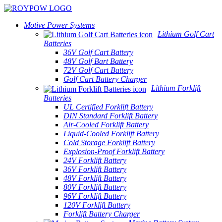
Motive Power Systems
Lithium Golf Cart
Batteries
36V Golf Cart Battery
48V Golf Bart Battery
72V Golf Cart Battery
Golf Cart Battery Charger
Lithium Forklift
Batteries
UL Certified Forklift Battery
DIN Standard Forklift Battery
Air-Cooled Forklift Battery
Liquid-Cooled Forklift Battery
Cold Storage Forklift Battery
Explosion-Proof Forklift Battery
24V Forklift Battery
36V Forklift Battery
48V Forklift Battery
80V Forklift Battery
96V Forklift Battery
120V Forklift Battery
Forklift Battery Charger