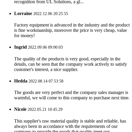
recognition from UL Solutions, a gl...
Lorraine
2022.12.06 20:25:55
Factory equipment is advanced in the industry and the product
is fine workmanship, moreover the price is very cheap, value
for money!
Ingrid
2022.09.06 09:00:03
The quality of the products is very good, especially in the
details, can be seen that the company work actively to satisfy
customer's interest, a nice supplier.
Hedda
2022.08.14 07:53:58
The goods are very perfect and the company sales manager is
warmful, we will come to this company to purchase next time.
Nicole
2022.05.21 10:45:29
This supplier's raw material quality is stable and reliable, has
always been in accordance with the requirements of our
company to provide the goods that quality meet our