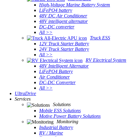
High-Voltage Marine Battery System
LiFePO4 battery
48V DC Air Conditioner
48V intelligent alternator
DC-DC converter
All >>
Truck ESS
12V Truck Starter Battery
24V Truck Starter Battery
All >>
RV Electrical System
48V Intelligent Alternator
LiFePO4 Battery
Air Conditioner
DC-DC Converter
All >>
UltraDrive
Services
Solutions
Mobile ESS Solutions
Motive Power Battery Solutions
Monitoring
Industrial Battery
RV / Marine