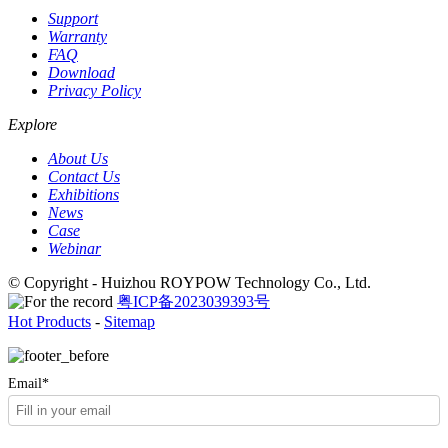
Support
Warranty
FAQ
Download
Privacy Policy
Explore
About Us
Contact Us
Exhibitions
News
Case
Webinar
© Copyright - Huizhou ROYPOW Technology Co., Ltd.
粤ICP备2023039393号
Hot Products
-
Sitemap
Email*