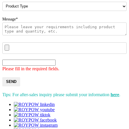
Message*
Please fill in the required fields.
SEND
Tips: For after-sales inquiry please submit your information
here
.