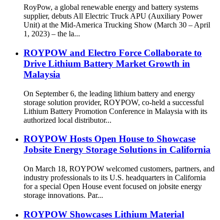
RoyPow, a global renewable energy and battery systems
supplier, debuts All Electric Truck APU (Auxiliary Power
Unit) at the Mid-America Trucking Show (March 30 – April
1, 2023) – the la...
ROYPOW and Electro Force Collaborate to
Drive Lithium Battery Market Growth in
Malaysia
On September 6, the leading lithium battery and energy
storage solution provider, ROYPOW, co-held a successful
Lithium Battery Promotion Conference in Malaysia with its
authorized local distributor...
ROYPOW Hosts Open House to Showcase
Jobsite Energy Storage Solutions in California
On March 18, ROYPOW welcomed customers, partners, and
industry professionals to its U.S. headquarters in California
for a special Open House event focused on jobsite energy
storage innovations. Par...
ROYPOW Showcases Lithium Material