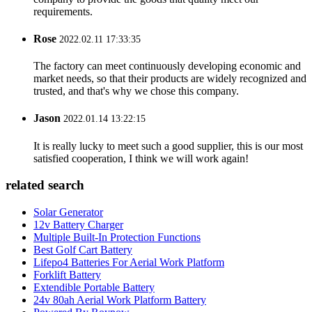
requirements.
Rose
2022.02.11 17:33:35
The factory can meet continuously developing economic and
market needs, so that their products are widely recognized and
trusted, and that's why we chose this company.
Jason
2022.01.14 13:22:15
It is really lucky to meet such a good supplier, this is our most
satisfied cooperation, I think we will work again!
related search
Solar Generator
12v Battery Charger
Multiple Built-In Protection Functions
Best Golf Cart Battery
Lifepo4 Batteries For Aerial Work Platform
Forklift Battery
Extendible Portable Battery
24v 80ah Aerial Work Platform Battery