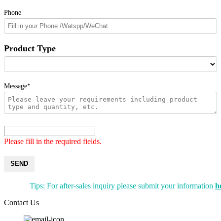
Phone
Product Type
Message*
Please fill in the required fields.
SEND
Tips: For after-sales inquiry please submit your information
h
Contact Us