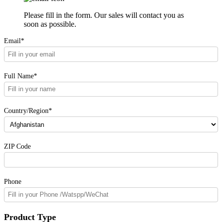
Please fill in the form. Our sales will contact you as
soon as possible.
Email*
Full Name*
Country/Region*
ZIP Code
Phone
Product Type