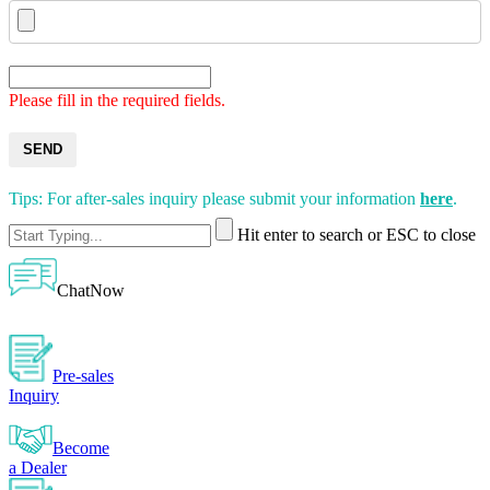
Please fill in the required fields.
SEND
Tips: For after-sales inquiry please submit your information
here
.
Hit enter to search or ESC to close
ChatNow
Pre-sales
Inquiry
Become
a Dealer