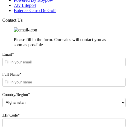
Powered By Roypow
72v Lifepo4
Baterias Carro De Golf
Contact Us
Please fill in the form. Our sales will contact you as
soon as possible.
Email*
Full Name*
Country/Region*
ZIP Code*