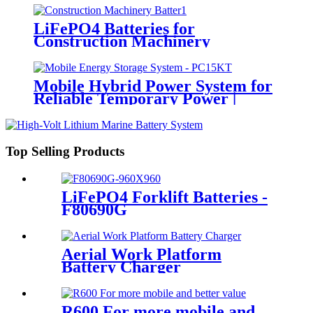
LiFePO4 Batteries for
Construction Machinery
Mobile Hybrid Power System for
Reliable Temporary Power |
PowerGo Series PC15KT
Top Selling Products
LiFePO4 Forklift Batteries -
F80690G
Aerial Work Platform
Battery Charger
R600 For more mobile and