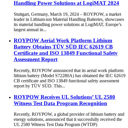
Handling Power Solutions at LogiMAT 2024
Stuttgart, Germany, March 19, 2024 – ROYPOW, a market
leader in Lithium-ion Material Handling Batteries, showcases
its material handling power solutions at LogiMAT, Europe’s
largest annual in...
ROYPOW Aerial Work Platform Lithium
Battery Obtains TÜV SÜD IEC 62619 CB
Certificate and ISO 13849 Functional Safety
Assessment Report
Recently, ROYPOW announced that its aerial work platform
lithium battery (Model S72280A) has obtained the IEC 62619
CB certificate and ISO 13849 functional safety assessment
report by TÜV SÜD. This...
ROYPOW Receives UL Solutions’ UL 2580
Witness Test Data Program Recognition
Recently, ROYPOW, a global provider of lithium battery and
energy solutions, announced that it successfully received the
UL 2580 Witness Test Data Program (WTDP)