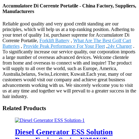
Accumulatore Di Corrente Portatile - China Factory, Suppliers,
Manufacturers
Reliable good quality and very good credit standing are our
principles, which will help us at a top-ranking position. Adhering to
your tenet of quality 1st, purchaser supreme for Accumulatore Di
Corrente Portatile,
Forklift Battery
,
What Are The Best Golf Cart
Batteries
,
Provide Peak Performance For Your Fleet
,
24v Charger
.
To significantly increase our service quality, our corporation imports
a large number of overseas advanced devices. Welcome clientele
from home and overseas to connect with and inquire! The product
will supply to all over the world, such as Europe, America,
Australia,belarus, Swiss,Leicester, Kuwait.Each year, many of our
customers would visit our company and achieve great business
advancements working with us. We sincerely welcome you to visit
us at any time and together we will prevail to a greater success in the
hair industry.
Related Products
Diesel Generator ESS Solution