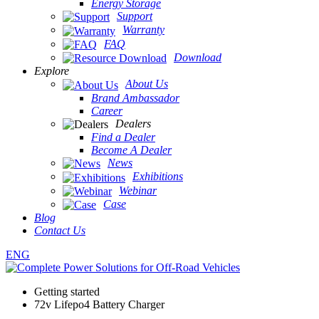
Energy Storage
Support
Warranty
FAQ
Download
Explore
About Us
Brand Ambassador
Career
Dealers
Find a Dealer
Become A Dealer
News
Exhibitions
Webinar
Case
Blog
Contact Us
ENG
Getting started
72v Lifepo4 Battery Charger