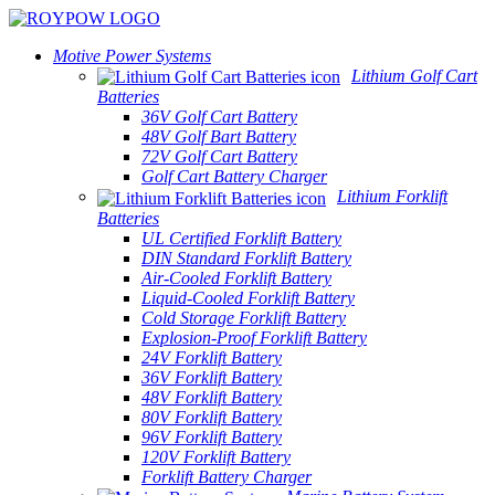
Motive Power Systems
Lithium Golf Cart
Batteries
36V Golf Cart Battery
48V Golf Bart Battery
72V Golf Cart Battery
Golf Cart Battery Charger
Lithium Forklift
Batteries
UL Certified Forklift Battery
DIN Standard Forklift Battery
Air-Cooled Forklift Battery
Liquid-Cooled Forklift Battery
Cold Storage Forklift Battery
Explosion-Proof Forklift Battery
24V Forklift Battery
36V Forklift Battery
48V Forklift Battery
80V Forklift Battery
96V Forklift Battery
120V Forklift Battery
Forklift Battery Charger