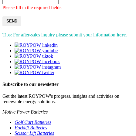
Please fill in the required fields.
SEND
Tips: For after-sales inquiry please submit your information
here
.
Subscribe to our newsletter
Get the latest ROYPOW's progress, insights and activities on
renewable energy solutions.
Motive Power Batteries
Golf Cart Batteries
Forklift Batteries
Scissor Lift Batteries