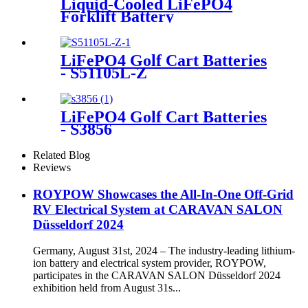
Liquid-Cooled LiFePO4
Forklift Battery
LiFePO4 Golf Cart Batteries
- S51105L-Z
LiFePO4 Golf Cart Batteries
- S3856
Related Blog
Reviews
ROYPOW Showcases the All-In-One Off-Grid
RV Electrical System at CARAVAN SALON
Düsseldorf 2024
Germany, August 31st, 2024 – The industry-leading lithium-
ion battery and electrical system provider, ROYPOW,
participates in the CARAVAN SALON Düsseldorf 2024
exhibition held from August 31s...