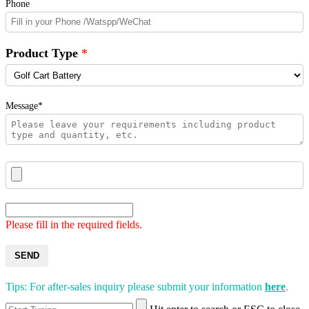
Phone
Product Type
Message*
Please fill in the required fields.
SEND
Tips: For after-sales inquiry please submit your information
here
.