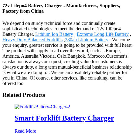
72v Lifepo4 Battery Charger - Manufacturers, Suppliers,
Factory from China
We depend on sturdy technical force and continually create
sophisticated technologies to meet the demand of 72v Lifepo4
Battery Charger,
Lithium Ion Battery
,
Extreme Long Life Battery
,
Heavy Duty Balanced Forklifts
,
280ah Lithium Battery
. Welcome
your enquiry, greatest service is going to be provided with full heart.
The product will supply to all over the world, such as Europe,
America, Australia,Victoria, Oslo,Bangkok, Morocco.Customer's
satisfaction is always our quest, creating value for customers is
always our duty, a long term mutual-beneficial business relationship
is what we are doing for. We are an absolutely reliable partner for
you in China. Of course, other services, like consulting, can be
offered too.
Related Products
Smart Forklift Battery Charger
Read More