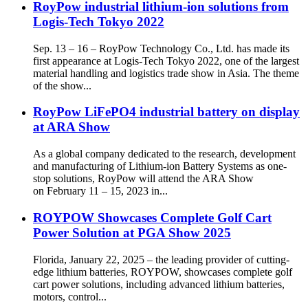
RoyPow industrial lithium-ion solutions from
Logis-Tech Tokyo 2022
Sep. 13 – 16 – RoyPow Technology Co., Ltd. has made its
first appearance at Logis-Tech Tokyo 2022, one of the largest
material handling and logistics trade show in Asia. The theme
of the show...
RoyPow LiFePO4 industrial battery on display
at ARA Show
As a global company dedicated to the research, development
and manufacturing of Lithium-ion Battery Systems as one-
stop solutions, RoyPow will attend the ARA Show
on February 11 – 15, 2023 in...
ROYPOW Showcases Complete Golf Cart
Power Solution at PGA Show 2025
Florida, January 22, 2025 – the leading provider of cutting-
edge lithium batteries, ROYPOW, showcases complete golf
cart power solutions, including advanced lithium batteries,
motors, control...