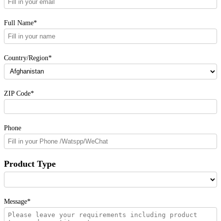
Full Name*
Country/Region*
ZIP Code*
Phone
Product Type
Message*