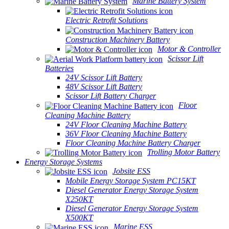
Marine Battery System
Electric Retrofit Solutions
Construction Machinery Battery
Motor & Controller
Scissor Lift
Batteries
24V Scissor Lift Battery
48V Scissor Lift Battery
Scissor Lift Battery Charger
Floor
Cleaning Machine Battery
24V Floor Cleaning Machine Battery
36V Floor Cleaning Machine Battery
Floor Cleaning Machine Battery Charger
Trolling Motor Battery
Energy Storage Systems
Jobsite ESS
Mobile Energy Storage System PC15KT
Diesel Generator Energy Storage System
X250KT
Diesel Generator Energy Storage System
X500KT
Marine ESS