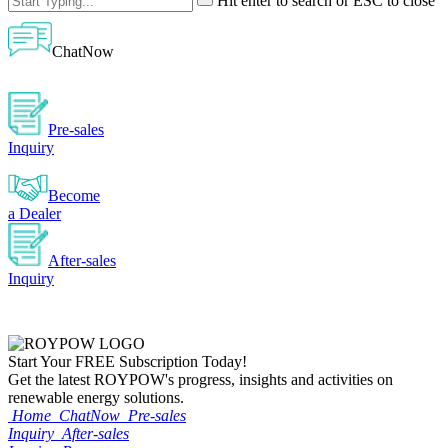
Hit enter to search or ESC to close
ChatNow
Pre-sales
Inquiry
Become
a Dealer
After-sales
Inquiry
Start Your
FREE
Subscription Today!
Get the latest ROYPOW's progress, insights and activities on
renewable energy solutions.
Home
ChatNow
Pre-sales
Inquiry
After-sales