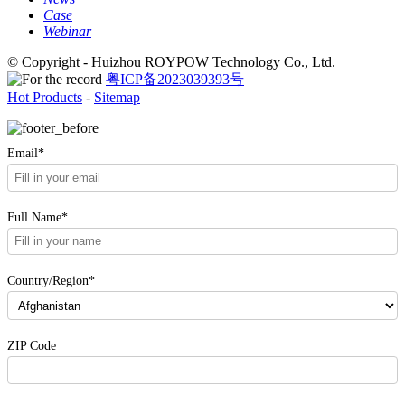
Case
Webinar
© Copyright - Huizhou ROYPOW Technology Co., Ltd.
粤ICP备2023039393号
Hot Products
-
Sitemap
Email*
Full Name*
Country/Region*
ZIP Code