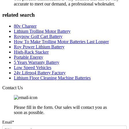
accurate to meet our demand, a professional wholesaler.
related search
80v Charger
Lithium Trolling Motor Battery
Roypow Golf Cart Battery
How To Make Trolling Motor Batteries Last Longer
Roy Power Lithium Battery
High-Rack Stacker
Portable Energy
5 Years Warranty Battery
Low Speed Vehicles
24v Lifepo4 Battery Factory
Lithium Floor Cleaning Machine Batteries
Contact Us
Please fill in the form. Our sales will contact you as
soon as possible.
Email*