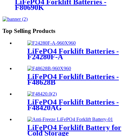
LiFePO4 Forklift Batteries -
F80690K
Top Selling Products
LiFePO4 Forklift Batteries -
F24280F-A
LiFePO4 Forklift Batteries -
F48628B
LiFePO4 Forklift Batteries -
F48420AG
LiFePO4 Forklift Battery for
Cold Storage