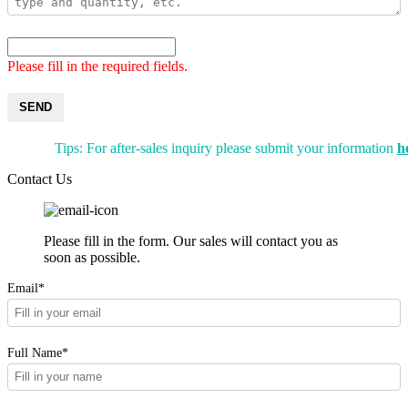
Please fill in the required fields.
SEND
Tips: For after-sales inquiry please submit your information
h
Contact Us
Please fill in the form. Our sales will contact you as
soon as possible.
Email*
Full Name*