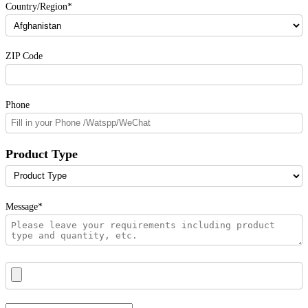
Country/Region*
ZIP Code
Phone
Product Type
Message*