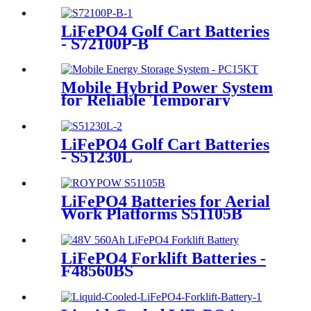
LiFePO4 Golf Cart Batteries
- S72100P-B
Mobile Hybrid Power System
for Reliable Temporary
Power | PowerGo Series
PC15KT
LiFePO4 Golf Cart Batteries
- S51230L
LiFePO4 Batteries for Aerial
Work Platforms S51105B
LiFePO4 Forklift Batteries -
F48560BS