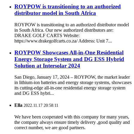
ROYPOW is transitioning to an authorized
distributor model in South Africa
ROYPOW is transitioning to an authorized distributor model
in South Africa. Our new authorized distributors are:
DRAKE GOLF CARTS Website:
https://www.drakegolfcarts.co.za/ Address: Unit 7...
ROYPOW Showcases All-in-One Residential
Energy Storage System and DG ESS Hybrid
Solution at Intersolar 2024
San Diego, January 17, 2024 – ROYPOW, the market leader
in lithium-ion batteries and energy storage systems, showcases
its cutting-edge all-in-one residential energy storage system
and DG ESS hybri...
Ella
2022.11.17 20:58:11
We have been cooperated with this company for many years,
the company always ensure timely delivery ,good quality and
correct number, we are good partners.