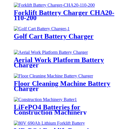
Forklift Battery Charger CHA20-
110-200
Golf Cart Battery Charger
Aerial Work Platform Battery
Charger
Floor Cleaning Machine Battery
Charger
LiFePO4 Batteries for
Construction Machinery