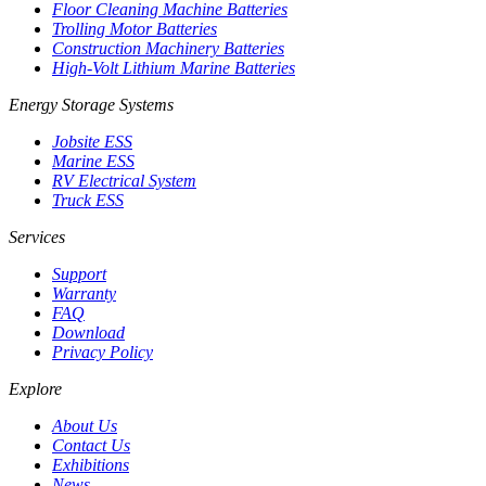
Floor Cleaning Machine Batteries
Trolling Motor Batteries
Construction Machinery Batteries
High-Volt Lithium Marine Batteries
Energy Storage Systems
Jobsite ESS
Marine ESS
RV Electrical System
Truck ESS
Services
Support
Warranty
FAQ
Download
Privacy Policy
Explore
About Us
Contact Us
Exhibitions
News