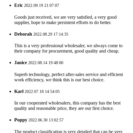
Eric
2022.09.19 21:07:07
Goods just received, we are very satisfied, a very good
supplier, hope to make persistent efforts to do better.
Deborah
2022.08.29 17:14:35
This is a very professional wholesaler, we always come to
their company for procurement, good quality and cheap.
Janice
2022.08.14 19:48:00
Superb technology, perfect after-sales service and efficient
work efficiency, we think this is our best choice.
Karl
2022.07.18 14:54:05
In our cooperated wholesalers, this company has the best
quality and reasonable price, they are our first choice.
Poppy
2022.06.30 13:02:57
The product classification is very detailed that can be very