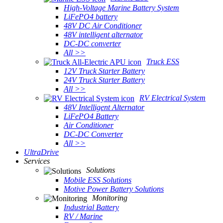
High-Voltage Marine Battery System
LiFePO4 battery
48V DC Air Conditioner
48V intelligent alternator
DC-DC converter
All >>
Truck ESS
12V Truck Starter Battery
24V Truck Starter Battery
All >>
RV Electrical System
48V Intelligent Alternator
LiFePO4 Battery
Air Conditioner
DC-DC Converter
All >>
UltraDrive
Services
Solutions
Mobile ESS Solutions
Motive Power Battery Solutions
Monitoring
Industrial Battery
RV / Marine