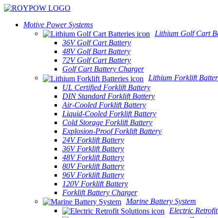
Motive Power Systems
Lithium Golf Cart Ba
36V Golf Cart Battery
48V Golf Bart Battery
72V Golf Cart Battery
Golf Cart Battery Charger
Lithium Forklift Batter
UL Certified Forklift Battery
DIN Standard Forklift Battery
Air-Cooled Forklift Battery
Liquid-Cooled Forklift Battery
Cold Storage Forklift Battery
Explosion-Proof Forklift Battery
24V Forklift Battery
36V Forklift Battery
48V Forklift Battery
80V Forklift Battery
96V Forklift Battery
120V Forklift Battery
Forklift Battery Charger
Marine Battery System
Electric Retrofi