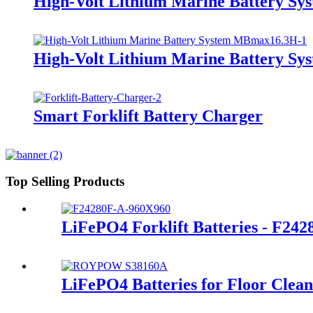
High-Volt Lithium Marine Battery S
High-Volt Lithium Marine Battery S
Smart Forklift Battery Charger
Top Selling Products
LiFePO4 Forklift Batteries - F24
LiFePO4 Batteries for Floor Clea