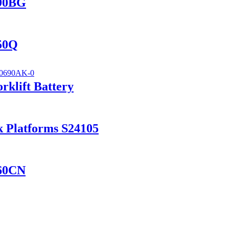
690BG
150Q
klift Battery
k Platforms S24105
560CN