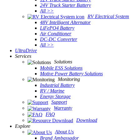
24V Truck Starter Battery
All >>
RV Electrical System
48V Intelligent Alternator
LiFePO4 Battery
Air Conditioner
DC-DC Converter
All >>
UltraDrive
Services
Solutions
Mobile ESS Solutions
Motive Power Battery Solutions
Monitoring
Industrial Battery
RV / Marine
Energy Storage
Support
Warranty
FAQ
Download
Explore
About Us
Brand Ambassador