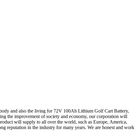
body and also the living for 72V 100Ah Lithium Golf Cart Battery,
ing the improvement of society and economy, our corporation will
product will supply to all over the world, such as Europe, America,
ong reputation in the industry for many years. We are honest and work