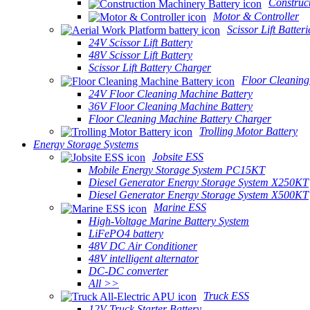
Construc
Motor & Controller
Scissor Lift Batteri
24V Scissor Lift Battery
48V Scissor Lift Battery
Scissor Lift Battery Charger
Floor Cleaning
24V Floor Cleaning Machine Battery
36V Floor Cleaning Machine Battery
Floor Cleaning Machine Battery Charger
Trolling Motor Battery
Energy Storage Systems
Jobsite ESS
Mobile Energy Storage System PC15KT
Diesel Generator Energy Storage System X250KT
Diesel Generator Energy Storage System X500KT
Marine ESS
High-Voltage Marine Battery System
LiFePO4 battery
48V DC Air Conditioner
48V intelligent alternator
DC-DC converter
All >>
Truck ESS
12V Truck Starter Battery