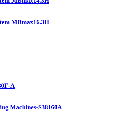
ystem MBmax14.3H
ystem MBmax16.3H
280F-A
ning Machines-S38160A