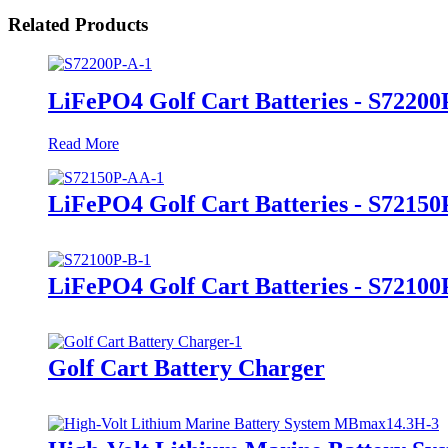
Related Products
LiFePO4 Golf Cart Batteries - S72200
Read More
LiFePO4 Golf Cart Batteries - S7215
LiFePO4 Golf Cart Batteries - S72100
Golf Cart Battery Charger