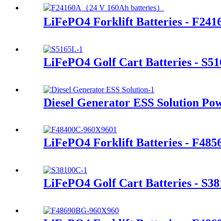
LiFePO4 Forklift Batteries - F241
LiFePO4 Golf Cart Batteries - S5
Diesel Generator ESS Solution Po
LiFePO4 Forklift Batteries - F48
LiFePO4 Golf Cart Batteries - S3