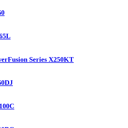
60
165L
werFusion Series X250KT
560DJ
8100C