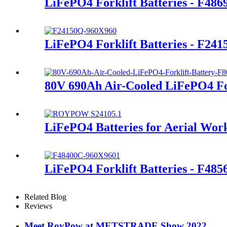
LiFePO4 Forklift Batteries - F48
LiFePO4 Forklift Batteries - F24
80V 690Ah Air-Cooled LiFePO4 For
LiFePO4 Batteries for Aerial Wor
LiFePO4 Forklift Batteries - F48
Related Blog
Reviews
Meet RoyPow at METSTRADE Show 2022