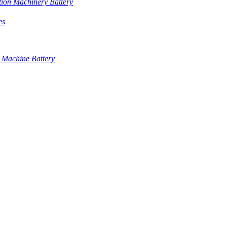
tion Machinery Battery
es
 Machine Battery