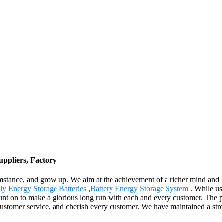
ppliers, Factory
mstance, and grow up. We aim at the achievement of a richer mind and 
ly Energy Storage Batteries
,
Battery Energy Storage System
. While us
 count on to make a glorious long run with each and every customer. The 
customer service, and cherish every customer. We have maintained a str