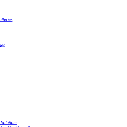
tteries
ies
t Solutions