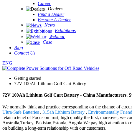
Career
Dealers
Find a Dealer
Become A Dealer
News
Exhibitions
Webinar
Case
Blog
Contact Us
ENG
Getting started
72V 100Ah Lithium Golf Cart Battery
72V 100Ah Lithium Golf Cart Battery - China Manufacturers, Su
We normally think and practice corresponding on the change of circu
Ultra-Safe Batteries
,
315ah Lithium Battery
,
Environmentally Friend
retain a tenet of Focus on trust, high quality the first, moreover, we
Australia,Turkey, Pakistan,Estonia, Angola.We pay high attention to 
on building a long-term relationship with our customers.