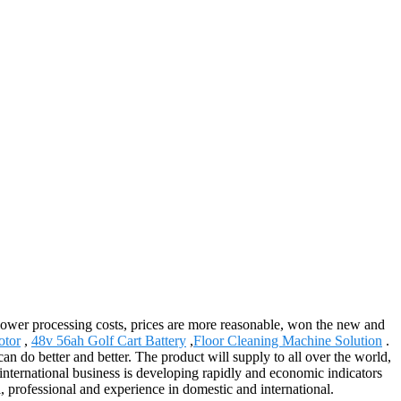
y, lower processing costs, prices are more reasonable, won the new and
otor
,
48v 56ah Golf Cart Battery
,
Floor Cleaning Machine Solution
.
 do better and better. The product will supply to all over the world,
ernational business is developing rapidly and economic indicators
 professional and experience in domestic and international.