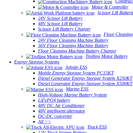
Construc
Motor & Controller
Scissor Lift Batteri
24V Scissor Lift Battery
48V Scissor Lift Battery
Scissor Lift Battery Charger
Floor Cleaning
24V Floor Cleaning Machine Battery
36V Floor Cleaning Machine Battery
Floor Cleaning Machine Battery Charger
Trolling Motor Battery
Energy Storage Systems
Jobsite ESS
Mobile Energy Storage System PC15KT
Diesel Generator Energy Storage System X250KT
Diesel Generator Energy Storage System X500KT
Marine ESS
High-Voltage Marine Battery System
LiFePO4 battery
48V DC Air Conditioner
48V intelligent alternator
DC-DC converter
All >>
Truck ESS
12V Truck Starter Battery