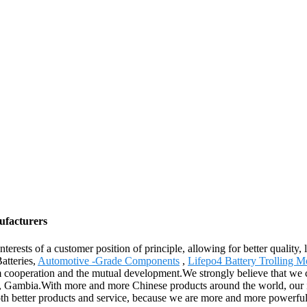
ufacturers
nterests of a customer position of principle, allowing for better qualit
atteries,
Automotive -Grade Components
,
Lifepo4 Battery Trolling M
cooperation and the mutual development.We strongly believe that we can
Gambia.With more and more Chinese products around the world, our int
th better products and service, because we are more and more powerful,