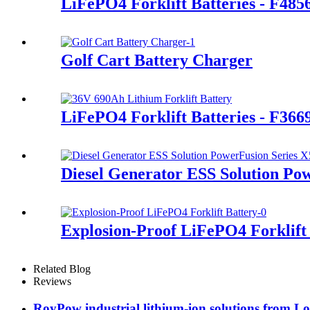
LiFePO4 Forklift Batteries - F48
Golf Cart Battery Charger
LiFePO4 Forklift Batteries - F36
Diesel Generator ESS Solution Po
Explosion-Proof LiFePO4 Forklift
Related Blog
Reviews
RoyPow industrial lithium-ion solutions from L