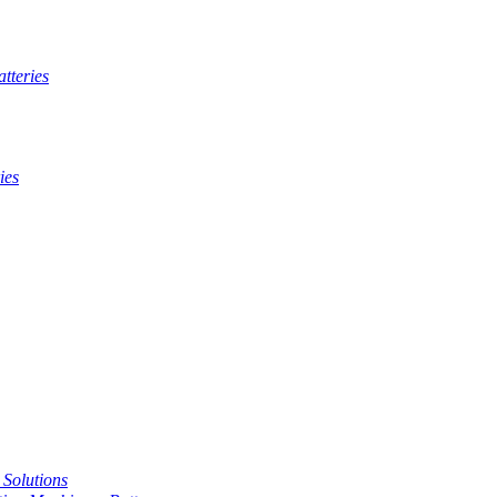
tteries
ies
t Solutions