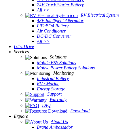
24V Truck Starter Battery
All >>
RV Electrical System
48V Intelligent Alternator
LiFePO4 Battery
Air Conditioner
DC-DC Converter
All >>
UltraDrive
Services
Solutions
Mobile ESS Solutions
Motive Power Battery Solutions
Monitoring
Industrial Battery
RV / Marine
Energy Storage
Support
Warranty
FAQ
Download
Explore
About Us
Brand Ambassador