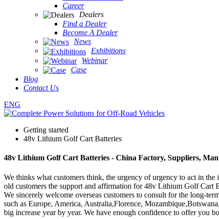
Career
Dealers
Find a Dealer
Become A Dealer
News
Exhibitions
Webinar
Case
Blog
Contact Us
ENG
Getting started
48v Lithium Golf Cart Batteries
48v Lithium Golf Cart Batteries - China Factory, Suppliers, Man
We thinks what customers think, the urgency of urgency to act in the i
old customers the support and affirmation for 48v Lithium Golf Cart B
We sincerely welcome overseas customers to consult for the long-term 
such as Europe, America, Australia,Florence, Mozambique,Botswana, 
big increase year by year. We have enough confidence to offer you bo