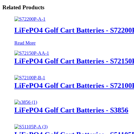
Related Products
LiFePO4 Golf Cart Batteries - S72200
Read More
LiFePO4 Golf Cart Batteries - S7215
LiFePO4 Golf Cart Batteries - S72100
LiFePO4 Golf Cart Batteries - S3856