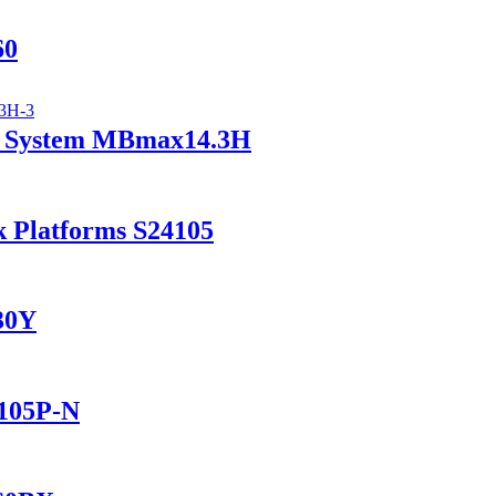
60
ry System MBmax14.3H
k Platforms S24105
230Y
1105P-N