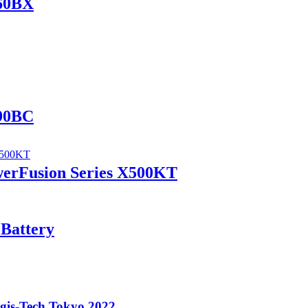
560BX
690BC
werFusion Series X500KT
 Battery
ogis-Tech Tokyo 2022