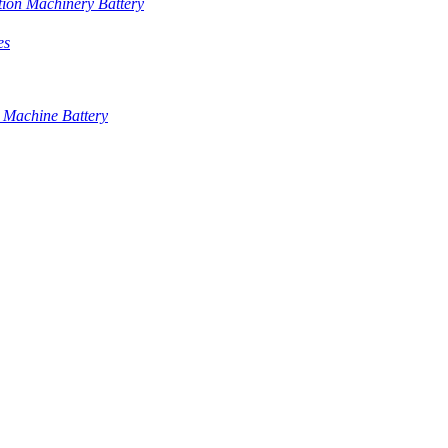
tion Machinery Battery
es
 Machine Battery