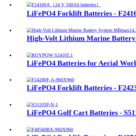
LiFePO4 Forklift Batteries - F241
High-Volt Lithium Marine Batte
LiFePO4 Batteries for Aerial Wor
LiFePO4 Forklift Batteries - F24
LiFePO4 Golf Cart Batteries - S5