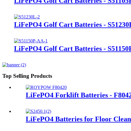
LiFePO4 Golf Cart Batteries - S51105
LiFePO4 Golf Cart Batteries - S51230
LiFePO4 Golf Cart Batteries - S5115
Top Selling Products
LiFePO4 Forklift Batteries - F80
LiFePO4 Batteries for Floor Clea