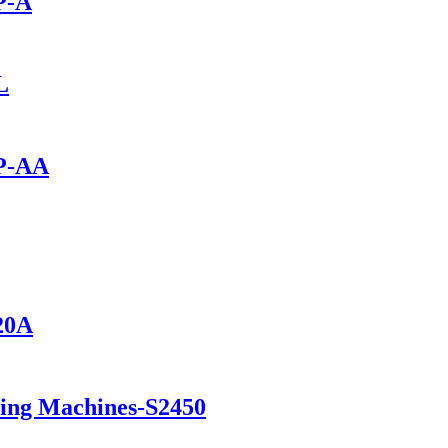
P-A
L
0P-AA
420A
ning Machines-S2450