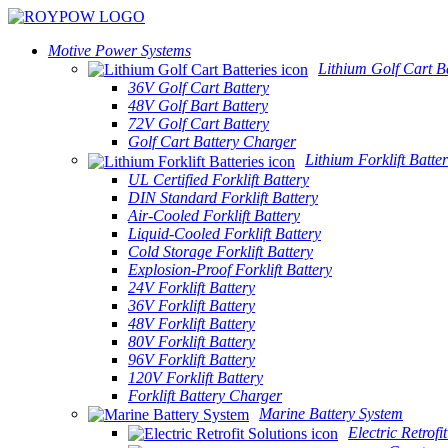
Motive Power Systems
Lithium Golf Cart Ba
36V Golf Cart Battery
48V Golf Bart Battery
72V Golf Cart Battery
Golf Cart Battery Charger
Lithium Forklift Batter
UL Certified Forklift Battery
DIN Standard Forklift Battery
Air-Cooled Forklift Battery
Liquid-Cooled Forklift Battery
Cold Storage Forklift Battery
Explosion-Proof Forklift Battery
24V Forklift Battery
36V Forklift Battery
48V Forklift Battery
80V Forklift Battery
96V Forklift Battery
120V Forklift Battery
Forklift Battery Charger
Marine Battery System
Electric Retrofi