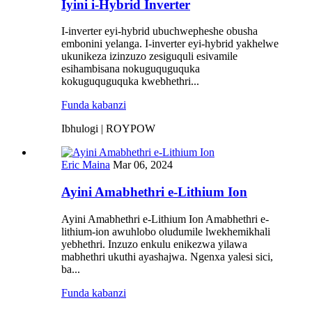
Iyini i-Hybrid Inverter
I-inverter eyi-hybrid ubuchwepheshe obusha
embonini yelanga. I-inverter eyi-hybrid yakhelwe
ukunikeza izinzuzo zesiguquli esivamile
esihambisana nokuguquguquka
kokuguquguquka kwebhethri...
Funda kabanzi
Ibhulogi | ROYPOW
Eric Maina
Mar 06, 2024
Ayini Amabhethri e-Lithium Ion
Ayini Amabhethri e-Lithium Ion Amabhethri e-
lithium-ion awuhlobo oludumile lwekhemikhali
yebhethri. Inzuzo enkulu enikezwa yilawa
mabhethri ukuthi ayashajwa. Ngenxa yalesi sici,
ba...
Funda kabanzi