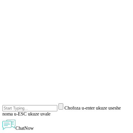
Chofoza u-enter ukuze useshe
noma u-ESC ukuze uvale
ChatNow