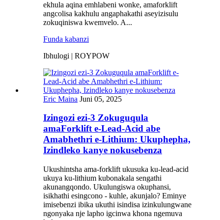
ekhula aqina emhlabeni wonke, amaforklift
angcolisa kakhulu angaphakathi aseyizisulu
zokuqiniswa kwemvelo. A...
Funda kabanzi
Ibhulogi | ROYPOW
Eric Maina
Juni 05, 2025
Izingozi ezi-3 Zokuguqula
amaForklift e-Lead-Acid abe
Amabhethri e-Lithium: Ukuphepha,
Izindleko kanye nokusebenza
Ukushintsha ama-forklift ukusuka ku-lead-acid
ukuya ku-lithium kubonakala sengathi
akunangqondo. Ukulungiswa okuphansi,
isikhathi esingcono - kuhle, akunjalo? Eminye
imisebenzi ibika ukuthi isindisa izinkulungwane
ngonyaka nje lapho igcinwa khona ngemuva