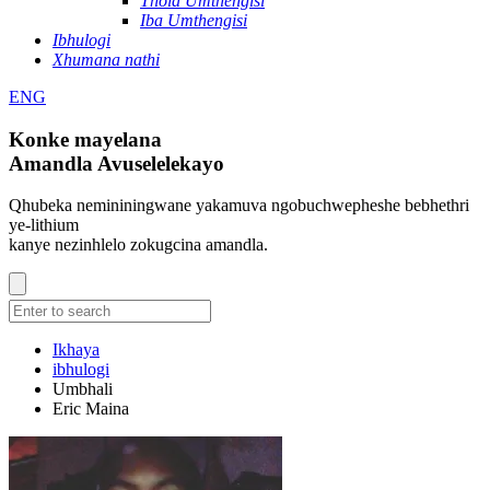
Thola Umthengisi
Iba Umthengisi
Ibhulogi
Xhumana nathi
ENG
Konke mayelana
Amandla Avuselelekayo
Qhubeka nemininingwane yakamuva ngobuchwepheshe bebhethri
ye-lithium
kanye nezinhlelo zokugcina amandla.
Ikhaya
ibhulogi
Umbhali
Eric Maina