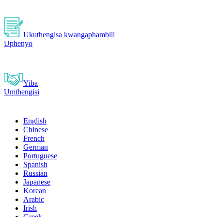
Ukuthengisa kwangaphambili
Uphenyo
Yiba
Umthengisi
English
Chinese
French
German
Portuguese
Spanish
Russian
Japanese
Korean
Arabic
Irish
Greek