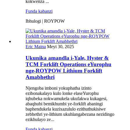
kokwenza ...
Funda kabanzi
Ibhulogi | ROYPOW
Eric Maina
Meyi 30, 2025
Ukunika amandla i-Yale, Hyster &
TCM Forklift Operations eYurophu
nge-ROYPOW Lithium Forklift
Amabhethri
Njengoba imboni yokuphatha izinto
ezibonakalayo kulo lonke elaseYurophu
iqhubeka nokwamukela ukufakwa kukagesi,
abaqhubi bemikhumbi ye-forklift abaningi
baphendukela kuzixazululo ezithuthukisiwe
zebhethri ye-lithium ukuhlangabezana nezidingo
ezikhulayo ze...
Funda kabanzi