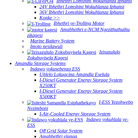
Ibhethri Lomshini Wokuhlanza Iphansi
24V Ibhethri Lomshini Wokuhlanza Iphansi
36V Ibhethri Lomshini Wokuhlanza Iphansi
Konke >>
Ibhethri ye-Trolling Motor
Amabhethri e-NCM Ngezithuthuthu
zikagesi
Marine Battery System
Imoto nesilawuli
Izixazululo
Zokubuyisela Kagesi
Amandla Storage Systems
Indawo yokusebenza ESS
Uhlelo Lokugcina Amandla Eselula
I-Diesel Generator Energy Storage System
X250KT
I-Diesel Generator Energy Storage System
X500KT
I-ESS Yezohwebo
Nezimboni
I-Air-Cooled Energy Storage System
Indawo yokuhlala ye-
ESS
Off Grid Solar System
Amabhethri elanga