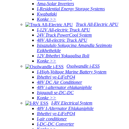
Ama-Solar Inverters
I-Residential Energy Storage Systems
Kwabafaki
Konke >>
Truck All-Electric APU
I-12V All-electric Truck APU
24V Truck PowerCool System
48V All-electric Truck APU
Isixazululo Sokugcina Amandla Sezimoto
Ezikhethekile
12V Ibhethri Yokuqalisa Iloli
Konke >>
Osolwandle i-ESS
I-High-Voltage Marine Battery System
Ibhethri ye-LiFePO4
48V DC Air Conditioner
48V i-alternator ehlakaniphile
Isiguquli se-DC-DC
Konke >>
I-RV Electrical System
48V I-Alternator Ehlakaniphile
Ibhethri ye-LiFePO4
I-air conditioner
I-DC-DC Converter