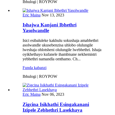
Ibhulogi | ROYPOW
Eric Maina
Nov 13, 2023
Ishajwa Kanjani Ibhethri
Yasolwandle
Isici esibaluleke kakhulu sokushaja amabhethri
asolwandle ukusebenzisa uhlobo olulungile
lweshaja ohlotsheni olulungile lwebhethri. Ishaja
oyikhethayo kufanele ihambisane nekhemistri
yebhethri namandla omthamo. Ch...
Funda kabanzi
Ibhulogi | ROYPOW
Eric Maina
Nov 06, 2023
Zigcina Isikhathi Esingakanani
Izipele Zebhethri Lasekhaya