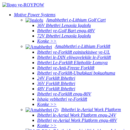
Motive Power Systems
Amabhethri e-Lithium Golf Cart
36V Ibhethri Lenqola Igalofu
Ibhethri ye-Golf Bart engu-48V
72V Ibhethri Lenqola Igalofu
Konke >>
Amabhethri e-Lithium Forklift
Ibhethri ye-Forklift eqinisekisiwe ye-UL
Ibhethri le-DIN elijwayelekile le-Forklift
Ibhethri Le-Forklift Elipholile Lomoya
Ibhethri ye-Anti-Freeze Forklift
Ibhethri ye-Forklift-Ubufakazi bokuqhuma
24V Forklift Ibhethri
36V Forklift Ibhethri
48V Forklift Ibhethri
Ibhethri ye-Forklift engu-80V
Ishaja yebhethri ye-Forklift
Konke >>
Ibhethri le-Aerial Work Platform
Ibhethri le-Aerial Work Platform engu-24V
Ibhethri ye-Aerial Work Platform engu-48V
Konke >>