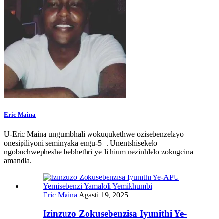
Eric Maina
U-Eric Maina ungumbhali wokuqukethwe ozisebenzelayo
onesipiliyoni seminyaka engu-5+. Unentshisekelo
ngobuchwepheshe bebhethri ye-lithium nezinhlelo zokugcina
amandla.
Eric Maina
Agasti 19, 2025
Izinzuzo Zokusebenzisa Iyunithi Ye-