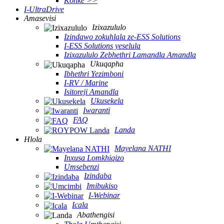
Konke >>
I-UltraDrive
Amasevisi
Izixazululo
Izindawo zokuhlala ze-ESS Solutions
I-ESS Solutions yeselula
Izixazululo Zebhethri Lamandla Amandla
Ukuqapha
Ibhethri Yezimboni
I-RV / Marine
Isitoreji Amandla
Ukusekela
Iwaranti
FAQ
Landa
Hlola
Mayelana NATHI
Inxusa Lomkhiqizo
Umsebenzi
Izindaba
Imibukiso
I-Webinar
Icala
Abathengisi