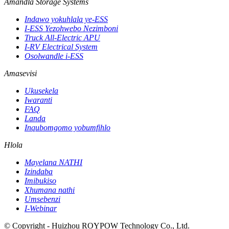
Amandla Storage Systems
Indawo yokuhlala ye-ESS
I-ESS Yezohwebo Nezimboni
Truck All-Electric APU
I-RV Electrical System
Osolwandle i-ESS
Amasevisi
Ukusekela
Iwaranti
FAQ
Landa
Inqubomgomo yobumfihlo
Hlola
Mayelana NATHI
Izindaba
Imibukiso
Xhumana nathi
Umsebenzi
I-Webinar
© Copyright - Huizhou ROYPOW Technology Co., Ltd.