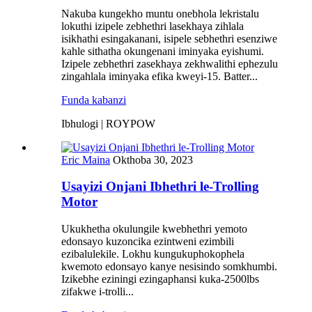
Nakuba kungekho muntu onebhola lekristalu
lokuthi izipele zebhethri lasekhaya zihlala
isikhathi esingakanani, isipele sebhethri esenziwe
kahle sithatha okungenani iminyaka eyishumi.
Izipele zebhethri zasekhaya zekhwalithi ephezulu
zingahlala iminyaka efika kweyi-15. Batter...
Funda kabanzi
Ibhulogi | ROYPOW
Eric Maina
Okthoba 30, 2023
Usayizi Onjani Ibhethri le-Trolling
Motor
Ukukhetha okulungile kwebhethri yemoto
edonsayo kuzoncika ezintweni ezimbili
ezibalulekile. Lokhu kungukuphokophela
kwemoto edonsayo kanye nesisindo somkhumbi.
Izikebhe eziningi ezingaphansi kuka-2500lbs
zifakwe i-trolli...