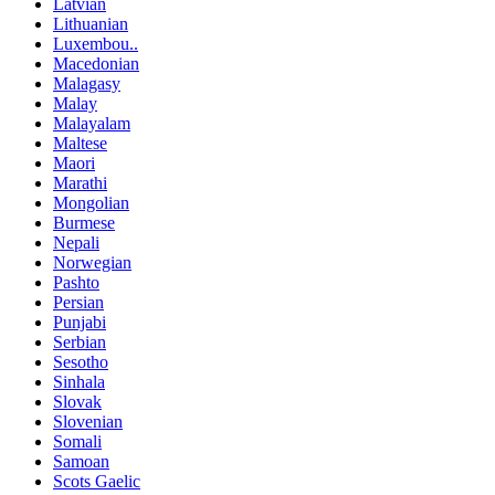
Latvian
Lithuanian
Luxembou..
Macedonian
Malagasy
Malay
Malayalam
Maltese
Maori
Marathi
Mongolian
Burmese
Nepali
Norwegian
Pashto
Persian
Punjabi
Serbian
Sesotho
Sinhala
Slovak
Slovenian
Somali
Samoan
Scots Gaelic