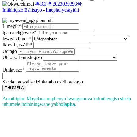
粤ICP备2023039393号
Imikhiqizo Eshisayo
-
Imephu yesayithi
I-imeyili*
Igama eligcwele*
Izwe/Isifunda*
Ikhodi ye-ZIP*
Ucingo
Uhlobo Lomkhiqizo
Umlayezo*
Sicela ugcwalise izinkambu ezidingekayo.
THUMELA
Amathiphu: Mayelana nophenyo lwangemuva kokuthengisa sicela
uthumele imininingwane yakho
lapha
.