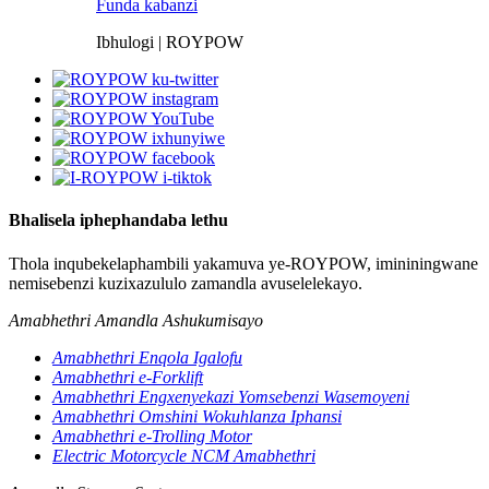
Funda kabanzi
Ibhulogi | ROYPOW
Bhalisela iphephandaba lethu
Thola inqubekelaphambili yakamuva ye-ROYPOW, imininingwane
nemisebenzi kuzixazululo zamandla avuselelekayo.
Amabhethri Amandla Ashukumisayo
Amabhethri Enqola Igalofu
Amabhethri e-Forklift
Amabhethri Engxenyekazi Yomsebenzi Wasemoyeni
Amabhethri Omshini Wokuhlanza Iphansi
Amabhethri e-Trolling Motor
Electric Motorcycle NCM Amabhethri