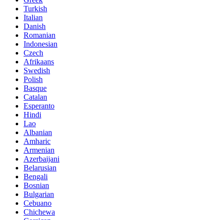
Turkish
Italian
Danish
Romanian
Indonesian
Czech
Afrikaans
Swedish
Polish
Basque
Catalan
Esperanto
Hindi
Lao
Albanian
Amharic
Armenian
Azerbaijani
Belarusian
Bengali
Bosnian
Bulgarian
Cebuano
Chichewa