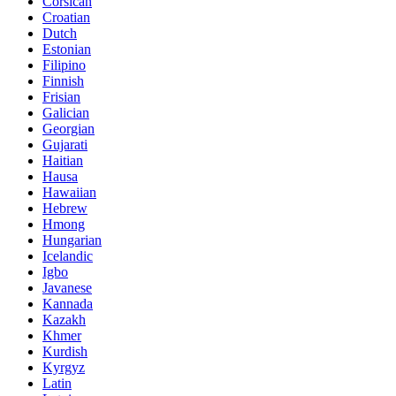
Corsican
Croatian
Dutch
Estonian
Filipino
Finnish
Frisian
Galician
Georgian
Gujarati
Haitian
Hausa
Hawaiian
Hebrew
Hmong
Hungarian
Icelandic
Igbo
Javanese
Kannada
Kazakh
Khmer
Kurdish
Kyrgyz
Latin