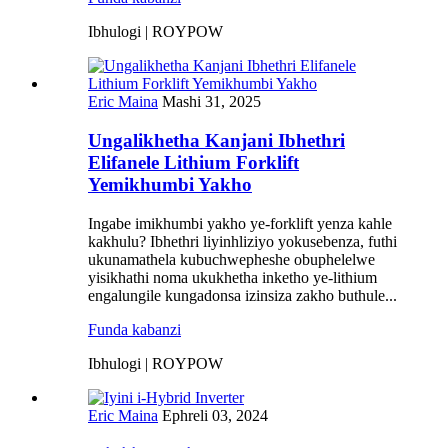
Ibhulogi | ROYPOW
Eric Maina
Mashi 31, 2025
Ungalikhetha Kanjani Ibhethri
Elifanele Lithium Forklift
Yemikhumbi Yakho
Ingabe imikhumbi yakho ye-forklift yenza kahle
kakhulu? Ibhethri liyinhliziyo yokusebenza, futhi
ukunamathela kubuchwepheshe obuphelelwe
yisikhathi noma ukukhetha inketho ye-lithium
engalungile kungadonsa izinsiza zakho buthule...
Funda kabanzi
Ibhulogi | ROYPOW
Eric Maina
Ephreli 03, 2024