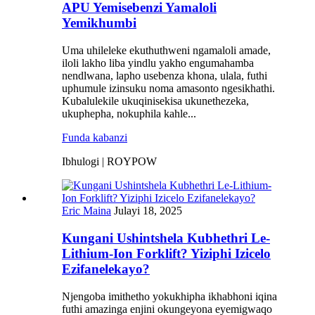
APU Yemisebenzi Yamaloli
Yemikhumbi
Uma uhileleke ekuthuthweni ngamaloli amade,
iloli lakho liba yindlu yakho engumahamba
nendlwana, lapho usebenza khona, ulala, futhi
uphumule izinsuku noma amasonto ngesikhathi.
Kubalulekile ukuqinisekisa ukunethezeka,
ukuphepha, nokuphila kahle...
Funda kabanzi
Ibhulogi | ROYPOW
Eric Maina
Julayi 18, 2025
Kungani Ushintshela Kubhethri Le-
Lithium-Ion Forklift? Yiziphi Izicelo
Ezifanelekayo?
Njengoba imithetho yokukhipha ikhabhoni iqina
futhi amazinga enjini okungeyona eyemigwaqo