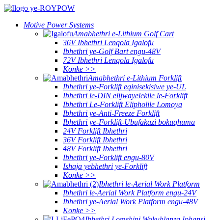
Motive Power Systems
Amabhethri e-Lithium Golf Cart
36V Ibhethri Lenqola Igalofu
Ibhethri ye-Golf Bart engu-48V
72V Ibhethri Lenqola Igalofu
Konke >>
Amabhethri e-Lithium Forklift
Ibhethri ye-Forklift eqinisekisiwe ye-UL
Ibhethri le-DIN elijwayelekile le-Forklift
Ibhethri Le-Forklift Elipholile Lomoya
Ibhethri ye-Anti-Freeze Forklift
Ibhethri ye-Forklift-Ubufakazi bokuqhuma
24V Forklift Ibhethri
36V Forklift Ibhethri
48V Forklift Ibhethri
Ibhethri ye-Forklift engu-80V
Ishaja yebhethri ye-Forklift
Konke >>
Ibhethri le-Aerial Work Platform
Ibhethri le-Aerial Work Platform engu-24V
Ibhethri ye-Aerial Work Platform engu-48V
Konke >>
Ibhethri Lomshini Wokuhlanza Iphansi