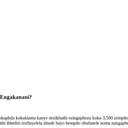
hi Engakanani?
okuphila kokuklama kanye nezikhathi ezingaphezu kuka-3,500 zempil
hi ibhethri izofinyelela ubude bayo bempilo obufanele noma nangaph