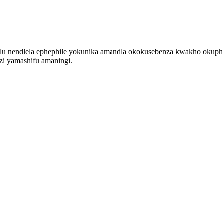
lu nendlela ephephile yokunika amandla okokusebenza kwakho okupha
zi yamashifu amaningi.