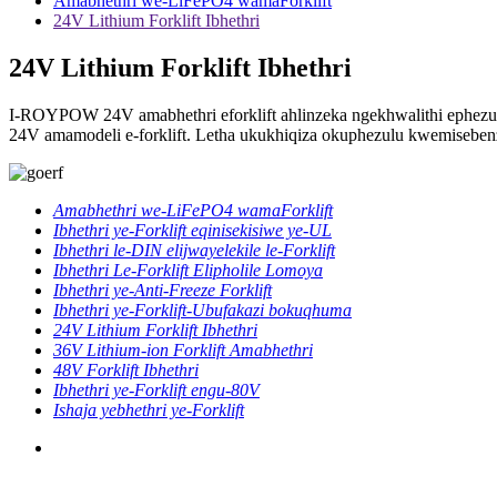
Amabhethri we-LiFePO4 wamaForklift
24V Lithium Forklift Ibhethri
24V Lithium Forklift Ibhethri
I-ROYPOW 24V amabhethri eforklift ahlinzeka ngekhwalithi ephezu
24V amamodeli e-forklift. Letha ukukhiqiza okuphezulu kwemiseben
Amabhethri we-LiFePO4 wamaForklift
Ibhethri ye-Forklift eqinisekisiwe ye-UL
Ibhethri le-DIN elijwayelekile le-Forklift
Ibhethri Le-Forklift Elipholile Lomoya
Ibhethri ye-Anti-Freeze Forklift
Ibhethri ye-Forklift-Ubufakazi bokuqhuma
24V Lithium Forklift Ibhethri
36V Lithium-ion Forklift Amabhethri
48V Forklift Ibhethri
Ibhethri ye-Forklift engu-80V
Ishaja yebhethri ye-Forklift