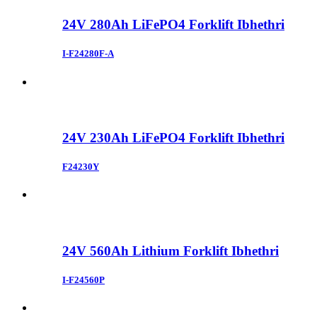
24V 280Ah LiFePO4 Forklift Ibhethri
I-F24280F-A
24V 230Ah LiFePO4 Forklift Ibhethri
F24230Y
24V 560Ah Lithium Forklift Ibhethri
I-F24560P