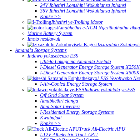
24V Ibhethri Lomshini Wokuhlanza Iphansi
36V Ibhethri Lomshini Wokuhlanza Iphansi
Konke >>
Ibhethri ye-Trolling Motor
Amabhethri e-NCM Ngezithuthuthu zikag
Marine Battery System
Imoto nesilawuli
Izixazululo Zokubuyi
Amandla Storage Systems
Indawo yokusebenza ESS
Uhlelo Lokugcina Amandla Eselula
I-Diesel Generator Energy Storage System X250
I-Diesel Generator Energy Storage System X500
I-ESS Yezohwebo Ne
I-Air-Cooled Energy Storage System
Indawo yokuhlala ye-ESS
Off Grid Solar System
Amabhethri elanga
Ama-Solar Inverters
I-Residential Energy Storage Systems
Kwabafaki
Konke >>
Truck All-Electric APU
I-12V All-electric Truck APU