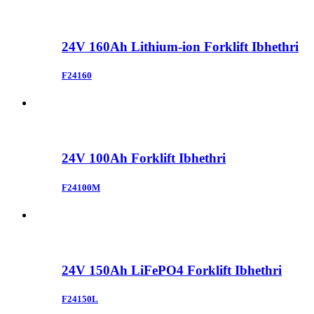
24V 160Ah Lithium-ion Forklift Ibhethri
F24160
24V 100Ah Forklift Ibhethri
F24100M
24V 150Ah LiFePO4 Forklift Ibhethri
F24150L