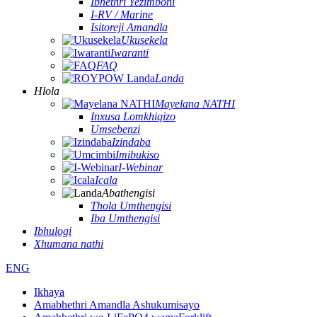
Ibhethri Yezimboni
I-RV / Marine
Isitoreji Amandla
Ukusekela
Iwaranti
FAQ
Landa
Hlola
Mayelana NATHI
Inxusa Lomkhiqizo
Umsebenzi
Izindaba
Imibukiso
I-Webinar
Icala
Abathengisi
Thola Umthengisi
Iba Umthengisi
Ibhulogi
Xhumana nathi
ENG
Ikhaya
Amabhethri Amandla Ashukumisayo