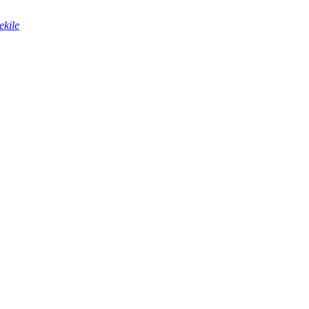
ekile