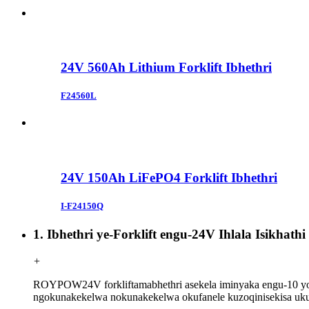
24V 560Ah Lithium Forklift Ibhethri
F24560L
24V 150Ah LiFePO4 Forklift Ibhethri
I-F24150Q
1. Ibhethri ye-Forklift engu-24V Ihlala Isikhat
+
ROYPOW
24V forklift
amabhethri asekela iminyaka engu-10 y
ngokunakekelwa nokunakekelwa okufanele kuzoqinisekisa ukut