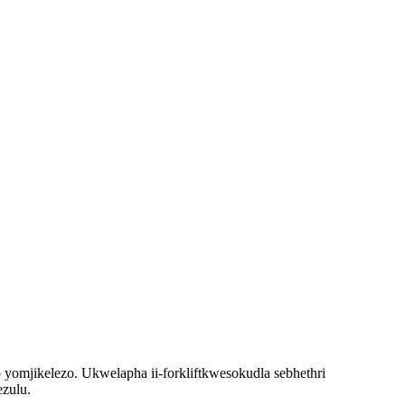
o yomjikelezo. Ukwelapha i
i-forklift
kwesokudla sebhethri
ezulu.