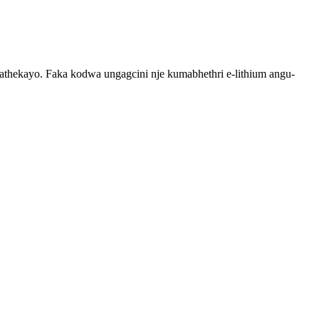
thekayo. Faka kodwa ungagcini nje kumabhethri e-lithium angu-