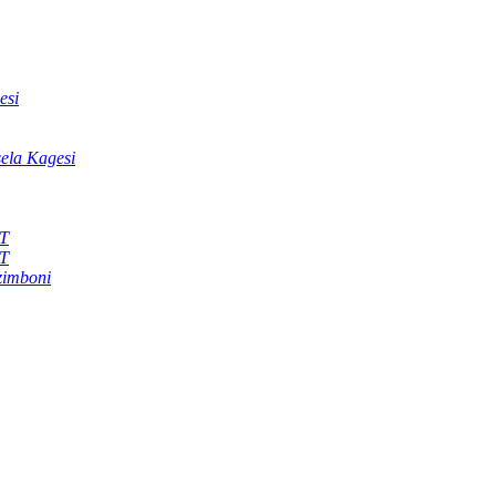
esi
sela Kagesi
KT
KT
zimboni