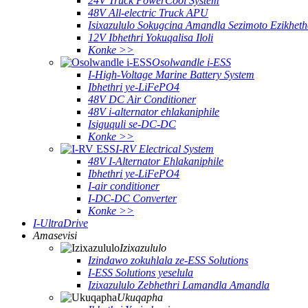
24V Truck PowerCool System
48V All-electric Truck APU
Isixazululo Sokugcina Amandla Sezimoto Ezikheth
12V Ibhethri Yokuqalisa Iloli
Konke >>
Osolwandle i-ESS
I-High-Voltage Marine Battery System
Ibhethri ye-LiFePO4
48V DC Air Conditioner
48V i-alternator ehlakaniphile
Isiguquli se-DC-DC
Konke >>
I-RV Electrical System
48V I-Alternator Ehlakaniphile
Ibhethri ye-LiFePO4
I-air conditioner
I-DC-DC Converter
Konke >>
I-UltraDrive
Amasevisi
Izixazululo
Izindawo zokuhlala ze-ESS Solutions
I-ESS Solutions yeselula
Izixazululo Zebhethri Lamandla Amandla
Ukuqapha