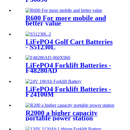
R600 For more mobile and
better value
LiFePO4 Golf Cart Batteries
- S51230L
LiFePO4 Forklift Batteries -
F48280AD
LiFePO4 Forklift Batteries -
F24100M
R2000 a higher capacity
portable power station