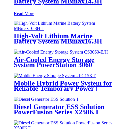
Battery System MBmax14.3H
Read More
High-Volt Lithium Marine
Battery System MBmax16.3H
Air-Cooled Energy Storage
System PowerStation 3060
Mobile Hybrid Power System for
Reliable Temporary Power |
PowerGo Series PC15KT
Diesel Generator ESS Solution
PowerFusion Series X250KT