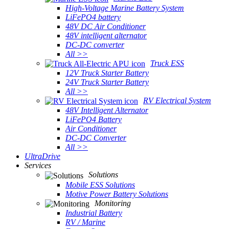
High-Voltage Marine Battery System
LiFePO4 battery
48V DC Air Conditioner
48V intelligent alternator
DC-DC converter
All >>
Truck ESS
12V Truck Starter Battery
24V Truck Starter Battery
All >>
RV Electrical System
48V Intelligent Alternator
LiFePO4 Battery
Air Conditioner
DC-DC Converter
All >>
UltraDrive
Services
Solutions
Mobile ESS Solutions
Motive Power Battery Solutions
Monitoring
Industrial Battery
RV / Marine