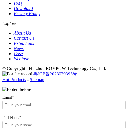
FAQ
Download
Privacy Policy
Explore
About Us
Contact Us
Exhibitions
News
Case
Webinar
© Copyright - Huizhou ROYPOW Technology Co., Ltd.
粤ICP备2023039393号
Hot Products
-
Sitemap
Email*
Full Name*