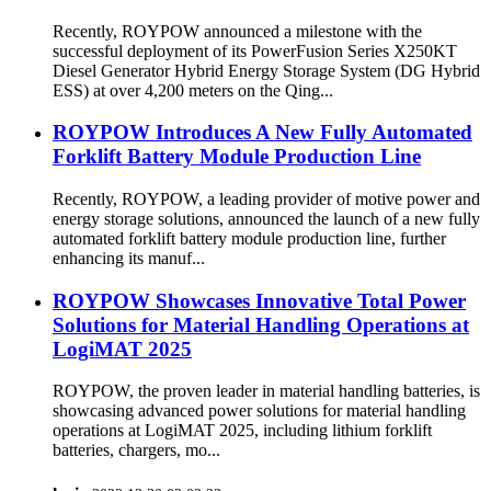
Recently, ROYPOW announced a milestone with the
successful deployment of its PowerFusion Series X250KT
Diesel Generator Hybrid Energy Storage System (DG Hybrid
ESS) at over 4,200 meters on the Qing...
ROYPOW Introduces A New Fully Automated
Forklift Battery Module Production Line
Recently, ROYPOW, a leading provider of motive power and
energy storage solutions, announced the launch of a new fully
automated forklift battery module production line, further
enhancing its manuf...
ROYPOW Showcases Innovative Total Power
Solutions for Material Handling Operations at
LogiMAT 2025
ROYPOW, the proven leader in material handling batteries, is
showcasing advanced power solutions for material handling
operations at LogiMAT 2025, including lithium forklift
batteries, chargers, mo...