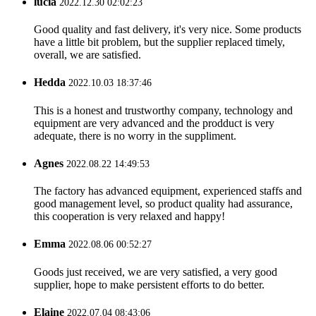
lucia
2022.12.30 02:02:23
Good quality and fast delivery, it's very nice. Some products
have a little bit problem, but the supplier replaced timely,
overall, we are satisfied.
Hedda
2022.10.03 18:37:46
This is a honest and trustworthy company, technology and
equipment are very advanced and the prodduct is very
adequate, there is no worry in the suppliment.
Agnes
2022.08.22 14:49:53
The factory has advanced equipment, experienced staffs and
good management level, so product quality had assurance,
this cooperation is very relaxed and happy!
Emma
2022.08.06 00:52:27
Goods just received, we are very satisfied, a very good
supplier, hope to make persistent efforts to do better.
Elaine
2022.07.04 08:43:06