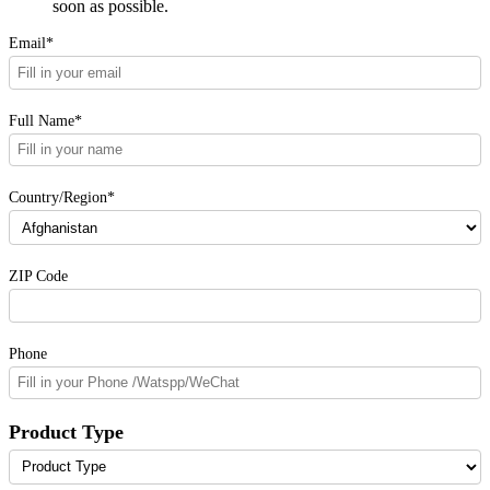
soon as possible.
Email*
Full Name*
Country/Region*
ZIP Code
Phone
Product Type