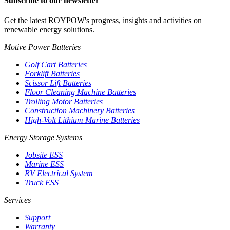
Subscribe to our newsletter
Get the latest ROYPOW's progress, insights and activities on
renewable energy solutions.
Motive Power Batteries
Golf Cart Batteries
Forklift Batteries
Scissor Lift Batteries
Floor Cleaning Machine Batteries
Trolling Motor Batteries
Construction Machinery Batteries
High-Volt Lithium Marine Batteries
Energy Storage Systems
Jobsite ESS
Marine ESS
RV Electrical System
Truck ESS
Services
Support
Warranty