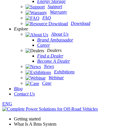
Energy Storage
Support
Warranty
FAQ
Download
Explore
About Us
Brand Ambassador
Career
Dealers
Find a Dealer
Become A Dealer
News
Exhibitions
Webinar
Case
Blog
Contact Us
ENG
Getting started
What Is A Bms System