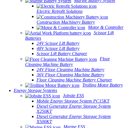
Marine Battery System
Electric Retrofit Solutions
Construction Machinery Battery
Motor & Controller
Scissor Lift
Batteries
24V Scissor Lift Battery
48V Scissor Lift Battery
Scissor Lift Battery Charger
Floor
Cleaning Machine Battery
24V Floor Cleaning Machine Battery
36V Floor Cleaning Machine Battery
Floor Cleaning Machine Battery Charger
Trolling Motor Battery
Energy Storage Systems
Jobsite ESS
Mobile Energy Storage System PC15KT
Diesel Generator Energy Storage System
X250KT
Diesel Generator Energy Storage System
X500KT
Marine ESS