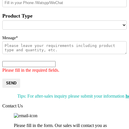
Product Type
Message*
Please fill in the required fields.
SEND
Tips: For after-sales inquiry please submit your information
h
Contact Us
Please fill in the form. Our sales will contact you as