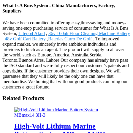
What Is A Bms System - China Manufacturers, Factory,
Suppliers
We have been committed to offering easy,time-saving and money-
saving one-stop purchasing service of consumer for What Is A Bms
System,
Lifepo4 Akud
,
36v 160ah Floor Cleaning Machine Battery
,
48v Golf Cart Battery
,
Baterias Carro De Golf
. To improved
expand market, we sincerely invite ambitious individuals and
providers to hitch as an agent. The product will supply to all over
the world, such as Europe, America, Australia,Serbia,
Toronto,Buenos Aires, Lahore.Our company has already have pass
the ISO standard and we're fully respect our customer 's patents and
copyrights. If the customer provides their own designs, We will
guarantee that they will likely be the only one can have that
merchandise. We hoping that with our good products can bring our
customers a great fortune.
Related Products
High-Volt Lithium Marine