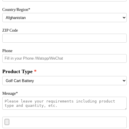
Country/Region*
ZIP Code
Phone
Product Type
Message*