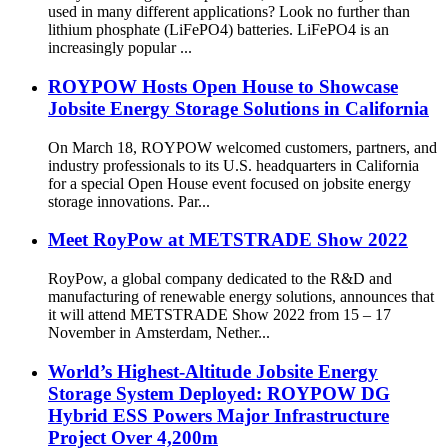
used in many different applications? Look no further than
lithium phosphate (LiFePO4) batteries. LiFePO4 is an
increasingly popular ...
ROYPOW Hosts Open House to Showcase
Jobsite Energy Storage Solutions in California
On March 18, ROYPOW welcomed customers, partners, and
industry professionals to its U.S. headquarters in California
for a special Open House event focused on jobsite energy
storage innovations. Par...
Meet RoyPow at METSTRADE Show 2022
RoyPow, a global company dedicated to the R&D and
manufacturing of renewable energy solutions, announces that
it will attend METSTRADE Show 2022 from 15 – 17
November in Amsterdam, Nether...
World’s Highest-Altitude Jobsite Energy
Storage System Deployed: ROYPOW DG
Hybrid ESS Powers Major Infrastructure
Project Over 4,200m