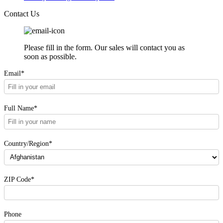
Contact Us
Please fill in the form. Our sales will contact you as
soon as possible.
Email*
Full Name*
Country/Region*
ZIP Code*
Phone