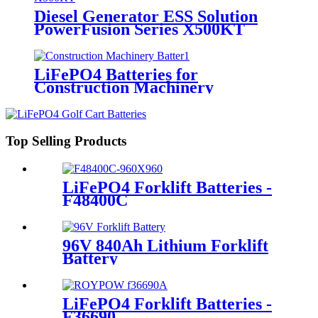
Diesel Generator ESS Solution
PowerFusion Series X500KT
LiFePO4 Batteries for
Construction Machinery
Top Selling Products
LiFePO4 Forklift Batteries -
F48400C
96V 840Ah Lithium Forklift
Battery
LiFePO4 Forklift Batteries -
F36690