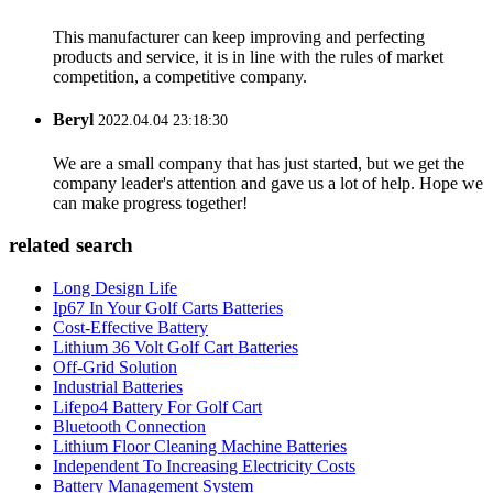
This manufacturer can keep improving and perfecting
products and service, it is in line with the rules of market
competition, a competitive company.
Beryl
2022.04.04 23:18:30
We are a small company that has just started, but we get the
company leader's attention and gave us a lot of help. Hope we
can make progress together!
related search
Long Design Life
Ip67 In Your Golf Carts Batteries
Cost-Effective Battery
Lithium 36 Volt Golf Cart Batteries
Off-Grid Solution
Industrial Batteries
Lifepo4 Battery For Golf Cart
Bluetooth Connection
Lithium Floor Cleaning Machine Batteries
Independent To Increasing Electricity Costs
Battery Management System