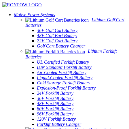
Motive Power Systems
Lithium Golf Cart
Batteries
36V Golf Cart Battery
48V Golf Bart Battery
72V Golf Cart Battery
Golf Cart Battery Charger
Lithium Forklift
Batteries
UL Certified Forklift Battery
DIN Standard Forklift Battery
Air-Cooled Forklift Battery
Liquid-Cooled Forklift Battery
Cold Storage Forklift Battery
Explosion-Proof Forklift Battery
24V Forklift Battery
36V Forklift Battery
48V Forklift Battery
80V Forklift Battery
96V Forklift Battery
120V Forklift Battery
Forklift Battery Charger