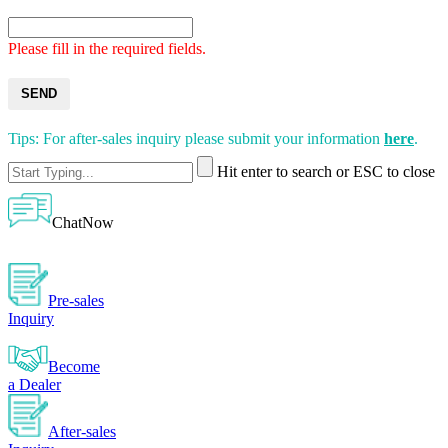
Please fill in the required fields.
SEND
Tips: For after-sales inquiry please submit your information
here
.
Hit enter to search or ESC to close
ChatNow
Pre-sales
Inquiry
Become
a Dealer
After-sales