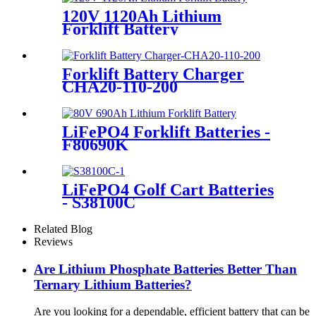
120V 1120Ah Lithium
Forklift Battery
Forklift Battery Charger
CHA20-110-200
LiFePO4 Forklift Batteries -
F80690K
LiFePO4 Golf Cart Batteries
- S38100C
Related Blog
Reviews
Are Lithium Phosphate Batteries Better Than
Ternary Lithium Batteries?
Are you looking for a dependable, efficient battery that can be