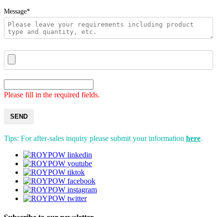
Message*
Please fill in the required fields.
SEND
Tips: For after-sales inquiry please submit your information
here
.