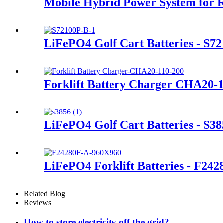
Mobile Hybrid Power System for 
LiFePO4 Golf Cart Batteries - S7
Forklift Battery Charger CHA20-
LiFePO4 Golf Cart Batteries - S38
LiFePO4 Forklift Batteries - F24
Related Blog
Reviews
How to store electricity off the grid?