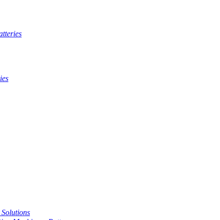
tteries
ies
t Solutions