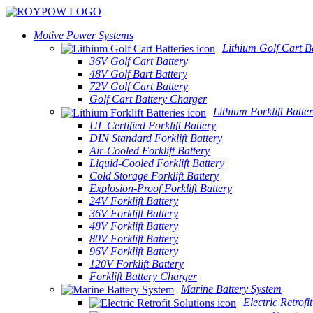
Motive Power Systems
Lithium Golf Cart Ba
36V Golf Cart Battery
48V Golf Bart Battery
72V Golf Cart Battery
Golf Cart Battery Charger
Lithium Forklift Batter
UL Certified Forklift Battery
DIN Standard Forklift Battery
Air-Cooled Forklift Battery
Liquid-Cooled Forklift Battery
Cold Storage Forklift Battery
Explosion-Proof Forklift Battery
24V Forklift Battery
36V Forklift Battery
48V Forklift Battery
80V Forklift Battery
96V Forklift Battery
120V Forklift Battery
Forklift Battery Charger
Marine Battery System
Electric Retrofi