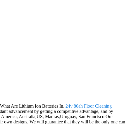
 What Are Lithium Ion Batteries In,
24v 80ah Floor Cleaning
onstant advancement by getting a competitive advantage, and by
pe, America, Australia,US, Madras,Uruguay, San Francisco.Our
ir own designs, We will guarantee that they will be the only one can