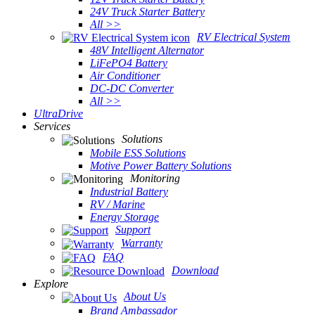
24V Truck Starter Battery
All >>
RV Electrical System
48V Intelligent Alternator
LiFePO4 Battery
Air Conditioner
DC-DC Converter
All >>
UltraDrive
Services
Solutions
Mobile ESS Solutions
Motive Power Battery Solutions
Monitoring
Industrial Battery
RV / Marine
Energy Storage
Support
Warranty
FAQ
Download
Explore
About Us
Brand Ambassador