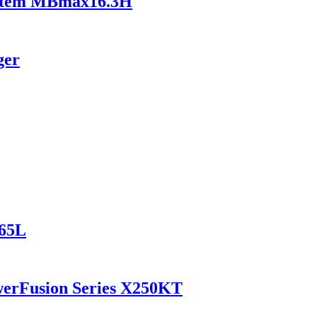
ystem MBmax16.3H
ger
165L
werFusion Series X250KT