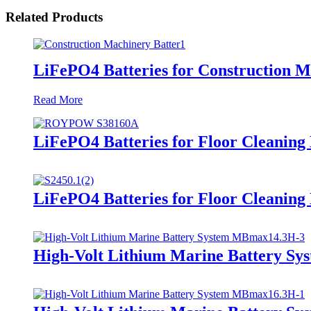
Related Products
LiFePO4 Batteries for Construction 
Read More
LiFePO4 Batteries for Floor Cleanin
LiFePO4 Batteries for Floor Cleaning
High-Volt Lithium Marine Battery S