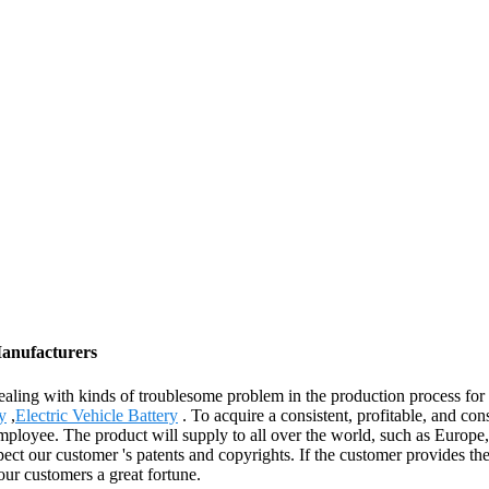
Manufacturers
ling with kinds of troublesome problem in the production process for
y
,
Electric Vehicle Battery
. To acquire a consistent, profitable, and c
employee. The product will supply to all over the world, such as Euro
ct our customer 's patents and copyrights. If the customer provides the
ur customers a great fortune.