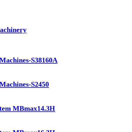
Machinery
g Machines-S38160A
 Machines-S2450
ystem MBmax14.3H