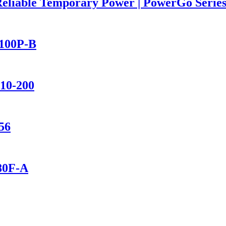
Reliable Temporary Power | PowerGo Seri
2100P-B
110-200
56
280F-A