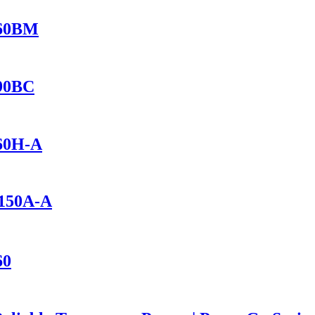
460BM
690BC
460H-A
1150A-A
60