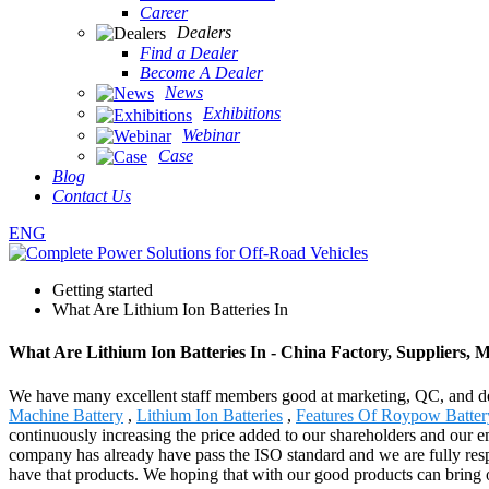
Career
Dealers
Find a Dealer
Become A Dealer
News
Exhibitions
Webinar
Case
Blog
Contact Us
ENG
Getting started
What Are Lithium Ion Batteries In
What Are Lithium Ion Batteries In - China Factory, Suppliers, 
We have many excellent staff members good at marketing, QC, and dea
Machine Battery
,
Lithium Ion Batteries
,
Features Of Roypow Batter
continuously increasing the price added to our shareholders and our 
company has already have pass the ISO standard and we are fully respe
have that products. We hoping that with our good products can bring o