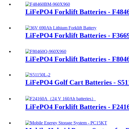
LiFePO4 Forklift Batteries - F48
LiFePO4 Forklift Batteries - F36
LiFePO4 Forklift Batteries - F80
LiFePO4 Golf Cart Batteries - S5
LiFePO4 Forklift Batteries - F241