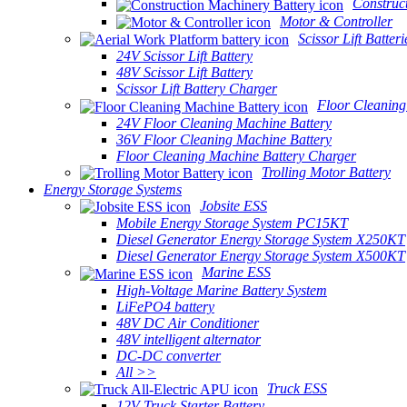
Construc
Motor & Controller
Scissor Lift Batteri
24V Scissor Lift Battery
48V Scissor Lift Battery
Scissor Lift Battery Charger
Floor Cleaning
24V Floor Cleaning Machine Battery
36V Floor Cleaning Machine Battery
Floor Cleaning Machine Battery Charger
Trolling Motor Battery
Energy Storage Systems
Jobsite ESS
Mobile Energy Storage System PC15KT
Diesel Generator Energy Storage System X250KT
Diesel Generator Energy Storage System X500KT
Marine ESS
High-Voltage Marine Battery System
LiFePO4 battery
48V DC Air Conditioner
48V intelligent alternator
DC-DC converter
All >>
Truck ESS
12V Truck Starter Battery