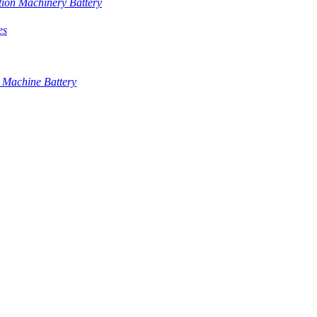
tion Machinery Battery
es
 Machine Battery