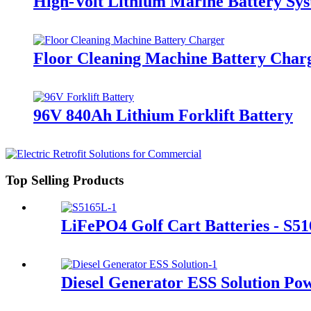
High-Volt Lithium Marine Battery S
Floor Cleaning Machine Battery Char
96V 840Ah Lithium Forklift Battery
Top Selling Products
LiFePO4 Golf Cart Batteries - S5
Diesel Generator ESS Solution Po