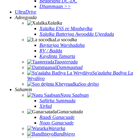
Beddelaha DC-DC
Dhammaan >>
UltraDrive
Adeegyada
Xalalka
Xalalka ESS ee Moobaylka
Xalalka Batteriga Awoodda Ujeedada
La socodka
Baytariga Warshadaha
RV / Badda
Kaydinta Tamarta
Taageerada
Dammaanad
Su'aalaha Badiya La
Weydiiyo
Soo dejiso
Sahamin
Nagu Saabsan
Safiirka Summada
Xirfad
Ganacsatada
Raadi Ganacsade
Noqo Ganacsade
Wararka
Bandhigyo