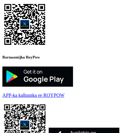
Barnaamijka RoyPow
APP-ka kalluunka ee ROYPOW