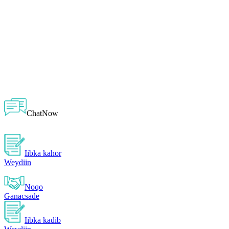
ChatNow
Iibka kahor
Weydiin
Noqo
Ganacsade
Iibka kadib