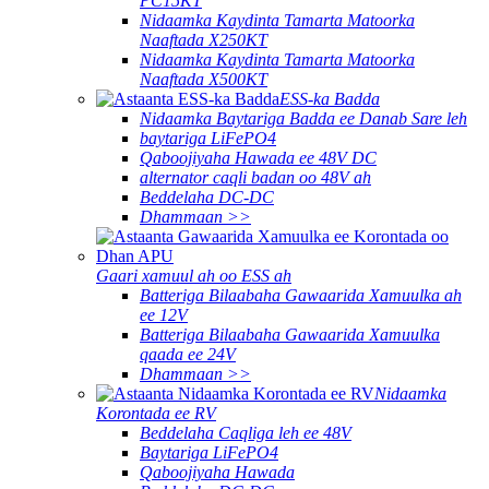
PC15KT
Nidaamka Kaydinta Tamarta Matoorka
Naaftada X250KT
Nidaamka Kaydinta Tamarta Matoorka
Naaftada X500KT
ESS-ka Badda
Nidaamka Baytariga Badda ee Danab Sare leh
baytariga LiFePO4
Qaboojiyaha Hawada ee 48V DC
alternator caqli badan oo 48V ah
Beddelaha DC-DC
Dhammaan >>
Gaari xamuul ah oo ESS ah
Batteriga Bilaabaha Gawaarida Xamuulka ah
ee 12V
Batteriga Bilaabaha Gawaarida Xamuulka
qaada ee 24V
Dhammaan >>
Nidaamka
Korontada ee RV
Beddelaha Caqliga leh ee 48V
Baytariga LiFePO4
Qaboojiyaha Hawada