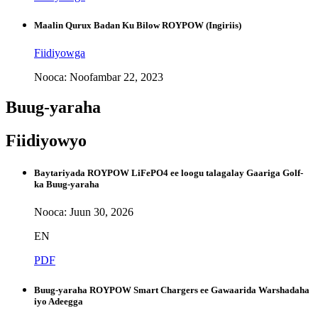
Maalin Qurux Badan Ku Bilow ROYPOW (Ingiriis)
Fiidiyowga
Nooca: Noofambar 22, 2023
Buug-yaraha
Fiidiyowyo
Baytariyada ROYPOW LiFePO4 ee loogu talagalay Gaariga Golf-
ka Buug-yaraha
Nooca: Juun 30, 2026
EN
PDF
Buug-yaraha ROYPOW Smart Chargers ee Gawaarida Warshadaha
iyo Adeegga