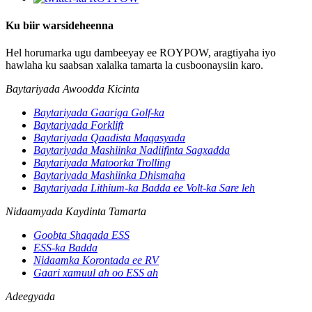
Ku biir warsideheenna
Hel horumarka ugu dambeeyay ee ROYPOW, aragtiyaha iyo
hawlaha ku saabsan xalalka tamarta la cusboonaysiin karo.
Baytariyada Awoodda Kicinta
Baytariyada Gaariga Golf-ka
Baytariyada Forklift
Baytariyada Qaadista Maqasyada
Baytariyada Mashiinka Nadiifinta Sagxadda
Baytariyada Matoorka Trolling
Baytariyada Mashiinka Dhismaha
Baytariyada Lithium-ka Badda ee Volt-ka Sare leh
Nidaamyada Kaydinta Tamarta
Goobta Shaqada ESS
ESS-ka Badda
Nidaamka Korontada ee RV
Gaari xamuul ah oo ESS ah
Adeegyada