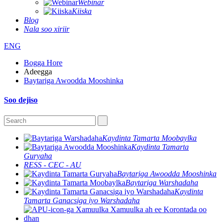
Webinar
Kiiska
Blog
Nala soo xiriir
ENG
Bogga Hore
Adeegga
Baytariga Awoodda Mooshinka
Soo dejiso
Kaydinta Tamarta Moobaylka
Kaydinta Tamarta
Guryaha
RESS - CEC - AU
Baytariga Awoodda Mooshinka
Baytariga Warshadaha
Kaydinta
Tamarta Ganacsiga iyo Warshadaha