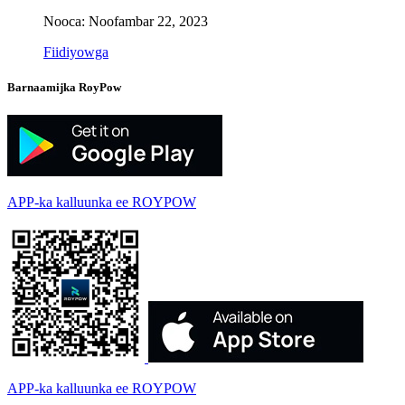
Nooca: Noofambar 22, 2023
Fiidiyowga
Barnaamijka RoyPow
APP-ka kalluunka ee ROYPOW
APP-ka kalluunka ee ROYPOW