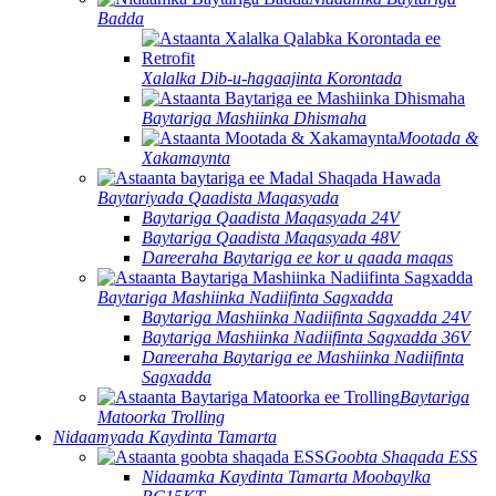
Badda
Xalalka Dib-u-hagaajinta Korontada
Baytariga Mashiinka Dhismaha
Mootada &
Xakamaynta
Baytariyada Qaadista Maqasyada
Baytariga Qaadista Maqasyada 24V
Baytariga Qaadista Maqasyada 48V
Dareeraha Baytariga ee kor u qaada maqas
Baytariga Mashiinka Nadiifinta Sagxadda
Baytariga Mashiinka Nadiifinta Sagxadda 24V
Baytariga Mashiinka Nadiifinta Sagxadda 36V
Dareeraha Baytariga ee Mashiinka Nadiifinta
Sagxadda
Baytariga
Matoorka Trolling
Nidaamyada Kaydinta Tamarta
Goobta Shaqada ESS
Nidaamka Kaydinta Tamarta Moobaylka