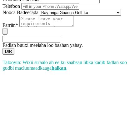
Telefoon
Nooca Badeecada
Farriin*
Fadlan buuxi meelaha loo baahan yahay.
DIR
Talooyin: Wixii su'aalo ah ee ku saabsan iibka kadib fadlan soo
gudbi macluumaadkaaga
halkan
.