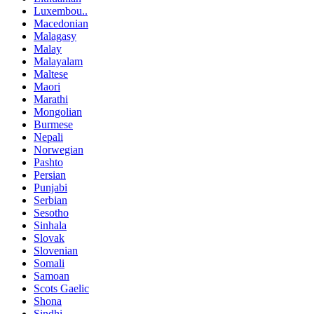
Luxembou..
Macedonian
Malagasy
Malay
Malayalam
Maltese
Maori
Marathi
Mongolian
Burmese
Nepali
Norwegian
Pashto
Persian
Punjabi
Serbian
Sesotho
Sinhala
Slovak
Slovenian
Somali
Samoan
Scots Gaelic
Shona
Sindhi