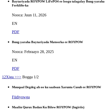
Baytariyada ROYPOW LiFePO4 ee loogu talagalay Buug-yaraha
Forklifts-ka
Nooca: Juun 11, 2026
EN
PDF
Buug-yaraha Baytariyada Matoorka ee ROYPOW
Nooca: Febraayo 28, 2025
EN
PDF
1
2
Xiga >
>>
Bogga 1/2
Muuqaal Degdeg ah oo ku saabsan Xarunta Cusub ee ROYPOW
Fiidiyowga
Maalin Qurux Badan Ku Bilow ROYPOW (Ingiriis)