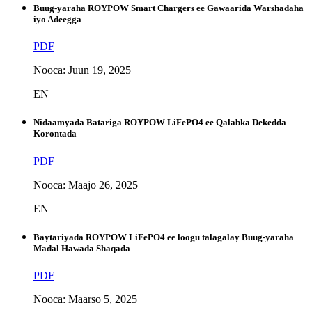
Buug-yaraha ROYPOW Smart Chargers ee Gawaarida Warshadaha
iyo Adeegga
PDF
Nooca: Juun 19, 2025
EN
Nidaamyada Batariga ROYPOW LiFePO4 ee Qalabka Dekedda
Korontada
PDF
Nooca: Maajo 26, 2025
EN
Baytariyada ROYPOW LiFePO4 ee loogu talagalay Buug-yaraha
Madal Hawada Shaqada
PDF
Nooca: Maarso 5, 2025