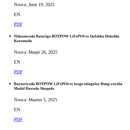
Nooca: Juun 19, 2025
EN
PDF
Nidaamyada Batariga ROYPOW LiFePO4 ee Qalabka Dekedda
Korontada
Nooca: Maajo 26, 2025
EN
PDF
Baytariyada ROYPOW LiFePO4 ee loogu talagalay Buug-yaraha
Madal Hawada Shaqada
Nooca: Maarso 5, 2025
EN
PDF