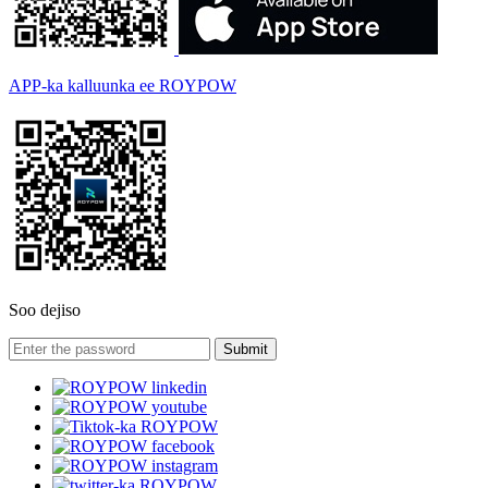
APP-ka kalluunka ee ROYPOW
Soo dejiso