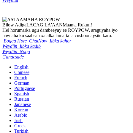
Weydiin
Bilow Adiga
LACAG LA'AAN
Maanta Rukun!
Hel horumarka ugu dambeeyay ee ROYPOW, aragtiyaha iyo
hawlaha ku saabsan xalalka tamarta la cusboonaysiin karo.
Bogga Hore
ChatNow
Iibka kahor
Weydiin
Iibka kadib
Weydiin
Noqo
Ganacsade
English
Chinese
French
German
Portuguese
Spanish
Russian
Japanese
Korean
Arabic
Irish
Greek
Turkish