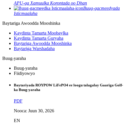
APU-ga Xamuulka Korontada oo Dhan
Buug-gacmeedyada
Isticmaalaha
Baytariga Awoodda Mooshinka
Kaydinta Tamarta Moobaylka
Kaydinta Tamarta Guryaha
Baytariga Awoodda Mooshinka
Baytariga Warshadaha
Buug-yaraha
Buug-yaraha
Fiidiyowyo
Baytariyada ROYPOW LiFePO4 ee loogu talagalay Gaariga Golf-
ka Buug-yaraha
PDF
Nooca: Juun 30, 2026
EN