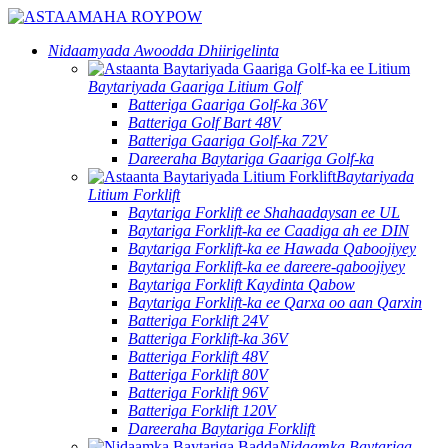
Nidaamyada Awoodda Dhiirigelinta
Baytariyada Gaariga Litium Golf
Batteriga Gaariga Golf-ka 36V
Batteriga Golf Bart 48V
Batteriga Gaariga Golf-ka 72V
Dareeraha Baytariga Gaariga Golf-ka
Baytariyada
Litium Forklift
Baytariga Forklift ee Shahaadaysan ee UL
Baytariga Forklift-ka ee Caadiga ah ee DIN
Baytariga Forklift-ka ee Hawada Qaboojiyey
Baytariga Forklift-ka ee dareere-qaboojiyey
Baytariga Forklift Kaydinta Qabow
Baytariga Forklift-ka ee Qarxa oo aan Qarxin
Batteriga Forklift 24V
Batteriga Forklift-ka 36V
Batteriga Forklift 48V
Batteriga Forklift 80V
Batteriga Forklift 96V
Batteriga Forklift 120V
Dareeraha Baytariga Forklift
Nidaamka Baytariga