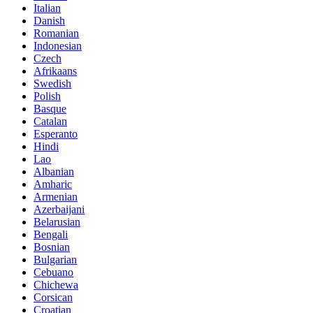
Italian
Danish
Romanian
Indonesian
Czech
Afrikaans
Swedish
Polish
Basque
Catalan
Esperanto
Hindi
Lao
Albanian
Amharic
Armenian
Azerbaijani
Belarusian
Bengali
Bosnian
Bulgarian
Cebuano
Chichewa
Corsican
Croatian