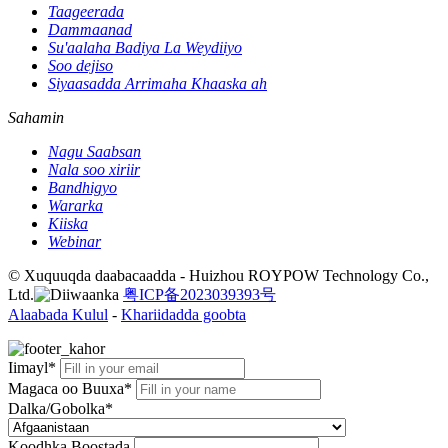
Taageerada
Dammaanad
Su'aalaha Badiya La Weydiiyo
Soo dejiso
Siyaasadda Arrimaha Khaaska ah
Sahamin
Nagu Saabsan
Nala soo xiriir
Bandhigyo
Wararka
Kiiska
Webinar
© Xuquuqda daabacaadda - Huizhou ROYPOW Technology Co.,
Ltd.
粤ICP备2023039393号
Alaabada Kulul
-
Khariidadda goobta
Iimayl*
Magaca oo Buuxa*
Dalka/Gobolka*
Koodhka Boostada