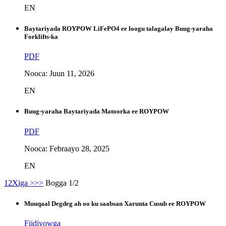
EN
Baytariyada ROYPOW LiFePO4 ee loogu talagalay Buug-yaraha
Forklifts-ka
PDF
Nooca: Juun 11, 2026
EN
Buug-yaraha Baytariyada Matoorka ee ROYPOW
PDF
Nooca: Febraayo 28, 2025
EN
1
2
Xiga >
>>
Bogga 1/2
Muuqaal Degdeg ah oo ku saabsan Xarunta Cusub ee ROYPOW
Fiidiyowga