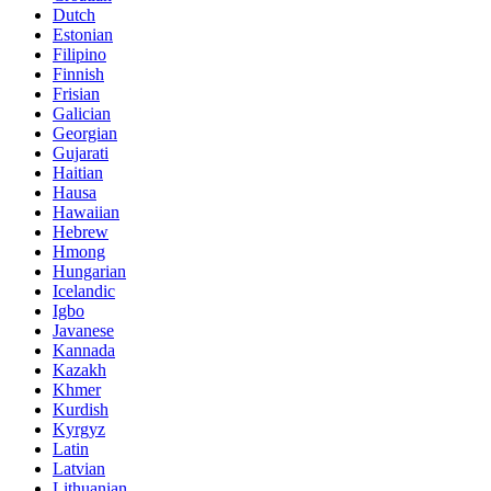
Dutch
Estonian
Filipino
Finnish
Frisian
Galician
Georgian
Gujarati
Haitian
Hausa
Hawaiian
Hebrew
Hmong
Hungarian
Icelandic
Igbo
Javanese
Kannada
Kazakh
Khmer
Kurdish
Kyrgyz
Latin
Latvian
Lithuanian