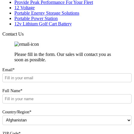
Provide Peak Performance For Your Fleet
12 Voltage
Portable Energy Storage Solutions
Portable Power Station
12v Lithium Golf Cart Battery
Contact Us
Please fill in the form. Our sales will contact you as
soon as possible.
Email*
Full Name*
Country/Region*
ZIP Code*