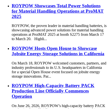
ROYPOW Showcases Total Power Solutions
for Material Handling Operations at ProMAT
2025
ROYPOW, the proven leader in material handling batteries, is
showcasing advanced power solutions for material handling
operations at ProiMAT 2025 at booth S2275 from March 17
to March 20. Highli...
ROYPOW Hosts Open House to Showcase
Jobsite Energy Storage Solutions in California
On March 18, ROYPOW welcomed customers, partners, and
industry professionals to its U.S. headquarters in California
for a special Open House event focused on jobsite energy
storage innovations. Par...
ROYPOW High-Capacity Battery PACK
Production Line Officially Commences
Operation
On June 26, 2026, ROYPOW’s high-capacity battery PACK