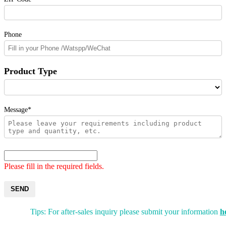
Phone
Product Type
Message*
Please fill in the required fields.
SEND
Tips: For after-sales inquiry please submit your information
h