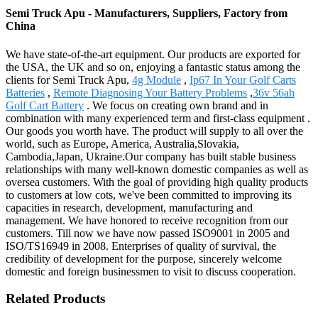
Semi Truck Apu - Manufacturers, Suppliers, Factory from
China
We have state-of-the-art equipment. Our products are exported for
the USA, the UK and so on, enjoying a fantastic status among the
clients for Semi Truck Apu,
4g Module
,
Ip67 In Your Golf Carts
Batteries
,
Remote Diagnosing Your Battery Problems
,
36v 56ah
Golf Cart Battery
. We focus on creating own brand and in
combination with many experienced term and first-class equipment .
Our goods you worth have. The product will supply to all over the
world, such as Europe, America, Australia,Slovakia,
Cambodia,Japan, Ukraine.Our company has built stable business
relationships with many well-known domestic companies as well as
oversea customers. With the goal of providing high quality products
to customers at low cots, we've been committed to improving its
capacities in research, development, manufacturing and
management. We have honored to receive recognition from our
customers. Till now we have now passed ISO9001 in 2005 and
ISO/TS16949 in 2008. Enterprises of quality of survival, the
credibility of development for the purpose, sincerely welcome
domestic and foreign businessmen to visit to discuss cooperation.
Related Products