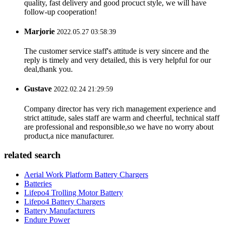
quality, fast delivery and good procuct style, we will have
follow-up cooperation!
Marjorie
2022.05.27 03:58:39
The customer service staff's attitude is very sincere and the
reply is timely and very detailed, this is very helpful for our
deal,thank you.
Gustave
2022.02.24 21:29:59
Company director has very rich management experience and
strict attitude, sales staff are warm and cheerful, technical staff
are professional and responsible,so we have no worry about
product,a nice manufacturer.
related search
Aerial Work Platform Battery Chargers
Batteries
Lifepo4 Trolling Motor Battery
Lifepo4 Battery Chargers
Battery Manufacturers
Endure Power