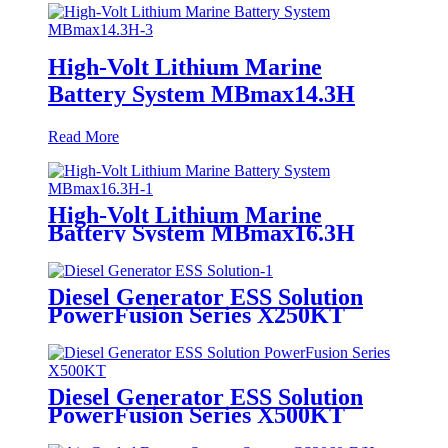
High-Volt Lithium Marine
Battery System MBmax14.3H
Read More
High-Volt Lithium Marine
Battery System MBmax16.3H
Diesel Generator ESS Solution
PowerFusion Series X250KT
Diesel Generator ESS Solution
PowerFusion Series X500KT