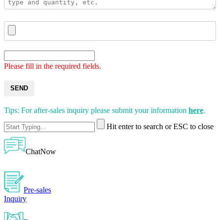
Please fill in the required fields.
SEND
Tips: For after-sales inquiry please submit your information
here
.
Hit enter to search or ESC to close
ChatNow
Pre-sales
Inquiry