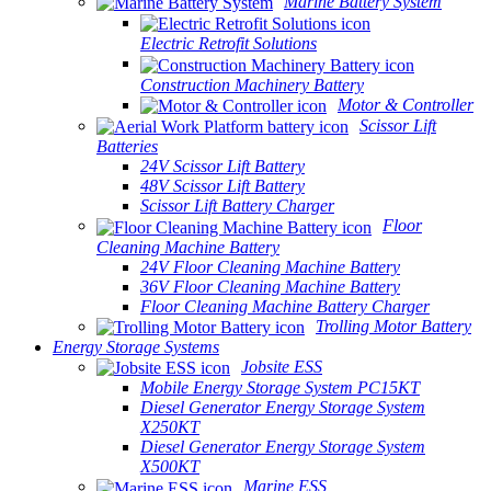
Marine Battery System
Electric Retrofit Solutions
Construction Machinery Battery
Motor & Controller
Scissor Lift
Batteries
24V Scissor Lift Battery
48V Scissor Lift Battery
Scissor Lift Battery Charger
Floor
Cleaning Machine Battery
24V Floor Cleaning Machine Battery
36V Floor Cleaning Machine Battery
Floor Cleaning Machine Battery Charger
Trolling Motor Battery
Energy Storage Systems
Jobsite ESS
Mobile Energy Storage System PC15KT
Diesel Generator Energy Storage System
X250KT
Diesel Generator Energy Storage System
X500KT
Marine ESS