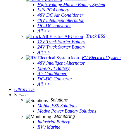
High-Voltage Marine Battery System
LiFePO4 battery
48V DC Air Conditioner
48V intelligent alternator
DC-DC converter
All >>
Truck ESS
12V Truck Starter Battery
24V Truck Starter Battery
All >>
RV Electrical System
48V Intelligent Alternator
LiFePO4 Battery
Air Conditioner
DC-DC Converter
All >>
UltraDrive
Services
Solutions
Mobile ESS Solutions
Motive Power Battery Solutions
Monitoring
Industrial Battery
RV / Marine