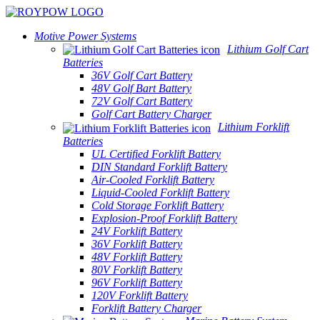
Motive Power Systems
Lithium Golf Cart
Batteries
36V Golf Cart Battery
48V Golf Bart Battery
72V Golf Cart Battery
Golf Cart Battery Charger
Lithium Forklift
Batteries
UL Certified Forklift Battery
DIN Standard Forklift Battery
Air-Cooled Forklift Battery
Liquid-Cooled Forklift Battery
Cold Storage Forklift Battery
Explosion-Proof Forklift Battery
24V Forklift Battery
36V Forklift Battery
48V Forklift Battery
80V Forklift Battery
96V Forklift Battery
120V Forklift Battery
Forklift Battery Charger