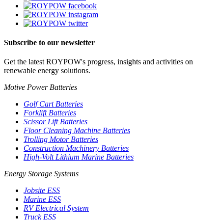
Subscribe to our newsletter
Get the latest ROYPOW's progress, insights and activities on
renewable energy solutions.
Motive Power Batteries
Golf Cart Batteries
Forklift Batteries
Scissor Lift Batteries
Floor Cleaning Machine Batteries
Trolling Motor Batteries
Construction Machinery Batteries
High-Volt Lithium Marine Batteries
Energy Storage Systems
Jobsite ESS
Marine ESS
RV Electrical System
Truck ESS