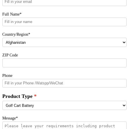
Full Name*
Country/Region*
ZIP Code
Phone
Product Type
Message*