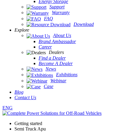
Energy Storage
Support
Warranty
FAQ
Download
Explore
About Us
Brand Ambassador
Career
Dealers
Find a Dealer
Become A Dealer
News
Exhibitions
Webinar
Case
Blog
Contact Us
ENG
Getting started
Semi Truck Apu