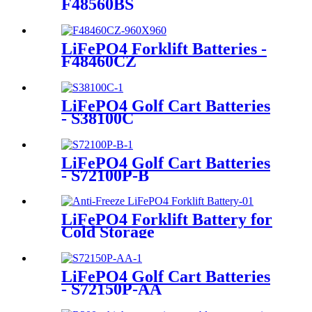
F48560BS
LiFePO4 Forklift Batteries -
F48460CZ
LiFePO4 Golf Cart Batteries
- S38100C
LiFePO4 Golf Cart Batteries
- S72100P-B
LiFePO4 Forklift Battery for
Cold Storage
LiFePO4 Golf Cart Batteries
- S72150P-AA