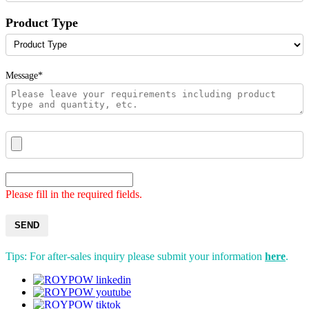
Product Type
Message*
Please fill in the required fields.
SEND
Tips: For after-sales inquiry please submit your information
here
.