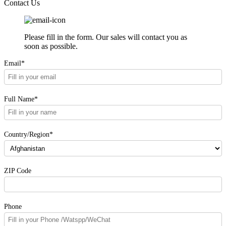
Contact Us
Please fill in the form. Our sales will contact you as
soon as possible.
Email*
Full Name*
Country/Region*
ZIP Code
Phone