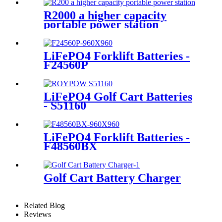
R2000 a higher capacity
portable power station
LiFePO4 Forklift Batteries -
F24560P
LiFePO4 Golf Cart Batteries
- S51160
LiFePO4 Forklift Batteries -
F48560BX
Golf Cart Battery Charger
Related Blog
Reviews