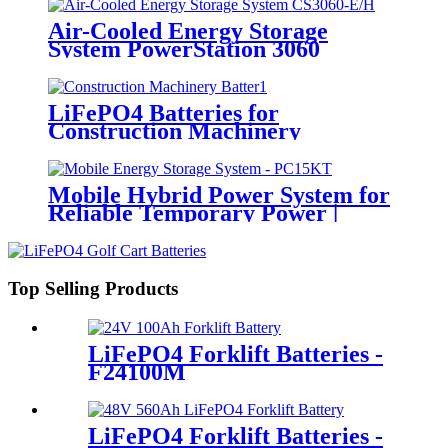
Air-Cooled Energy Storage
System PowerStation 3060
LiFePO4 Batteries for
Construction Machinery
Mobile Hybrid Power System for
Reliable Temporary Power |
PowerGo Series PC15KT
Top Selling Products
LiFePO4 Forklift Batteries -
F24100M
LiFePO4 Forklift Batteries -