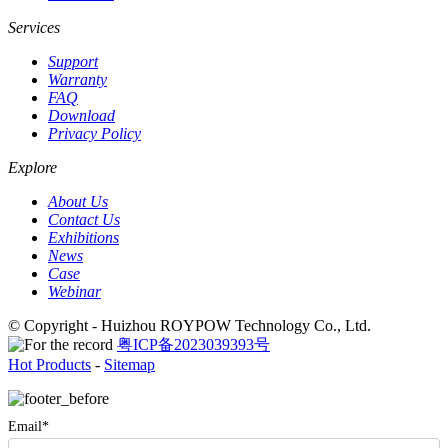
Services
Support
Warranty
FAQ
Download
Privacy Policy
Explore
About Us
Contact Us
Exhibitions
News
Case
Webinar
© Copyright - Huizhou ROYPOW Technology Co., Ltd.
粤ICP备2023039393号
Hot Products
-
Sitemap
Email*