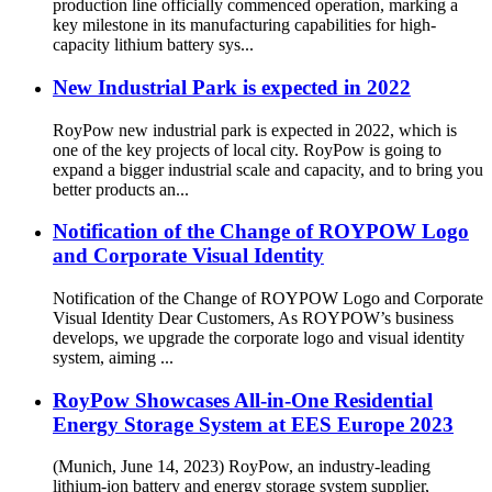
production line officially commenced operation, marking a
key milestone in its manufacturing capabilities for high-
capacity lithium battery sys...
New Industrial Park is expected in 2022
RoyPow new industrial park is expected in 2022, which is
one of the key projects of local city. RoyPow is going to
expand a bigger industrial scale and capacity, and to bring you
better products an...
Notification of the Change of ROYPOW Logo
and Corporate Visual Identity
Notification of the Change of ROYPOW Logo and Corporate
Visual Identity Dear Customers, As ROYPOW’s business
develops, we upgrade the corporate logo and visual identity
system, aiming ...
RoyPow Showcases All-in-One Residential
Energy Storage System at EES Europe 2023
(Munich, June 14, 2023) RoyPow, an industry-leading
lithium-ion battery and energy storage system supplier,