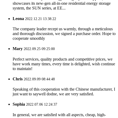
showcases its new-gen all-in-one residential energy storage
system, the SUN series, at EE...
Leona
2022.12.21 13:38:22
The company leader recept us warmly, through a meticulous
and thorough discussion, we signed a purchase order. Hope to
cooperate smoothly
Mary
2022.09.25 09:25:00
Perfect services, quality products and competitive prices, we
have work many times, every time is delighted, wish continue
to maintain!
Chris
2022.09.09 08:44:48
Speaking of this cooperation with the Chinese manufacturer, I
just want to saywell dodne, we are very satisfied.
Sophia
2022.07.06 12:24:37
In general, we are satisfied with all aspects, cheap, high-