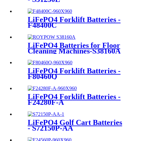
LiFePO4 Forklift Batteries -
F48400C
LiFePO4 Batteries for Floor
Cleaning Machines-S38160A
LiFePO4 Forklift Batteries -
F80460Q
LiFePO4 Forklift Batteries -
F24280F-A
LiFePO4 Golf Cart Batteries
- S72150P-AA