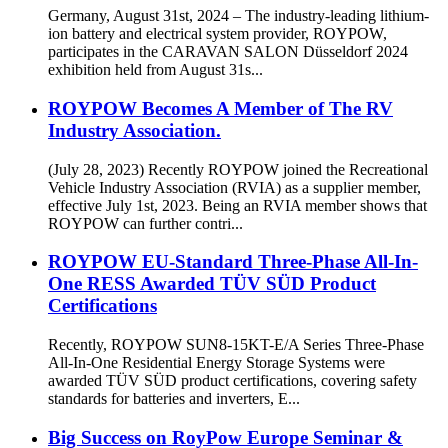
Germany, August 31st, 2024 – The industry-leading lithium-
ion battery and electrical system provider, ROYPOW,
participates in the CARAVAN SALON Düsseldorf 2024
exhibition held from August 31s...
ROYPOW Becomes A Member of The RV
Industry Association.
(July 28, 2023) Recently ROYPOW joined the Recreational
Vehicle Industry Association (RVIA) as a supplier member,
effective July 1st, 2023. Being an RVIA member shows that
ROYPOW can further contri...
ROYPOW EU-Standard Three-Phase All-In-
One RESS Awarded TÜV SÜD Product
Certifications
Recently, ROYPOW SUN8-15KT-E/A Series Three-Phase
All-In-One Residential Energy Storage Systems were
awarded TÜV SÜD product certifications, covering safety
standards for batteries and inverters, E...
Big Success on RoyPow Europe Seminar &