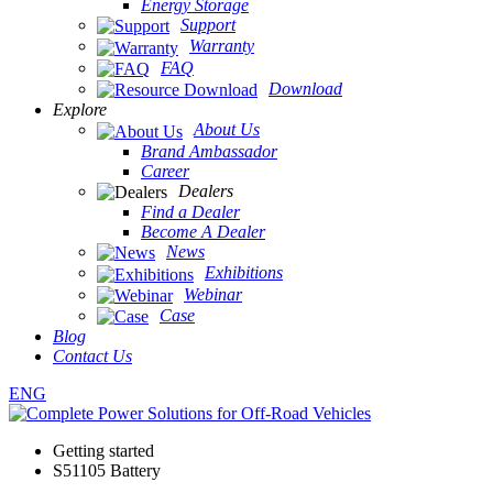
Energy Storage
Support
Warranty
FAQ
Download
Explore
About Us
Brand Ambassador
Career
Dealers
Find a Dealer
Become A Dealer
News
Exhibitions
Webinar
Case
Blog
Contact Us
ENG
Getting started
S51105 Battery