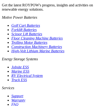
Get the latest ROYPOW's progress, insights and activities on
renewable energy solutions.
Motive Power Batteries
Golf Cart Batteries
Forklift Batteries
Scissor Lift Batteries
Floor Cleaning Machine Batteries
Trolling Motor Batteries
Construction Machinery Batteries
High-Volt Lithium Marine Batteries
Energy Storage Systems
Jobsite ESS
Marine ESS
RV Electrical System
Truck ESS
Services
Support
Warranty
FAQ