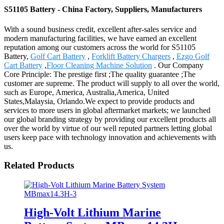
S51105 Battery - China Factory, Suppliers, Manufacturers
With a sound business credit, excellent after-sales service and
modern manufacturing facilities, we have earned an excellent
reputation among our customers across the world for S51105
Battery,
Golf Cart Battery
,
Forklift Battery Chargers
,
Ezgo Golf
Cart Battery
,
Floor Cleaning Machine Solution
. Our Company
Core Principle: The prestige first ;The quality guarantee ;The
customer are supreme. The product will supply to all over the world,
such as Europe, America, Australia,America, United
States,Malaysia, Orlando.We expect to provide products and
services to more users in global aftermarket markets; we launched
our global branding strategy by providing our excellent products all
over the world by virtue of our well reputed partners letting global
users keep pace with technology innovation and achievements with
us.
Related Products
High-Volt Lithium Marine