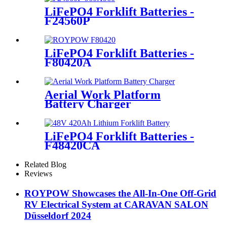
LiFePO4 Forklift Batteries -
F24560P
LiFePO4 Forklift Batteries -
F80420A
Aerial Work Platform
Battery Charger
LiFePO4 Forklift Batteries -
F48420CA
Related Blog
Reviews
ROYPOW Showcases the All-In-One Off-Grid
RV Electrical System at CARAVAN SALON
Düsseldorf 2024