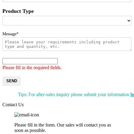
Product Type
Message*
Please fill in the required fields.
SEND
Tips: For after-sales inquiry please submit your information
h
Contact Us
Please fill in the form. Our sales will contact you as
soon as possible.