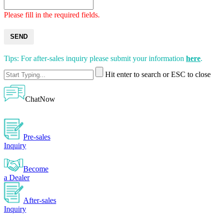
Please fill in the required fields.
SEND
Tips: For after-sales inquiry please submit your information
here
.
Hit enter to search or ESC to close
ChatNow
Pre-sales
Inquiry
Become
a Dealer
After-sales
Inquiry