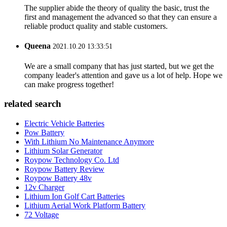
The supplier abide the theory of quality the basic, trust the
first and management the advanced so that they can ensure a
reliable product quality and stable customers.
Queena
2021.10.20 13:33:51
We are a small company that has just started, but we get the
company leader's attention and gave us a lot of help. Hope we
can make progress together!
related search
Electric Vehicle Batteries
Pow Battery
With Lithium No Maintenance Anymore
Lithium Solar Generator
Roypow Technology Co. Ltd
Roypow Battery Review
Roypow Battery 48v
12v Charger
Lithium Ion Golf Cart Batteries
Lithium Aerial Work Platform Battery
72 Voltage