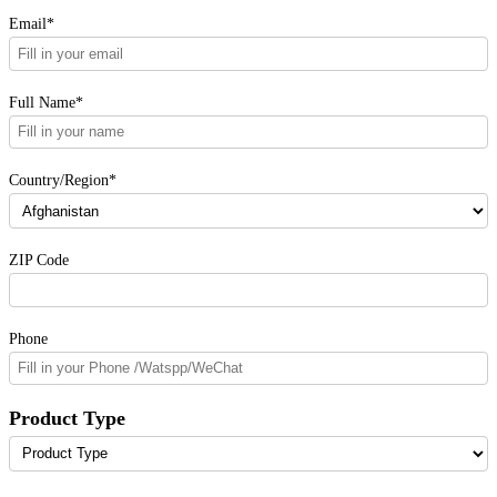
Email*
Full Name*
Country/Region*
ZIP Code
Phone
Product Type