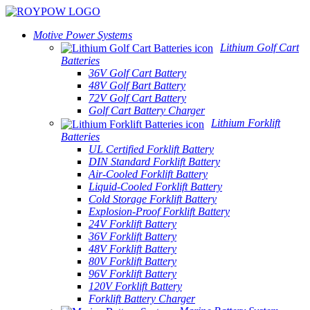
Motive Power Systems
Lithium Golf Cart
Batteries
36V Golf Cart Battery
48V Golf Bart Battery
72V Golf Cart Battery
Golf Cart Battery Charger
Lithium Forklift
Batteries
UL Certified Forklift Battery
DIN Standard Forklift Battery
Air-Cooled Forklift Battery
Liquid-Cooled Forklift Battery
Cold Storage Forklift Battery
Explosion-Proof Forklift Battery
24V Forklift Battery
36V Forklift Battery
48V Forklift Battery
80V Forklift Battery
96V Forklift Battery
120V Forklift Battery
Forklift Battery Charger