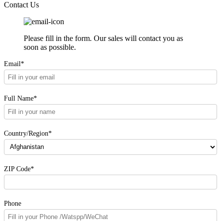
Contact Us
Please fill in the form. Our sales will contact you as
soon as possible.
Email*
Full Name*
Country/Region*
ZIP Code*
Phone