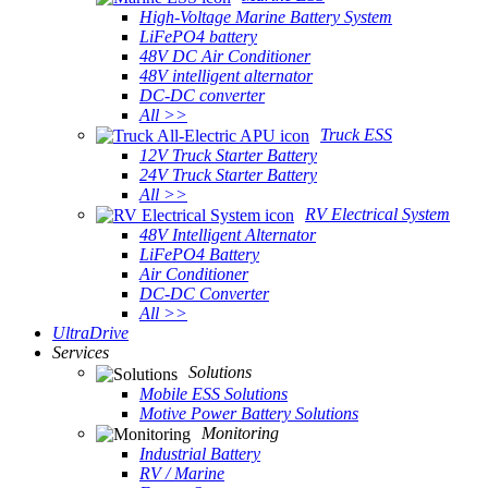
High-Voltage Marine Battery System
LiFePO4 battery
48V DC Air Conditioner
48V intelligent alternator
DC-DC converter
All >>
Truck ESS
12V Truck Starter Battery
24V Truck Starter Battery
All >>
RV Electrical System
48V Intelligent Alternator
LiFePO4 Battery
Air Conditioner
DC-DC Converter
All >>
UltraDrive
Services
Solutions
Mobile ESS Solutions
Motive Power Battery Solutions
Monitoring
Industrial Battery
RV / Marine