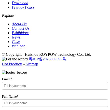
Download
Privacy Policy
Explore
About Us
Contact Us
Exhibitions
News
Case
Webinar
© Copyright - Huizhou ROYPOW Technology Co., Ltd.
粤ICP备2023039393号
Hot Products
-
Sitemap
Email*
Full Name*