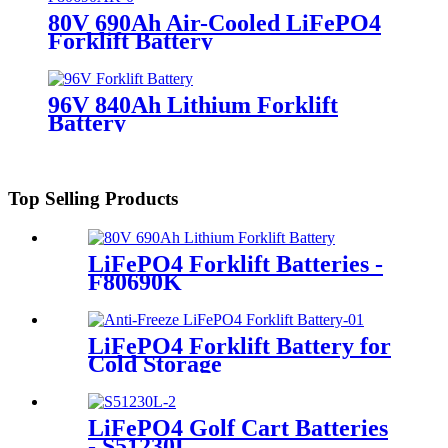
80V 690Ah Air-Cooled LiFePO4
Forklift Battery
96V 840Ah Lithium Forklift
Battery
Top Selling Products
LiFePO4 Forklift Batteries -
F80690K
LiFePO4 Forklift Battery for
Cold Storage
LiFePO4 Golf Cart Batteries
- S51230L