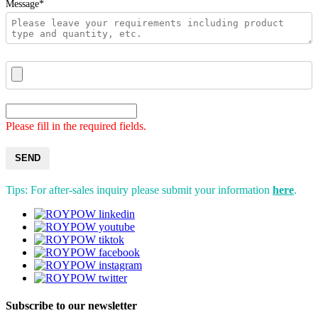
Message*
Please fill in the required fields.
SEND
Tips: For after-sales inquiry please submit your information
here
.
Subscribe to our newsletter