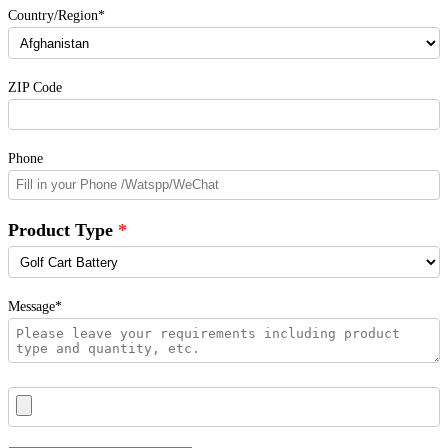
Country/Region*
ZIP Code
Phone
Product Type
Message*