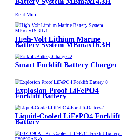
Battery System MBmax14.3H
Read More
High-Volt Lithium Marine
Battery System MBmax16.3H
Smart Forklift Battery Charger
Explosion-Proof LiFePO4
Forklift Battery
Liquid-Cooled LiFePO4 Forklift
Battery