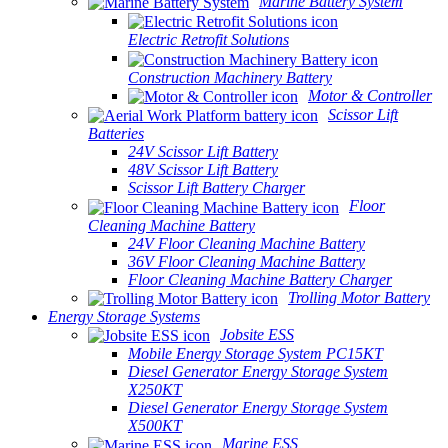
Marine Battery System
Electric Retrofit Solutions
Construction Machinery Battery
Motor & Controller
Scissor Lift
Batteries
24V Scissor Lift Battery
48V Scissor Lift Battery
Scissor Lift Battery Charger
Floor
Cleaning Machine Battery
24V Floor Cleaning Machine Battery
36V Floor Cleaning Machine Battery
Floor Cleaning Machine Battery Charger
Trolling Motor Battery
Energy Storage Systems
Jobsite ESS
Mobile Energy Storage System PC15KT
Diesel Generator Energy Storage System
X250KT
Diesel Generator Energy Storage System
X500KT
Marine ESS