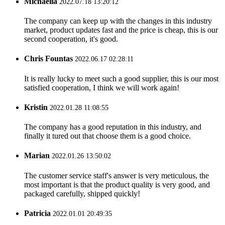
Michaelia
2022.07.18 13:20:12
The company can keep up with the changes in this industry
market, product updates fast and the price is cheap, this is our
second cooperation, it's good.
Chris Fountas
2022.06.17 02:28:11
It is really lucky to meet such a good supplier, this is our most
satisfied cooperation, I think we will work again!
Kristin
2022.01.28 11:08:55
The company has a good reputation in this industry, and
finally it tured out that choose them is a good choice.
Marian
2022.01.26 13:50:02
The customer service staff's answer is very meticulous, the
most important is that the product quality is very good, and
packaged carefully, shipped quickly!
Patricia
2022.01.01 20:49:35