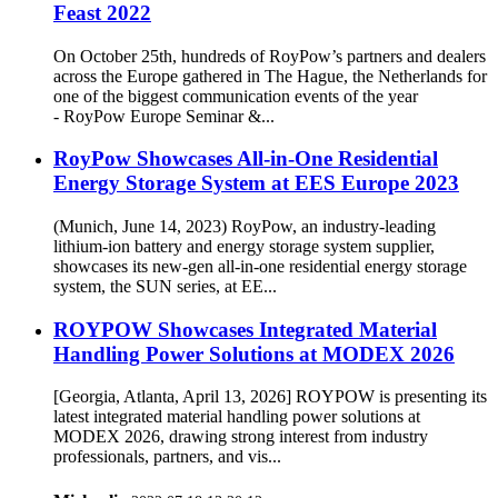
Feast 2022
On October 25th, hundreds of RoyPow’s partners and dealers
across the Europe gathered in The Hague, the Netherlands for
one of the biggest communication events of the year
- RoyPow Europe Seminar &...
RoyPow Showcases All-in-One Residential
Energy Storage System at EES Europe 2023
(Munich, June 14, 2023) RoyPow, an industry-leading
lithium-ion battery and energy storage system supplier,
showcases its new-gen all-in-one residential energy storage
system, the SUN series, at EE...
ROYPOW Showcases Integrated Material
Handling Power Solutions at MODEX 2026
[Georgia, Atlanta, April 13, 2026] ROYPOW is presenting its
latest integrated material handling power solutions at
MODEX 2026, drawing strong interest from industry
professionals, partners, and vis...