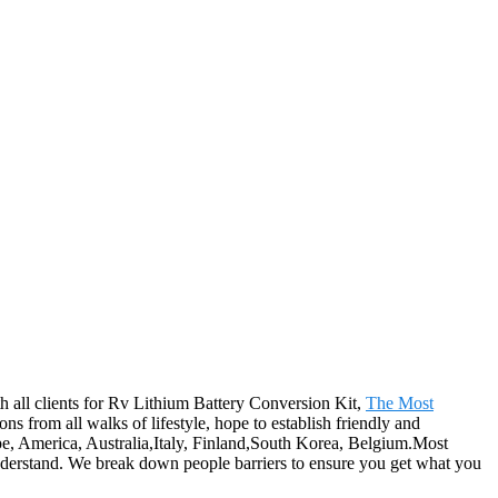
th all clients for Rv Lithium Battery Conversion Kit,
The Most
from all walks of lifestyle, hope to establish friendly and
ope, America, Australia,Italy, Finland,South Korea, Belgium.Most
understand. We break down people barriers to ensure you get what you