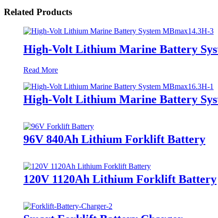
Related Products
High-Volt Lithium Marine Battery S
Read More
High-Volt Lithium Marine Battery S
96V 840Ah Lithium Forklift Battery
120V 1120Ah Lithium Forklift Battery