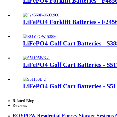
LiFePO4 Forklift Batteries - F48
LiFePO4 Forklift Batteries - F245
LiFePO4 Golf Cart Batteries - S38
LiFePO4 Golf Cart Batteries - S5
LiFePO4 Golf Cart Batteries - S5
Related Blog
Reviews
ROYPOW Residential Energy Storage Systems A