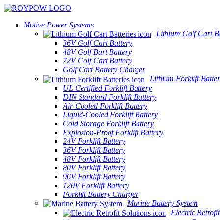
Motive Power Systems
Lithium Golf Cart Ba
36V Golf Cart Battery
48V Golf Bart Battery
72V Golf Cart Battery
Golf Cart Battery Charger
Lithium Forklift Batter
UL Certified Forklift Battery
DIN Standard Forklift Battery
Air-Cooled Forklift Battery
Liquid-Cooled Forklift Battery
Cold Storage Forklift Battery
Explosion-Proof Forklift Battery
24V Forklift Battery
36V Forklift Battery
48V Forklift Battery
80V Forklift Battery
96V Forklift Battery
120V Forklift Battery
Forklift Battery Charger
Marine Battery System
Electric Retrofi