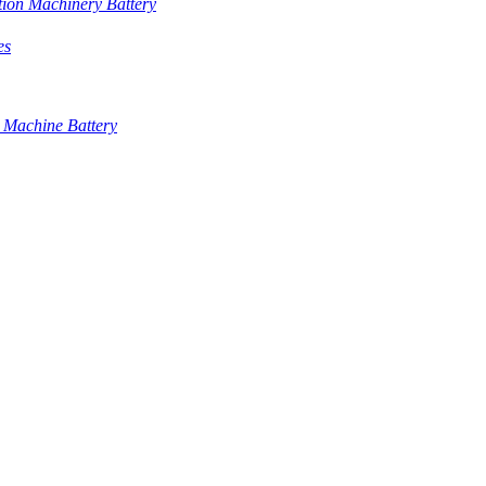
tion Machinery Battery
es
 Machine Battery