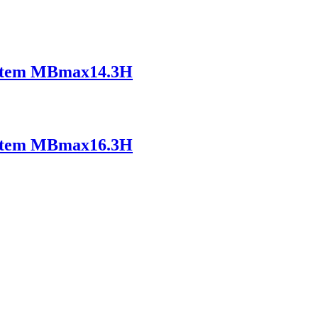
ystem MBmax14.3H
ystem MBmax16.3H