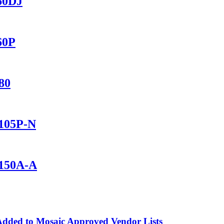
560DJ
60P
80
1105P-N
1150A-A
dded to Mosaic Approved Vendor Lists