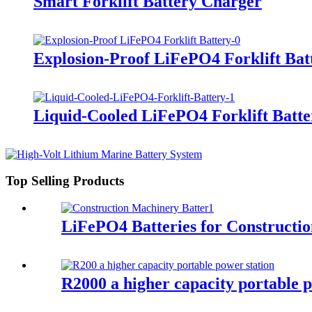
Smart Forklift Battery Charger
Explosion-Proof LiFePO4 Forklift Bat
Liquid-Cooled LiFePO4 Forklift Batte
Top Selling Products
LiFePO4 Batteries for Constructi
R2000 a higher capacity portable p