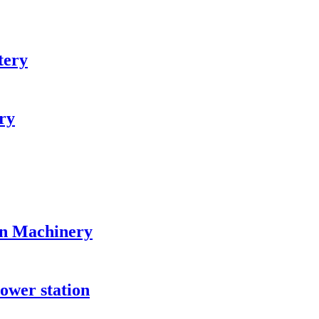
tery
ry
on Machinery
ower station