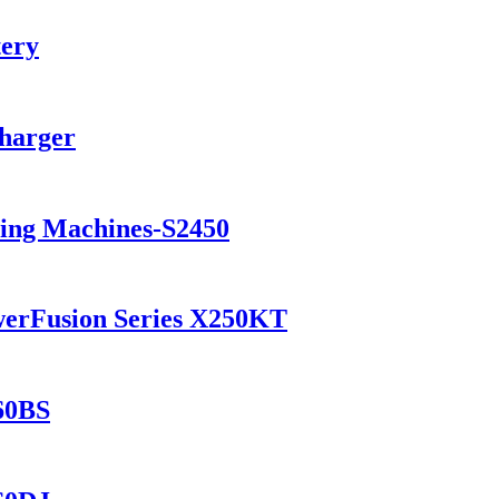
tery
Charger
ning Machines-S2450
werFusion Series X250KT
560BS