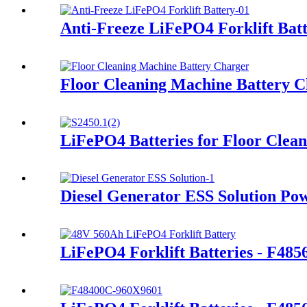
Anti-Freeze LiFePO4 Forklift Bat
Floor Cleaning Machine Battery 
LiFePO4 Batteries for Floor Clea
Diesel Generator ESS Solution Po
LiFePO4 Forklift Batteries - F48