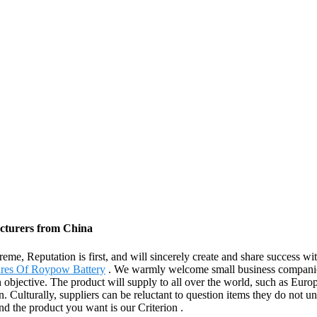
acturers from China
eme, Reputation is first, and will sincerely create and share success wi
ures Of Roypow Battery
. We warmly welcome small business companions 
 objective. The product will supply to all over the world, such as Eur
. Culturally, suppliers can be reluctant to question items they do not 
nd the product you want is our Criterion .