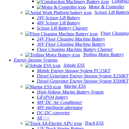
Construc
Motor & Controller
Scissor Lift Batteri
24V Scissor Lift Battery
48V Scissor Lift Battery
Scissor Lift Battery Charger
Floor Cleaning
24V Floor Cleaning Machine Battery
36V Floor Cleaning Machine Battery
Floor Cleaning Machine Battery Charger
Trolling Motor Battery
Energy Storage Systems
Jobsite ESS
Mobile Energy Storage System PC15KT
Diesel Generator Energy Storage System X250KT
Diesel Generator Energy Storage System X500KT
Marine ESS
High-Voltage Marine Battery System
LiFePO4 battery
48V DC Air Conditioner
48V intelligent alternator
DC-DC converter
All >>
Truck ESS
12V Truck Starter Battery