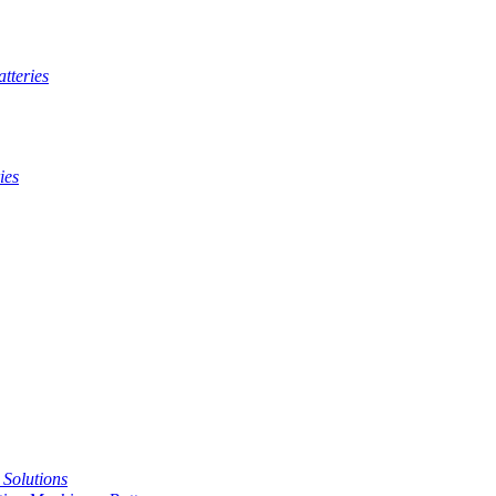
tteries
ies
t Solutions