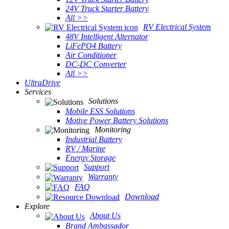
24V Truck Starter Battery
All >>
RV Electrical System
48V Intelligent Alternator
LiFePO4 Battery
Air Conditioner
DC-DC Converter
All >>
UltraDrive
Services
Solutions
Mobile ESS Solutions
Motive Power Battery Solutions
Monitoring
Industrial Battery
RV / Marine
Energy Storage
Support
Warranty
FAQ
Download
Explore
About Us
Brand Ambassador