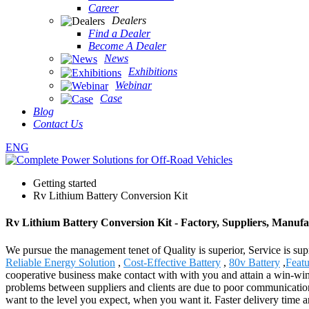
Career
Dealers
Find a Dealer
Become A Dealer
News
Exhibitions
Webinar
Case
Blog
Contact Us
ENG
Getting started
Rv Lithium Battery Conversion Kit
Rv Lithium Battery Conversion Kit - Factory, Suppliers, Manuf
We pursue the management tenet of Quality is superior, Service is supr
Reliable Energy Solution
,
Cost-Effective Battery
,
80v Battery
,
Feat
cooperative business make contact with with you and attain a win-win
problems between suppliers and clients are due to poor communication
want to the level you expect, when you want it. Faster delivery time a