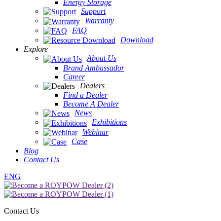
Energy Storage
Support
Warranty
FAQ
Download
Explore
About Us
Brand Ambassador
Career
Dealers
Find a Dealer
Become A Dealer
News
Exhibitions
Webinar
Case
Blog
Contact Us
ENG
Contact Us