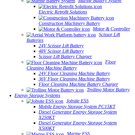
Marine Battery System
Electric Retrofit Solutions
Construction Machinery Battery
Motor & Controller
Scissor Lift
Batteries
24V Scissor Lift Battery
48V Scissor Lift Battery
Scissor Lift Battery Charger
Floor
Cleaning Machine Battery
24V Floor Cleaning Machine Battery
36V Floor Cleaning Machine Battery
Floor Cleaning Machine Battery Charger
Trolling Motor Battery
Energy Storage Systems
Jobsite ESS
Mobile Energy Storage System PC15KT
Diesel Generator Energy Storage System
X250KT
Diesel Generator Energy Storage System
X500KT
Marine ESS