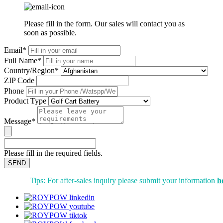
Please fill in the form. Our sales will contact you as
soon as possible.
Email*
Full Name*
Country/Region*
ZIP Code
Phone
Product Type
Message*
Please fill in the required fields.
SEND
Tips: For after-sales inquiry please submit your information
h