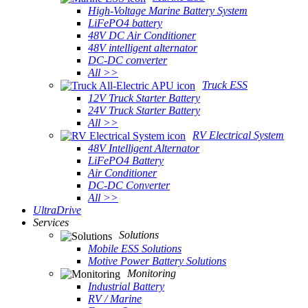
High-Voltage Marine Battery System
LiFePO4 battery
48V DC Air Conditioner
48V intelligent alternator
DC-DC converter
All >>
Truck ESS
12V Truck Starter Battery
24V Truck Starter Battery
All >>
RV Electrical System
48V Intelligent Alternator
LiFePO4 Battery
Air Conditioner
DC-DC Converter
All >>
UltraDrive
Services
Solutions
Mobile ESS Solutions
Motive Power Battery Solutions
Monitoring
Industrial Battery
RV / Marine