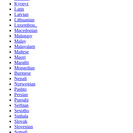
Kyrgyz
Latin
Latvian
Lithuanian
Luxembou..
Macedonian
Malagasy
Malay
Malayalam
Maltese
Maori
Marathi
Mongolian
Burmese
Nepali
Norwegian
Pashto
Persian
Punjabi
Serbian
Sesotho
Sinhala
Slovak
Slovenian
Somali