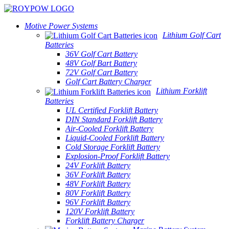
Motive Power Systems
Lithium Golf Cart
Batteries
36V Golf Cart Battery
48V Golf Bart Battery
72V Golf Cart Battery
Golf Cart Battery Charger
Lithium Forklift
Batteries
UL Certified Forklift Battery
DIN Standard Forklift Battery
Air-Cooled Forklift Battery
Liquid-Cooled Forklift Battery
Cold Storage Forklift Battery
Explosion-Proof Forklift Battery
24V Forklift Battery
36V Forklift Battery
48V Forklift Battery
80V Forklift Battery
96V Forklift Battery
120V Forklift Battery
Forklift Battery Charger