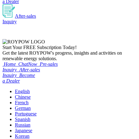
a Dealer
After-sales
Inquiry
Start Your
FREE
Subscription Today!
Get the latest ROYPOW's progress, insights and activities on
renewable energy solutions.
Home
ChatNow
Pre-sales
Inquiry
After-sales
Inquiry
Become
a Dealer
English
Chinese
French
German
Portuguese
Spanish
Russian
Japanese
Korean