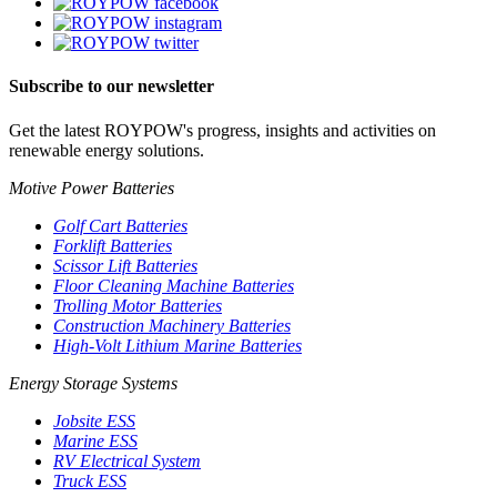
Subscribe to our newsletter
Get the latest ROYPOW's progress, insights and activities on
renewable energy solutions.
Motive Power Batteries
Golf Cart Batteries
Forklift Batteries
Scissor Lift Batteries
Floor Cleaning Machine Batteries
Trolling Motor Batteries
Construction Machinery Batteries
High-Volt Lithium Marine Batteries
Energy Storage Systems
Jobsite ESS
Marine ESS
RV Electrical System
Truck ESS