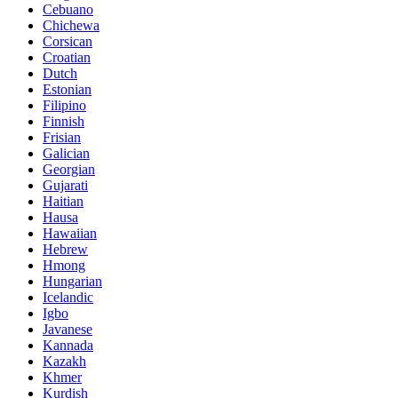
Cebuano
Chichewa
Corsican
Croatian
Dutch
Estonian
Filipino
Finnish
Frisian
Galician
Georgian
Gujarati
Haitian
Hausa
Hawaiian
Hebrew
Hmong
Hungarian
Icelandic
Igbo
Javanese
Kannada
Kazakh
Khmer
Kurdish