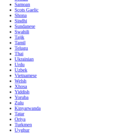
Samoan
Scots Gaelic
Shona
Sindhi
Sundanese
Swahili
Tajik
Tamil
Telugu
Thai
Ukrainian
Urdu
Uzbek
Vietnamese
Welsh
Xhosa
Yiddish
Yoruba
Zulu
Kinyarwanda
Tatar
Oriya
Turkmen
Uyghur