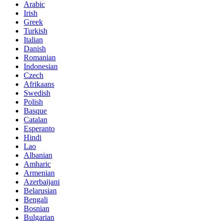
Arabic
Irish
Greek
Turkish
Italian
Danish
Romanian
Indonesian
Czech
Afrikaans
Swedish
Polish
Basque
Catalan
Esperanto
Hindi
Lao
Albanian
Amharic
Armenian
Azerbaijani
Belarusian
Bengali
Bosnian
Bulgarian