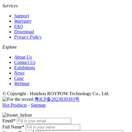
Services
Support
Warranty
FAQ
Download
Privacy Policy
Explore
About Us
Contact Us
Exhibitions
News
Case
Webinar
© Copyright - Huizhou ROYPOW Technology Co., Ltd.
粤ICP备2023039393号
Hot Products
-
Sitemap
Email*
Full Name*