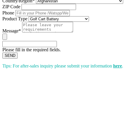
Country/Region*
ZIP Code
Phone
Product Type
Message*
Please fill in the required fields.
SEND
Tips: For after-sales inquiry please submit your information
here
.