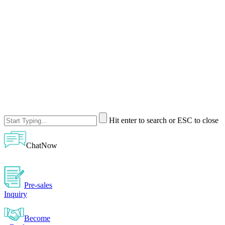
Hit enter to search or ESC to close
ChatNow
Pre-sales
Inquiry
Become