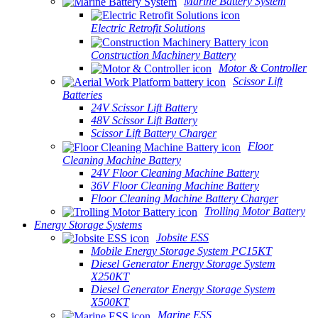
Marine Battery System
Electric Retrofit Solutions
Construction Machinery Battery
Motor & Controller
Scissor Lift
Batteries
24V Scissor Lift Battery
48V Scissor Lift Battery
Scissor Lift Battery Charger
Floor
Cleaning Machine Battery
24V Floor Cleaning Machine Battery
36V Floor Cleaning Machine Battery
Floor Cleaning Machine Battery Charger
Trolling Motor Battery
Energy Storage Systems
Jobsite ESS
Mobile Energy Storage System PC15KT
Diesel Generator Energy Storage System
X250KT
Diesel Generator Energy Storage System
X500KT
Marine ESS