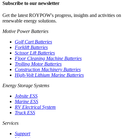
Subscribe to our newsletter
Get the latest ROYPOW's progress, insights and activities on
renewable energy solutions.
Motive Power Batteries
Golf Cart Batteries
Forklift Batteries
Scissor Lift Batteries
Floor Cleaning Machine Batteries
Trolling Motor Batteries
Construction Machinery Batteries
High-Volt Lithium Marine Batteries
Energy Storage Systems
Jobsite ESS
Marine ESS
RV Electrical System
Truck ESS
Services
Support