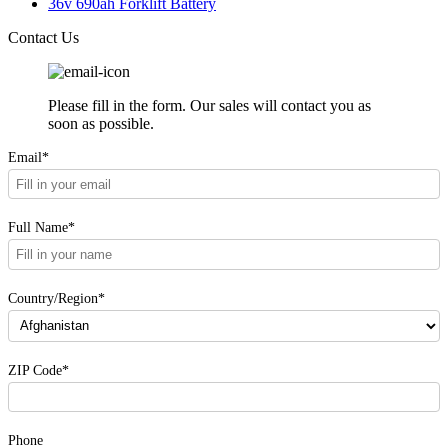
36v 690ah Forklift Battery
Contact Us
Please fill in the form. Our sales will contact you as
soon as possible.
Email*
Full Name*
Country/Region*
ZIP Code*
Phone