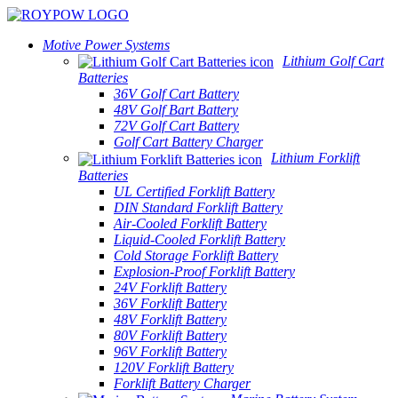
Motive Power Systems
Lithium Golf Cart
Batteries
36V Golf Cart Battery
48V Golf Bart Battery
72V Golf Cart Battery
Golf Cart Battery Charger
Lithium Forklift
Batteries
UL Certified Forklift Battery
DIN Standard Forklift Battery
Air-Cooled Forklift Battery
Liquid-Cooled Forklift Battery
Cold Storage Forklift Battery
Explosion-Proof Forklift Battery
24V Forklift Battery
36V Forklift Battery
48V Forklift Battery
80V Forklift Battery
96V Forklift Battery
120V Forklift Battery
Forklift Battery Charger