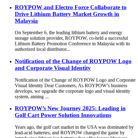
ROYPOW and Electro Force Collaborate to
Drive Lithium Battery Market Growth in
Malaysia
On September 6, the leading lithium battery and energy
storage solution provider, ROYPOW, co-held a successful
Lithium Battery Promotion Conference in Malaysia with its
authorized local distributor...
Notification of the Change of ROYPOW Logo
and Corporate Visual Identity
Notification of the Change of ROYPOW Logo and Corporate
Visual Identity Dear Customers, As ROYPOW’s business
develops, we upgrade the corporate logo and visual identity
system, aiming ...
ROYPOW’s New Journey 2025: Leading in
Golf Cart Power Solution Innovations
Years ago, the golf cart market in the USA was dominated by
lead-acid batteries, and ROYPOW changed the game by