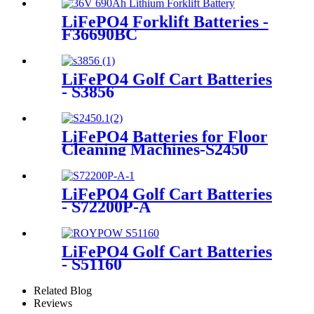
LiFePO4 Forklift Batteries -
F36690BC
LiFePO4 Golf Cart Batteries
- S3856
LiFePO4 Batteries for Floor
Cleaning Machines-S2450
LiFePO4 Golf Cart Batteries
- S72200P-A
LiFePO4 Golf Cart Batteries
- S51160
Related Blog
Reviews