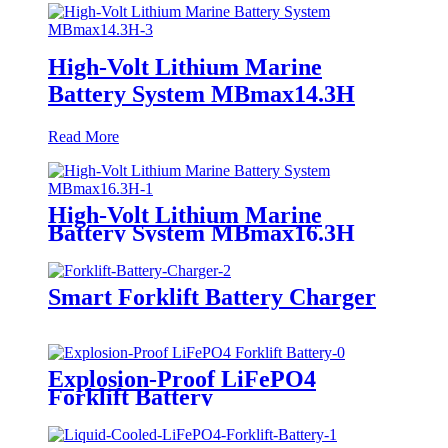
High-Volt Lithium Marine
Battery System MBmax14.3H
Read More
High-Volt Lithium Marine
Battery System MBmax16.3H
Smart Forklift Battery Charger
Explosion-Proof LiFePO4
Forklift Battery