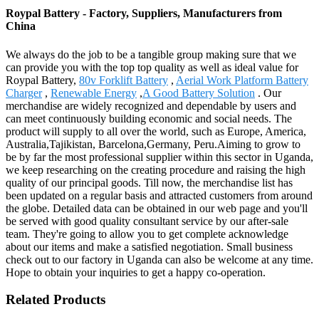
Roypal Battery - Factory, Suppliers, Manufacturers from
China
We always do the job to be a tangible group making sure that we
can provide you with the top top quality as well as ideal value for
Roypal Battery,
80v Forklift Battery
,
Aerial Work Platform Battery
Charger
,
Renewable Energy
,
A Good Battery Solution
. Our
merchandise are widely recognized and dependable by users and
can meet continuously building economic and social needs. The
product will supply to all over the world, such as Europe, America,
Australia,Tajikistan, Barcelona,Germany, Peru.Aiming to grow to
be by far the most professional supplier within this sector in Uganda,
we keep researching on the creating procedure and raising the high
quality of our principal goods. Till now, the merchandise list has
been updated on a regular basis and attracted customers from around
the globe. Detailed data can be obtained in our web page and you'll
be served with good quality consultant service by our after-sale
team. They're going to allow you to get complete acknowledge
about our items and make a satisfied negotiation. Small business
check out to our factory in Uganda can also be welcome at any time.
Hope to obtain your inquiries to get a happy co-operation.
Related Products