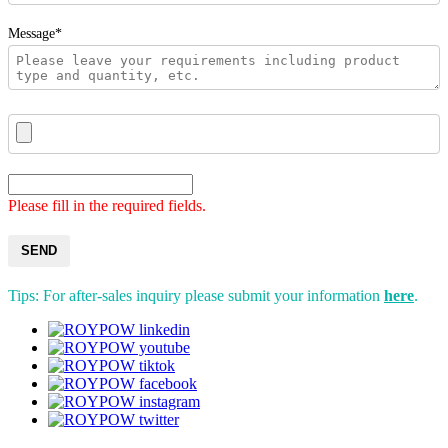
Message*
Please fill in the required fields.
SEND
Tips: For after-sales inquiry please submit your information
here
.