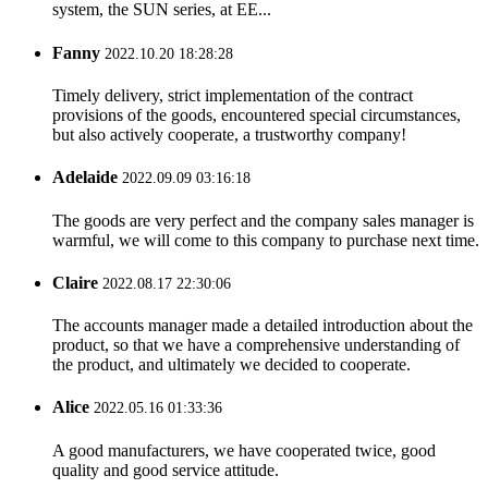
system, the SUN series, at EE...
Fanny
2022.10.20 18:28:28
Timely delivery, strict implementation of the contract
provisions of the goods, encountered special circumstances,
but also actively cooperate, a trustworthy company!
Adelaide
2022.09.09 03:16:18
The goods are very perfect and the company sales manager is
warmful, we will come to this company to purchase next time.
Claire
2022.08.17 22:30:06
The accounts manager made a detailed introduction about the
product, so that we have a comprehensive understanding of
the product, and ultimately we decided to cooperate.
Alice
2022.05.16 01:33:36
A good manufacturers, we have cooperated twice, good
quality and good service attitude.