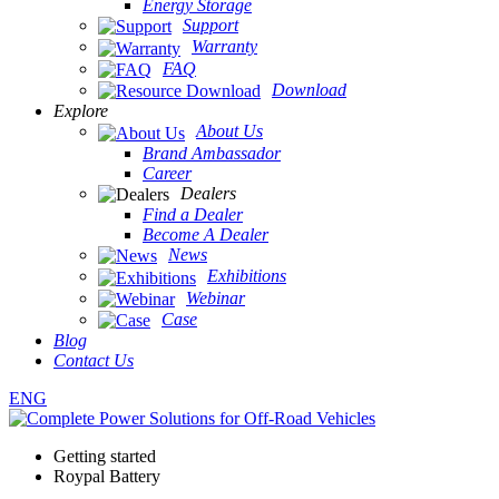
Energy Storage
Support
Warranty
FAQ
Download
Explore
About Us
Brand Ambassador
Career
Dealers
Find a Dealer
Become A Dealer
News
Exhibitions
Webinar
Case
Blog
Contact Us
ENG
Getting started
Roypal Battery