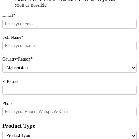
soon as possible.
Email*
Full Name*
Country/Region*
ZIP Code
Phone
Product Type