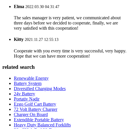
Elma
2022.03.30 04:31:47
The sales manager is very patient, we communicated about
three days before we decided to cooperate, finally, we are
very satisfied with this cooperation!
Kitty
2021.11.27 12:55:13
Cooperate with you every time is very successful, very happy.
Hope that we can have more cooperation!
related search
Renewable Energy
Battery System
Diversified Charging Modes
24v Battery
Portativ Nədir
Ezgo Golf Cart Battery
72 Volt Battery Charger
Charger On Board
Extendible Portable Battery
Heavy Duty Balanced Forklifts