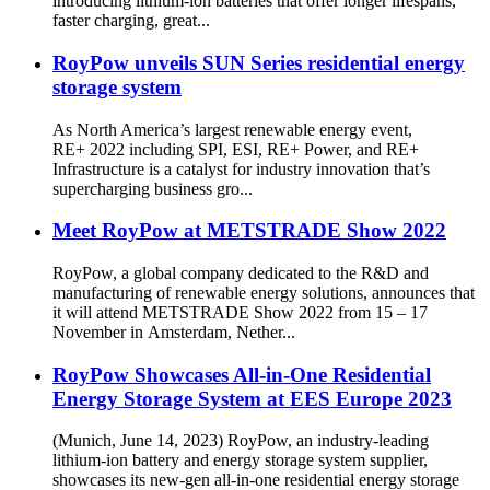
introducing lithium-ion batteries that offer longer lifespans,
faster charging, great...
RoyPow unveils SUN Series residential energy
storage system
As North America’s largest renewable energy event,
RE+ 2022 including SPI, ESI, RE+ Power, and RE+
Infrastructure is a catalyst for industry innovation that’s
supercharging business gro...
Meet RoyPow at METSTRADE Show 2022
RoyPow, a global company dedicated to the R&D and
manufacturing of renewable energy solutions, announces that
it will attend METSTRADE Show 2022 from 15 – 17
November in Amsterdam, Nether...
RoyPow Showcases All-in-One Residential
Energy Storage System at EES Europe 2023
(Munich, June 14, 2023) RoyPow, an industry-leading
lithium-ion battery and energy storage system supplier,
showcases its new-gen all-in-one residential energy storage