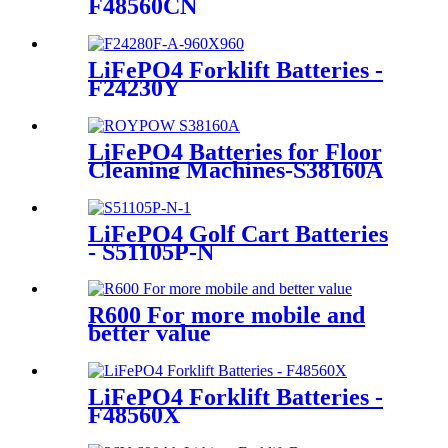
F48560CN
LiFePO4 Forklift Batteries -
F24230Y
LiFePO4 Batteries for Floor
Cleaning Machines-S38160A
LiFePO4 Golf Cart Batteries
- S51105P-N
R600 For more mobile and
better value
LiFePO4 Forklift Batteries -
F48560X