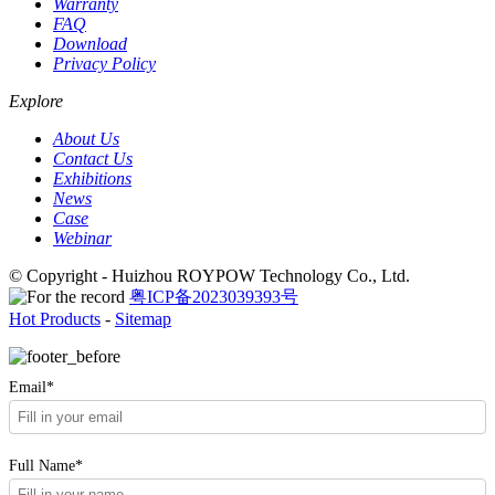
Warranty
FAQ
Download
Privacy Policy
Explore
About Us
Contact Us
Exhibitions
News
Case
Webinar
© Copyright - Huizhou ROYPOW Technology Co., Ltd.
粤ICP备2023039393号
Hot Products
-
Sitemap
Email*
Full Name*