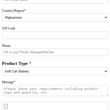
Country/Region*
ZIP Code
Phone
Product Type
Message*