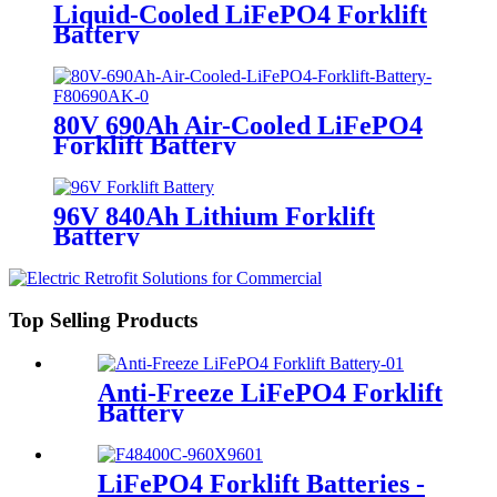
Liquid-Cooled LiFePO4 Forklift
Battery
80V 690Ah Air-Cooled LiFePO4
Forklift Battery
96V 840Ah Lithium Forklift
Battery
Top Selling Products
Anti-Freeze LiFePO4 Forklift
Battery
LiFePO4 Forklift Batteries -