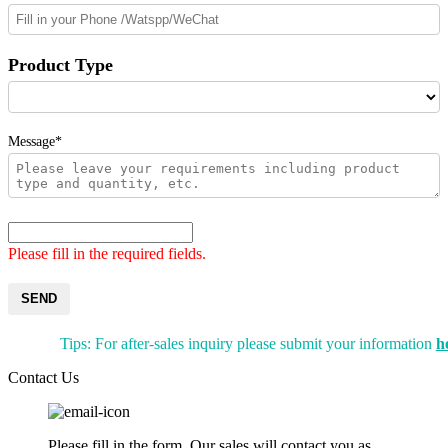
Product Type
Message*
Please fill in the required fields.
SEND
Tips: For after-sales inquiry please submit your information
h
Contact Us
Please fill in the form. Our sales will contact you as