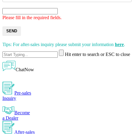
Please fill in the required fields.
SEND
Tips: For after-sales inquiry please submit your information
here
.
Hit enter to search or ESC to close
ChatNow
Pre-sales
Inquiry
Become
a Dealer
After-sales