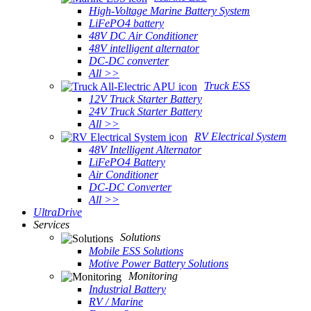
High-Voltage Marine Battery System
LiFePO4 battery
48V DC Air Conditioner
48V intelligent alternator
DC-DC converter
All >>
Truck ESS
12V Truck Starter Battery
24V Truck Starter Battery
All >>
RV Electrical System
48V Intelligent Alternator
LiFePO4 Battery
Air Conditioner
DC-DC Converter
All >>
UltraDrive
Services
Solutions
Mobile ESS Solutions
Motive Power Battery Solutions
Monitoring
Industrial Battery
RV / Marine