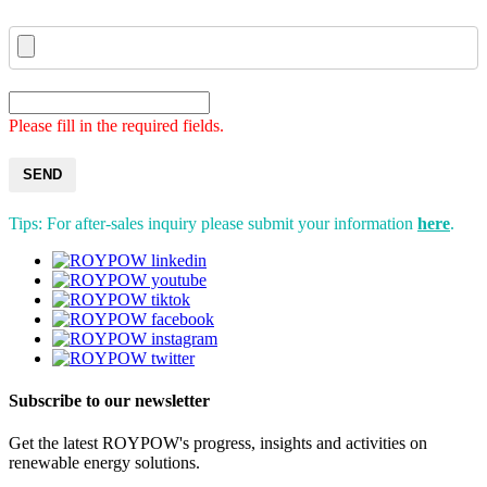
Please fill in the required fields.
SEND
Tips: For after-sales inquiry please submit your information
here
.
Subscribe to our newsletter
Get the latest ROYPOW's progress, insights and activities on
renewable energy solutions.