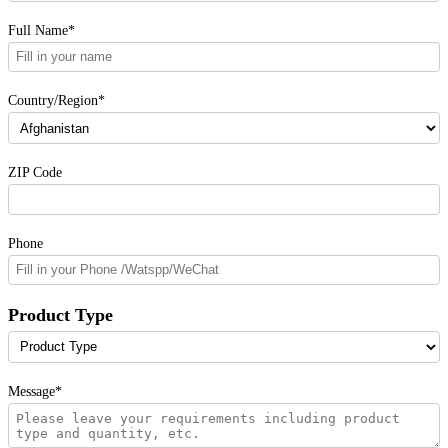
Full Name*
Country/Region*
ZIP Code
Phone
Product Type
Message*