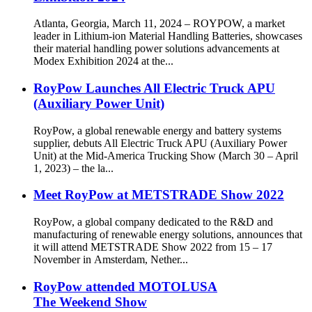
Atlanta, Georgia, March 11, 2024 – ROYPOW, a market
leader in Lithium-ion Material Handling Batteries, showcases
their material handling power solutions advancements at
Modex Exhibition 2024 at the...
RoyPow Launches All Electric Truck APU
(Auxiliary Power Unit)
RoyPow, a global renewable energy and battery systems
supplier, debuts All Electric Truck APU (Auxiliary Power
Unit) at the Mid-America Trucking Show (March 30 – April
1, 2023) – the la...
Meet RoyPow at METSTRADE Show 2022
RoyPow, a global company dedicated to the R&D and
manufacturing of renewable energy solutions, announces that
it will attend METSTRADE Show 2022 from 15 – 17
November in Amsterdam, Nether...
RoyPow attended MOTOLUSA
The Weekend Show