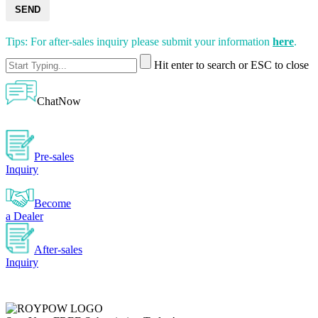
SEND
Tips: For after-sales inquiry please submit your information
here
.
Hit enter to search or ESC to close
ChatNow
Pre-sales
Inquiry
Become
a Dealer
After-sales
Inquiry