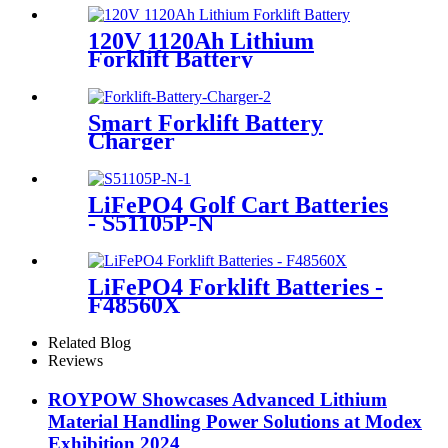
120V 1120Ah Lithium
Forklift Battery
Smart Forklift Battery
Charger
LiFePO4 Golf Cart Batteries
- S51105P-N
LiFePO4 Forklift Batteries -
F48560X
Related Blog
Reviews
ROYPOW Showcases Advanced Lithium
Material Handling Power Solutions at Modex
Exhibition 2024