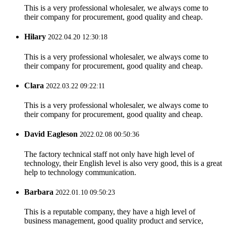
This is a very professional wholesaler, we always come to
their company for procurement, good quality and cheap.
Hilary
2022.04.20 12:30:18
This is a very professional wholesaler, we always come to
their company for procurement, good quality and cheap.
Clara
2022.03.22 09:22:11
This is a very professional wholesaler, we always come to
their company for procurement, good quality and cheap.
David Eagleson
2022.02.08 00:50:36
The factory technical staff not only have high level of
technology, their English level is also very good, this is a great
help to technology communication.
Barbara
2022.01.10 09:50:23
This is a reputable company, they have a high level of
business management, good quality product and service,