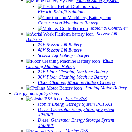
Marine Battery System
Electric Retrofit Solutions
Construction Machinery Battery
Motor & Controller
Scissor Lift
Batteries
24V Scissor Lift Battery
48V Scissor Lift Battery
Scissor Lift Battery Charger
Floor
Cleaning Machine Battery
24V Floor Cleaning Machine Battery
36V Floor Cleaning Machine Battery
Floor Cleaning Machine Battery Charger
Trolling Motor Battery
Energy Storage Systems
Jobsite ESS
Mobile Energy Storage System PC15KT
Diesel Generator Energy Storage System
X250KT
Diesel Generator Energy Storage System
X500KT
Marine ESS