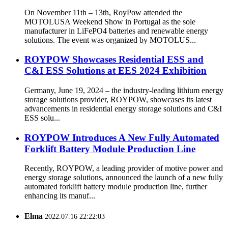
On November 11th – 13th, RoyPow attended the
MOTOLUSA Weekend Show in Portugal as the sole
manufacturer in LiFePO4 batteries and renewable energy
solutions. The event was organized by MOTOLUS...
ROYPOW Showcases Residential ESS and
C&I ESS Solutions at EES 2024 Exhibition
Germany, June 19, 2024 – the industry-leading lithium energy
storage solutions provider, ROYPOW, showcases its latest
advancements in residential energy storage solutions and C&I
ESS solu...
ROYPOW Introduces A New Fully Automated
Forklift Battery Module Production Line
Recently, ROYPOW, a leading provider of motive power and
energy storage solutions, announced the launch of a new fully
automated forklift battery module production line, further
enhancing its manuf...
Elma
2022.07.16 22:22:03