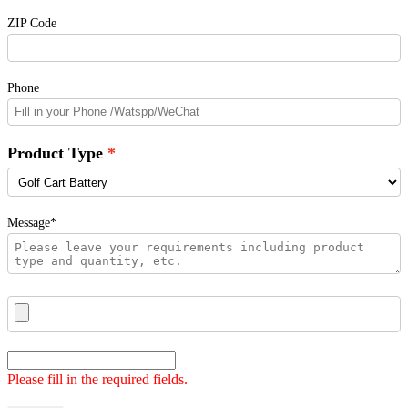
ZIP Code
Phone
Product Type
Message*
Please fill in the required fields.