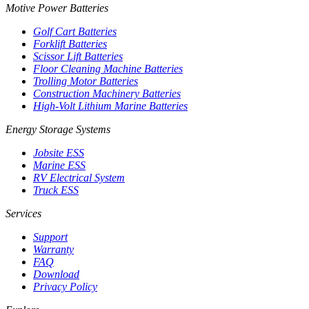
Motive Power Batteries
Golf Cart Batteries
Forklift Batteries
Scissor Lift Batteries
Floor Cleaning Machine Batteries
Trolling Motor Batteries
Construction Machinery Batteries
High-Volt Lithium Marine Batteries
Energy Storage Systems
Jobsite ESS
Marine ESS
RV Electrical System
Truck ESS
Services
Support
Warranty
FAQ
Download
Privacy Policy