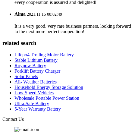
every cooperation is assured and delighted!
Alma
2021.11.16 08:02:49
It is a very good, very rare business partners, looking forward
to the next more perfect cooperation!
related search
Lifepo4 Trolling Motor Battery
Stable Lithium Battery
Roypow Battery
Forklift Battery Charger
Solar Panels
All- Weather Batteries
Household Energy Storage Solution
Low Speed Vehicles
Wholesale Portable Power Station
Ultra-Safe Battery
5-Year Warranty Battery
Contact Us