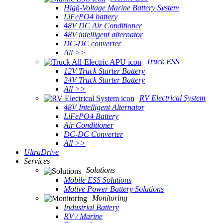
High-Voltage Marine Battery System
LiFePO4 battery
48V DC Air Conditioner
48V intelligent alternator
DC-DC converter
All >>
Truck ESS
12V Truck Starter Battery
24V Truck Starter Battery
All >>
RV Electrical System
48V Intelligent Alternator
LiFePO4 Battery
Air Conditioner
DC-DC Converter
All >>
UltraDrive
Services
Solutions
Mobile ESS Solutions
Motive Power Battery Solutions
Monitoring
Industrial Battery
RV / Marine