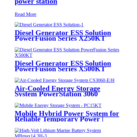
power station
Read More
Diesel Generator ESS Solution
PowerFusion Series X250KT
Diesel Generator ESS Solution
PowerFusion Series X500KT
Air-Cooled Energy Storage
System PowerStation 3060
Mobile Hybrid Power System for
Reliable Temporary Power |
PowerGo Series PC15KT