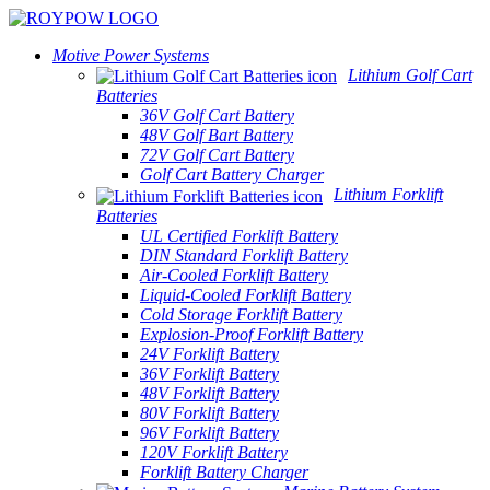
Motive Power Systems
Lithium Golf Cart
Batteries
36V Golf Cart Battery
48V Golf Bart Battery
72V Golf Cart Battery
Golf Cart Battery Charger
Lithium Forklift
Batteries
UL Certified Forklift Battery
DIN Standard Forklift Battery
Air-Cooled Forklift Battery
Liquid-Cooled Forklift Battery
Cold Storage Forklift Battery
Explosion-Proof Forklift Battery
24V Forklift Battery
36V Forklift Battery
48V Forklift Battery
80V Forklift Battery
96V Forklift Battery
120V Forklift Battery
Forklift Battery Charger