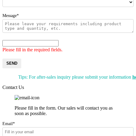
Message*
Please fill in the required fields.
SEND
Tips: For after-sales inquiry please submit your information
h
Contact Us
Please fill in the form. Our sales will contact you as
soon as possible.
Email*