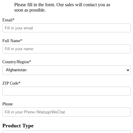
Please fill in the form. Our sales will contact you as
soon as possible.
Email*
Full Name*
Country/Region*
ZIP Code*
Phone
Product Type