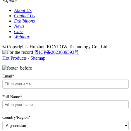
Explore
About Us
Contact Us
Exhibitions
News
Case
Webinar
© Copyright - Huizhou ROYPOW Technology Co., Ltd.
粤ICP备2023039393号
Hot Products
-
Sitemap
Email*
Full Name*
Country/Region*