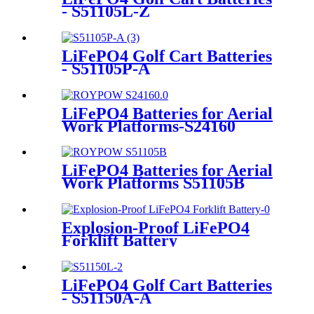
- S51105L-Z
LiFePO4 Golf Cart Batteries
- S51105P-A
LiFePO4 Batteries for Aerial
Work Platforms-S24160
LiFePO4 Batteries for Aerial
Work Platforms S51105B
Explosion-Proof LiFePO4
Forklift Battery
LiFePO4 Golf Cart Batteries
- S51150A-A