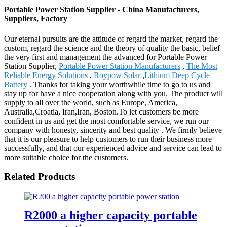
Portable Power Station Supplier - China Manufacturers,
Suppliers, Factory
Our eternal pursuits are the attitude of regard the market, regard the
custom, regard the science and the theory of quality the basic, belief
the very first and management the advanced for Portable Power
Station Supplier,
Portable Power Station Manufacturers
,
The Most
Reliable Energy Solutions
,
Roypow Solar
,
Lithium Deep Cycle
Battery
. Thanks for taking your worthwhile time to go to us and
stay up for have a nice cooperation along with you. The product will
supply to all over the world, such as Europe, America,
Australia,Croatia, Iran,Iran, Boston.To let customers be more
confident in us and get the most comfortable service, we run our
company with honesty, sincerity and best quality . We firmly believe
that it is our pleasure to help customers to run their business more
successfully, and that our experienced advice and service can lead to
more suitable choice for the customers.
Related Products
R2000 a higher capacity portable