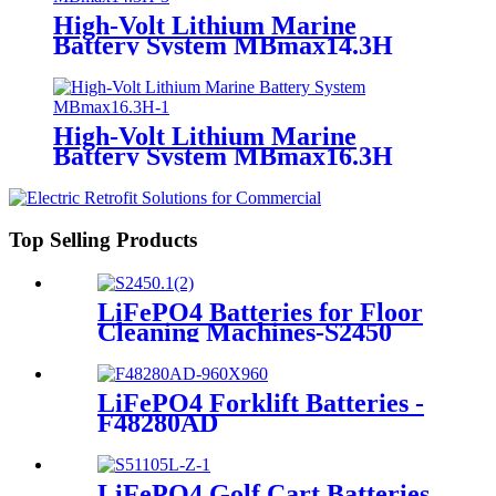
High-Volt Lithium Marine
Battery System MBmax14.3H
High-Volt Lithium Marine
Battery System MBmax16.3H
Top Selling Products
LiFePO4 Batteries for Floor
Cleaning Machines-S2450
LiFePO4 Forklift Batteries -
F48280AD
LiFePO4 Golf Cart Batteries