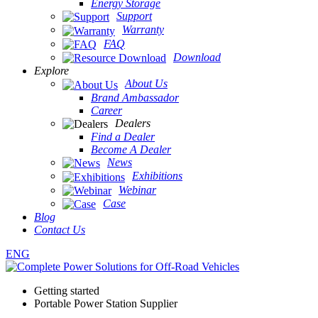
Energy Storage
Support
Warranty
FAQ
Download
Explore
About Us
Brand Ambassador
Career
Dealers
Find a Dealer
Become A Dealer
News
Exhibitions
Webinar
Case
Blog
Contact Us
ENG
Getting started
Portable Power Station Supplier