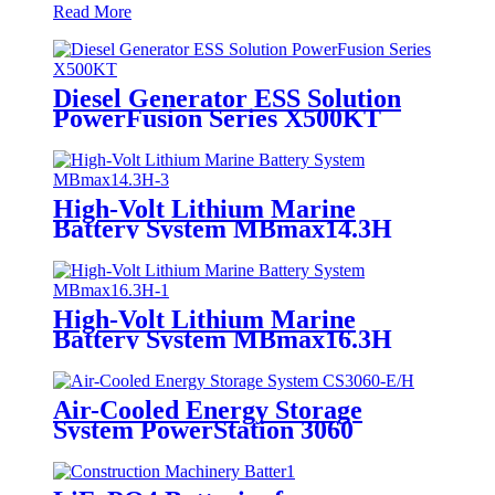
Read More
Diesel Generator ESS Solution
PowerFusion Series X500KT
High-Volt Lithium Marine
Battery System MBmax14.3H
High-Volt Lithium Marine
Battery System MBmax16.3H
Air-Cooled Energy Storage
System PowerStation 3060