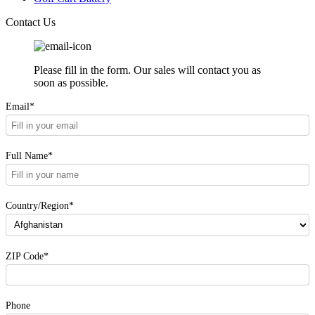
Contact Us
Please fill in the form. Our sales will contact you as
soon as possible.
Email*
Full Name*
Country/Region*
ZIP Code*
Phone