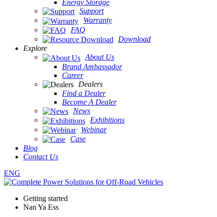
Energy Storage
Support
Warranty
FAQ
Download
Explore
About Us
Brand Ambassador
Career
Dealers
Find a Dealer
Become A Dealer
News
Exhibitions
Webinar
Case
Blog
Contact Us
ENG
Getting started
Nan Ya Ess