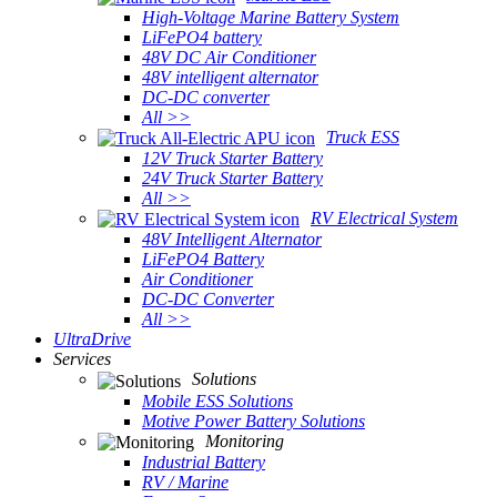
High-Voltage Marine Battery System
LiFePO4 battery
48V DC Air Conditioner
48V intelligent alternator
DC-DC converter
All >>
Truck ESS
12V Truck Starter Battery
24V Truck Starter Battery
All >>
RV Electrical System
48V Intelligent Alternator
LiFePO4 Battery
Air Conditioner
DC-DC Converter
All >>
UltraDrive
Services
Solutions
Mobile ESS Solutions
Motive Power Battery Solutions
Monitoring
Industrial Battery
RV / Marine