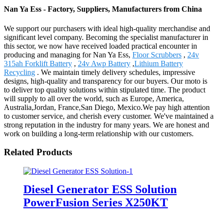
Nan Ya Ess - Factory, Suppliers, Manufacturers from China
We support our purchasers with ideal high-quality merchandise and
significant level company. Becoming the specialist manufacturer in
this sector, we now have received loaded practical encounter in
producing and managing for Nan Ya Ess,
Floor Scrubbers
,
24v
315ah Forklift Battery
,
24v Awp Battery
,
Lithium Battery
Recycling
. We maintain timely delivery schedules, impressive
designs, high-quality and transparency for our buyers. Our moto is
to deliver top quality solutions within stipulated time. The product
will supply to all over the world, such as Europe, America,
Australia,Jordan, France,San Diego, Mexico.We pay high attention
to customer service, and cherish every customer. We've maintained a
strong reputation in the industry for many years. We are honest and
work on building a long-term relationship with our customers.
Related Products
Diesel Generator ESS Solution
PowerFusion Series X250KT