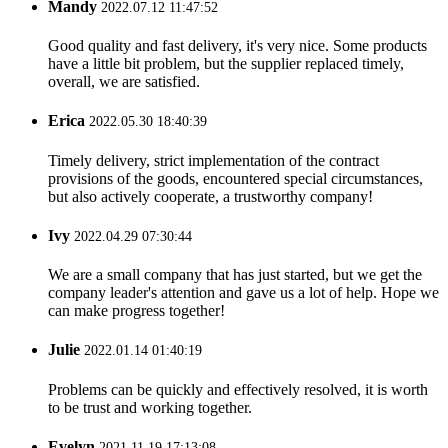
Mandy
2022.07.12 11:47:52
Good quality and fast delivery, it's very nice. Some products
have a little bit problem, but the supplier replaced timely,
overall, we are satisfied.
Erica
2022.05.30 18:40:39
Timely delivery, strict implementation of the contract
provisions of the goods, encountered special circumstances,
but also actively cooperate, a trustworthy company!
Ivy
2022.04.29 07:30:44
We are a small company that has just started, but we get the
company leader's attention and gave us a lot of help. Hope we
can make progress together!
Julie
2022.01.14 01:40:19
Problems can be quickly and effectively resolved, it is worth
to be trust and working together.
Evelyn
2021.11.19 17:13:08