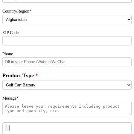
Country/Region*
ZIP Code
Phone
Product Type
Message*