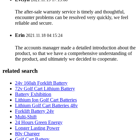
The after-sale warranty service is timely and thoughtful,
encounter problems can be resolved very quickly, we feel
reliable and secure.
Erin
2021.11.18 04:15:24
The accounts manager made a detailed introduction about the
product, so that we have a comprehensive understanding of
the product, and ultimately we decided to cooperate.
related search
24v 160ah Forklift Battery
72v Golf Cart Lithium Battery
Battery Exhibition
Lithium Ion Golf Cart Batteries
Lithium Golf Cart Batteries 48v
Forklift Battery 24v
Multi-Shift
24 Hours Green Energy
Longer Lasting Power
80v Charger
Golf Cart Battery