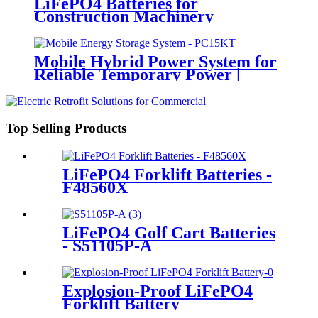
LiFePO4 Batteries for
Construction Machinery
Mobile Hybrid Power System for
Reliable Temporary Power |
PowerGo Series PC15KT
Top Selling Products
LiFePO4 Forklift Batteries -
F48560X
LiFePO4 Golf Cart Batteries
- S51105P-A
Explosion-Proof LiFePO4
Forklift Battery