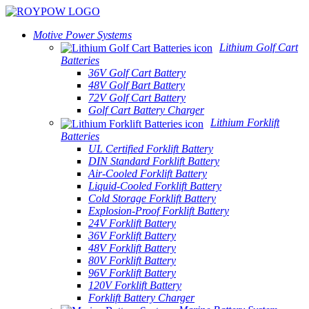
Motive Power Systems
Lithium Golf Cart
Batteries
36V Golf Cart Battery
48V Golf Bart Battery
72V Golf Cart Battery
Golf Cart Battery Charger
Lithium Forklift
Batteries
UL Certified Forklift Battery
DIN Standard Forklift Battery
Air-Cooled Forklift Battery
Liquid-Cooled Forklift Battery
Cold Storage Forklift Battery
Explosion-Proof Forklift Battery
24V Forklift Battery
36V Forklift Battery
48V Forklift Battery
80V Forklift Battery
96V Forklift Battery
120V Forklift Battery
Forklift Battery Charger