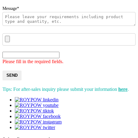
Message*
Please fill in the required fields.
SEND
Tips: For after-sales inquiry please submit your information
here
.