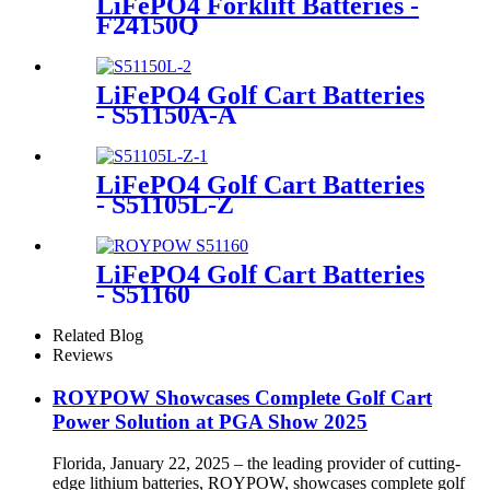
LiFePO4 Forklift Batteries -
F24150Q
LiFePO4 Golf Cart Batteries
- S51150A-A
LiFePO4 Golf Cart Batteries
- S51105L-Z
LiFePO4 Golf Cart Batteries
- S51160
Related Blog
Reviews
ROYPOW Showcases Complete Golf Cart
Power Solution at PGA Show 2025
Florida, January 22, 2025 – the leading provider of cutting-
edge lithium batteries, ROYPOW, showcases complete golf