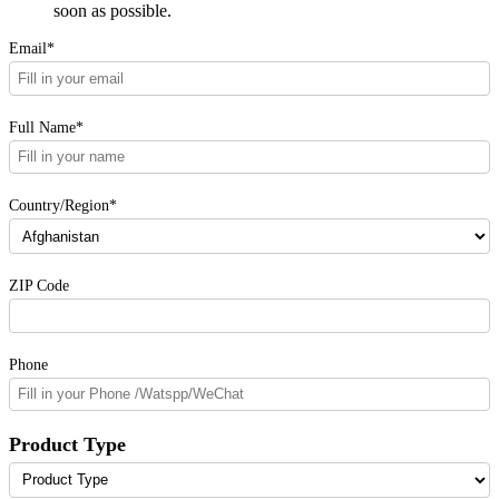
soon as possible.
Email*
Full Name*
Country/Region*
ZIP Code
Phone
Product Type