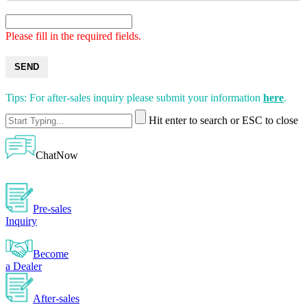
Please fill in the required fields.
SEND
Tips: For after-sales inquiry please submit your information
here
.
Hit enter to search or ESC to close
ChatNow
Pre-sales
Inquiry
Become
a Dealer
After-sales