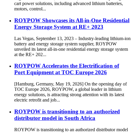
cart power solutions, including advanced lithium batteries,
motors, control...
ROYPOW Showcases its All-in-One Residential
Energy Storage System at RE+ 2023
Las Vegas, September 13, 2023 – Industry-leading lithium-ion
battery and energy storage system supplier, ROYPOW
unveiled its latest all-in-one residential energy storage system
at the RE+ 202...
ROYPOW Accelerates the Electrification of
Port Equipment at TOC Europe 2026
[Hamburg, Germany, May 19, 2026] On the opening day of
TOC Europe 2026, ROYPOW, a global leader in lithium
energy solutions, is attracting strong attention with its latest
electric retrofit and job...
ROYPOW is transitioning to an authorized
distributor model in South Africa
ROYPOW is transitioning to an authorized distributor model