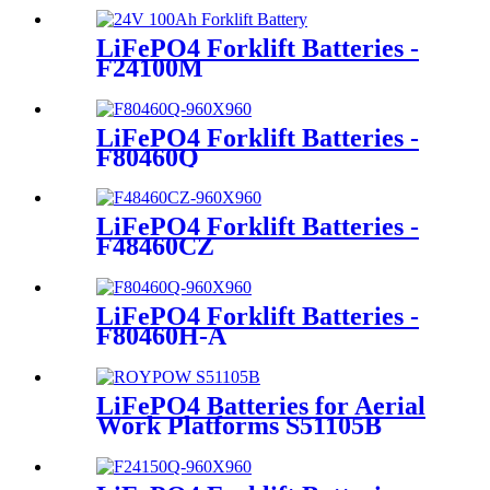
LiFePO4 Forklift Batteries -
F24100M
LiFePO4 Forklift Batteries -
F80460Q
LiFePO4 Forklift Batteries -
F48460CZ
LiFePO4 Forklift Batteries -
F80460H-A
LiFePO4 Batteries for Aerial
Work Platforms S51105B