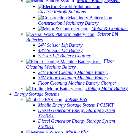
Marine Battery System
Electric Retrofit Solutions
Construction Machinery Battery
Motor & Controller
Scissor Lift
Batteries
24V Scissor Lift Battery
48V Scissor Lift Battery
Scissor Lift Battery Charger
Floor
Cleaning Machine Battery
24V Floor Cleaning Machine Battery
36V Floor Cleaning Machine Battery
Floor Cleaning Machine Battery Charger
Trolling Motor Battery
Energy Storage Systems
Jobsite ESS
Mobile Energy Storage System PC15KT
Diesel Generator Energy Storage System
X250KT
Diesel Generator Energy Storage System
X500KT
Marine ESS