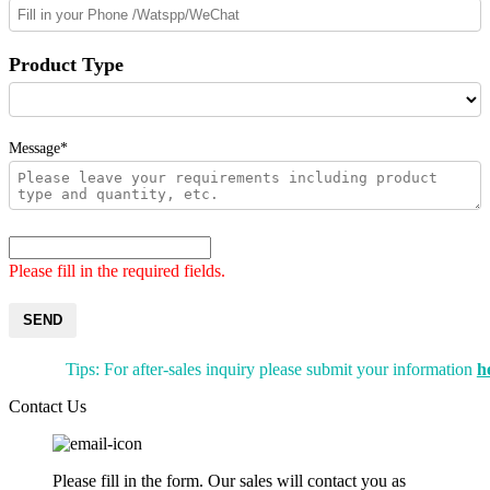
Product Type
Message*
Please fill in the required fields.
SEND
Tips: For after-sales inquiry please submit your information
h
Contact Us
Please fill in the form. Our sales will contact you as