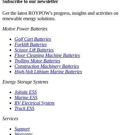
Subscribe to our newsletter
Get the latest ROYPOW's progress, insights and activities on
renewable energy solutions.
Motive Power Batteries
Golf Cart Batteries
Forklift Batteries
Scissor Lift Batteries
Floor Cleaning Machine Batteries
Trolling Motor Batteries
Construction Machinery Batteries
High-Volt Lithium Marine Batteries
Energy Storage Systems
Jobsite ESS
Marine ESS
RV Electrical System
Truck ESS
Services
Support
Warranty