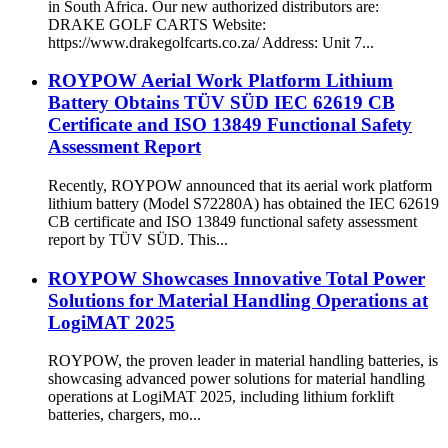
in South Africa. Our new authorized distributors are:
DRAKE GOLF CARTS Website:
https://www.drakegolfcarts.co.za/ Address: Unit 7...
ROYPOW Aerial Work Platform Lithium
Battery Obtains TÜV SÜD IEC 62619 CB
Certificate and ISO 13849 Functional Safety
Assessment Report
Recently, ROYPOW announced that its aerial work platform
lithium battery (Model S72280A) has obtained the IEC 62619
CB certificate and ISO 13849 functional safety assessment
report by TÜV SÜD. This...
ROYPOW Showcases Innovative Total Power
Solutions for Material Handling Operations at
LogiMAT 2025
ROYPOW, the proven leader in material handling batteries, is
showcasing advanced power solutions for material handling
operations at LogiMAT 2025, including lithium forklift
batteries, chargers, mo...