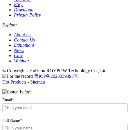
FAQ
Download
Privacy Policy
Explore
About Us
Contact Us
Exhibitions
News
Case
Webinar
© Copyright - Huizhou ROYPOW Technology Co., Ltd.
粤ICP备2023039393号
Hot Products
-
Sitemap
Email*
Full Name*