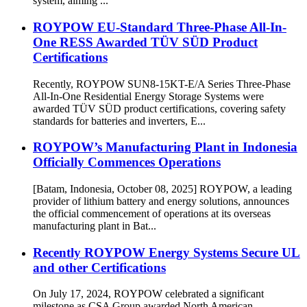
system, aiming ...
ROYPOW EU-Standard Three-Phase All-In-
One RESS Awarded TÜV SÜD Product
Certifications
Recently, ROYPOW SUN8-15KT-E/A Series Three-Phase
All-In-One Residential Energy Storage Systems were
awarded TÜV SÜD product certifications, covering safety
standards for batteries and inverters, E...
ROYPOW’s Manufacturing Plant in Indonesia
Officially Commences Operations
[Batam, Indonesia, October 08, 2025] ROYPOW, a leading
provider of lithium battery and energy solutions, announces
the official commencement of operations at its overseas
manufacturing plant in Bat...
Recently ROYPOW Energy Systems Secure UL
and other Certifications
On July 17, 2024, ROYPOW celebrated a significant
milestone as CSA Group awarded North American