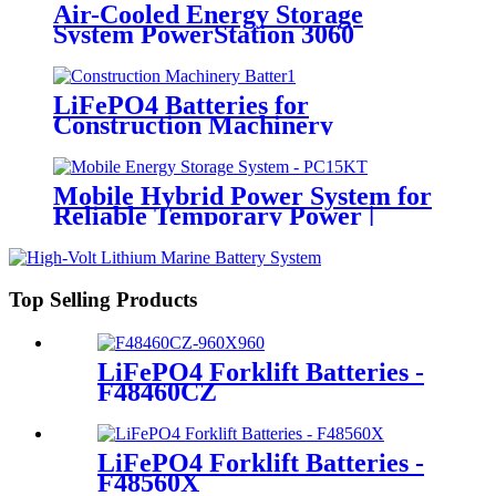
Air-Cooled Energy Storage
System PowerStation 3060
LiFePO4 Batteries for
Construction Machinery
Mobile Hybrid Power System for
Reliable Temporary Power |
PowerGo Series PC15KT
Top Selling Products
LiFePO4 Forklift Batteries -
F48460CZ
LiFePO4 Forklift Batteries -
F48560X