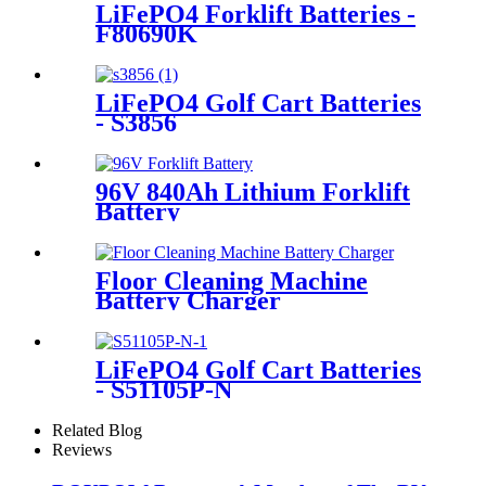
LiFePO4 Forklift Batteries -
F80690K
LiFePO4 Golf Cart Batteries
- S3856
96V 840Ah Lithium Forklift
Battery
Floor Cleaning Machine
Battery Charger
LiFePO4 Golf Cart Batteries
- S51105P-N
Related Blog
Reviews