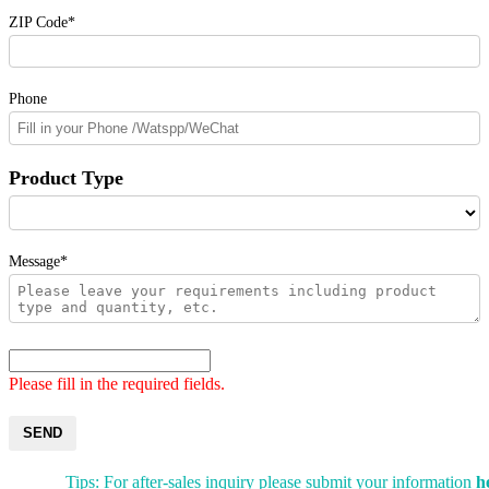
ZIP Code*
Phone
Product Type
Message*
Please fill in the required fields.
SEND
Tips: For after-sales inquiry please submit your information
h