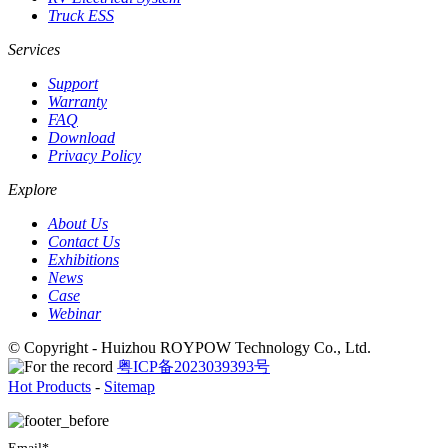
Truck ESS
Services
Support
Warranty
FAQ
Download
Privacy Policy
Explore
About Us
Contact Us
Exhibitions
News
Case
Webinar
© Copyright - Huizhou ROYPOW Technology Co., Ltd.
粤ICP备2023039393号
Hot Products
-
Sitemap