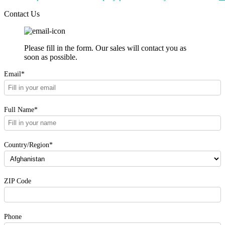
Contact Us
Please fill in the form. Our sales will contact you as
soon as possible.
Email*
Full Name*
Country/Region*
ZIP Code
Phone