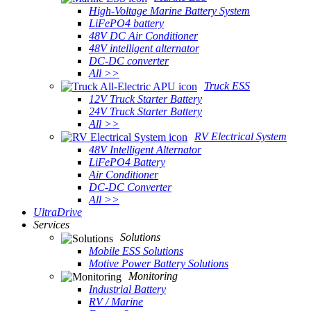
High-Voltage Marine Battery System
LiFePO4 battery
48V DC Air Conditioner
48V intelligent alternator
DC-DC converter
All >>
Truck ESS
12V Truck Starter Battery
24V Truck Starter Battery
All >>
RV Electrical System
48V Intelligent Alternator
LiFePO4 Battery
Air Conditioner
DC-DC Converter
All >>
UltraDrive
Services
Solutions
Mobile ESS Solutions
Motive Power Battery Solutions
Monitoring
Industrial Battery
RV / Marine