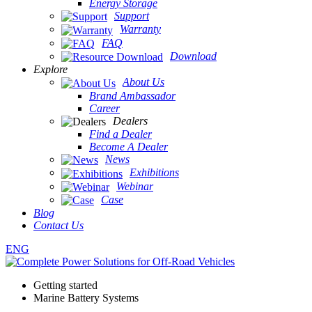
Energy Storage
Support
Warranty
FAQ
Download
Explore
About Us
Brand Ambassador
Career
Dealers
Find a Dealer
Become A Dealer
News
Exhibitions
Webinar
Case
Blog
Contact Us
ENG
Getting started
Marine Battery Systems