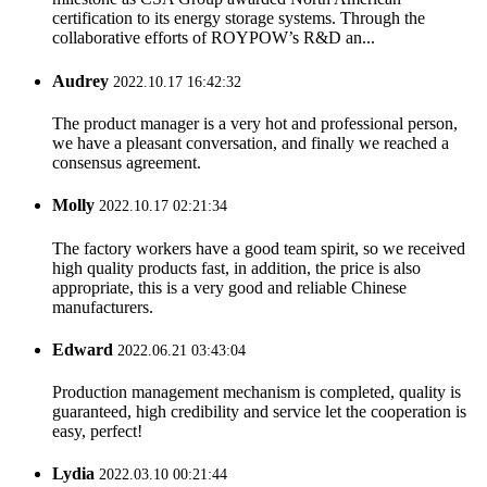
certification to its energy storage systems. Through the
collaborative efforts of ROYPOW’s R&D an...
Audrey
2022.10.17 16:42:32
The product manager is a very hot and professional person,
we have a pleasant conversation, and finally we reached a
consensus agreement.
Molly
2022.10.17 02:21:34
The factory workers have a good team spirit, so we received
high quality products fast, in addition, the price is also
appropriate, this is a very good and reliable Chinese
manufacturers.
Edward
2022.06.21 03:43:04
Production management mechanism is completed, quality is
guaranteed, high credibility and service let the cooperation is
easy, perfect!
Lydia
2022.03.10 00:21:44