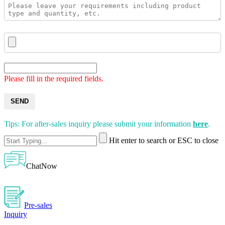
Please fill in the required fields.
SEND
Tips: For after-sales inquiry please submit your information
here
.
Hit enter to search or ESC to close
ChatNow
Pre-sales
Inquiry