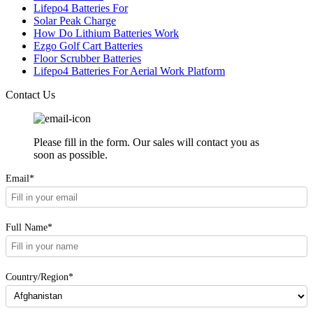
Lifepo4 Batteries For
Solar Peak Charge
How Do Lithium Batteries Work
Ezgo Golf Cart Batteries
Floor Scrubber Batteries
Lifepo4 Batteries For Aerial Work Platform
Contact Us
Please fill in the form. Our sales will contact you as
soon as possible.
Email*
Full Name*
Country/Region*