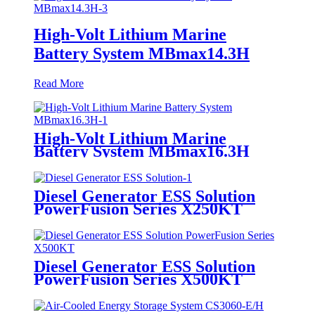
High-Volt Lithium Marine
Battery System MBmax14.3H
Read More
High-Volt Lithium Marine
Battery System MBmax16.3H
Diesel Generator ESS Solution
PowerFusion Series X250KT
Diesel Generator ESS Solution
PowerFusion Series X500KT