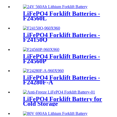
LiFePO4 Forklift Batteries -
F24560L
LiFePO4 Forklift Batteries -
F24150Q
LiFePO4 Forklift Batteries -
F24560P
LiFePO4 Forklift Batteries -
F24280F-A
LiFePO4 Forklift Battery for
Cold Storage