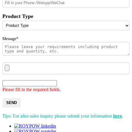
Product Type
Message*
Please fill in the required fields.
SEND
Tips: For after-sales inquiry please submit your information
here
.