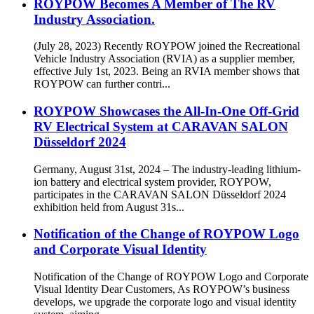
ROYPOW Becomes A Member of The RV
Industry Association.
(July 28, 2023) Recently ROYPOW joined the Recreational
Vehicle Industry Association (RVIA) as a supplier member,
effective July 1st, 2023. Being an RVIA member shows that
ROYPOW can further contri...
ROYPOW Showcases the All-In-One Off-Grid
RV Electrical System at CARAVAN SALON
Düsseldorf 2024
Germany, August 31st, 2024 – The industry-leading lithium-
ion battery and electrical system provider, ROYPOW,
participates in the CARAVAN SALON Düsseldorf 2024
exhibition held from August 31s...
Notification of the Change of ROYPOW Logo
and Corporate Visual Identity
Notification of the Change of ROYPOW Logo and Corporate
Visual Identity Dear Customers, As ROYPOW’s business
develops, we upgrade the corporate logo and visual identity