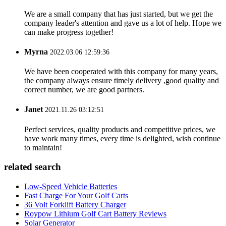
We are a small company that has just started, but we get the
company leader's attention and gave us a lot of help. Hope we
can make progress together!
Myrna
2022.03.06 12:59:36
We have been cooperated with this company for many years,
the company always ensure timely delivery ,good quality and
correct number, we are good partners.
Janet
2021.11.26 03:12:51
Perfect services, quality products and competitive prices, we
have work many times, every time is delighted, wish continue
to maintain!
related search
Low-Speed Vehicle Batteries
Fast Charge For Your Golf Carts
36 Volt Forklift Battery Charger
Roypow Lithium Golf Cart Battery Reviews
Solar Generator