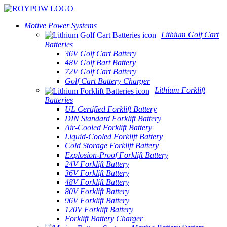
Motive Power Systems
Lithium Golf Cart
Batteries
36V Golf Cart Battery
48V Golf Bart Battery
72V Golf Cart Battery
Golf Cart Battery Charger
Lithium Forklift
Batteries
UL Certified Forklift Battery
DIN Standard Forklift Battery
Air-Cooled Forklift Battery
Liquid-Cooled Forklift Battery
Cold Storage Forklift Battery
Explosion-Proof Forklift Battery
24V Forklift Battery
36V Forklift Battery
48V Forklift Battery
80V Forklift Battery
96V Forklift Battery
120V Forklift Battery
Forklift Battery Charger