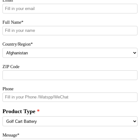
Email*
Full Name*
Country/Region*
ZIP Code
Phone
Product Type
Message*