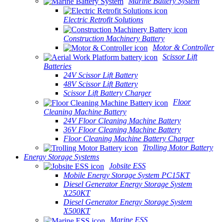
Marine Battery System
Electric Retrofit Solutions
Construction Machinery Battery
Motor & Controller
Scissor Lift
Batteries
24V Scissor Lift Battery
48V Scissor Lift Battery
Scissor Lift Battery Charger
Floor
Cleaning Machine Battery
24V Floor Cleaning Machine Battery
36V Floor Cleaning Machine Battery
Floor Cleaning Machine Battery Charger
Trolling Motor Battery
Energy Storage Systems
Jobsite ESS
Mobile Energy Storage System PC15KT
Diesel Generator Energy Storage System
X250KT
Diesel Generator Energy Storage System
X500KT
Marine ESS