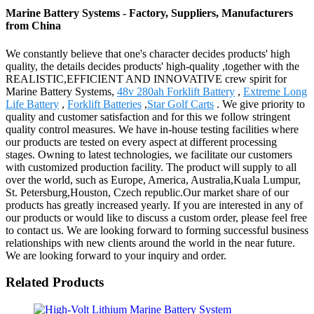
Marine Battery Systems - Factory, Suppliers, Manufacturers
from China
We constantly believe that one's character decides products' high
quality, the details decides products' high-quality ,together with the
REALISTIC,EFFICIENT AND INNOVATIVE crew spirit for
Marine Battery Systems,
48v 280ah Forklift Battery
,
Extreme Long
Life Battery
,
Forklift Batteries
,
Star Golf Carts
. We give priority to
quality and customer satisfaction and for this we follow stringent
quality control measures. We have in-house testing facilities where
our products are tested on every aspect at different processing
stages. Owning to latest technologies, we facilitate our customers
with customized production facility. The product will supply to all
over the world, such as Europe, America, Australia,Kuala Lumpur,
St. Petersburg,Houston, Czech republic.Our market share of our
products has greatly increased yearly. If you are interested in any of
our products or would like to discuss a custom order, please feel free
to contact us. We are looking forward to forming successful business
relationships with new clients around the world in the near future.
We are looking forward to your inquiry and order.
Related Products