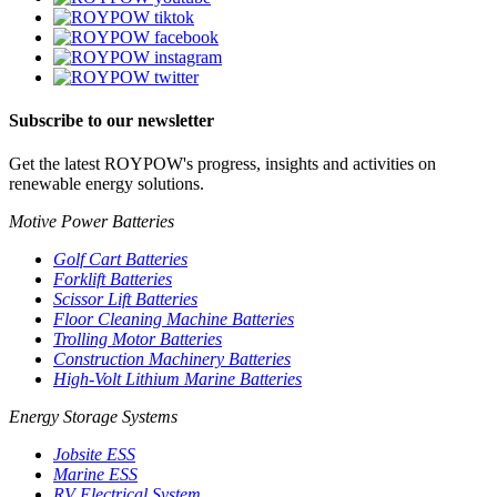
Subscribe to our newsletter
Get the latest ROYPOW's progress, insights and activities on
renewable energy solutions.
Motive Power Batteries
Golf Cart Batteries
Forklift Batteries
Scissor Lift Batteries
Floor Cleaning Machine Batteries
Trolling Motor Batteries
Construction Machinery Batteries
High-Volt Lithium Marine Batteries
Energy Storage Systems
Jobsite ESS
Marine ESS
RV Electrical System