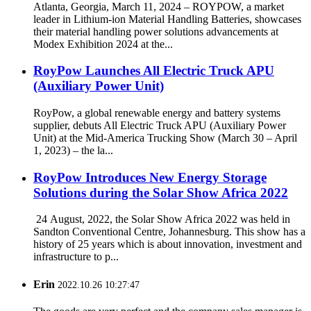
Atlanta, Georgia, March 11, 2024 – ROYPOW, a market
leader in Lithium-ion Material Handling Batteries, showcases
their material handling power solutions advancements at
Modex Exhibition 2024 at the...
RoyPow Launches All Electric Truck APU
(Auxiliary Power Unit)
RoyPow, a global renewable energy and battery systems
supplier, debuts All Electric Truck APU (Auxiliary Power
Unit) at the Mid-America Trucking Show (March 30 – April
1, 2023) – the la...
RoyPow Introduces New Energy Storage
Solutions during the Solar Show Africa 2022
24 August, 2022, the Solar Show Africa 2022 was held in
Sandton Conventional Centre, Johannesburg. This show has a
history of 25 years which is about innovation, investment and
infrastructure to p...
Erin
2022.10.26 10:27:47