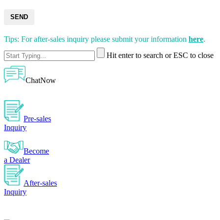
SEND
Tips: For after-sales inquiry please submit your information
here
.
Hit enter to search or ESC to close
ChatNow
Pre-sales
Inquiry
Become
a Dealer
After-sales
Inquiry