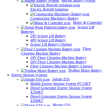
Marine Battery System
Electric Retrofit Solutions
Construction Machinery Battery
Motor & Controller
Scissor Lift
Batteries
24V Scissor Lift Battery
48V Scissor Lift Battery
Scissor Lift Battery Charger
Floor
Cleaning Machine Battery
24V Floor Cleaning Machine Battery
36V Floor Cleaning Machine Battery
Floor Cleaning Machine Battery Charger
Trolling Motor Battery
Energy Storage Systems
Jobsite ESS
Mobile Energy Storage System PC15KT
Diesel Generator Energy Storage System
X250KT
Diesel Generator Energy Storage System
X500KT
Marine ESS