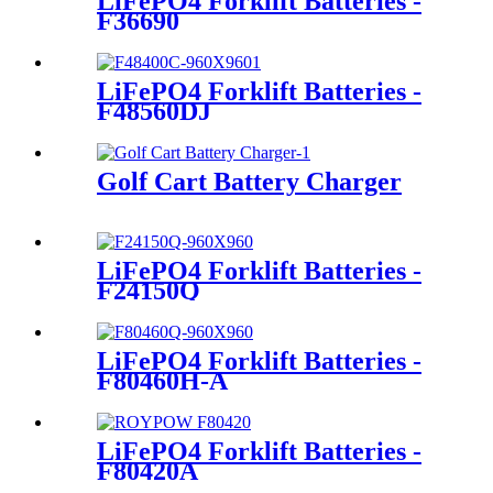
LiFePO4 Forklift Batteries -
F36690
LiFePO4 Forklift Batteries -
F48560DJ
Golf Cart Battery Charger
LiFePO4 Forklift Batteries -
F24150Q
LiFePO4 Forklift Batteries -
F80460H-A
LiFePO4 Forklift Batteries -
F80420A