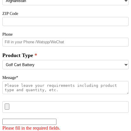
ZIP Code
Phone
Product Type
Message*
Please fill in the required fields.