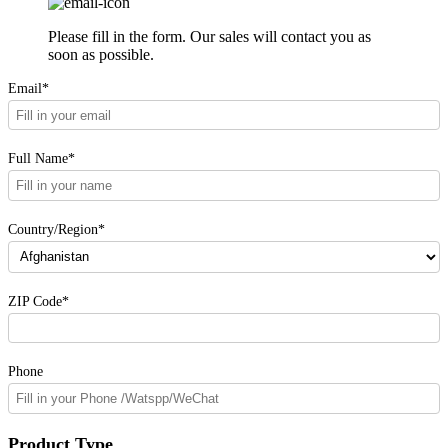
Please fill in the form. Our sales will contact you as
soon as possible.
Email*
Full Name*
Country/Region*
ZIP Code*
Phone
Product Type