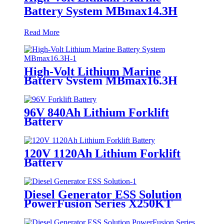
Battery System MBmax14.3H
Read More
High-Volt Lithium Marine
Battery System MBmax16.3H
96V 840Ah Lithium Forklift
Battery
120V 1120Ah Lithium Forklift
Battery
Diesel Generator ESS Solution
PowerFusion Series X250KT