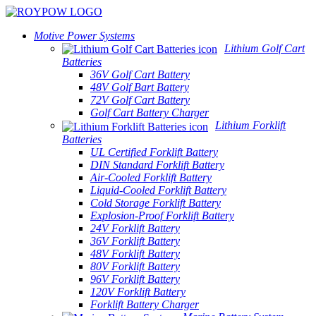
Motive Power Systems
Lithium Golf Cart
Batteries
36V Golf Cart Battery
48V Golf Bart Battery
72V Golf Cart Battery
Golf Cart Battery Charger
Lithium Forklift
Batteries
UL Certified Forklift Battery
DIN Standard Forklift Battery
Air-Cooled Forklift Battery
Liquid-Cooled Forklift Battery
Cold Storage Forklift Battery
Explosion-Proof Forklift Battery
24V Forklift Battery
36V Forklift Battery
48V Forklift Battery
80V Forklift Battery
96V Forklift Battery
120V Forklift Battery
Forklift Battery Charger