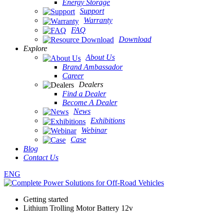
Energy Storage
Support
Warranty
FAQ
Download
Explore
About Us
Brand Ambassador
Career
Dealers
Find a Dealer
Become A Dealer
News
Exhibitions
Webinar
Case
Blog
Contact Us
ENG
Getting started
Lithium Trolling Motor Battery 12v