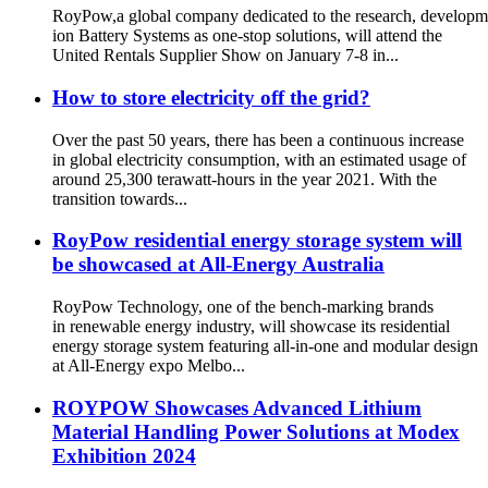
RoyPow,a global company dedicated to the research, developm
ion Battery Systems as one-stop solutions, will attend the
United Rentals Supplier Show on January 7-8 in...
How to store electricity off the grid?
Over the past 50 years, there has been a continuous increase
in global electricity consumption, with an estimated usage of
around 25,300 terawatt-hours in the year 2021. With the
transition towards...
RoyPow residential energy storage system will
be showcased at All-Energy Australia
RoyPow Technology, one of the bench-marking brands
in renewable energy industry, will showcase its residential
energy storage system featuring all-in-one and modular design
at All-Energy expo Melbo...
ROYPOW Showcases Advanced Lithium
Material Handling Power Solutions at Modex
Exhibition 2024