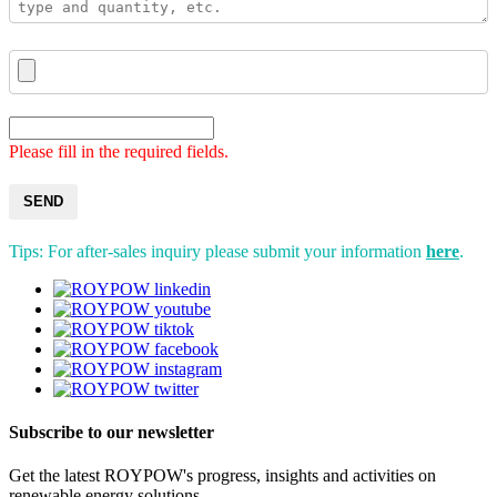
Please fill in the required fields.
SEND
Tips: For after-sales inquiry please submit your information
here
.
Subscribe to our newsletter
Get the latest ROYPOW's progress, insights and activities on
renewable energy solutions.