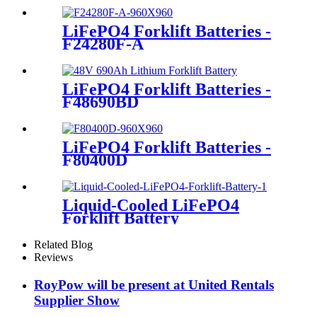
LiFePO4 Forklift Batteries -
F24280F-A
LiFePO4 Forklift Batteries -
F48690BD
LiFePO4 Forklift Batteries -
F80400D
Liquid-Cooled LiFePO4
Forklift Battery
Related Blog
Reviews
RoyPow will be present at United Rentals
Supplier Show