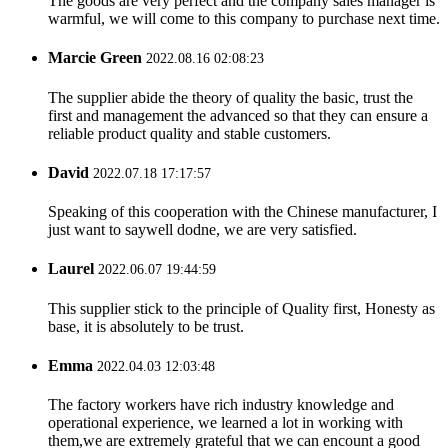
The goods are very perfect and the company sales manager is
warmful, we will come to this company to purchase next time.
Marcie Green
2022.08.16 02:08:23
The supplier abide the theory of quality the basic, trust the
first and management the advanced so that they can ensure a
reliable product quality and stable customers.
David
2022.07.18 17:17:57
Speaking of this cooperation with the Chinese manufacturer, I
just want to saywell dodne, we are very satisfied.
Laurel
2022.06.07 19:44:59
This supplier stick to the principle of Quality first, Honesty as
base, it is absolutely to be trust.
Emma
2022.04.03 12:03:48
The factory workers have rich industry knowledge and
operational experience, we learned a lot in working with
them,we are extremely grateful that we can encount a good