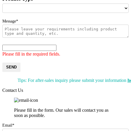
Message*
Please fill in the required fields.
SEND
Tips: For after-sales inquiry please submit your information
h
Contact Us
Please fill in the form. Our sales will contact you as
soon as possible.
Email*