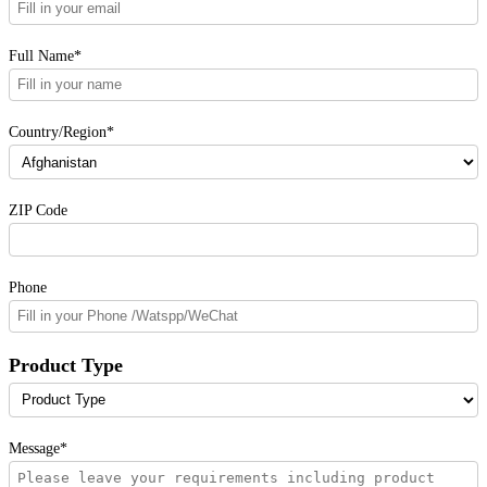
Full Name*
Country/Region*
ZIP Code
Phone
Product Type
Message*