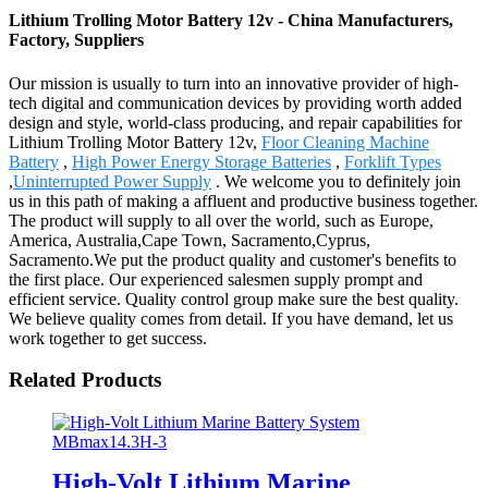
Lithium Trolling Motor Battery 12v - China Manufacturers,
Factory, Suppliers
Our mission is usually to turn into an innovative provider of high-
tech digital and communication devices by providing worth added
design and style, world-class producing, and repair capabilities for
Lithium Trolling Motor Battery 12v,
Floor Cleaning Machine
Battery
,
High Power Energy Storage Batteries
,
Forklift Types
,
Uninterrupted Power Supply
. We welcome you to definitely join
us in this path of making a affluent and productive business together.
The product will supply to all over the world, such as Europe,
America, Australia,Cape Town, Sacramento,Cyprus,
Sacramento.We put the product quality and customer's benefits to
the first place. Our experienced salesmen supply prompt and
efficient service. Quality control group make sure the best quality.
We believe quality comes from detail. If you have demand, let us
work together to get success.
Related Products
High-Volt Lithium Marine