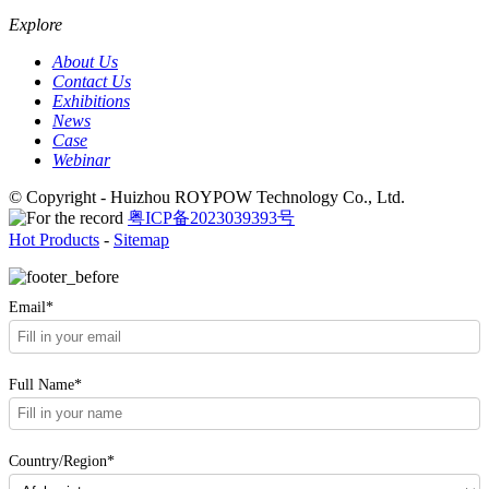
Explore
About Us
Contact Us
Exhibitions
News
Case
Webinar
© Copyright - Huizhou ROYPOW Technology Co., Ltd.
粤ICP备2023039393号
Hot Products
-
Sitemap
Email*
Full Name*
Country/Region*