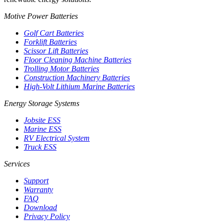
Motive Power Batteries
Golf Cart Batteries
Forklift Batteries
Scissor Lift Batteries
Floor Cleaning Machine Batteries
Trolling Motor Batteries
Construction Machinery Batteries
High-Volt Lithium Marine Batteries
Energy Storage Systems
Jobsite ESS
Marine ESS
RV Electrical System
Truck ESS
Services
Support
Warranty
FAQ
Download
Privacy Policy