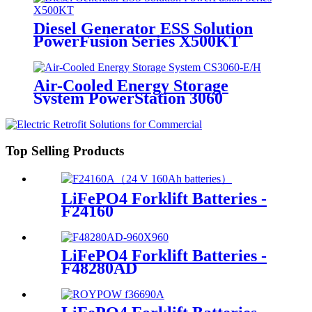
Diesel Generator ESS Solution
PowerFusion Series X500KT
Air-Cooled Energy Storage
System PowerStation 3060
Top Selling Products
LiFePO4 Forklift Batteries -
F24160
LiFePO4 Forklift Batteries -
F48280AD