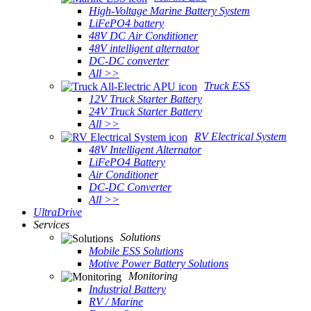
High-Voltage Marine Battery System
LiFePO4 battery
48V DC Air Conditioner
48V intelligent alternator
DC-DC converter
All >>
Truck ESS
12V Truck Starter Battery
24V Truck Starter Battery
All >>
RV Electrical System
48V Intelligent Alternator
LiFePO4 Battery
Air Conditioner
DC-DC Converter
All >>
UltraDrive
Services
Solutions
Mobile ESS Solutions
Motive Power Battery Solutions
Monitoring
Industrial Battery
RV / Marine