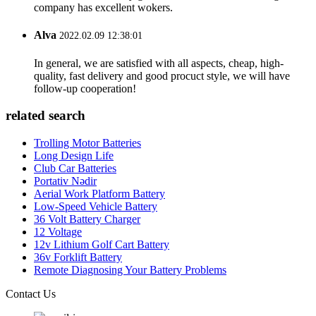
company has excellent wokers.
Alva
2022.02.09 12:38:01
In general, we are satisfied with all aspects, cheap, high-
quality, fast delivery and good procuct style, we will have
follow-up cooperation!
related search
Trolling Motor Batteries
Long Design Life
Club Car Batteries
Portativ Nədir
Aerial Work Platform Battery
Low-Speed Vehicle Battery
36 Volt Battery Charger
12 Voltage
12v Lithium Golf Cart Battery
36v Forklift Battery
Remote Diagnosing Your Battery Problems
Contact Us