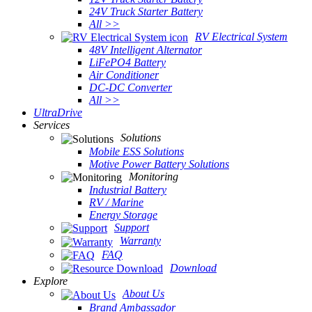
24V Truck Starter Battery
All >>
RV Electrical System
48V Intelligent Alternator
LiFePO4 Battery
Air Conditioner
DC-DC Converter
All >>
UltraDrive
Services
Solutions
Mobile ESS Solutions
Motive Power Battery Solutions
Monitoring
Industrial Battery
RV / Marine
Energy Storage
Support
Warranty
FAQ
Download
Explore
About Us
Brand Ambassador