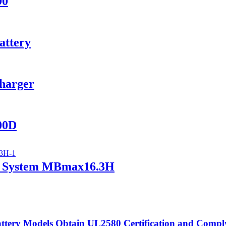
90
attery
Charger
400D
ry System MBmax16.3H
tery Models Obtain UL2580 Certification and Compl