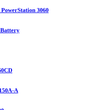
 PowerStation 3060
 Battery
460CD
1150A-A