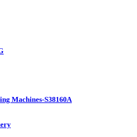
AG
ning Machines-S38160A
tery