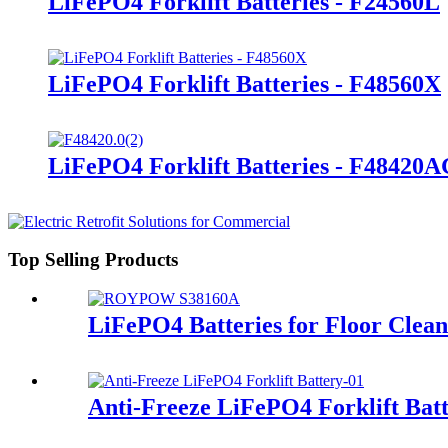
LiFePO4 Forklift Batteries - F24560L
LiFePO4 Forklift Batteries - F48560X
LiFePO4 Forklift Batteries - F48420
Top Selling Products
LiFePO4 Batteries for Floor Clea
Anti-Freeze LiFePO4 Forklift Bat