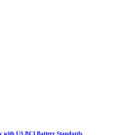
y with US BCI Battery Standards