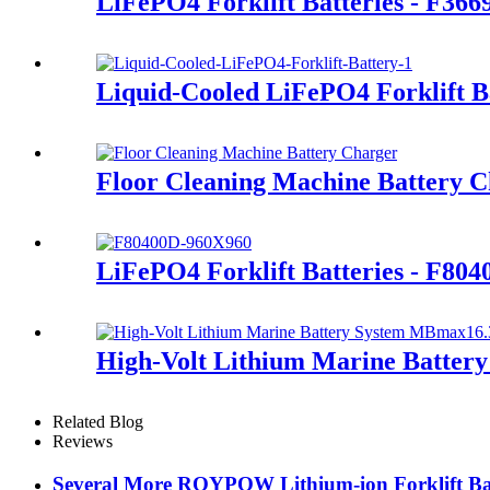
LiFePO4 Forklift Batteries - F366
Liquid-Cooled LiFePO4 Forklift B
Floor Cleaning Machine Battery 
LiFePO4 Forklift Batteries - F80
High-Volt Lithium Marine Batte
Related Blog
Reviews
Several More ROYPOW Lithium-ion Forklift Bat