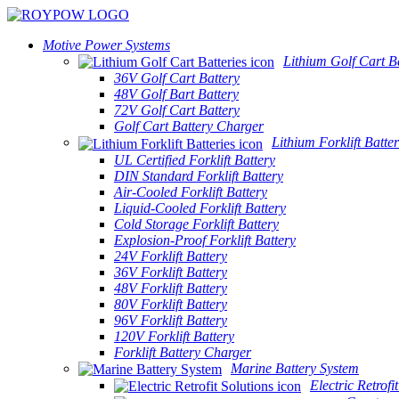
Motive Power Systems
Lithium Golf Cart Ba
36V Golf Cart Battery
48V Golf Bart Battery
72V Golf Cart Battery
Golf Cart Battery Charger
Lithium Forklift Batter
UL Certified Forklift Battery
DIN Standard Forklift Battery
Air-Cooled Forklift Battery
Liquid-Cooled Forklift Battery
Cold Storage Forklift Battery
Explosion-Proof Forklift Battery
24V Forklift Battery
36V Forklift Battery
48V Forklift Battery
80V Forklift Battery
96V Forklift Battery
120V Forklift Battery
Forklift Battery Charger
Marine Battery System
Electric Retrofi