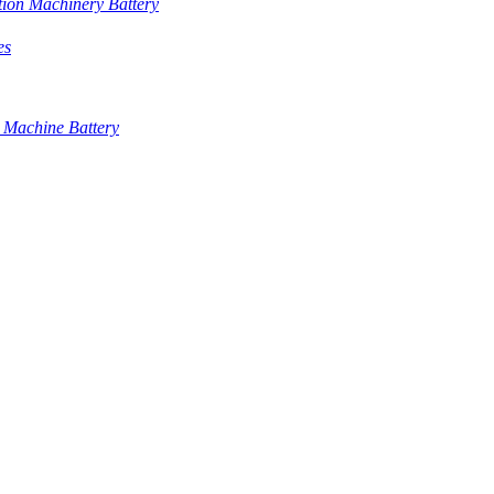
tion Machinery Battery
es
 Machine Battery