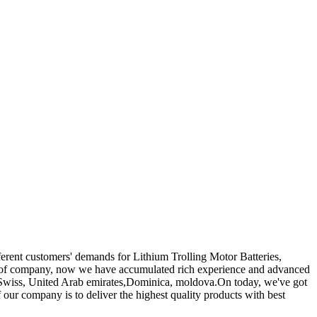
ferent customers' demands for Lithium Trolling Motor Batteries,
 of company, now we have accumulated rich experience and advanced
e Swiss, United Arab emirates,Dominica, moldova.On today, we've got
our company is to deliver the highest quality products with best