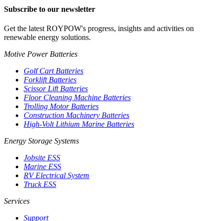
Subscribe to our newsletter
Get the latest ROYPOW's progress, insights and activities on
renewable energy solutions.
Motive Power Batteries
Golf Cart Batteries
Forklift Batteries
Scissor Lift Batteries
Floor Cleaning Machine Batteries
Trolling Motor Batteries
Construction Machinery Batteries
High-Volt Lithium Marine Batteries
Energy Storage Systems
Jobsite ESS
Marine ESS
RV Electrical System
Truck ESS
Services
Support