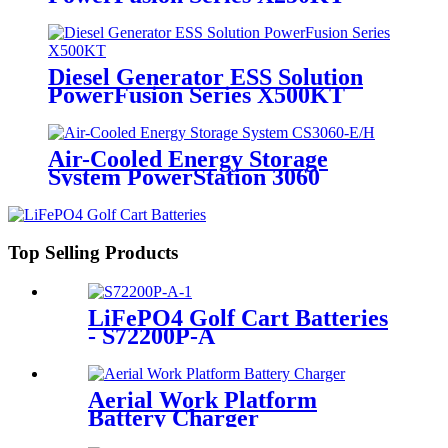
Diesel Generator ESS Solution
PowerFusion Series X500KT
Air-Cooled Energy Storage
System PowerStation 3060
Top Selling Products
LiFePO4 Golf Cart Batteries
- S72200P-A
Aerial Work Platform
Battery Charger