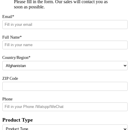
Please fill in the form. Our sales will contact you as
soon as possible.
Email*
Full Name*
Country/Region*
ZIP Code
Phone
Product Type