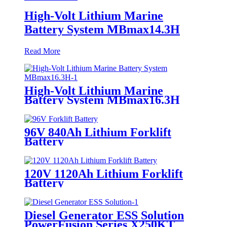
High-Volt Lithium Marine
Battery System MBmax14.3H
Read More
High-Volt Lithium Marine
Battery System MBmax16.3H
96V 840Ah Lithium Forklift
Battery
120V 1120Ah Lithium Forklift
Battery
Diesel Generator ESS Solution
PowerFusion Series X250KT