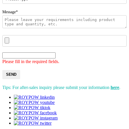
Message*
Please fill in the required fields.
SEND
Tips: For after-sales inquiry please submit your information
here
.