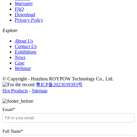
Warranty
FAQ
Download
Privacy Policy
Explore
About Us
Contact Us
Exhibitions
News
Case
Webinar
© Copyright - Huizhou ROYPOW Technology Co., Ltd.
粤ICP备2023039393号
Hot Products
-
Sitemap
Email*
Full Name*