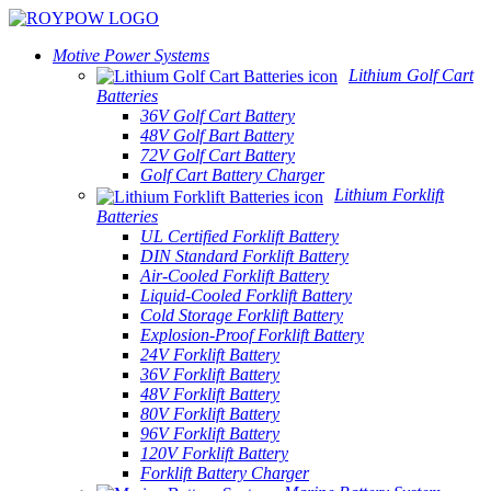
Motive Power Systems
Lithium Golf Cart
Batteries
36V Golf Cart Battery
48V Golf Bart Battery
72V Golf Cart Battery
Golf Cart Battery Charger
Lithium Forklift
Batteries
UL Certified Forklift Battery
DIN Standard Forklift Battery
Air-Cooled Forklift Battery
Liquid-Cooled Forklift Battery
Cold Storage Forklift Battery
Explosion-Proof Forklift Battery
24V Forklift Battery
36V Forklift Battery
48V Forklift Battery
80V Forklift Battery
96V Forklift Battery
120V Forklift Battery
Forklift Battery Charger