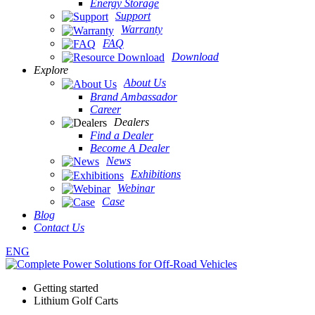
Energy Storage
Support
Warranty
FAQ
Download
Explore
About Us
Brand Ambassador
Career
Dealers
Find a Dealer
Become A Dealer
News
Exhibitions
Webinar
Case
Blog
Contact Us
ENG
Getting started
Lithium Golf Carts