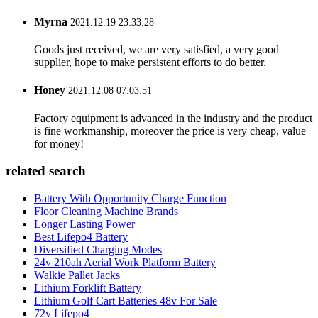
Myrna
2021.12.19 23:33:28
Goods just received, we are very satisfied, a very good
supplier, hope to make persistent efforts to do better.
Honey
2021.12.08 07:03:51
Factory equipment is advanced in the industry and the product
is fine workmanship, moreover the price is very cheap, value
for money!
related search
Battery With Opportunity Charge Function
Floor Cleaning Machine Brands
Longer Lasting Power
Best Lifepo4 Battery
Diversified Charging Modes
24v 210ah Aerial Work Platform Battery
Walkie Pallet Jacks
Lithium Forklift Battery
Lithium Golf Cart Batteries 48v For Sale
72v Lifepo4