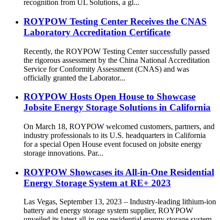
recognition from UL Solutions, a gl...
ROYPOW Testing Center Receives the CNAS
Laboratory Accreditation Certificate
Recently, the ROYPOW Testing Center successfully passed
the rigorous assessment by the China National Accreditation
Service for Conformity Assessment (CNAS) and was
officially granted the Laborator...
ROYPOW Hosts Open House to Showcase
Jobsite Energy Storage Solutions in California
On March 18, ROYPOW welcomed customers, partners, and
industry professionals to its U.S. headquarters in California
for a special Open House event focused on jobsite energy
storage innovations. Par...
ROYPOW Showcases its All-in-One Residential
Energy Storage System at RE+ 2023
Las Vegas, September 13, 2023 – Industry-leading lithium-ion
battery and energy storage system supplier, ROYPOW
unveiled its latest all-in-one residential energy storage system