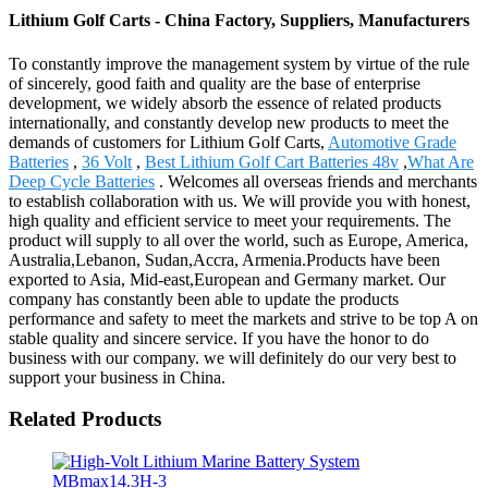
Lithium Golf Carts - China Factory, Suppliers, Manufacturers
To constantly improve the management system by virtue of the rule
of sincerely, good faith and quality are the base of enterprise
development, we widely absorb the essence of related products
internationally, and constantly develop new products to meet the
demands of customers for Lithium Golf Carts,
Automotive Grade
Batteries
,
36 Volt
,
Best Lithium Golf Cart Batteries 48v
,
What Are
Deep Cycle Batteries
. Welcomes all overseas friends and merchants
to establish collaboration with us. We will provide you with honest,
high quality and efficient service to meet your requirements. The
product will supply to all over the world, such as Europe, America,
Australia,Lebanon, Sudan,Accra, Armenia.Products have been
exported to Asia, Mid-east,European and Germany market. Our
company has constantly been able to update the products
performance and safety to meet the markets and strive to be top A on
stable quality and sincere service. If you have the honor to do
business with our company. we will definitely do our very best to
support your business in China.
Related Products