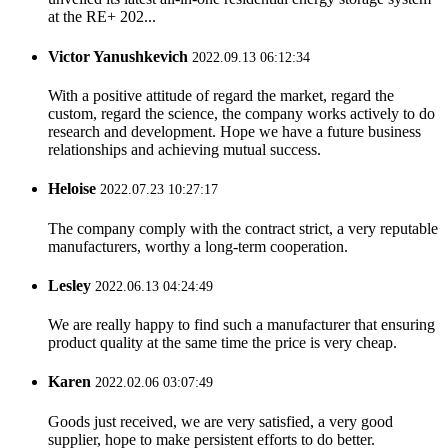
at the RE+ 202...
Victor Yanushkevich
2022.09.13 06:12:34
With a positive attitude of regard the market, regard the
custom, regard the science, the company works actively to do
research and development. Hope we have a future business
relationships and achieving mutual success.
Heloise
2022.07.23 10:27:17
The company comply with the contract strict, a very reputable
manufacturers, worthy a long-term cooperation.
Lesley
2022.06.13 04:24:49
We are really happy to find such a manufacturer that ensuring
product quality at the same time the price is very cheap.
Karen
2022.02.06 03:07:49
Goods just received, we are very satisfied, a very good
supplier, hope to make persistent efforts to do better.