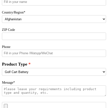
Country/Region*
ZIP Code
Phone
Product Type
Message*