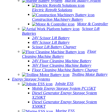
Marine Battery System
Electric Retrofit Solutions
Construction Machinery Battery
Motor & Controller
Scissor Lift
Batteries
24V Scissor Lift Battery
48V Scissor Lift Battery
Scissor Lift Battery Charger
Floor
Cleaning Machine Battery
24V Floor Cleaning Machine Battery
36V Floor Cleaning Machine Battery
Floor Cleaning Machine Battery Charger
Trolling Motor Battery
Energy Storage Systems
Jobsite ESS
Mobile Energy Storage System PC15KT
Diesel Generator Energy Storage System
X250KT
Diesel Generator Energy Storage System
X500KT
Marine ESS