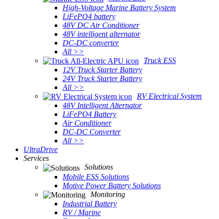
High-Voltage Marine Battery System
LiFePO4 battery
48V DC Air Conditioner
48V intelligent alternator
DC-DC converter
All >>
Truck ESS
12V Truck Starter Battery
24V Truck Starter Battery
All >>
RV Electrical System
48V Intelligent Alternator
LiFePO4 Battery
Air Conditioner
DC-DC Converter
All >>
UltraDrive
Services
Solutions
Mobile ESS Solutions
Motive Power Battery Solutions
Monitoring
Industrial Battery
RV / Marine