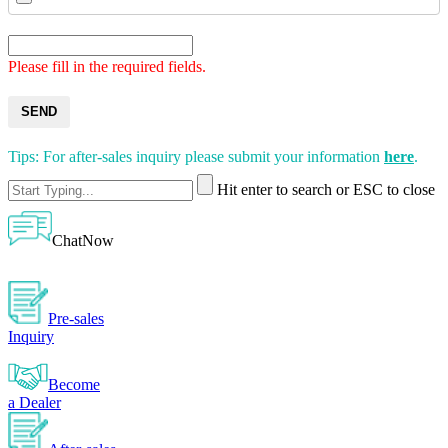
Please fill in the required fields.
SEND
Tips: For after-sales inquiry please submit your information
here
.
Hit enter to search or ESC to close
ChatNow
Pre-sales
Inquiry
Become
a Dealer