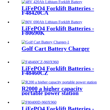
LiFePO4 Forklift Batteries -
F48420CA
LiFePO4 Forklift Batteries -
F80690K
Golf Cart Battery Charger
LiFePO4 Forklift Batteries -
F48460CZ
R2000 a higher capacity
portable power station
LiFePO4 Forklift Batteries -