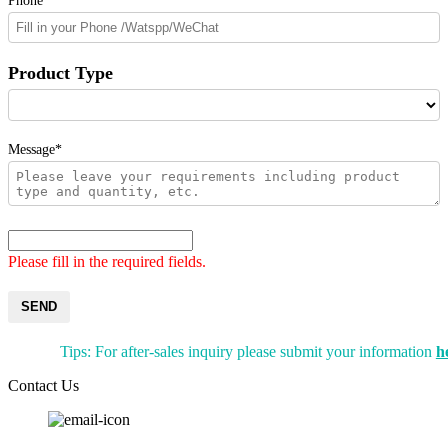
Phone
Product Type
Message*
Please fill in the required fields.
SEND
Tips: For after-sales inquiry please submit your information
h
Contact Us