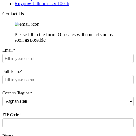
Roypow Lithium 12v 100ah
Contact Us
Please fill in the form. Our sales will contact you as
soon as possible.
Email*
Full Name*
Country/Region*
ZIP Code*