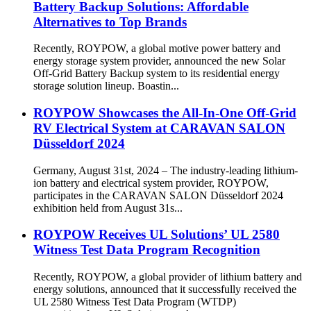
Battery Backup Solutions: Affordable
Alternatives to Top Brands
Recently, ROYPOW, a global motive power battery and
energy storage system provider, announced the new Solar
Off-Grid Battery Backup system to its residential energy
storage solution lineup. Boastin...
ROYPOW Showcases the All-In-One Off-Grid
RV Electrical System at CARAVAN SALON
Düsseldorf 2024
Germany, August 31st, 2024 – The industry-leading lithium-
ion battery and electrical system provider, ROYPOW,
participates in the CARAVAN SALON Düsseldorf 2024
exhibition held from August 31s...
ROYPOW Receives UL Solutions’ UL 2580
Witness Test Data Program Recognition
Recently, ROYPOW, a global provider of lithium battery and
energy solutions, announced that it successfully received the
UL 2580 Witness Test Data Program (WTDP)