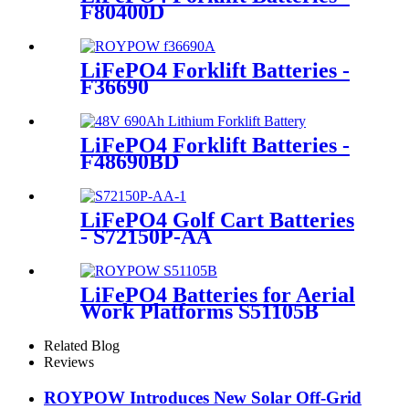
F80400D
LiFePO4 Forklift Batteries -
F36690
LiFePO4 Forklift Batteries -
F48690BD
LiFePO4 Golf Cart Batteries
- S72150P-AA
LiFePO4 Batteries for Aerial
Work Platforms S51105B
Related Blog
Reviews
ROYPOW Introduces New Solar Off-Grid