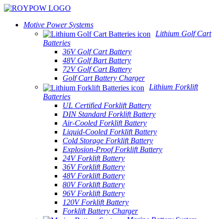
Motive Power Systems
Lithium Golf Cart
Batteries
36V Golf Cart Battery
48V Golf Bart Battery
72V Golf Cart Battery
Golf Cart Battery Charger
Lithium Forklift
Batteries
UL Certified Forklift Battery
DIN Standard Forklift Battery
Air-Cooled Forklift Battery
Liquid-Cooled Forklift Battery
Cold Storage Forklift Battery
Explosion-Proof Forklift Battery
24V Forklift Battery
36V Forklift Battery
48V Forklift Battery
80V Forklift Battery
96V Forklift Battery
120V Forklift Battery
Forklift Battery Charger