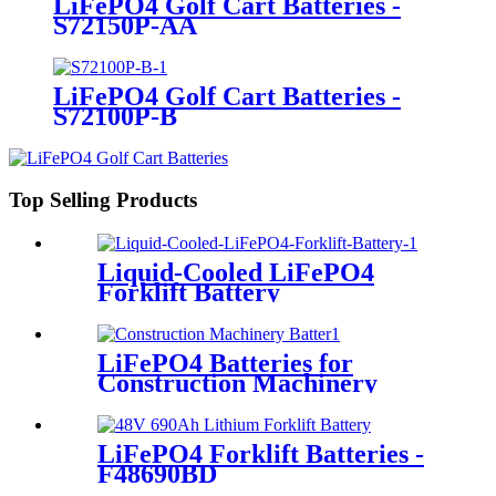
LiFePO4 Golf Cart Batteries -
S72150P-AA
LiFePO4 Golf Cart Batteries -
S72100P-B
Top Selling Products
Liquid-Cooled LiFePO4
Forklift Battery
LiFePO4 Batteries for
Construction Machinery
LiFePO4 Forklift Batteries -
F48690BD