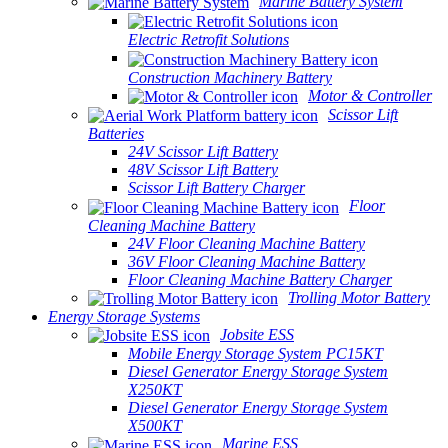
Marine Battery System
Electric Retrofit Solutions
Construction Machinery Battery
Motor & Controller
Scissor Lift
Batteries
24V Scissor Lift Battery
48V Scissor Lift Battery
Scissor Lift Battery Charger
Floor
Cleaning Machine Battery
24V Floor Cleaning Machine Battery
36V Floor Cleaning Machine Battery
Floor Cleaning Machine Battery Charger
Trolling Motor Battery
Energy Storage Systems
Jobsite ESS
Mobile Energy Storage System PC15KT
Diesel Generator Energy Storage System
X250KT
Diesel Generator Energy Storage System
X500KT
Marine ESS