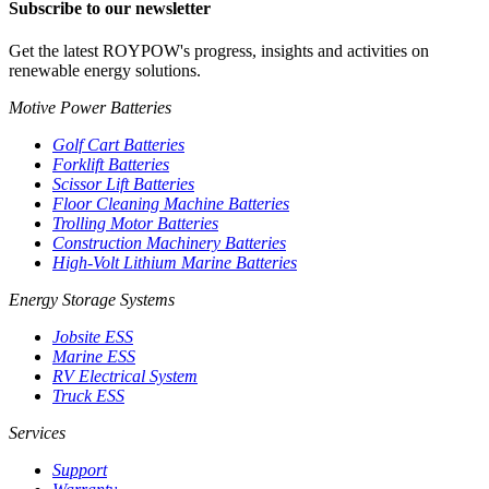
Subscribe to our newsletter
Get the latest ROYPOW's progress, insights and activities on
renewable energy solutions.
Motive Power Batteries
Golf Cart Batteries
Forklift Batteries
Scissor Lift Batteries
Floor Cleaning Machine Batteries
Trolling Motor Batteries
Construction Machinery Batteries
High-Volt Lithium Marine Batteries
Energy Storage Systems
Jobsite ESS
Marine ESS
RV Electrical System
Truck ESS
Services
Support