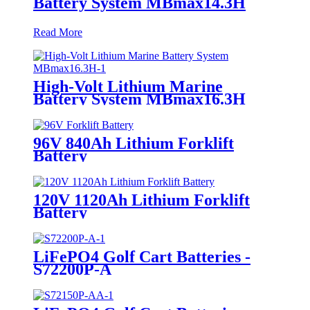
Battery System MBmax14.3H
Read More
High-Volt Lithium Marine
Battery System MBmax16.3H
96V 840Ah Lithium Forklift
Battery
120V 1120Ah Lithium Forklift
Battery
LiFePO4 Golf Cart Batteries -
S72200P-A