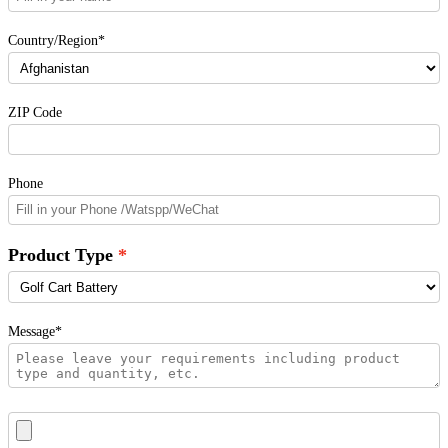
Country/Region*
ZIP Code
Phone
Product Type
Message*