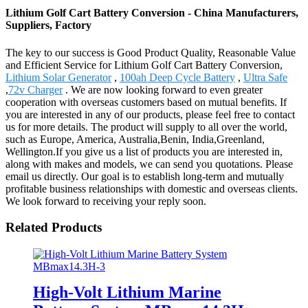
Lithium Golf Cart Battery Conversion - China Manufacturers,
Suppliers, Factory
The key to our success is Good Product Quality, Reasonable Value
and Efficient Service for Lithium Golf Cart Battery Conversion,
Lithium Solar Generator
,
100ah Deep Cycle Battery
,
Ultra Safe
,
72v Charger
. We are now looking forward to even greater
cooperation with overseas customers based on mutual benefits. If
you are interested in any of our products, please feel free to contact
us for more details. The product will supply to all over the world,
such as Europe, America, Australia,Benin, India,Greenland,
Wellington.If you give us a list of products you are interested in,
along with makes and models, we can send you quotations. Please
email us directly. Our goal is to establish long-term and mutually
profitable business relationships with domestic and overseas clients.
We look forward to receiving your reply soon.
Related Products
High-Volt Lithium Marine