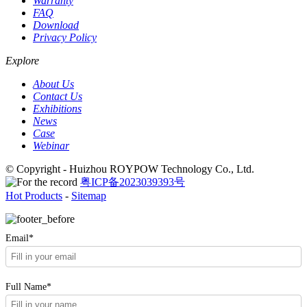
Warranty
FAQ
Download
Privacy Policy
Explore
About Us
Contact Us
Exhibitions
News
Case
Webinar
© Copyright - Huizhou ROYPOW Technology Co., Ltd.
粤ICP备2023039393号
Hot Products
-
Sitemap
Email*
Full Name*