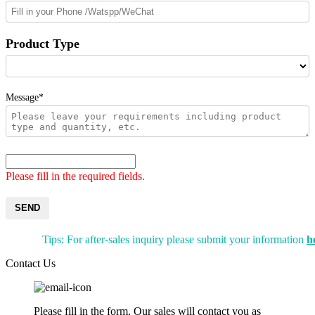
Product Type
Message*
Please fill in the required fields.
SEND
Tips: For after-sales inquiry please submit your information
h
Contact Us
Please fill in the form. Our sales will contact you as