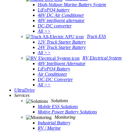
High-Voltage Marine Battery System
LiFePO4 battery
48V DC Air Conditioner
48V intelligent alternator
DC-DC converter
All >>
Truck ESS
12V Truck Starter Battery
24V Truck Starter Battery
All >>
RV Electrical System
48V Intelligent Alternator
LiFePO4 Battery
Air Conditioner
DC-DC Converter
All >>
UltraDrive
Services
Solutions
Mobile ESS Solutions
Motive Power Battery Solutions
Monitoring
Industrial Battery
RV / Marine