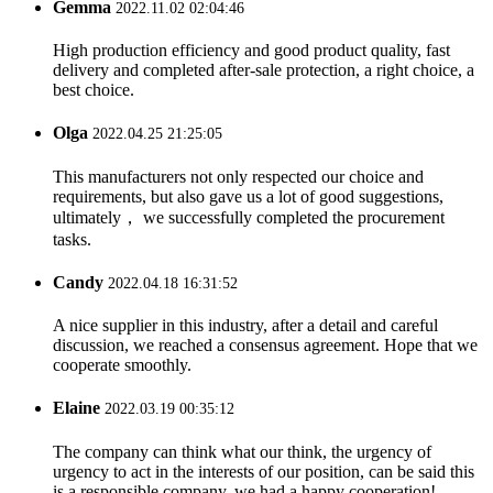
Gemma
2022.11.02 02:04:46
High production efficiency and good product quality, fast
delivery and completed after-sale protection, a right choice, a
best choice.
Olga
2022.04.25 21:25:05
This manufacturers not only respected our choice and
requirements, but also gave us a lot of good suggestions,
ultimately， we successfully completed the procurement
tasks.
Candy
2022.04.18 16:31:52
A nice supplier in this industry, after a detail and careful
discussion, we reached a consensus agreement. Hope that we
cooperate smoothly.
Elaine
2022.03.19 00:35:12
The company can think what our think, the urgency of
urgency to act in the interests of our position, can be said this
is a responsible company, we had a happy cooperation!