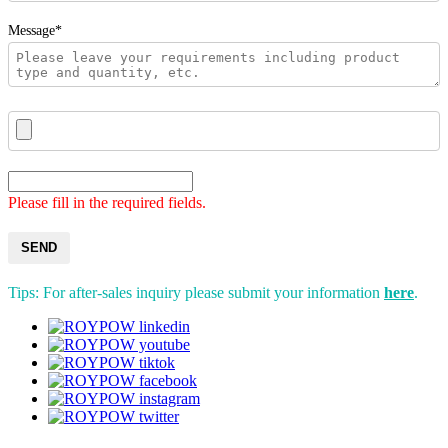
Message*
Please fill in the required fields.
SEND
Tips: For after-sales inquiry please submit your information
here
.