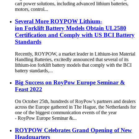
cart power solutions, including advanced lithium batteries,
motors, control...
Several More ROYPOW Lithium-
ion Forklift Battery Models Obtain UL2580
Certification and Comply with US BCI Battery
Standards
Recently, ROYPOW, a market leader in Lithium-ion Material
Handling Batteries, excitedly announced that several of its
lithium-ion forklift battery models that comply with the BCI
battery standards,...
Big Success on RoyPow Europe Seminar &
Feast 2022
On October 25th, hundreds of RoyPow’s partners and dealers
across the Europe gathered in The Hague, the Netherlands for
one of the biggest communication events of the year
- RoyPow Europe Seminar &...
ROYPOW Celebrates Grand Opening of New
Headquarters