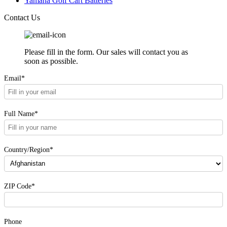
Yamaha Golf Cart Batteries
Contact Us
Please fill in the form. Our sales will contact you as
soon as possible.
Email*
Full Name*
Country/Region*
ZIP Code*
Phone