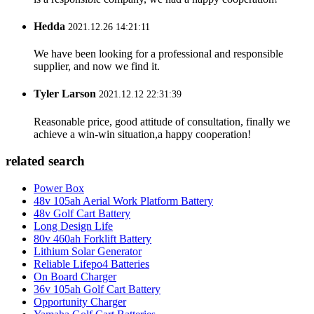
Hedda
2021.12.26 14:21:11
We have been looking for a professional and responsible
supplier, and now we find it.
Tyler Larson
2021.12.12 22:31:39
Reasonable price, good attitude of consultation, finally we
achieve a win-win situation,a happy cooperation!
related search
Power Box
48v 105ah Aerial Work Platform Battery
48v Golf Cart Battery
Long Design Life
80v 460ah Forklift Battery
Lithium Solar Generator
Reliable Lifepo4 Batteries
On Board Charger
36v 105ah Golf Cart Battery
Opportunity Charger