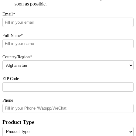
soon as possible.
Email*
Full Name*
Country/Region*
ZIP Code
Phone
Product Type