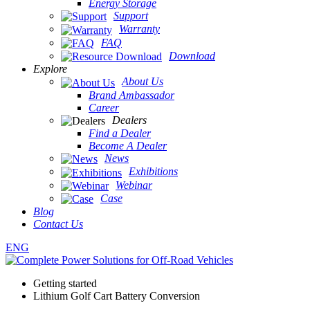
Energy Storage
Support
Warranty
FAQ
Download
Explore
About Us
Brand Ambassador
Career
Dealers
Find a Dealer
Become A Dealer
News
Exhibitions
Webinar
Case
Blog
Contact Us
ENG
Getting started
Lithium Golf Cart Battery Conversion