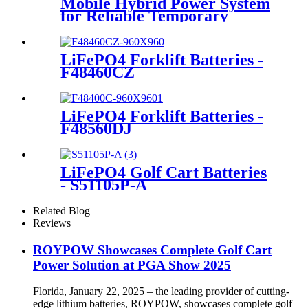
Mobile Hybrid Power System
for Reliable Temporary
Power | PowerGo Series
PC15KT
LiFePO4 Forklift Batteries -
F48460CZ
LiFePO4 Forklift Batteries -
F48560DJ
LiFePO4 Golf Cart Batteries
- S51105P-A
Related Blog
Reviews
ROYPOW Showcases Complete Golf Cart
Power Solution at PGA Show 2025
Florida, January 22, 2025 – the leading provider of cutting-
edge lithium batteries, ROYPOW, showcases complete golf