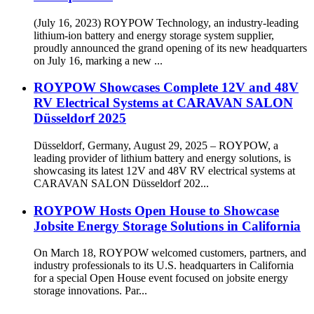
(July 16, 2023) ROYPOW Technology, an industry-leading
lithium-ion battery and energy storage system supplier,
proudly announced the grand opening of its new headquarters
on July 16, marking a new ...
ROYPOW Showcases Complete 12V and 48V
RV Electrical Systems at CARAVAN SALON
Düsseldorf 2025
Düsseldorf, Germany, August 29, 2025 – ROYPOW, a
leading provider of lithium battery and energy solutions, is
showcasing its latest 12V and 48V RV electrical systems at
CARAVAN SALON Düsseldorf 202...
ROYPOW Hosts Open House to Showcase
Jobsite Energy Storage Solutions in California
On March 18, ROYPOW welcomed customers, partners, and
industry professionals to its U.S. headquarters in California
for a special Open House event focused on jobsite energy
storage innovations. Par...