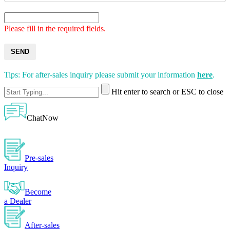
Please fill in the required fields.
SEND
Tips: For after-sales inquiry please submit your information
here
.
Hit enter to search or ESC to close
ChatNow
Pre-sales
Inquiry
Become
a Dealer
After-sales