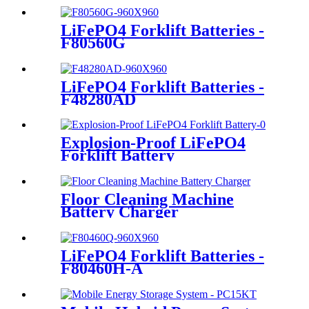
LiFePO4 Forklift Batteries -
F80560G
LiFePO4 Forklift Batteries -
F48280AD
Explosion-Proof LiFePO4
Forklift Battery
Floor Cleaning Machine
Battery Charger
LiFePO4 Forklift Batteries -
F80460H-A