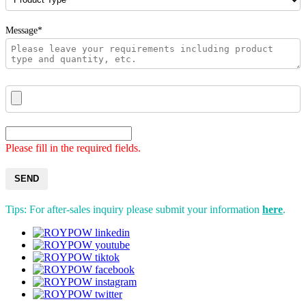
Message*
Please fill in the required fields.
SEND
Tips: For after-sales inquiry please submit your information
here
.