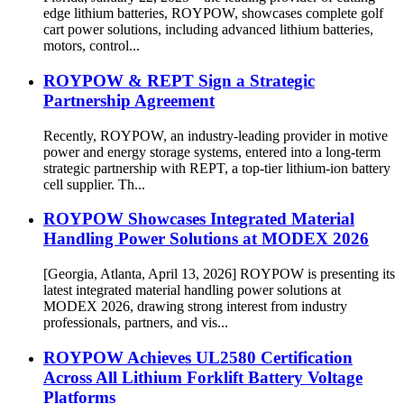
edge lithium batteries, ROYPOW, showcases complete golf
cart power solutions, including advanced lithium batteries,
motors, control...
ROYPOW & REPT Sign a Strategic
Partnership Agreement
Recently, ROYPOW, an industry-leading provider in motive
power and energy storage systems, entered into a long-term
strategic partnership with REPT, a top-tier lithium-ion battery
cell supplier. Th...
ROYPOW Showcases Integrated Material
Handling Power Solutions at MODEX 2026
[Georgia, Atlanta, April 13, 2026] ROYPOW is presenting its
latest integrated material handling power solutions at
MODEX 2026, drawing strong interest from industry
professionals, partners, and vis...
ROYPOW Achieves UL2580 Certification
Across All Lithium Forklift Battery Voltage
Platforms