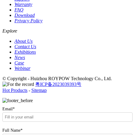
Warranty
FAQ
Download
Privacy Policy
Explore
About Us
Contact Us
Exhibitions
News
Case
Webinar
© Copyright - Huizhou ROYPOW Technology Co., Ltd.
粤ICP备2023039393号
Hot Products
-
Sitemap
Email*
Full Name*