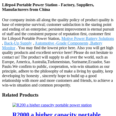
Lifepo4 Portable Power Station - Factory, Suppliers,
Manufacturers from China
Our company insists all along the quality policy of product quality is
base of enterprise survival; customer satisfaction is the staring point
and ending of an enterprise; persistent improvement is eternal pursuit
of staff and the consistent purpose of reputation first, customer first
for Lifepo4 Portable Power Station,
Motive Power Battery Solutions
,
Back-Up Supply
,
Automotive -Grade Components
,
Battery
Monitor
. You may find the lowest price here. Also you will get high
quality products and excellent service here! Please do not hesitate to
contact us! The product will supply to all over the world, such as
Europe, America, Australia,Turkmenistan, Suriname,Ecuador, Sao
Paulo.We confirm to public, cooperation, win-win situation as our
principle, adhere to the philosophy of make a living by quality, keep
developing by honesty , sincerely hope to build up a good
relationship with more and more customers and friends, to achieve a
win-win situation and common prosperity.
Related Products
R2000 a higher capacity portable