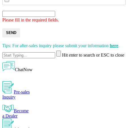
Please fill in the required fields.
SEND
Tips: For after-sales inquiry please submit your information
here
.
Hit enter to search or ESC to close
ChatNow
Pre-sales
Inquiry
Become
a Dealer