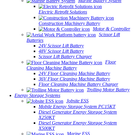
Marine Battery System
Electric Retrofit Solutions
Construction Machinery Battery
Motor & Controller
Scissor Lift
Batteries
24V Scissor Lift Battery
48V Scissor Lift Battery
Scissor Lift Battery Charger
Floor
Cleaning Machine Battery
24V Floor Cleaning Machine Battery
36V Floor Cleaning Machine Battery
Floor Cleaning Machine Battery Charger
Trolling Motor Battery
Energy Storage Systems
Jobsite ESS
Mobile Energy Storage System PC15KT
Diesel Generator Energy Storage System
X250KT
Diesel Generator Energy Storage System
X500KT
Marine ESS