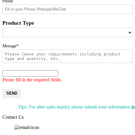
Phone
Product Type
Message*
Please fill in the required fields.
SEND
Tips: For after-sales inquiry please submit your information
h
Contact Us