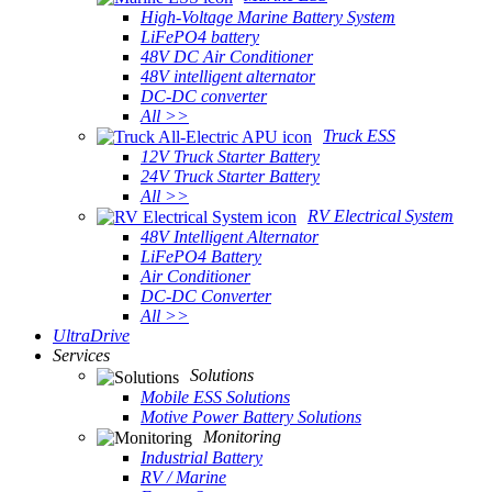
High-Voltage Marine Battery System
LiFePO4 battery
48V DC Air Conditioner
48V intelligent alternator
DC-DC converter
All >>
Truck ESS
12V Truck Starter Battery
24V Truck Starter Battery
All >>
RV Electrical System
48V Intelligent Alternator
LiFePO4 Battery
Air Conditioner
DC-DC Converter
All >>
UltraDrive
Services
Solutions
Mobile ESS Solutions
Motive Power Battery Solutions
Monitoring
Industrial Battery
RV / Marine