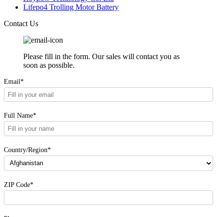
Lifepo4 Trolling Motor Battery
Contact Us
Please fill in the form. Our sales will contact you as
soon as possible.
Email*
Full Name*
Country/Region*
ZIP Code*