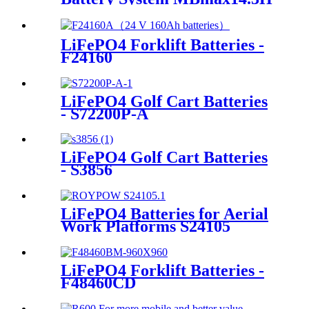
LiFePO4 Forklift Batteries -
F24160
LiFePO4 Golf Cart Batteries
- S72200P-A
LiFePO4 Golf Cart Batteries
- S3856
LiFePO4 Batteries for Aerial
Work Platforms S24105
LiFePO4 Forklift Batteries -
F48460CD