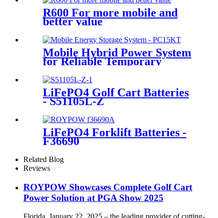
R600 For more mobile and
better value
Mobile Hybrid Power System
for Reliable Temporary
Power | PowerGo Series
PC15KT
LiFePO4 Golf Cart Batteries
- S51105L-Z
LiFePO4 Forklift Batteries -
F36690
Related Blog
Reviews
ROYPOW Showcases Complete Golf Cart
Power Solution at PGA Show 2025
Florida, January 22, 2025 – the leading provider of cutting-