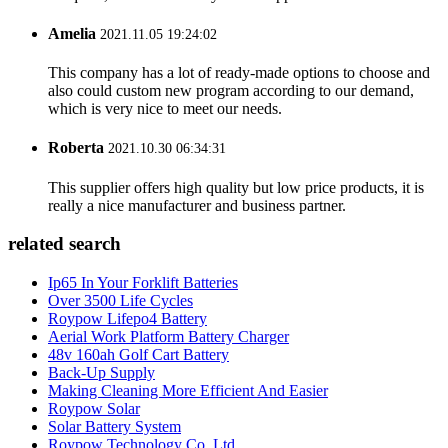
Amelia
2021.11.05 19:24:02
This company has a lot of ready-made options to choose and
also could custom new program according to our demand,
which is very nice to meet our needs.
Roberta
2021.10.30 06:34:31
This supplier offers high quality but low price products, it is
really a nice manufacturer and business partner.
related search
Ip65 In Your Forklift Batteries
Over 3500 Life Cycles
Roypow Lifepo4 Battery
Aerial Work Platform Battery Charger
48v 160ah Golf Cart Battery
Back-Up Supply
Making Cleaning More Efficient And Easier
Roypow Solar
Solar Battery System
Roypow Technology Co. Ltd