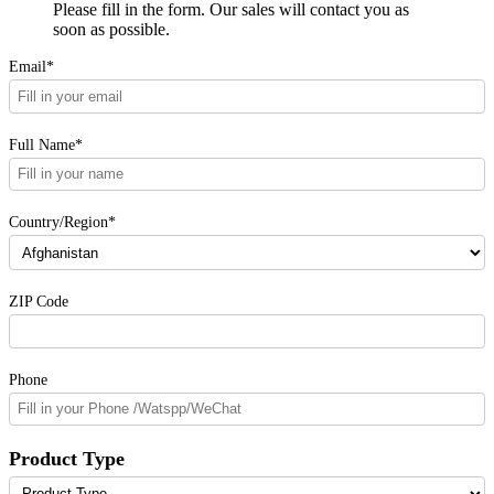
Please fill in the form. Our sales will contact you as
soon as possible.
Email*
Full Name*
Country/Region*
ZIP Code
Phone
Product Type