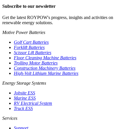
Subscribe to our newsletter
Get the latest ROYPOW's progress, insights and activities on
renewable energy solutions.
Motive Power Batteries
Golf Cart Batteries
Forklift Batteries
Scissor Lift Batteries
Floor Cleaning Machine Batteries
Trolling Motor Batteries
Construction Machinery Batteries
High-Volt Lithium Marine Batteries
Energy Storage Systems
Jobsite ESS
Marine ESS
RV Electrical System
Truck ESS
Services
Support