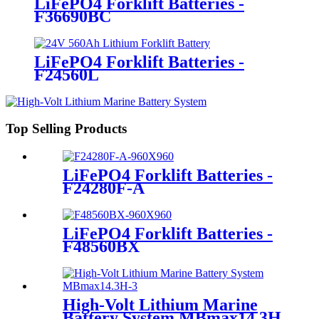
LiFePO4 Forklift Batteries -
F36690BC
LiFePO4 Forklift Batteries -
F24560L
Top Selling Products
LiFePO4 Forklift Batteries -
F24280F-A
LiFePO4 Forklift Batteries -
F48560BX
High-Volt Lithium Marine
Battery System MBmax14.3H