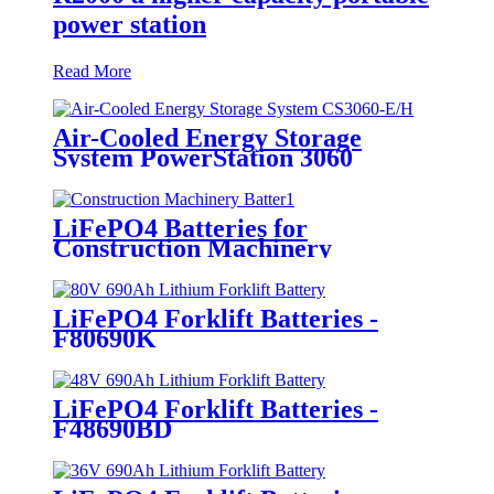
power station
Read More
Air-Cooled Energy Storage
System PowerStation 3060
LiFePO4 Batteries for
Construction Machinery
LiFePO4 Forklift Batteries -
F80690K
LiFePO4 Forklift Batteries -
F48690BD