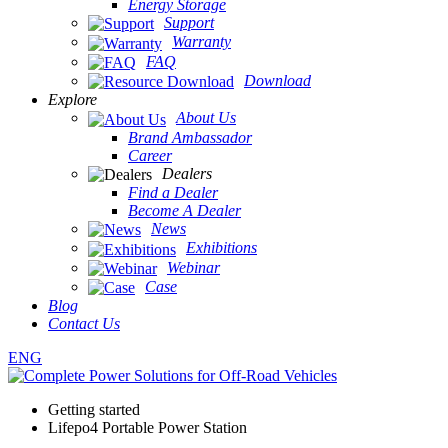
Energy Storage
Support
Warranty
FAQ
Download
Explore
About Us
Brand Ambassador
Career
Dealers
Find a Dealer
Become A Dealer
News
Exhibitions
Webinar
Case
Blog
Contact Us
ENG
Getting started
Lifepo4 Portable Power Station