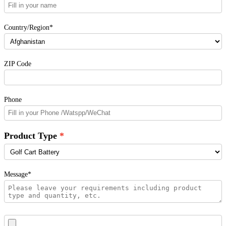
Country/Region*
ZIP Code
Phone
Product Type
Message*