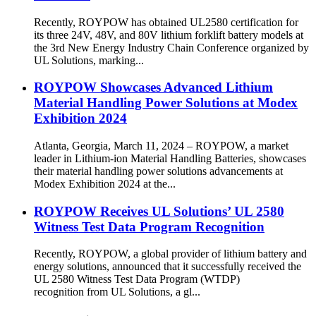
Recently, ROYPOW has obtained UL2580 certification for
its three 24V, 48V, and 80V lithium forklift battery models at
the 3rd New Energy Industry Chain Conference organized by
UL Solutions, marking...
ROYPOW Showcases Advanced Lithium
Material Handling Power Solutions at Modex
Exhibition 2024
Atlanta, Georgia, March 11, 2024 – ROYPOW, a market
leader in Lithium-ion Material Handling Batteries, showcases
their material handling power solutions advancements at
Modex Exhibition 2024 at the...
ROYPOW Receives UL Solutions’ UL 2580
Witness Test Data Program Recognition
Recently, ROYPOW, a global provider of lithium battery and
energy solutions, announced that it successfully received the
UL 2580 Witness Test Data Program (WTDP)
recognition from UL Solutions, a gl...