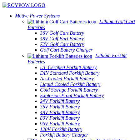
Motive Power Systems
Lithium Golf Cart
Batteries
36V Golf Cart Battery
48V Golf Bart Battery
72V Golf Cart Battery
Golf Cart Battery Charger
Lithium Forklift
Batteries
UL Certified Forklift Battery
DIN Standard Forklift Battery
Air-Cooled Forklift Battery
Liquid-Cooled Forklift Battery
Cold Storage Forklift Battery
Explosion-Proof Forklift Battery
24V Forklift Battery
36V Forklift Battery
48V Forklift Battery
80V Forklift Battery
96V Forklift Battery
120V Forklift Battery
Forklift Battery Charger