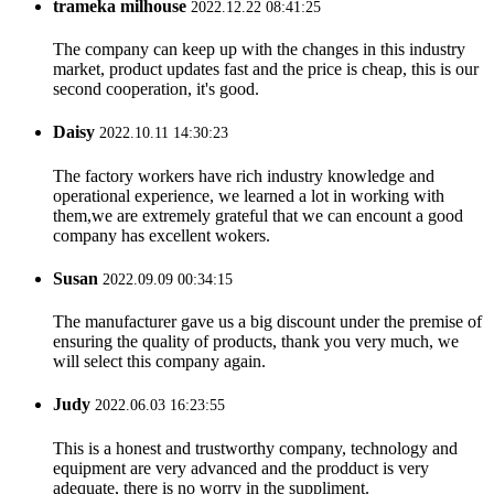
trameka milhouse
2022.12.22 08:41:25
The company can keep up with the changes in this industry
market, product updates fast and the price is cheap, this is our
second cooperation, it's good.
Daisy
2022.10.11 14:30:23
The factory workers have rich industry knowledge and
operational experience, we learned a lot in working with
them,we are extremely grateful that we can encount a good
company has excellent wokers.
Susan
2022.09.09 00:34:15
The manufacturer gave us a big discount under the premise of
ensuring the quality of products, thank you very much, we
will select this company again.
Judy
2022.06.03 16:23:55
This is a honest and trustworthy company, technology and
equipment are very advanced and the prodduct is very
adequate, there is no worry in the suppliment.