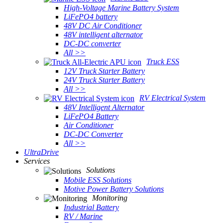
High-Voltage Marine Battery System
LiFePO4 battery
48V DC Air Conditioner
48V intelligent alternator
DC-DC converter
All >>
Truck ESS
12V Truck Starter Battery
24V Truck Starter Battery
All >>
RV Electrical System
48V Intelligent Alternator
LiFePO4 Battery
Air Conditioner
DC-DC Converter
All >>
UltraDrive
Services
Solutions
Mobile ESS Solutions
Motive Power Battery Solutions
Monitoring
Industrial Battery
RV / Marine