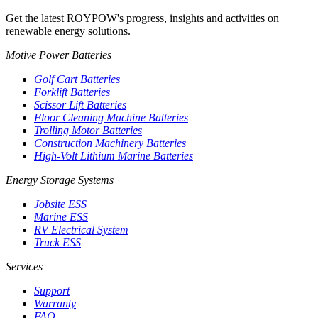
Get the latest ROYPOW's progress, insights and activities on
renewable energy solutions.
Motive Power Batteries
Golf Cart Batteries
Forklift Batteries
Scissor Lift Batteries
Floor Cleaning Machine Batteries
Trolling Motor Batteries
Construction Machinery Batteries
High-Volt Lithium Marine Batteries
Energy Storage Systems
Jobsite ESS
Marine ESS
RV Electrical System
Truck ESS
Services
Support
Warranty
FAQ