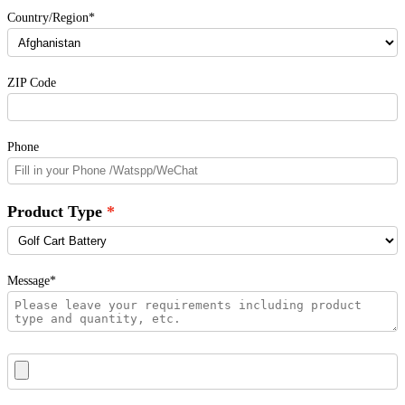
Country/Region*
ZIP Code
Phone
Product Type
Message*