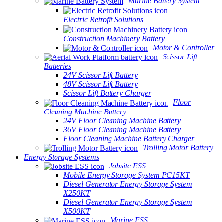
Marine Battery System
Electric Retrofit Solutions
Construction Machinery Battery
Motor & Controller
Scissor Lift
Batteries
24V Scissor Lift Battery
48V Scissor Lift Battery
Scissor Lift Battery Charger
Floor
Cleaning Machine Battery
24V Floor Cleaning Machine Battery
36V Floor Cleaning Machine Battery
Floor Cleaning Machine Battery Charger
Trolling Motor Battery
Energy Storage Systems
Jobsite ESS
Mobile Energy Storage System PC15KT
Diesel Generator Energy Storage System
X250KT
Diesel Generator Energy Storage System
X500KT
Marine ESS