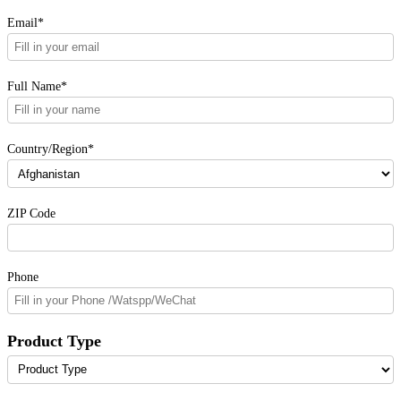
Email*
Full Name*
Country/Region*
ZIP Code
Phone
Product Type