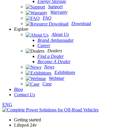
Energy Storage
Support
Warranty
FAQ
Download
Explore
About Us
Brand Ambassador
Career
Dealers
Find a Dealer
Become A Dealer
News
Exhibitions
Webinar
Case
Blog
Contact Us
ENG
Getting started
Lifepo4 24v