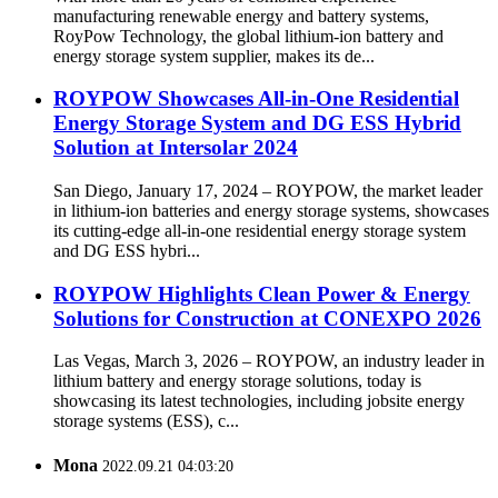
manufacturing renewable energy and battery systems,
RoyPow Technology, the global lithium-ion battery and
energy storage system supplier, makes its de...
ROYPOW Showcases All-in-One Residential
Energy Storage System and DG ESS Hybrid
Solution at Intersolar 2024
San Diego, January 17, 2024 – ROYPOW, the market leader
in lithium-ion batteries and energy storage systems, showcases
its cutting-edge all-in-one residential energy storage system
and DG ESS hybri...
ROYPOW Highlights Clean Power & Energy
Solutions for Construction at CONEXPO 2026
Las Vegas, March 3, 2026 – ROYPOW, an industry leader in
lithium battery and energy storage solutions, today is
showcasing its latest technologies, including jobsite energy
storage systems (ESS), c...
Mona
2022.09.21 04:03:20