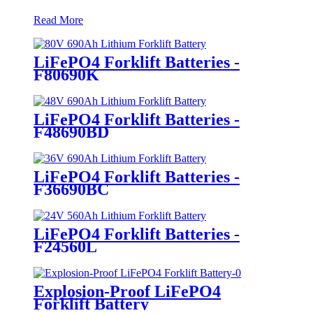
Read More
LiFePO4 Forklift Batteries -
F80690K
LiFePO4 Forklift Batteries -
F48690BD
LiFePO4 Forklift Batteries -
F36690BC
LiFePO4 Forklift Batteries -
F24560L
Explosion-Proof LiFePO4
Forklift Battery