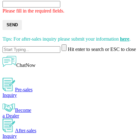
Please fill in the required fields.
SEND
Tips: For after-sales inquiry please submit your information
here
.
Hit enter to search or ESC to close
ChatNow
Pre-sales
Inquiry
Become
a Dealer
After-sales
Inquiry