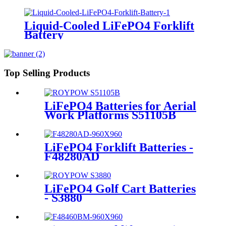
Liquid-Cooled LiFePO4 Forklift
Battery
Top Selling Products
LiFePO4 Batteries for Aerial
Work Platforms S51105B
LiFePO4 Forklift Batteries -
F48280AD
LiFePO4 Golf Cart Batteries
- S3880