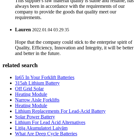
This supplier's raw material quality is stable and reliable, has
always been in accordance with the requirements of our
company to provide the goods that quality meet our
requirements.
Lauren
2022.01.04 03:29:35
Hope that the company could stick to the enterprise spirit of
Quality, Efficiency, Innovation and Integrity, it will be better
and better in the future.
related search
Ip65 In Your Forklift Batteries
315ah Lithium Battery
Off Grid Solar
Heating Module
Narrow Aisle Forklifts
Heating Module
Lithium Replacements For Lead-Acid Battery
Solar Power Battery
Lithium For Lead Acid Alternatives
Litija Akumulatori Laivām
What Are Deep Cycle Batteries