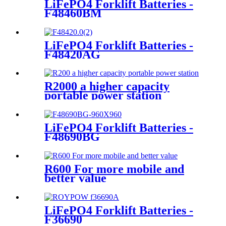
LiFePO4 Forklift Batteries -
F48460BM
LiFePO4 Forklift Batteries -
F48420AG
R2000 a higher capacity
portable power station
LiFePO4 Forklift Batteries -
F48690BG
R600 For more mobile and
better value
LiFePO4 Forklift Batteries -
F36690