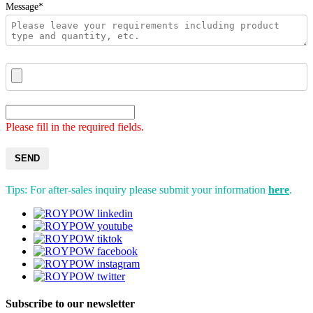
Message*
Please fill in the required fields.
SEND
Tips: For after-sales inquiry please submit your information
here
.
Subscribe to our newsletter