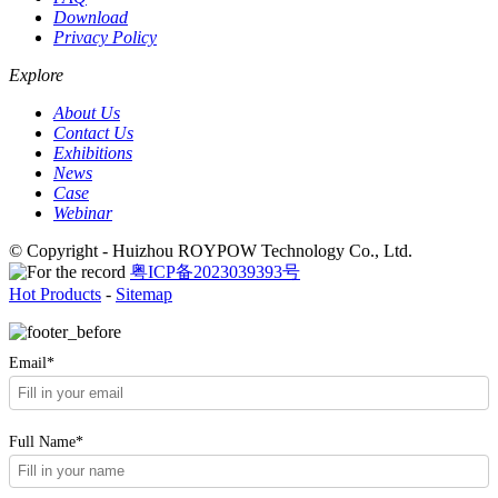
Download
Privacy Policy
Explore
About Us
Contact Us
Exhibitions
News
Case
Webinar
© Copyright - Huizhou ROYPOW Technology Co., Ltd.
粤ICP备2023039393号
Hot Products
-
Sitemap
Email*
Full Name*