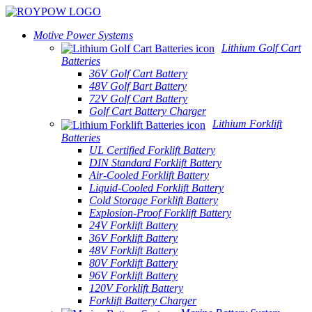
Motive Power Systems
Lithium Golf Cart
Batteries
36V Golf Cart Battery
48V Golf Bart Battery
72V Golf Cart Battery
Golf Cart Battery Charger
Lithium Forklift
Batteries
UL Certified Forklift Battery
DIN Standard Forklift Battery
Air-Cooled Forklift Battery
Liquid-Cooled Forklift Battery
Cold Storage Forklift Battery
Explosion-Proof Forklift Battery
24V Forklift Battery
36V Forklift Battery
48V Forklift Battery
80V Forklift Battery
96V Forklift Battery
120V Forklift Battery
Forklift Battery Charger