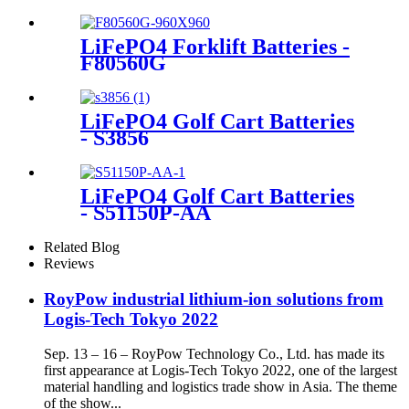
LiFePO4 Forklift Batteries -
F80560G
LiFePO4 Golf Cart Batteries
- S3856
LiFePO4 Golf Cart Batteries
- S51150P-AA
Related Blog
Reviews
RoyPow industrial lithium-ion solutions from
Logis-Tech Tokyo 2022
Sep. 13 – 16 – RoyPow Technology Co., Ltd. has made its
first appearance at Logis-Tech Tokyo 2022, one of the largest
material handling and logistics trade show in Asia. The theme
of the show...