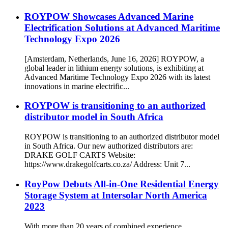
ROYPOW Showcases Advanced Marine
Electrification Solutions at Advanced Maritime
Technology Expo 2026
[Amsterdam, Netherlands, June 16, 2026] ROYPOW, a
global leader in lithium energy solutions, is exhibiting at
Advanced Maritime Technology Expo 2026 with its latest
innovations in marine electrific...
ROYPOW is transitioning to an authorized
distributor model in South Africa
ROYPOW is transitioning to an authorized distributor model
in South Africa. Our new authorized distributors are:
DRAKE GOLF CARTS Website:
https://www.drakegolfcarts.co.za/ Address: Unit 7...
RoyPow Debuts All-in-One Residential Energy
Storage System at Intersolar North America
2023
With more than 20 years of combined experience