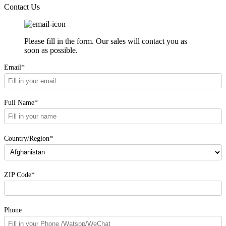
Contact Us
Please fill in the form. Our sales will contact you as
soon as possible.
Email*
Full Name*
Country/Region*
ZIP Code*
Phone