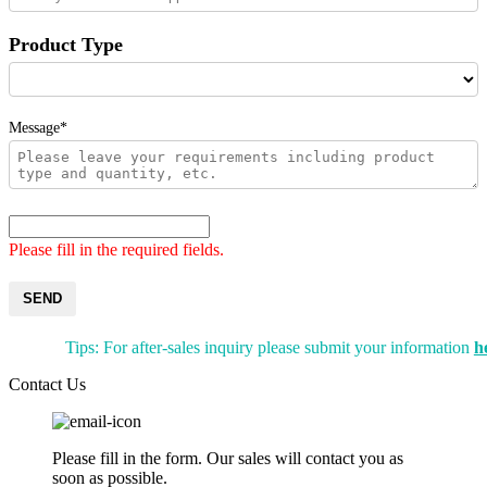
Product Type
Message*
Please fill in the required fields.
SEND
Tips: For after-sales inquiry please submit your information
h
Contact Us
Please fill in the form. Our sales will contact you as
soon as possible.