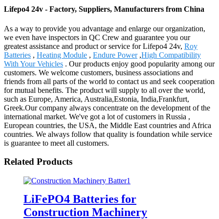
Lifepo4 24v - Factory, Suppliers, Manufacturers from China
As a way to provide you advantage and enlarge our organization,
we even have inspectors in QC Crew and guarantee you our
greatest assistance and product or service for Lifepo4 24v,
Roy
Batteries
,
Heating Module
,
Endure Power
,
High Compatibility
With Your Vehicles
. Our products enjoy good popularity among our
customers. We welcome customers, business associations and
friends from all parts of the world to contact us and seek cooperation
for mutual benefits. The product will supply to all over the world,
such as Europe, America, Australia,Estonia, India,Frankfurt,
Greek.Our company always concentrate on the development of the
international market. We've got a lot of customers in Russia ,
European countries, the USA, the Middle East countries and Africa
countries. We always follow that quality is foundation while service
is guarantee to meet all customers.
Related Products
LiFePO4 Batteries for
Construction Machinery