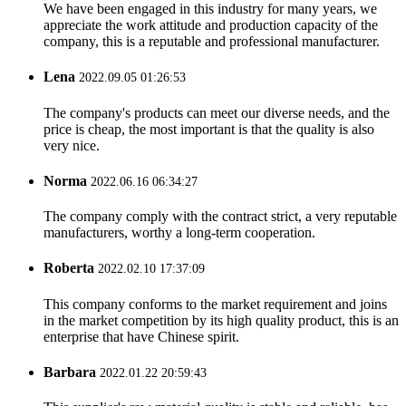
We have been engaged in this industry for many years, we
appreciate the work attitude and production capacity of the
company, this is a reputable and professional manufacturer.
Lena
2022.09.05 01:26:53
The company's products can meet our diverse needs, and the
price is cheap, the most important is that the quality is also
very nice.
Norma
2022.06.16 06:34:27
The company comply with the contract strict, a very reputable
manufacturers, worthy a long-term cooperation.
Roberta
2022.02.10 17:37:09
This company conforms to the market requirement and joins
in the market competition by its high quality product, this is an
enterprise that have Chinese spirit.
Barbara
2022.01.22 20:59:43