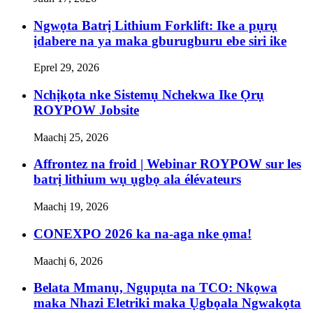
Ngwọta Batrị Lithium Forklift: Ike a pụrụ
ịdabere na ya maka gburugburu ebe siri ike
Eprel 29, 2026
Nchịkọta nke Sistemụ Nchekwa Ike Ọrụ
ROYPOW Jobsite
Maachị 25, 2026
Affrontez na froid | Webinar ROYPOW sur les
batrị lithium wụ ụgbọ ala élévateurs
Maachị 19, 2026
CONEXPO 2026 ka na-aga nke ọma!
Maachị 6, 2026
Belata Mmanụ, Ngụpụta na TCO: Nkọwa
maka Nhazi Eletriki maka Ụgbọala Ngwakọta