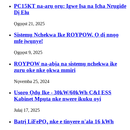
PC15KT na-arụ ọrụ: Igwe Ịsa na Ịcha Nrụgide
Dị Elu
Ọgọọst 21, 2025
Sistemụ Nchekwa Ike ROYPOW. Ọ dị nnọọ
mfe ịwụnye!
Ọgọọst 9, 2025
ROYPOW na-abịa na sistemụ nchekwa ike
zuru oke nke ọkwa mmiri
Nọvemba 25, 2024
Usoro Ọdụ Ike - 30kW/60kWh C&I ESS
Kabinet Mpụta nke nwere ikuku oyi
Julaị 17, 2025
Batrị LiFePO₄ nke e tinyere n'ala 16 kWh