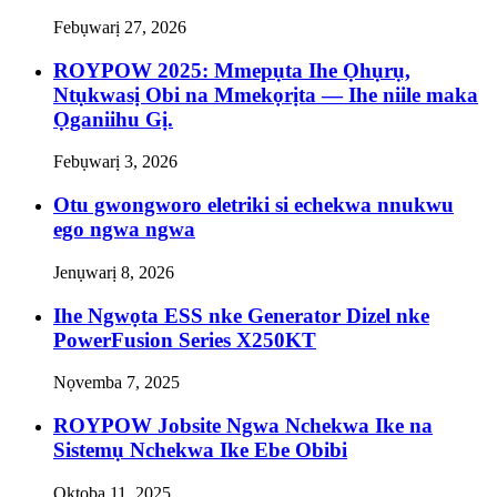
Febụwarị 27, 2026
ROYPOW 2025: Mmepụta Ihe Ọhụrụ,
Ntụkwasị Obi na Mmekọrịta — Ihe niile maka
Ọganiihu Gị.
Febụwarị 3, 2026
Otu gwongworo eletriki si echekwa nnukwu
ego ngwa ngwa
Jenụwarị 8, 2026
Ihe Ngwọta ESS nke Generator Dizel nke
PowerFusion Series X250KT
Nọvemba 7, 2025
ROYPOW Jobsite Ngwa Nchekwa Ike na
Sistemụ Nchekwa Ike Ebe Obibi
Ọktoba 11, 2025