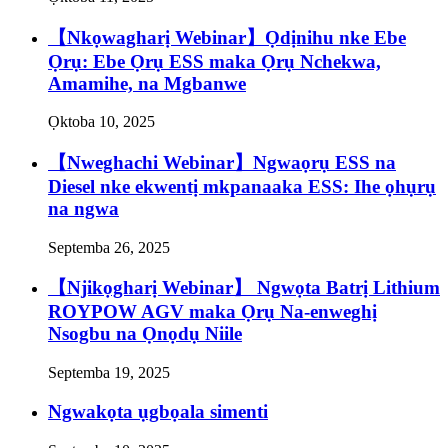
【Nkọwagharị Webinar】Ọdịnihu nke Ebe
Ọrụ: Ebe Ọrụ ESS maka Ọrụ Nchekwa,
Amamihe, na Mgbanwe
Ọktoba 10, 2025
【Nweghachi Webinar】Ngwaọrụ ESS na
Diesel nke ekwentị mkpanaaka ESS: Ihe ọhụrụ
na ngwa
Septemba 26, 2025
【Njikọgharị Webinar】 Ngwọta Batrị Lithium
ROYPOW AGV maka Ọrụ Na-enweghị
Nsogbu na Ọnọdụ Niile
Septemba 19, 2025
Ngwakọta ụgbọala simenti