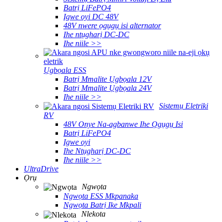
Batrị LiFePO4
Igwe oyi DC 48V
48V nwere ọgụgụ isi alternator
Ihe ntụgharị DC-DC
Ihe niile >>
Ụgbọala ESS
Batrị Mmalite Ụgbọala 12V
Batrị Mmalite Ụgbọala 24V
Ihe niile >>
Sistemụ Eletriki
RV
48V Onye Na-agbanwe Ihe Ọgụgụ Isi
Batrị LiFePO4
Igwe oyi
Ihe Ntụgharị DC-DC
Ihe niile >>
UltraDrive
Ọrụ
Ngwọta
Ngwọta ESS Mkpanaka
Ngwọta Batrị Ike Mkpali
Nlekota