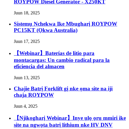
ROYPOW Diesel Generator - X250KT
Juun 18, 2025
Sistemụ Nchekwa Ike Mbugharị ROYPOW
PC15KT (Ọkwa Australia)
Juun 17, 2025
【Webinar】Baterías de litio para
montacargas: Un cambio radical para la
eficiencia del almacen
Juun 13, 2025
Chajie Batrị Forklift gị nke ọma site na iji
chaja ROYPOW
Juun 4, 2025
【Njikọgharị Webinar】Inye ụlọ ọrụ mmiri ike
site na ngwọta batrị lithium nke HV DNV