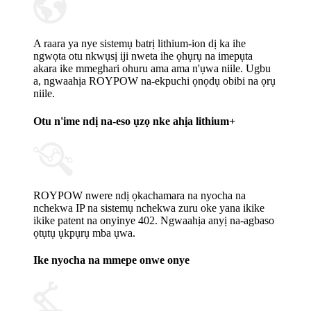
A raara ya nye sistemụ batrị lithium-ion dị ka ihe
ngwọta otu nkwụsị iji nweta ihe ọhụrụ na imepụta
akara ike mmeghari ohuru ama ama n'ụwa niile. Ugbu
a, ngwaahịa ROYPOW na-ekpuchi ọnọdụ obibi na ọrụ
niile.
Otu n'ime ndị na-eso ụzọ nke ahịa lithium+
ROYPOW nwere ndị ọkachamara na nyocha na
nchekwa IP na sistemụ nchekwa zuru oke yana ikike
ikike patent na onyinye 402. Ngwaahịa anyị na-agbaso
ọtụtụ ụkpụrụ mba ụwa.
Ike nyocha na mmepe onwe onye