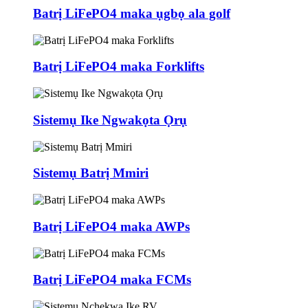
Batrị LiFePO4 maka ụgbọ ala golf
Batrị LiFePO4 maka Forklifts
Sistemụ Ike Ngwakọta Ọrụ
Sistemụ Batrị Mmiri
Batrị LiFePO4 maka AWPs
Batrị LiFePO4 maka FCMs