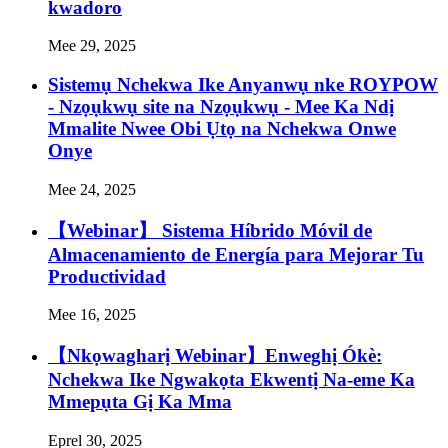
kwadoro
Mee 29, 2025
Sistemụ Nchekwa Ike Anyanwụ nke ROYPOW
- Nzọụkwụ site na Nzọụkwụ - Mee Ka Ndị
Mmalite Nwee Obi Ụtọ na Nchekwa Onwe
Onye
Mee 24, 2025
【Webinar】 Sistema Híbrido Móvil de
Almacenamiento de Energía para Mejorar Tu
Productividad
Mee 16, 2025
【Nkọwagharị Webinar】Enweghị Ókè:
Nchekwa Ike Ngwakọta Ekwentị Na-eme Ka
Mmepụta Gị Ka Mma
Eprel 30, 2025