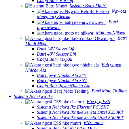
Chaja Batrị Forklift
Sistemụ Batrị Mmiri
Ngwọta
Mmegharị Eletriki
Batrị
Igwe Mwube
Moto na Njikwa
Batrị
Mbuli Mkpa
Batrị 24V Skisso Lift
Batrị 48V Skissor Lift
Chaja Batrị Mkpali
Batrị Igwe
Nhicha Ala
Batrị Igwe Nhicha Ala 24V
Batrị Igwe Nhicha Ala 36V
Chaja Batrị Igwe Nhicha Ala
Batrị Moto Trolling
Sistemụ Nchekwa Ike
Ebe ọrụ ESS
Sistemụ Nchekwa Ike Ekwentị PC15KT
Sistemụ Nchekwa Ike nke Jeneta Dizel X250KT
Sistemụ Nchekwa Ike nke Jeneta Dizel X500KT
ESS mmiri
Sistemụ Batrị Mmiri Voltaji Dị Elu