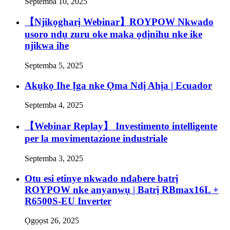
Septemba 10, 2025
【Njikọgharị Webinar】ROYPOW Nkwado
usoro ndụ zuru oke maka ọdịnihu nke ike
njikwa ihe
Septemba 5, 2025
Akụkọ Ihe Ịga nke Ọma Ndị Ahịa | Ecuador
Septemba 4, 2025
【Webinar Replay】 Investimento intelligente
per la movimentazione industriale
Septemba 3, 2025
Otu esi etinye nkwado ndabere batrị
ROYPOW nke anyanwụ | Batrị RBmax16L +
R6500S-EU Inverter
Ọgọọst 26, 2025