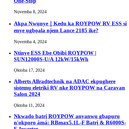
One-Stop
Nọvemba 8, 2024
Akpa Nwụnye｜Kedu ka ROYPOW RV ESS si
enye ụgbọala njem Lance 2185 ike?
Nọvemba 4, 2024
Ntinye ESS Ebe Obibi ROYPOW |
SUN12000S-U/A 12kW/15kWh
Ọktoba 17, 2024
Alberts Allradtechnik na ADAC ekpughere
sistemụ eletriki RV nke ROYPOW na Caravan
Salon 2024
Ọktoba 11, 2024
Nkwado batrị ROYPOW anyanwụ gbapụrụ
n'okporo ámá: RBmax5.1L-F Batrị & R6000S-
E Inverter