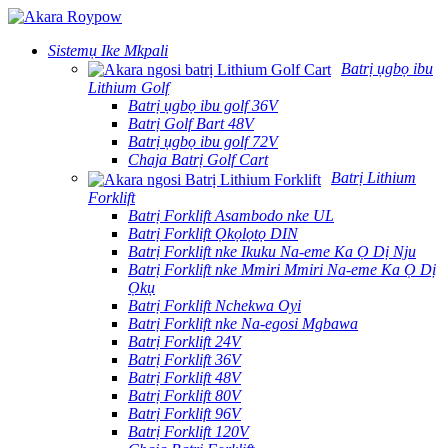
Sistemụ Ike Mkpali
Batrị ụgbọ ibu
Lithium Golf
Batrị ụgbọ ibu golf 36V
Batrị Golf Bart 48V
Batrị ụgbọ ibu golf 72V
Chaja Batrị Golf Cart
Batrị Lithium
Forklift
Batrị Forklift Asambodo nke UL
Batrị Forklift Ọkọlọtọ DIN
Batrị Forklift nke Ikuku Na-eme Ka Ọ Dị Nju
Batrị Forklift nke Mmiri Mmiri Na-eme Ka Ọ Dị
Ọkụ
Batrị Forklift Nchekwa Oyi
Batrị Forklift nke Na-egosi Mgbawa
Batrị Forklift 24V
Batrị Forklift 36V
Batrị Forklift 48V
Batrị Forklift 80V
Batrị Forklift 96V
Batrị Forklift 120V