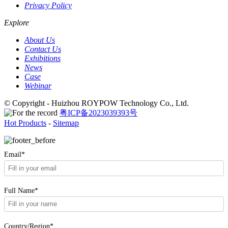
Privacy Policy
Explore
About Us
Contact Us
Exhibitions
News
Case
Webinar
© Copyright - Huizhou ROYPOW Technology Co., Ltd.
粤ICP备2023039393号
Hot Products
-
Sitemap
Email*
Full Name*
Country/Region*