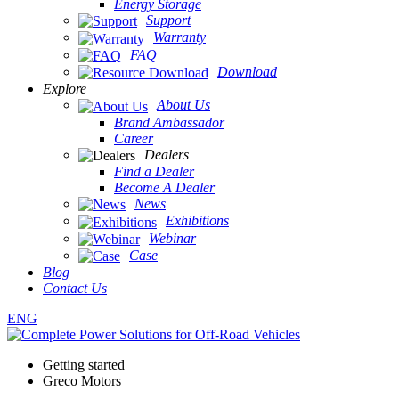
Energy Storage
Support
Warranty
FAQ
Download
Explore
About Us
Brand Ambassador
Career
Dealers
Find a Dealer
Become A Dealer
News
Exhibitions
Webinar
Case
Blog
Contact Us
ENG
Getting started
Greco Motors