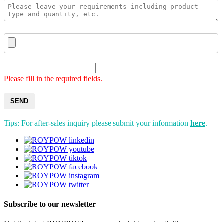
Please fill in the required fields.
SEND
Tips: For after-sales inquiry please submit your information
here
.
Subscribe to our newsletter