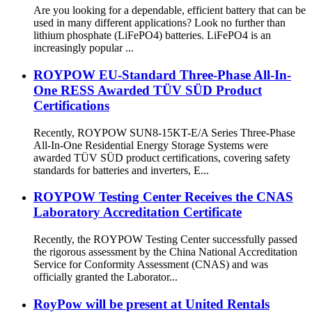
Are you looking for a dependable, efficient battery that can be
used in many different applications? Look no further than
lithium phosphate (LiFePO4) batteries. LiFePO4 is an
increasingly popular ...
ROYPOW EU-Standard Three-Phase All-In-
One RESS Awarded TÜV SÜD Product
Certifications
Recently, ROYPOW SUN8-15KT-E/A Series Three-Phase
All-In-One Residential Energy Storage Systems were
awarded TÜV SÜD product certifications, covering safety
standards for batteries and inverters, E...
ROYPOW Testing Center Receives the CNAS
Laboratory Accreditation Certificate
Recently, the ROYPOW Testing Center successfully passed
the rigorous assessment by the China National Accreditation
Service for Conformity Assessment (CNAS) and was
officially granted the Laborator...
RoyPow will be present at United Rentals