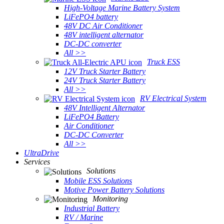
High-Voltage Marine Battery System
LiFePO4 battery
48V DC Air Conditioner
48V intelligent alternator
DC-DC converter
All >>
Truck ESS
12V Truck Starter Battery
24V Truck Starter Battery
All >>
RV Electrical System
48V Intelligent Alternator
LiFePO4 Battery
Air Conditioner
DC-DC Converter
All >>
UltraDrive
Services
Solutions
Mobile ESS Solutions
Motive Power Battery Solutions
Monitoring
Industrial Battery
RV / Marine