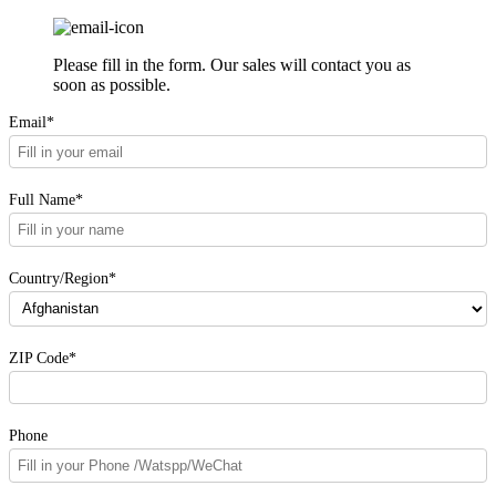
Please fill in the form. Our sales will contact you as
soon as possible.
Email*
Full Name*
Country/Region*
ZIP Code*
Phone