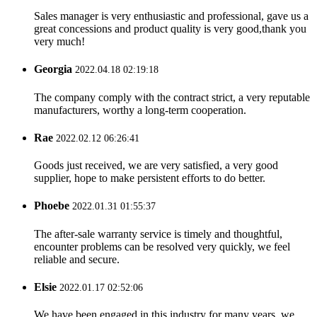
Sales manager is very enthusiastic and professional, gave us a
great concessions and product quality is very good,thank you
very much!
Georgia
2022.04.18 02:19:18
The company comply with the contract strict, a very reputable
manufacturers, worthy a long-term cooperation.
Rae
2022.02.12 06:26:41
Goods just received, we are very satisfied, a very good
supplier, hope to make persistent efforts to do better.
Phoebe
2022.01.31 01:55:37
The after-sale warranty service is timely and thoughtful,
encounter problems can be resolved very quickly, we feel
reliable and secure.
Elsie
2022.01.17 02:52:06
We have been engaged in this industry for many years, we