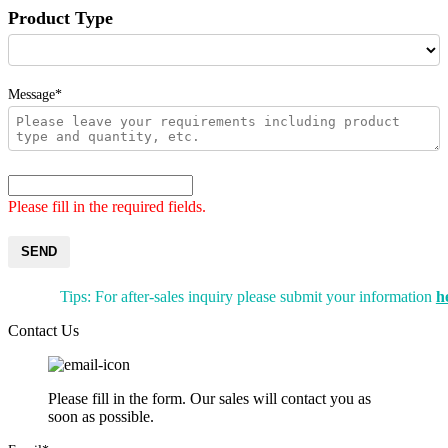
Product Type
Message*
Please fill in the required fields.
SEND
Tips: For after-sales inquiry please submit your information
h
Contact Us
Please fill in the form. Our sales will contact you as
soon as possible.