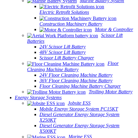
Marine Battery System
Electric Retrofit Solutions
Construction Machinery Battery
Motor & Controller
Scissor Lift
Batteries
24V Scissor Lift Battery
48V Scissor Lift Battery
Scissor Lift Battery Charger
Floor
Cleaning Machine Battery
24V Floor Cleaning Machine Battery
36V Floor Cleaning Machine Battery
Floor Cleaning Machine Battery Charger
Trolling Motor Battery
Energy Storage Systems
Jobsite ESS
Mobile Energy Storage System PC15KT
Diesel Generator Energy Storage System
X250KT
Diesel Generator Energy Storage System
X500KT
Marine ESS