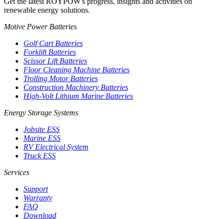
Get the latest ROYPOW's progress, insights and activities on
renewable energy solutions.
Motive Power Batteries
Golf Cart Batteries
Forklift Batteries
Scissor Lift Batteries
Floor Cleaning Machine Batteries
Trolling Motor Batteries
Construction Machinery Batteries
High-Volt Lithium Marine Batteries
Energy Storage Systems
Jobsite ESS
Marine ESS
RV Electrical System
Truck ESS
Services
Support
Warranty
FAQ
Download