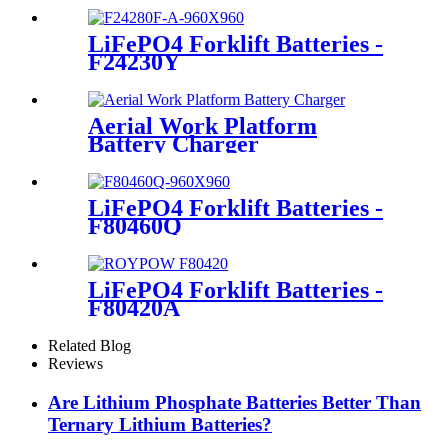
LiFePO4 Forklift Batteries -
F24230Y
Aerial Work Platform
Battery Charger
LiFePO4 Forklift Batteries -
F80460Q
LiFePO4 Forklift Batteries -
F80420A
Related Blog
Reviews
Are Lithium Phosphate Batteries Better Than
Ternary Lithium Batteries?