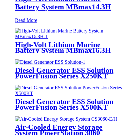
Battery System MBmax14.3H
Read More
High-Volt Lithium Marine
Battery System MBmax16.3H
Diesel Generator ESS Solution
PowerFusion Series X250KT
Diesel Generator ESS Solution
PowerFusion Series X500KT
Air-Cooled Energy Storage
System PowerStation 3060