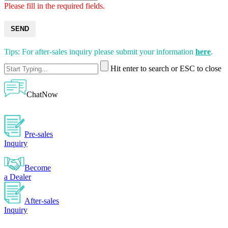
Please fill in the required fields.
SEND
Tips: For after-sales inquiry please submit your information
here
.
Hit enter to search or ESC to close
ChatNow
Pre-sales
Inquiry
Become
a Dealer
After-sales
Inquiry