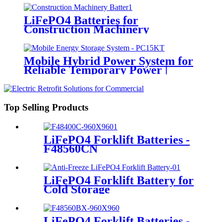
LiFePO4 Batteries for
Construction Machinery
Mobile Hybrid Power System for
Reliable Temporary Power |
PowerGo Series PC15KT
Top Selling Products
LiFePO4 Forklift Batteries -
F48560CN
LiFePO4 Forklift Battery for
Cold Storage
LiFePO4 Forklift Batteries -