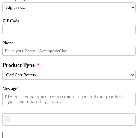
ZIP Code
Phone
Product Type
Message*