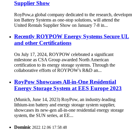
Supplier Show
RoyPow,a global company dedicated to the research, developm
ion Battery Systems as one-stop solutions, will attend the
United Rentals Supplier Show on January 7-8 in...
Recently ROYPOW Energy Systems Secure UL
and other Certifications
On July 17, 2024, ROYPOW celebrated a significant
milestone as CSA Group awarded North American
certification to its energy storage systems. Through the
collaborative efforts of ROYPOW’s R&D an...
RoyPow Showcases All-in-One Residential
Energy Storage System at EES Europe 2023
(Munich, June 14, 2023) RoyPow, an industry-leading
lithium-ion battery and energy storage system supplier,
showcases its new-gen all-in-one residential energy storage
system, the SUN series, at EE...
Dominic
2022.12.06 17:58:48