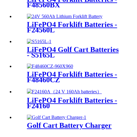
F48560BX
LiFePO4 Forklift Batteries -
F24560L
LiFePO4 Golf Cart Batteries
- S5165L
LiFePO4 Forklift Batteries -
F48460CZ
LiFePO4 Forklift Batteries -
F24160
Golf Cart Battery Charger