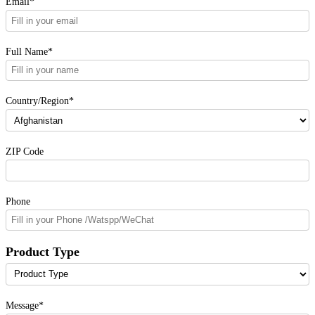
Email*
Full Name*
Country/Region*
ZIP Code
Phone
Product Type
Message*