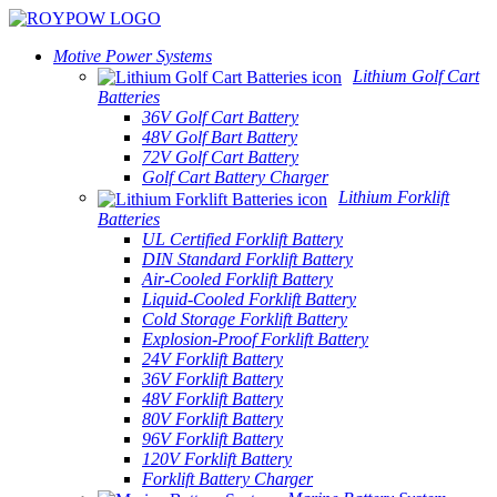
Motive Power Systems
Lithium Golf Cart
Batteries
36V Golf Cart Battery
48V Golf Bart Battery
72V Golf Cart Battery
Golf Cart Battery Charger
Lithium Forklift
Batteries
UL Certified Forklift Battery
DIN Standard Forklift Battery
Air-Cooled Forklift Battery
Liquid-Cooled Forklift Battery
Cold Storage Forklift Battery
Explosion-Proof Forklift Battery
24V Forklift Battery
36V Forklift Battery
48V Forklift Battery
80V Forklift Battery
96V Forklift Battery
120V Forklift Battery
Forklift Battery Charger