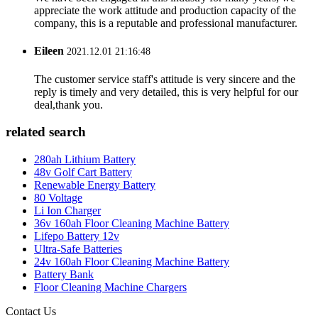
appreciate the work attitude and production capacity of the
company, this is a reputable and professional manufacturer.
Eileen
2021.12.01 21:16:48
The customer service staff's attitude is very sincere and the
reply is timely and very detailed, this is very helpful for our
deal,thank you.
related search
280ah Lithium Battery
48v Golf Cart Battery
Renewable Energy Battery
80 Voltage
Li Ion Charger
36v 160ah Floor Cleaning Machine Battery
Lifepo Battery 12v
Ultra-Safe Batteries
24v 160ah Floor Cleaning Machine Battery
Battery Bank
Floor Cleaning Machine Chargers
Contact Us