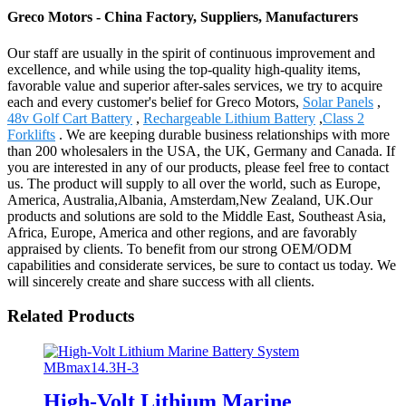
Greco Motors - China Factory, Suppliers, Manufacturers
Our staff are usually in the spirit of continuous improvement and
excellence, and while using the top-quality high-quality items,
favorable value and superior after-sales services, we try to acquire
each and every customer's belief for Greco Motors,
Solar Panels
,
48v Golf Cart Battery
,
Rechargeable Lithium Battery
,
Class 2
Forklifts
. We are keeping durable business relationships with more
than 200 wholesalers in the USA, the UK, Germany and Canada. If
you are interested in any of our products, please feel free to contact
us. The product will supply to all over the world, such as Europe,
America, Australia,Albania, Amsterdam,New Zealand, UK.Our
products and solutions are sold to the Middle East, Southeast Asia,
Africa, Europe, America and other regions, and are favorably
appraised by clients. To benefit from our strong OEM/ODM
capabilities and considerate services, be sure to contact us today. We
will sincerely create and share success with all clients.
Related Products
High-Volt Lithium Marine