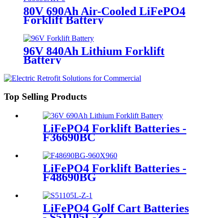
80V 690Ah Air-Cooled LiFePO4
Forklift Battery
96V 840Ah Lithium Forklift
Battery
Top Selling Products
LiFePO4 Forklift Batteries -
F36690BC
LiFePO4 Forklift Batteries -
F48690BG
LiFePO4 Golf Cart Batteries
- S51105L-Z