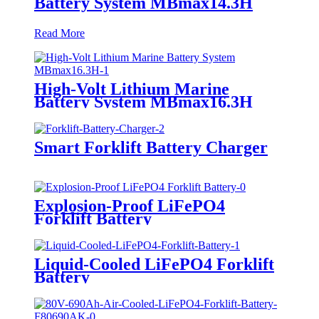
Battery System MBmax14.3H
Read More
High-Volt Lithium Marine
Battery System MBmax16.3H
Smart Forklift Battery Charger
Explosion-Proof LiFePO4
Forklift Battery
Liquid-Cooled LiFePO4 Forklift
Battery