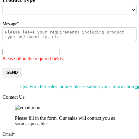
Message*
Please fill in the required fields.
SEND
Tips: For after-sales inquiry please submit your information
h
Contact Us
Please fill in the form. Our sales will contact you as
soon as possible.
Email*