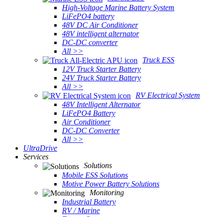
High-Voltage Marine Battery System
LiFePO4 battery
48V DC Air Conditioner
48V intelligent alternator
DC-DC converter
All >>
Truck ESS
12V Truck Starter Battery
24V Truck Starter Battery
All >>
RV Electrical System
48V Intelligent Alternator
LiFePO4 Battery
Air Conditioner
DC-DC Converter
All >>
UltraDrive
Services
Solutions
Mobile ESS Solutions
Motive Power Battery Solutions
Monitoring
Industrial Battery
RV / Marine