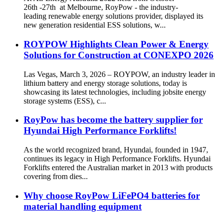
26th -27th at Melbourne, RoyPow - the industry-
leading renewable energy solutions provider, displayed its
new generation residential ESS solutions, w...
ROYPOW Highlights Clean Power & Energy
Solutions for Construction at CONEXPO 2026
Las Vegas, March 3, 2026 – ROYPOW, an industry leader in
lithium battery and energy storage solutions, today is
showcasing its latest technologies, including jobsite energy
storage systems (ESS), c...
RoyPow has become the battery supplier for
Hyundai High Performance Forklifts!
As the world recognized brand, Hyundai, founded in 1947,
continues its legacy in High Performance Forklifts. Hyundai
Forklifts entered the Australian market in 2013 with products
covering from dies...
Why choose RoyPow LiFePO4 batteries for
material handling equipment