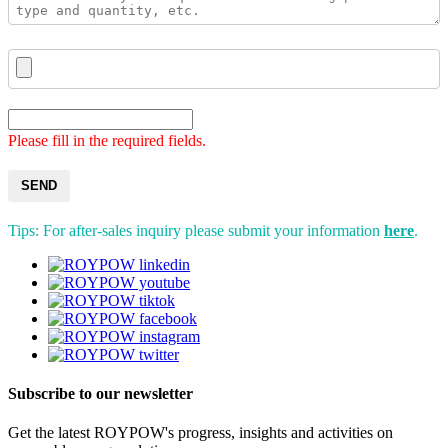
Please fill in the required fields.
SEND
Tips: For after-sales inquiry please submit your information
here
.
Subscribe to our newsletter
Get the latest ROYPOW's progress, insights and activities on