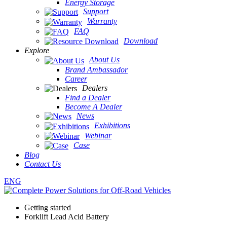
Energy Storage
Support
Warranty
FAQ
Download
Explore
About Us
Brand Ambassador
Career
Dealers
Find a Dealer
Become A Dealer
News
Exhibitions
Webinar
Case
Blog
Contact Us
ENG
Getting started
Forklift Lead Acid Battery