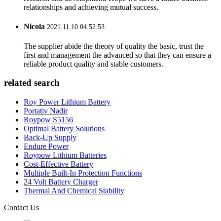
relationships and achieving mutual success.
Nicola
2021.11.10 04:52:53
The supplier abide the theory of quality the basic, trust the
first and management the advanced so that they can ensure a
reliable product quality and stable customers.
related search
Roy Power Lithium Battery
Portativ Nədir
Roypow S5156
Optimal Battery Solutions
Back-Up Supply
Endure Power
Roypow Lithium Batteries
Cost-Effective Battery
Multiple Built-In Protection Functions
24 Volt Battery Charger
Thermal And Chemical Stability
Contact Us