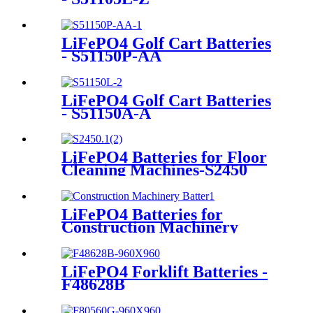
LiFePO4 Golf Cart Batteries
- S51150P-AA
LiFePO4 Golf Cart Batteries
- S51150A-A
LiFePO4 Batteries for Floor
Cleaning Machines-S2450
LiFePO4 Batteries for
Construction Machinery
LiFePO4 Forklift Batteries -
F48628B