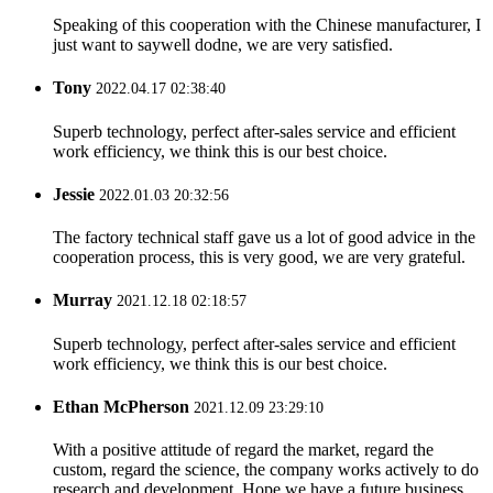
Speaking of this cooperation with the Chinese manufacturer, I
just want to saywell dodne, we are very satisfied.
Tony
2022.04.17 02:38:40
Superb technology, perfect after-sales service and efficient
work efficiency, we think this is our best choice.
Jessie
2022.01.03 20:32:56
The factory technical staff gave us a lot of good advice in the
cooperation process, this is very good, we are very grateful.
Murray
2021.12.18 02:18:57
Superb technology, perfect after-sales service and efficient
work efficiency, we think this is our best choice.
Ethan McPherson
2021.12.09 23:29:10
With a positive attitude of regard the market, regard the
custom, regard the science, the company works actively to do
research and development. Hope we have a future business