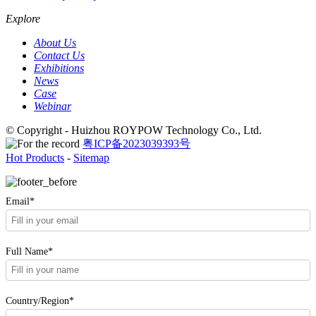
Explore
About Us
Contact Us
Exhibitions
News
Case
Webinar
© Copyright - Huizhou ROYPOW Technology Co., Ltd.
粤ICP备2023039393号
Hot Products
-
Sitemap
Email*
Full Name*
Country/Region*