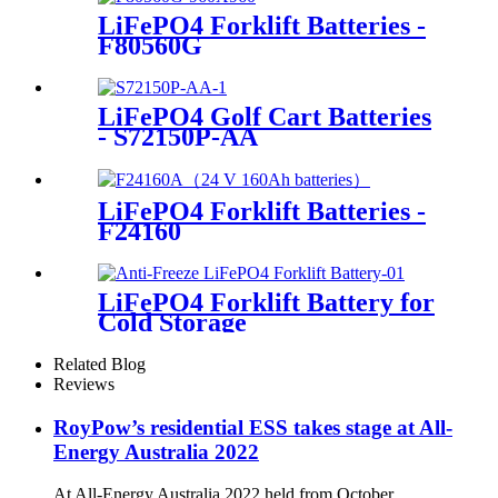
LiFePO4 Forklift Batteries -
F80560G
LiFePO4 Golf Cart Batteries
- S72150P-AA
LiFePO4 Forklift Batteries -
F24160
LiFePO4 Forklift Battery for
Cold Storage
Related Blog
Reviews
RoyPow’s residential ESS takes stage at All-
Energy Australia 2022
At All-Energy Australia 2022 held from October