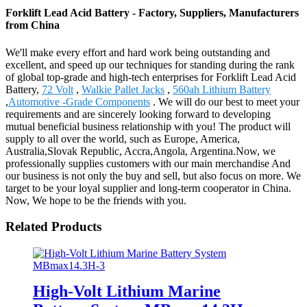
Forklift Lead Acid Battery - Factory, Suppliers, Manufacturers
from China
We'll make every effort and hard work being outstanding and
excellent, and speed up our techniques for standing during the rank
of global top-grade and high-tech enterprises for Forklift Lead Acid
Battery,
72 Volt
,
Walkie Pallet Jacks
,
560ah Lithium Battery
,
Automotive -Grade Components
. We will do our best to meet your
requirements and are sincerely looking forward to developing
mutual beneficial business relationship with you! The product will
supply to all over the world, such as Europe, America,
Australia,Slovak Republic, Accra,Angola, Argentina.Now, we
professionally supplies customers with our main merchandise And
our business is not only the buy and sell, but also focus on more. We
target to be your loyal supplier and long-term cooperator in China.
Now, We hope to be the friends with you.
Related Products
High-Volt Lithium Marine