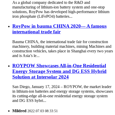
As a global company dedicated to the R&D and
manufacturing of lithium-ion battery system and one-stop
solutions, RoyPow has developed high-performance lithium
iron phosphate (LiFePO4) batteries...
RoyPow in bauma CHINA 2020--- A famous
international trade fair
Bauma CHINA, the international trade fair for construction
machinery, building material machines, mining Machines and
construction vehicles, takes place in Shanghai every two years
and is Asia’s le...
ROYPOW Showcases All-in-One Residential
Energy Storage System and DG ESS Hybrid
Solution at Intersolar 2024
San Diego, January 17, 2024 – ROYPOW, the market leader
in lithium-ion batteries and energy storage systems, showcases
its cutting-edge all-in-one residential energy storage system
and DG ESS hybri...
Mildred
2022.07.03 08:33:51