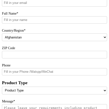
Full Name*
Country/Region*
ZIP Code
Phone
Product Type
Message*