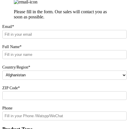
Please fill in the form. Our sales will contact you as
soon as possible.
Email*
Full Name*
Country/Region*
ZIP Code*
Phone
Product Type