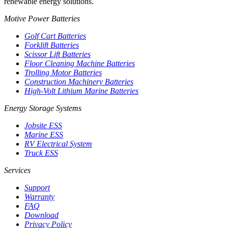
renewable energy solutions.
Motive Power Batteries
Golf Cart Batteries
Forklift Batteries
Scissor Lift Batteries
Floor Cleaning Machine Batteries
Trolling Motor Batteries
Construction Machinery Batteries
High-Volt Lithium Marine Batteries
Energy Storage Systems
Jobsite ESS
Marine ESS
RV Electrical System
Truck ESS
Services
Support
Warranty
FAQ
Download
Privacy Policy