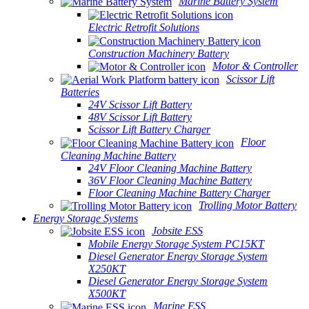
Marine Battery System
Electric Retrofit Solutions
Construction Machinery Battery
Motor & Controller
Scissor Lift
Batteries
24V Scissor Lift Battery
48V Scissor Lift Battery
Scissor Lift Battery Charger
Floor
Cleaning Machine Battery
24V Floor Cleaning Machine Battery
36V Floor Cleaning Machine Battery
Floor Cleaning Machine Battery Charger
Trolling Motor Battery
Energy Storage Systems
Jobsite ESS
Mobile Energy Storage System PC15KT
Diesel Generator Energy Storage System
X250KT
Diesel Generator Energy Storage System
X500KT
Marine ESS