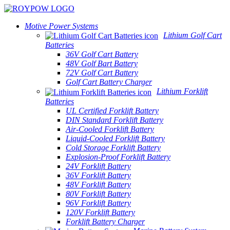
Motive Power Systems
Lithium Golf Cart
Batteries
36V Golf Cart Battery
48V Golf Bart Battery
72V Golf Cart Battery
Golf Cart Battery Charger
Lithium Forklift
Batteries
UL Certified Forklift Battery
DIN Standard Forklift Battery
Air-Cooled Forklift Battery
Liquid-Cooled Forklift Battery
Cold Storage Forklift Battery
Explosion-Proof Forklift Battery
24V Forklift Battery
36V Forklift Battery
48V Forklift Battery
80V Forklift Battery
96V Forklift Battery
120V Forklift Battery
Forklift Battery Charger