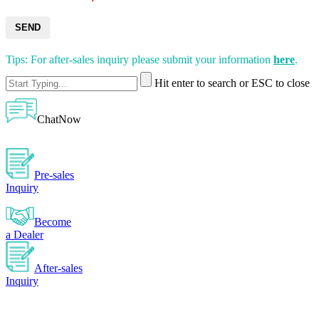
SEND
Tips: For after-sales inquiry please submit your information
here
.
Hit enter to search or ESC to close
ChatNow
Pre-sales
Inquiry
Become
a Dealer
After-sales
Inquiry