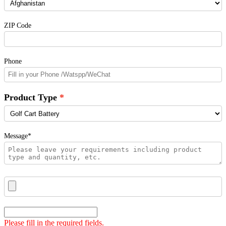
ZIP Code
Phone
Product Type
Message*
Please fill in the required fields.