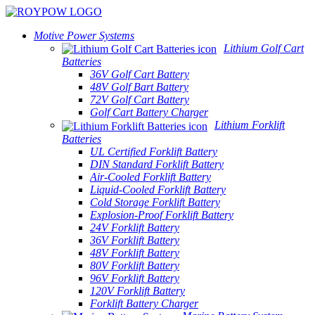
Motive Power Systems
Lithium Golf Cart
Batteries
36V Golf Cart Battery
48V Golf Bart Battery
72V Golf Cart Battery
Golf Cart Battery Charger
Lithium Forklift
Batteries
UL Certified Forklift Battery
DIN Standard Forklift Battery
Air-Cooled Forklift Battery
Liquid-Cooled Forklift Battery
Cold Storage Forklift Battery
Explosion-Proof Forklift Battery
24V Forklift Battery
36V Forklift Battery
48V Forklift Battery
80V Forklift Battery
96V Forklift Battery
120V Forklift Battery
Forklift Battery Charger