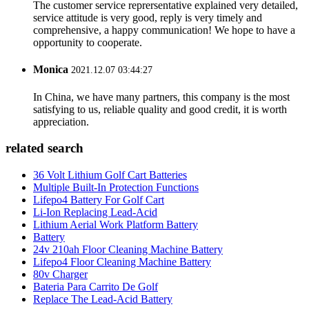
The customer service reprersentative explained very detailed,
service attitude is very good, reply is very timely and
comprehensive, a happy communication! We hope to have a
opportunity to cooperate.
Monica
2021.12.07 03:44:27
In China, we have many partners, this company is the most
satisfying to us, reliable quality and good credit, it is worth
appreciation.
related search
36 Volt Lithium Golf Cart Batteries
Multiple Built-In Protection Functions
Lifepo4 Battery For Golf Cart
Li-Ion Replacing Lead-Acid
Lithium Aerial Work Platform Battery
Battery
24v 210ah Floor Cleaning Machine Battery
Lifepo4 Floor Cleaning Machine Battery
80v Charger
Bateria Para Carrito De Golf
Replace The Lead-Acid Battery