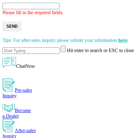
Please fill in the required fields.
SEND
Tips: For after-sales inquiry please submit your information
here
.
Hit enter to search or ESC to close
ChatNow
Pre-sales
Inquiry
Become
a Dealer
After-sales
Inquiry