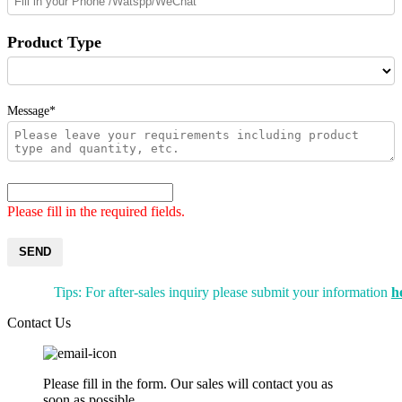
Product Type
Message*
Please fill in the required fields.
SEND
Tips: For after-sales inquiry please submit your information
h
Contact Us
Please fill in the form. Our sales will contact you as
soon as possible.