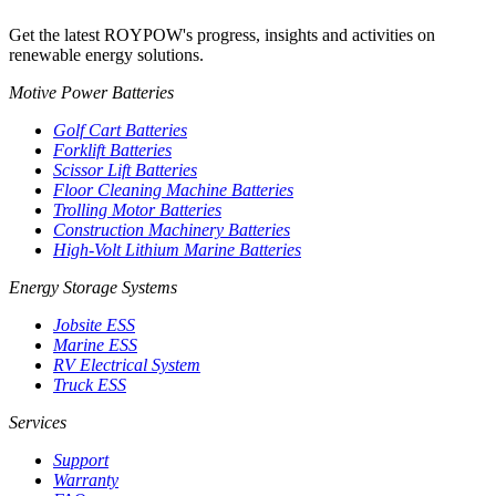
Get the latest ROYPOW's progress, insights and activities on
renewable energy solutions.
Motive Power Batteries
Golf Cart Batteries
Forklift Batteries
Scissor Lift Batteries
Floor Cleaning Machine Batteries
Trolling Motor Batteries
Construction Machinery Batteries
High-Volt Lithium Marine Batteries
Energy Storage Systems
Jobsite ESS
Marine ESS
RV Electrical System
Truck ESS
Services
Support
Warranty