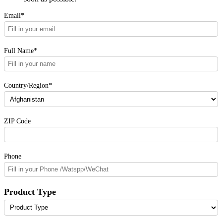
Email*
Full Name*
Country/Region*
ZIP Code
Phone
Product Type