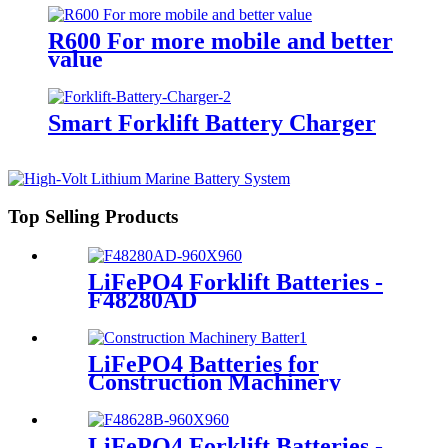
R600 For more mobile and better
value
Smart Forklift Battery Charger
Top Selling Products
LiFePO4 Forklift Batteries -
F48280AD
LiFePO4 Batteries for
Construction Machinery
LiFePO4 Forklift Batteries -