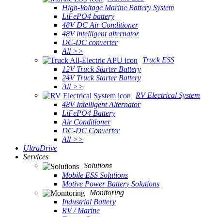
High-Voltage Marine Battery System
LiFePO4 battery
48V DC Air Conditioner
48V intelligent alternator
DC-DC converter
All >>
Truck ESS
12V Truck Starter Battery
24V Truck Starter Battery
All >>
RV Electrical System
48V Intelligent Alternator
LiFePO4 Battery
Air Conditioner
DC-DC Converter
All >>
UltraDrive
Services
Solutions
Mobile ESS Solutions
Motive Power Battery Solutions
Monitoring
Industrial Battery
RV / Marine