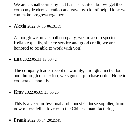
We are a small company that has just started, but we get the
company leader's attention and gave us a lot of help. Hope we
can make progress together!
Alexia
2022.07.15 06:30:59
Although we are a small company, we are also respected.
Reliable quality, sincere service and good credit, we are
honored to be able to work with you!
Ella
2022.05.31 15:50:42
The company leader recept us warmly, through a meticulous
and thorough discussion, we signed a purchase order. Hope to
cooperate smoothly
Kitty
2022.05.09 23:53:25
This is a very professional and honest Chinese supplier, from
now on we fell in love with the Chinese manufacturing.
Frank
2022.03.14 20:29:49