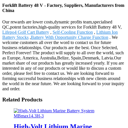
Forklift Battery 48 V - Factory, Suppliers, Manufacturers from
China
Our rewards are lower costs,dynamic profits team,specialised
QC,potent factories,high-quality services for Forklift Battery 48 V,
Lifepo4 Golf Cart Battery
,
Self-Cooling Function
,
Lithium Ion
Battery Stocks
,
Battery With Opportunity Charge Function
. We
welcome customers all over the word to contact us for future
business relationships. Our products are the best. Once Selected,
Perfect Forever! The product will supply to all over the world, such
as Europe, America, Australia,Belize, Spain,Denmark, Latvia.Our
market share of our products has greatly increased yearly. If you are
interested in any of our products or would like to discuss a custom
order, please feel free to contact us. We are looking forward to
forming successful business relationships with new clients around
the world in the near future. We are looking forward to your inquiry
and order.
Related Products
High-Volt Lithium Marine