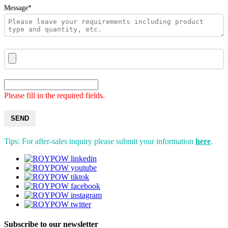
Message*
Please fill in the required fields.
SEND
Tips: For after-sales inquiry please submit your information
here
.
Subscribe to our newsletter