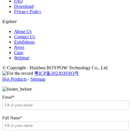
FAQ
Download
Privacy Policy
Explore
About Us
Contact Us
Exhibitions
News
Case
Webinar
© Copyright - Huizhou ROYPOW Technology Co., Ltd.
粤ICP备2023039393号
Hot Products
-
Sitemap
Email*
Full Name*