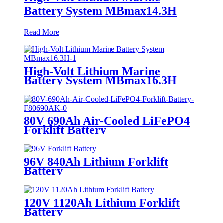
Battery System MBmax14.3H
Read More
High-Volt Lithium Marine
Battery System MBmax16.3H
80V 690Ah Air-Cooled LiFePO4
Forklift Battery
96V 840Ah Lithium Forklift
Battery
120V 1120Ah Lithium Forklift
Battery