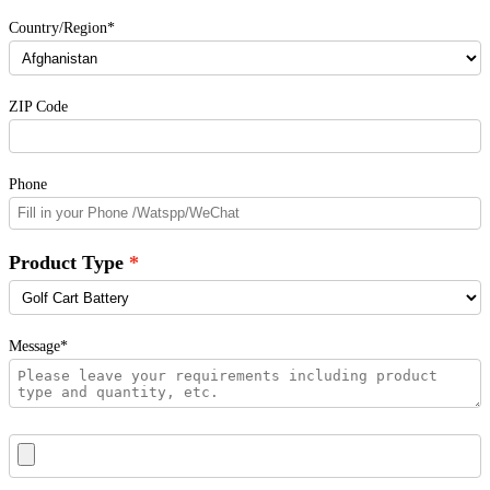
Country/Region*
ZIP Code
Phone
Product Type
Message*