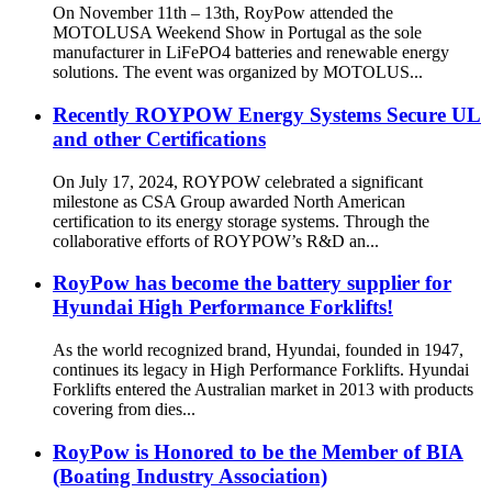
On November 11th – 13th, RoyPow attended the
MOTOLUSA Weekend Show in Portugal as the sole
manufacturer in LiFePO4 batteries and renewable energy
solutions. The event was organized by MOTOLUS...
Recently ROYPOW Energy Systems Secure UL
and other Certifications
On July 17, 2024, ROYPOW celebrated a significant
milestone as CSA Group awarded North American
certification to its energy storage systems. Through the
collaborative efforts of ROYPOW’s R&D an...
RoyPow has become the battery supplier for
Hyundai High Performance Forklifts!
As the world recognized brand, Hyundai, founded in 1947,
continues its legacy in High Performance Forklifts. Hyundai
Forklifts entered the Australian market in 2013 with products
covering from dies...
RoyPow is Honored to be the Member of BIA
(Boating Industry Association)