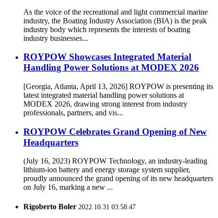
As the voice of the recreational and light commercial marine
industry, the Boating Industry Association (BIA) is the peak
industry body which represents the interests of boating
industry businesses...
ROYPOW Showcases Integrated Material
Handling Power Solutions at MODEX 2026
[Georgia, Atlanta, April 13, 2026] ROYPOW is presenting its
latest integrated material handling power solutions at
MODEX 2026, drawing strong interest from industry
professionals, partners, and vis...
ROYPOW Celebrates Grand Opening of New
Headquarters
(July 16, 2023) ROYPOW Technology, an industry-leading
lithium-ion battery and energy storage system supplier,
proudly announced the grand opening of its new headquarters
on July 16, marking a new ...
Rigoberto Boler
2022.10.31 03:58:47