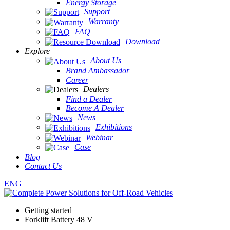
Energy Storage
Support
Warranty
FAQ
Download
Explore
About Us
Brand Ambassador
Career
Dealers
Find a Dealer
Become A Dealer
News
Exhibitions
Webinar
Case
Blog
Contact Us
ENG
Getting started
Forklift Battery 48 V