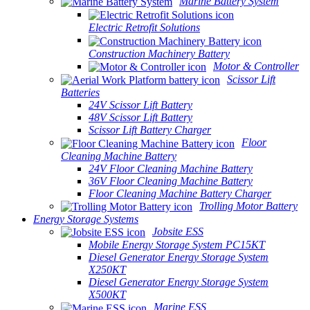
Marine Battery System
Electric Retrofit Solutions
Construction Machinery Battery
Motor & Controller
Scissor Lift
Batteries
24V Scissor Lift Battery
48V Scissor Lift Battery
Scissor Lift Battery Charger
Floor
Cleaning Machine Battery
24V Floor Cleaning Machine Battery
36V Floor Cleaning Machine Battery
Floor Cleaning Machine Battery Charger
Trolling Motor Battery
Energy Storage Systems
Jobsite ESS
Mobile Energy Storage System PC15KT
Diesel Generator Energy Storage System
X250KT
Diesel Generator Energy Storage System
X500KT
Marine ESS