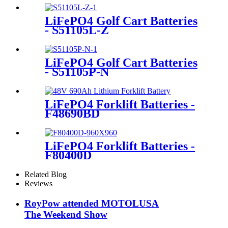
LiFePO4 Golf Cart Batteries
- S51105L-Z
LiFePO4 Golf Cart Batteries
- S51105P-N
LiFePO4 Forklift Batteries -
F48690BD
LiFePO4 Forklift Batteries -
F80400D
Related Blog
Reviews
RoyPow attended MOTOLUSA
The Weekend Show