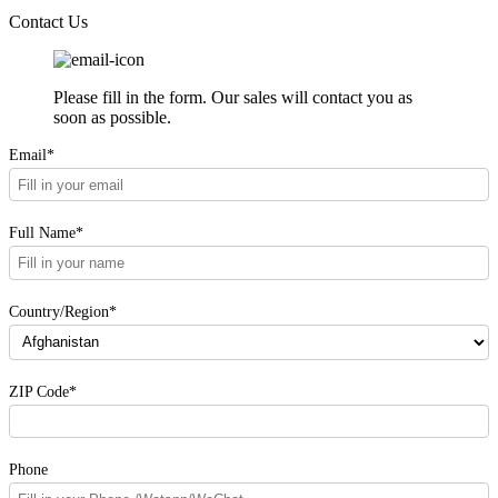
Contact Us
Please fill in the form. Our sales will contact you as
soon as possible.
Email*
Full Name*
Country/Region*
ZIP Code*
Phone