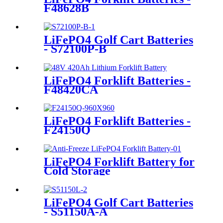
F48628B
LiFePO4 Golf Cart Batteries
- S72100P-B
LiFePO4 Forklift Batteries -
F48420CA
LiFePO4 Forklift Batteries -
F24150Q
LiFePO4 Forklift Battery for
Cold Storage
LiFePO4 Golf Cart Batteries
- S51150A-A