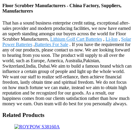
Floor Scrubber Manufacturers - China Factory, Suppliers,
Manufacturers
That has a sound business enterprise credit rating, exceptional after-
sales provider and modern producing facilities, we now have earned
an superb standing amongst our buyers across the world for Floor
Scrubber Manufacturers,
Lithium Golf Cart Batteries
,
Li-Ion
,
Solar
Power Batteries
,
Batteries For Sale
. If you have the requirement for
any of our products, please contact us now. We are looking forward
to hearing from you soon. The product will supply to all over the
world, such as Europe, America, Australia,Pakistan,
Switzerland,India, Dubai.We aim to build a famous brand which can
influence a certain group of people and light up the whole world.
We want our staff to realize self-reliance, then achieve financial
freedom, lastly obtain time and spiritual freedom. We do not focus
on how much fortune we can make, instead we aim to obtain high
reputation and be recognized for our goods. As a result, our
happiness comes from our clients satisfaction rather than how much
money we earn. Ours team will do best for you personally always.
Related Products