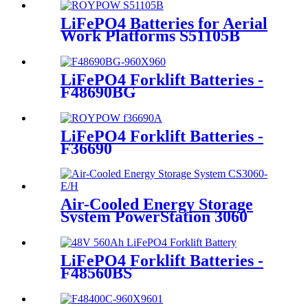
LiFePO4 Batteries for Aerial
Work Platforms S51105B
LiFePO4 Forklift Batteries -
F48690BG
LiFePO4 Forklift Batteries -
F36690
Air-Cooled Energy Storage
System PowerStation 3060
LiFePO4 Forklift Batteries -
F48560BS