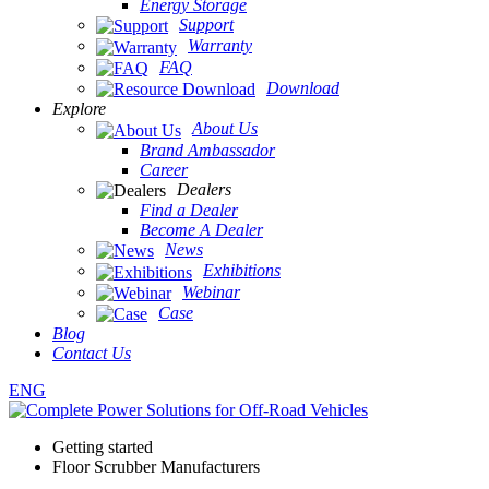
Energy Storage
Support
Warranty
FAQ
Download
Explore
About Us
Brand Ambassador
Career
Dealers
Find a Dealer
Become A Dealer
News
Exhibitions
Webinar
Case
Blog
Contact Us
ENG
Getting started
Floor Scrubber Manufacturers