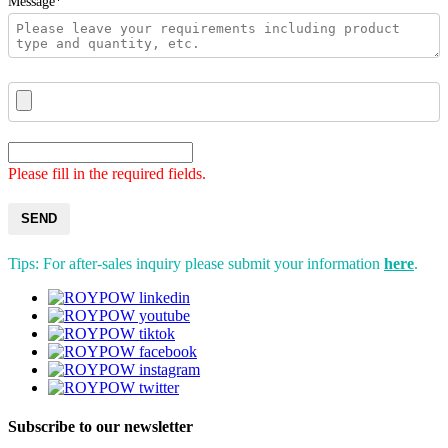
Message*
Please fill in the required fields.
SEND
Tips: For after-sales inquiry please submit your information
here
.
Subscribe to our newsletter