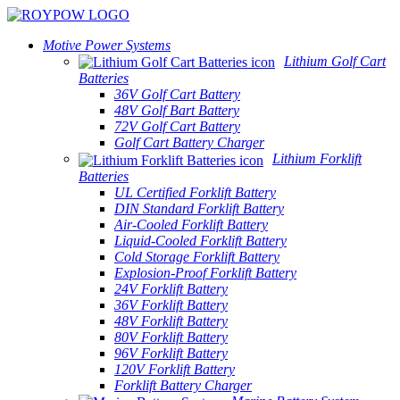
Motive Power Systems
Lithium Golf Cart
Batteries
36V Golf Cart Battery
48V Golf Bart Battery
72V Golf Cart Battery
Golf Cart Battery Charger
Lithium Forklift
Batteries
UL Certified Forklift Battery
DIN Standard Forklift Battery
Air-Cooled Forklift Battery
Liquid-Cooled Forklift Battery
Cold Storage Forklift Battery
Explosion-Proof Forklift Battery
24V Forklift Battery
36V Forklift Battery
48V Forklift Battery
80V Forklift Battery
96V Forklift Battery
120V Forklift Battery
Forklift Battery Charger