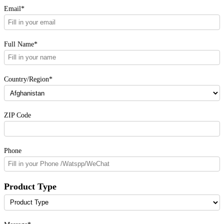
Email*
Full Name*
Country/Region*
ZIP Code
Phone
Product Type