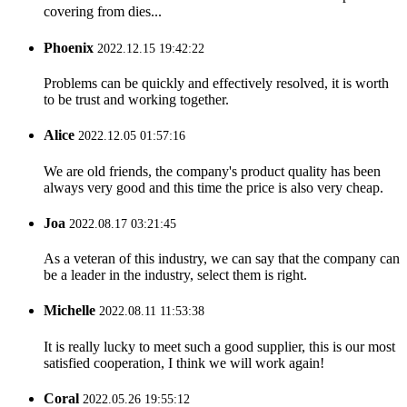
covering from dies...
Phoenix
2022.12.15 19:42:22
Problems can be quickly and effectively resolved, it is worth
to be trust and working together.
Alice
2022.12.05 01:57:16
We are old friends, the company's product quality has been
always very good and this time the price is also very cheap.
Joa
2022.08.17 03:21:45
As a veteran of this industry, we can say that the company can
be a leader in the industry, select them is right.
Michelle
2022.08.11 11:53:38
It is really lucky to meet such a good supplier, this is our most
satisfied cooperation, I think we will work again!
Coral
2022.05.26 19:55:12