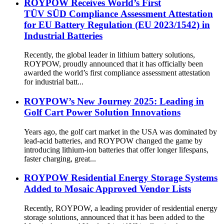
ROYPOW Receives World’s First
TÜV SÜD Compliance Assessment Attestation
for EU Battery Regulation (EU 2023/1542) in
Industrial Batteries
Recently, the global leader in lithium battery solutions,
ROYPOW, proudly announced that it has officially been
awarded the world’s first compliance assessment attestation
for industrial batt...
ROYPOW’s New Journey 2025: Leading in
Golf Cart Power Solution Innovations
Years ago, the golf cart market in the USA was dominated by
lead-acid batteries, and ROYPOW changed the game by
introducing lithium-ion batteries that offer longer lifespans,
faster charging, great...
ROYPOW Residential Energy Storage Systems
Added to Mosaic Approved Vendor Lists
Recently, ROYPOW, a leading provider of residential energy
storage solutions, announced that it has been added to the