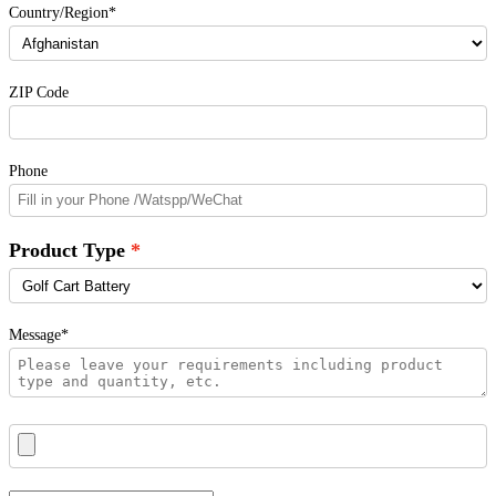
Country/Region*
ZIP Code
Phone
Product Type
Message*