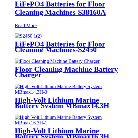
LiFePO4 Batteries for Floor
Cleaning Machines-S38160A
Read More
LiFePO4 Batteries for Floor
Cleaning Machines-S2450
Floor Cleaning Machine Battery
Charger
High-Volt Lithium Marine
Battery System MBmax14.3H
High-Volt Lithium Marine
Battery System MBmax16.3H