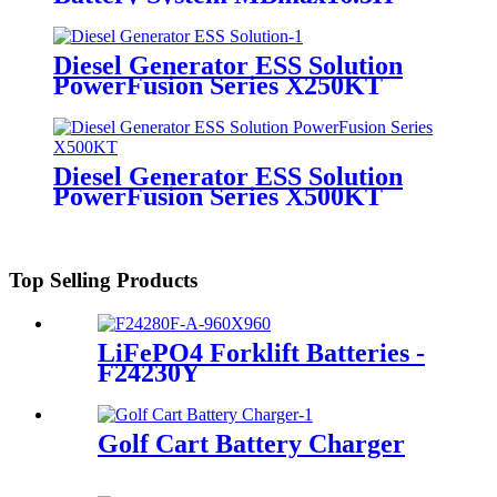
Diesel Generator ESS Solution
PowerFusion Series X250KT
Diesel Generator ESS Solution
PowerFusion Series X500KT
Top Selling Products
LiFePO4 Forklift Batteries -
F24230Y
Golf Cart Battery Charger