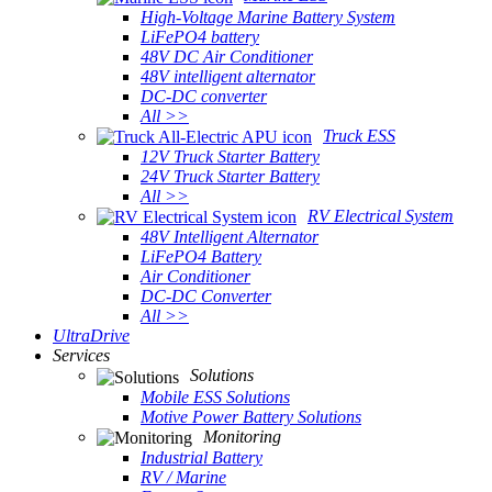
High-Voltage Marine Battery System
LiFePO4 battery
48V DC Air Conditioner
48V intelligent alternator
DC-DC converter
All >>
Truck ESS
12V Truck Starter Battery
24V Truck Starter Battery
All >>
RV Electrical System
48V Intelligent Alternator
LiFePO4 Battery
Air Conditioner
DC-DC Converter
All >>
UltraDrive
Services
Solutions
Mobile ESS Solutions
Motive Power Battery Solutions
Monitoring
Industrial Battery
RV / Marine