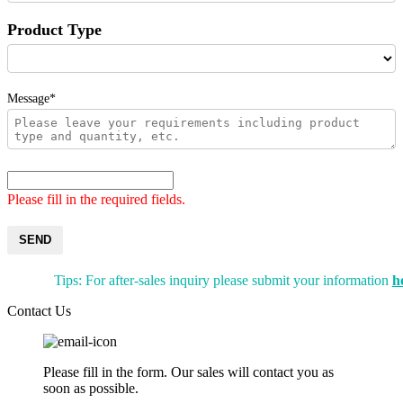
Product Type
Message*
Please fill in the required fields.
SEND
Tips: For after-sales inquiry please submit your information
h
Contact Us
Please fill in the form. Our sales will contact you as
soon as possible.