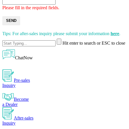
Please fill in the required fields.
SEND
Tips: For after-sales inquiry please submit your information
here
.
Hit enter to search or ESC to close
ChatNow
Pre-sales
Inquiry
Become
a Dealer
After-sales
Inquiry