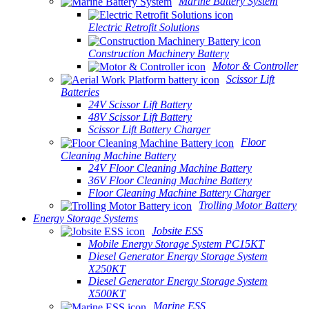
Marine Battery System
Electric Retrofit Solutions
Construction Machinery Battery
Motor & Controller
Scissor Lift
Batteries
24V Scissor Lift Battery
48V Scissor Lift Battery
Scissor Lift Battery Charger
Floor
Cleaning Machine Battery
24V Floor Cleaning Machine Battery
36V Floor Cleaning Machine Battery
Floor Cleaning Machine Battery Charger
Trolling Motor Battery
Energy Storage Systems
Jobsite ESS
Mobile Energy Storage System PC15KT
Diesel Generator Energy Storage System
X250KT
Diesel Generator Energy Storage System
X500KT
Marine ESS