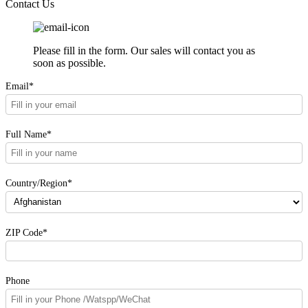
Contact Us
Please fill in the form. Our sales will contact you as
soon as possible.
Email*
Full Name*
Country/Region*
ZIP Code*
Phone