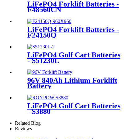
LiFePO4 Forklift Batteries -
F48560CN
LiFePO4 Forklift Batteries -
F24150Q
LiFePO4 Golf Cart Batteries
- S51230L
96V 840Ah Lithium Forklift
Battery
LiFePO4 Golf Cart Batteries
- S3880
Related Blog
Reviews