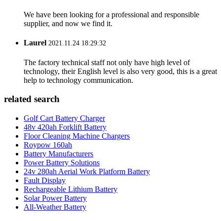
We have been looking for a professional and responsible
supplier, and now we find it.
Laurel
2021.11.24 18:29:32
The factory technical staff not only have high level of
technology, their English level is also very good, this is a great
help to technology communication.
related search
Golf Cart Battery Charger
48v 420ah Forklift Battery
Floor Cleaning Machine Chargers
Roypow 160ah
Battery Manufacturers
Power Battery Solutions
24v 280ah Aerial Work Platform Battery
Fault Display
Rechargeable Lithium Battery
Solar Power Battery
All-Weather Battery