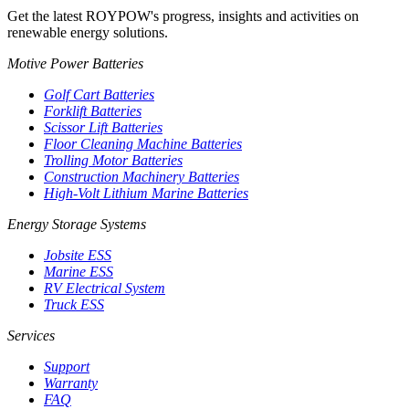
Get the latest ROYPOW's progress, insights and activities on
renewable energy solutions.
Motive Power Batteries
Golf Cart Batteries
Forklift Batteries
Scissor Lift Batteries
Floor Cleaning Machine Batteries
Trolling Motor Batteries
Construction Machinery Batteries
High-Volt Lithium Marine Batteries
Energy Storage Systems
Jobsite ESS
Marine ESS
RV Electrical System
Truck ESS
Services
Support
Warranty
FAQ