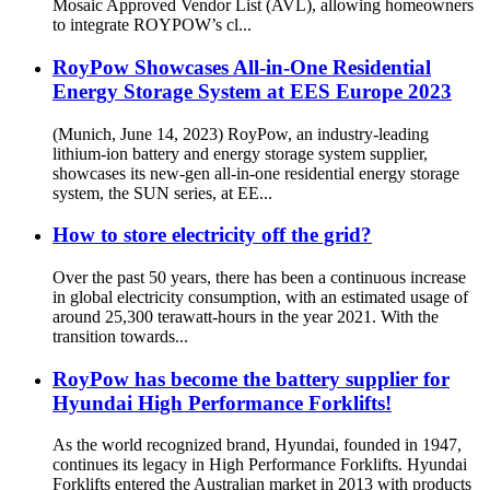
Mosaic Approved Vendor List (AVL), allowing homeowners
to integrate ROYPOW’s cl...
RoyPow Showcases All-in-One Residential
Energy Storage System at EES Europe 2023
(Munich, June 14, 2023) RoyPow, an industry-leading
lithium-ion battery and energy storage system supplier,
showcases its new-gen all-in-one residential energy storage
system, the SUN series, at EE...
How to store electricity off the grid?
Over the past 50 years, there has been a continuous increase
in global electricity consumption, with an estimated usage of
around 25,300 terawatt-hours in the year 2021. With the
transition towards...
RoyPow has become the battery supplier for
Hyundai High Performance Forklifts!
As the world recognized brand, Hyundai, founded in 1947,
continues its legacy in High Performance Forklifts. Hyundai
Forklifts entered the Australian market in 2013 with products