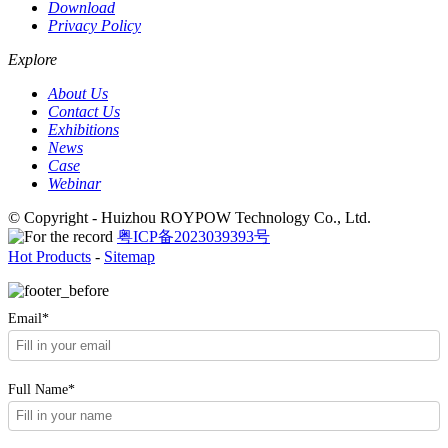
Download
Privacy Policy
Explore
About Us
Contact Us
Exhibitions
News
Case
Webinar
© Copyright - Huizhou ROYPOW Technology Co., Ltd.
粤ICP备2023039393号
Hot Products
-
Sitemap
Email*
Full Name*