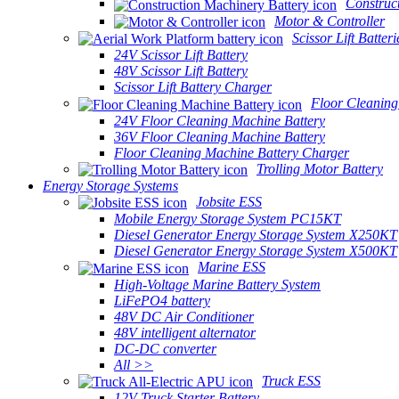
Construc
Motor & Controller
Scissor Lift Batteri
24V Scissor Lift Battery
48V Scissor Lift Battery
Scissor Lift Battery Charger
Floor Cleaning
24V Floor Cleaning Machine Battery
36V Floor Cleaning Machine Battery
Floor Cleaning Machine Battery Charger
Trolling Motor Battery
Energy Storage Systems
Jobsite ESS
Mobile Energy Storage System PC15KT
Diesel Generator Energy Storage System X250KT
Diesel Generator Energy Storage System X500KT
Marine ESS
High-Voltage Marine Battery System
LiFePO4 battery
48V DC Air Conditioner
48V intelligent alternator
DC-DC converter
All >>
Truck ESS
12V Truck Starter Battery