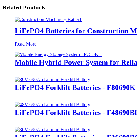
Related Products
LiFePO4 Batteries for Construction 
Read More
Mobile Hybrid Power System for Rel
LiFePO4 Forklift Batteries - F80690K
LiFePO4 Forklift Batteries - F48690B