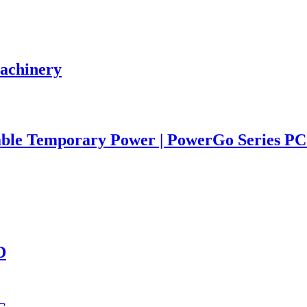
Machinery
iable Temporary Power | PowerGo Series 
D