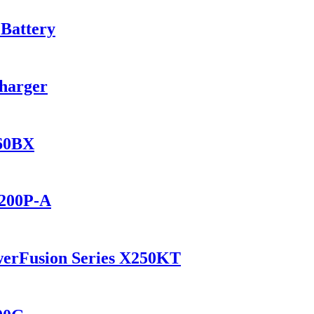
 Battery
Charger
560BX
2200P-A
werFusion Series X250KT