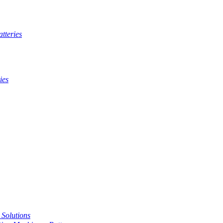
tteries
ies
t Solutions