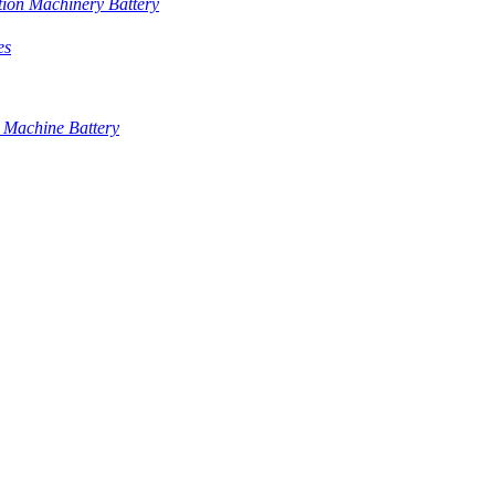
tion Machinery Battery
es
 Machine Battery