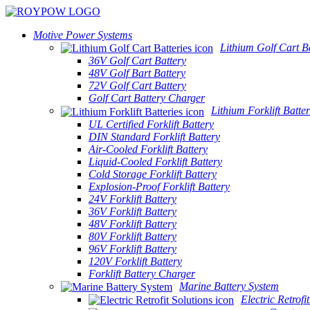
Motive Power Systems
Lithium Golf Cart Ba
36V Golf Cart Battery
48V Golf Bart Battery
72V Golf Cart Battery
Golf Cart Battery Charger
Lithium Forklift Batter
UL Certified Forklift Battery
DIN Standard Forklift Battery
Air-Cooled Forklift Battery
Liquid-Cooled Forklift Battery
Cold Storage Forklift Battery
Explosion-Proof Forklift Battery
24V Forklift Battery
36V Forklift Battery
48V Forklift Battery
80V Forklift Battery
96V Forklift Battery
120V Forklift Battery
Forklift Battery Charger
Marine Battery System
Electric Retrofi