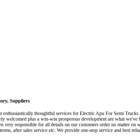
ory, Suppliers
 enthusiastically thoughtful services for Electric Apu For Semi Trucks
ely welcomed plus a win-win prosperous development are what we've bee
very responsible for all details on our customers order no matter on war
erms, after sales service etc. We provide one-stop service and best rel