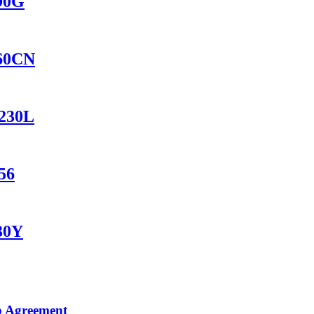
690G
560CN
1230L
56
230Y
p Agreement