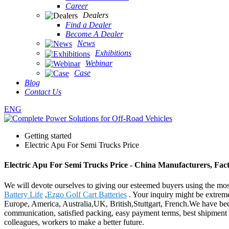
Career
Dealers
Find a Dealer
Become A Dealer
News
Exhibitions
Webinar
Case
Blog
Contact Us
ENG
Getting started
Electric Apu For Semi Trucks Price
Electric Apu For Semi Trucks Price - China Manufacturers, Fact
We will devote ourselves to giving our esteemed buyers using the most
Battery Life
,
Ezgo Golf Cart Batteries
. Your inquiry might be extrem
Europe, America, Australia,UK, British,Stuttgart, French.We have been 
communication, satisfied packing, easy payment terms, best shipment t
colleagues, workers to make a better future.