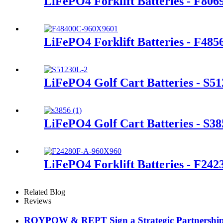
LiFePO4 Forklift Batteries - F80
LiFePO4 Forklift Batteries - F48
LiFePO4 Golf Cart Batteries - S5
LiFePO4 Golf Cart Batteries - S38
LiFePO4 Forklift Batteries - F24
Related Blog
Reviews
ROYPOW & REPT Sign a Strategic Partnershi