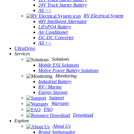
24V Truck Starter Battery
All >>
RV Electrical System
48V Intelligent Alternator
LiFePO4 Battery
Air Conditioner
DC-DC Converter
All >>
UltraDrive
Services
Solutions
Mobile ESS Solutions
Motive Power Battery Solutions
Monitoring
Industrial Battery
RV / Marine
Energy Storage
Support
Warranty
FAQ
Download
Explore
About Us
Brand Ambassador