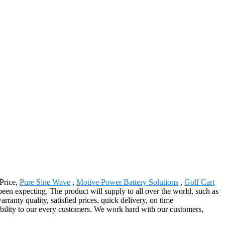
 Price,
Pure Sine Wave
,
Motive Power Battery Solutions
,
Golf Cart
n expecting. The product will supply to all over the world, such as
ranty quality, satisfied prices, quick delivery, on time
iability to our every customers. We work hard with our customers,