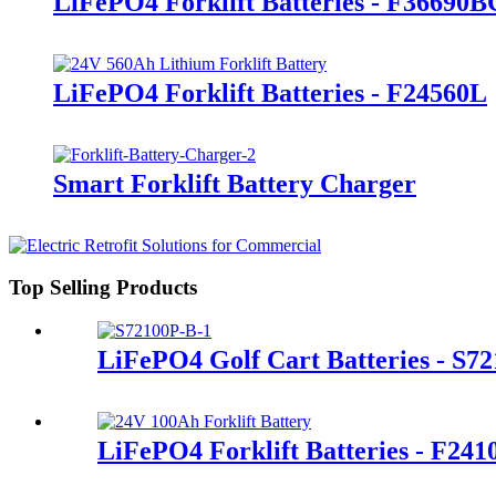
LiFePO4 Forklift Batteries - F36690B
LiFePO4 Forklift Batteries - F24560L
Smart Forklift Battery Charger
Top Selling Products
LiFePO4 Golf Cart Batteries - S7
LiFePO4 Forklift Batteries - F24