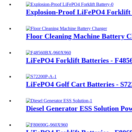
Explosion-Proof LiFePO4 Forklift
Floor Cleaning Machine Battery 
LiFePO4 Forklift Batteries - F48
LiFePO4 Golf Cart Batteries - S7
Diesel Generator ESS Solution Po