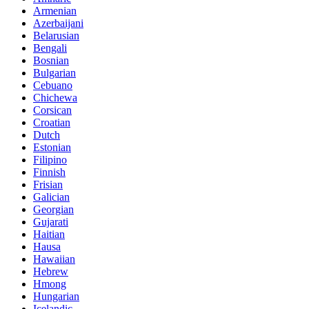
Armenian
Azerbaijani
Belarusian
Bengali
Bosnian
Bulgarian
Cebuano
Chichewa
Corsican
Croatian
Dutch
Estonian
Filipino
Finnish
Frisian
Galician
Georgian
Gujarati
Haitian
Hausa
Hawaiian
Hebrew
Hmong
Hungarian
Icelandic