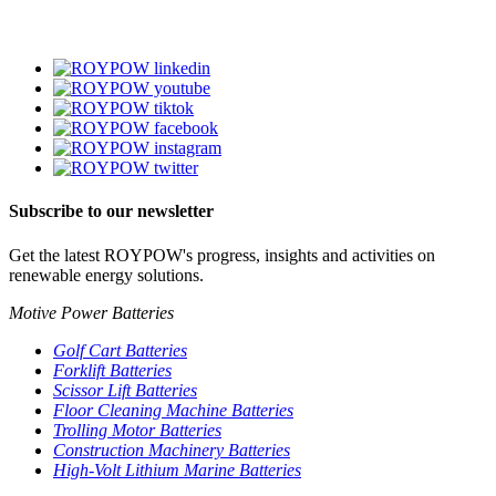
Subscribe to our newsletter
Get the latest ROYPOW's progress, insights and activities on
renewable energy solutions.
Motive Power Batteries
Golf Cart Batteries
Forklift Batteries
Scissor Lift Batteries
Floor Cleaning Machine Batteries
Trolling Motor Batteries
Construction Machinery Batteries
High-Volt Lithium Marine Batteries