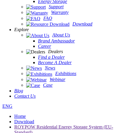
Energy Storage
Support
Warranty
FAQ
Download
Explore
About Us
Brand Ambassador
Career
Dealers
Find a Dealer
Become A Dealer
News
Exhibitions
Webinar
Case
Blog
Contact Us
ENG
Home
Download
ROYPOW Residential Energy Storage System (EU-
Standard)