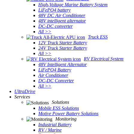
High-Voltage Marine Battery System
LiFePO4 battery
48V DC Air Conditioner
48V intelligent alternator
DC-DC converter
All >>
Truck ESS
12V Truck Starter Battery
24V Truck Starter Battery
All >>
RV Electrical System
48V Intelligent Alternator
LiFePO4 Battery
Air Conditioner
DC-DC Converter
All >>
UltraDrive
Services
Solutions
Mobile ESS Solutions
Motive Power Battery Solutions
Monitoring
Industrial Battery
RV / Marine