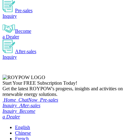
Pre-sales
Inquiry
Become
a Dealer
After-sales
Inquiry
Start Your
FREE
Subscription Today!
Get the latest ROYPOW's progress, insights and activities on
renewable energy solutions.
Home
ChatNow
Pre-sales
Inquiry
After-sales
Inquiry
Become
a Dealer
English
Chinese
French