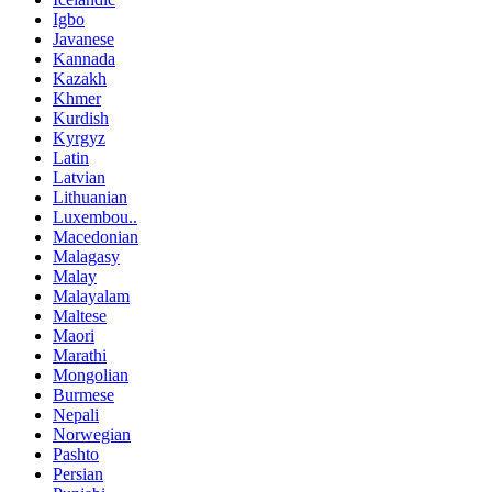
Igbo
Javanese
Kannada
Kazakh
Khmer
Kurdish
Kyrgyz
Latin
Latvian
Lithuanian
Luxembou..
Macedonian
Malagasy
Malay
Malayalam
Maltese
Maori
Marathi
Mongolian
Burmese
Nepali
Norwegian
Pashto
Persian