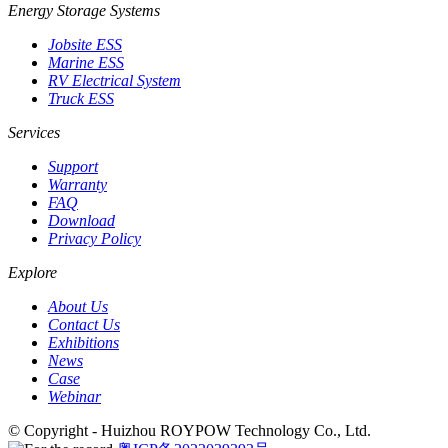
Energy Storage Systems
Jobsite ESS
Marine ESS
RV Electrical System
Truck ESS
Services
Support
Warranty
FAQ
Download
Privacy Policy
Explore
About Us
Contact Us
Exhibitions
News
Case
Webinar
© Copyright - Huizhou ROYPOW Technology Co., Ltd.