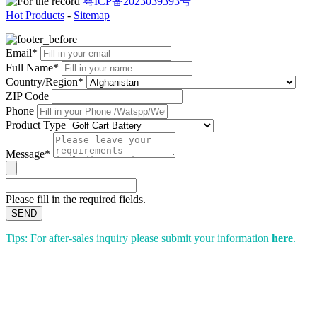
粤ICP备2023039393号
Hot Products
-
Sitemap
Email*
Full Name*
Country/Region*
ZIP Code
Phone
Product Type
Message*
Please fill in the required fields.
SEND
Tips: For after-sales inquiry please submit your information
here
.