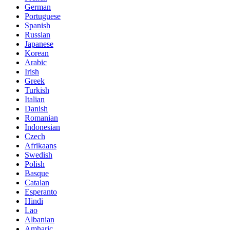
German
Portuguese
Spanish
Russian
Japanese
Korean
Arabic
Irish
Greek
Turkish
Italian
Danish
Romanian
Indonesian
Czech
Afrikaans
Swedish
Polish
Basque
Catalan
Esperanto
Hindi
Lao
Albanian
Amharic