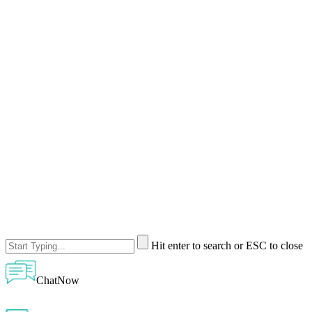
Hit enter to search or ESC to close
ChatNow