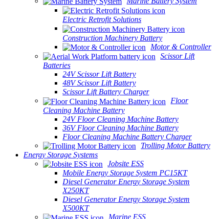
Marine Battery System
Electric Retrofit Solutions
Construction Machinery Battery
Motor & Controller
Scissor Lift
Batteries
24V Scissor Lift Battery
48V Scissor Lift Battery
Scissor Lift Battery Charger
Floor
Cleaning Machine Battery
24V Floor Cleaning Machine Battery
36V Floor Cleaning Machine Battery
Floor Cleaning Machine Battery Charger
Trolling Motor Battery
Energy Storage Systems
Jobsite ESS
Mobile Energy Storage System PC15KT
Diesel Generator Energy Storage System
X250KT
Diesel Generator Energy Storage System
X500KT
Marine ESS