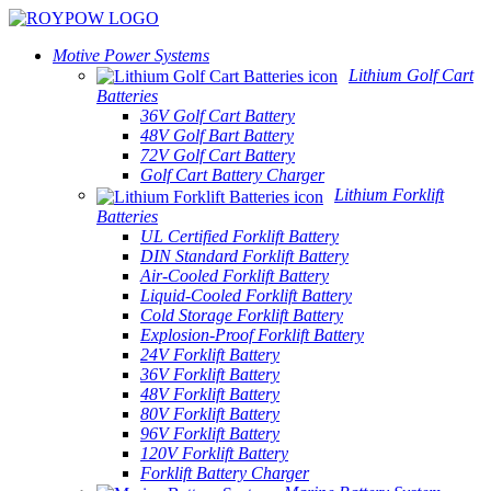
Motive Power Systems
Lithium Golf Cart
Batteries
36V Golf Cart Battery
48V Golf Bart Battery
72V Golf Cart Battery
Golf Cart Battery Charger
Lithium Forklift
Batteries
UL Certified Forklift Battery
DIN Standard Forklift Battery
Air-Cooled Forklift Battery
Liquid-Cooled Forklift Battery
Cold Storage Forklift Battery
Explosion-Proof Forklift Battery
24V Forklift Battery
36V Forklift Battery
48V Forklift Battery
80V Forklift Battery
96V Forklift Battery
120V Forklift Battery
Forklift Battery Charger