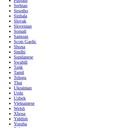
Punjabi
Serbian
Sesotho
Sinhala
Slovak
Slovenian
Somali
Samoan
Scots Gaelic
Shona
Sindhi
Sundanese
Swahili
Tajik
Tamil
Telugu
Thai
Ukrainian
Urdu
Uzbek
Vietnamese
Welsh
Xhosa
Yiddish
Yoruba