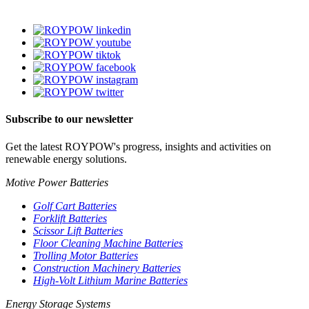
Subscribe to our newsletter
Get the latest ROYPOW's progress, insights and activities on
renewable energy solutions.
Motive Power Batteries
Golf Cart Batteries
Forklift Batteries
Scissor Lift Batteries
Floor Cleaning Machine Batteries
Trolling Motor Batteries
Construction Machinery Batteries
High-Volt Lithium Marine Batteries
Energy Storage Systems