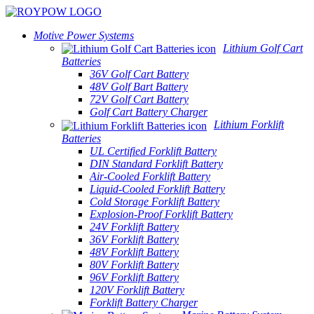
Motive Power Systems
Lithium Golf Cart
Batteries
36V Golf Cart Battery
48V Golf Bart Battery
72V Golf Cart Battery
Golf Cart Battery Charger
Lithium Forklift
Batteries
UL Certified Forklift Battery
DIN Standard Forklift Battery
Air-Cooled Forklift Battery
Liquid-Cooled Forklift Battery
Cold Storage Forklift Battery
Explosion-Proof Forklift Battery
24V Forklift Battery
36V Forklift Battery
48V Forklift Battery
80V Forklift Battery
96V Forklift Battery
120V Forklift Battery
Forklift Battery Charger