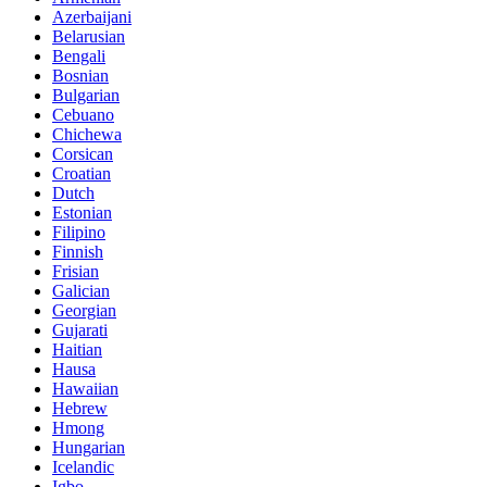
Azerbaijani
Belarusian
Bengali
Bosnian
Bulgarian
Cebuano
Chichewa
Corsican
Croatian
Dutch
Estonian
Filipino
Finnish
Frisian
Galician
Georgian
Gujarati
Haitian
Hausa
Hawaiian
Hebrew
Hmong
Hungarian
Icelandic
Igbo