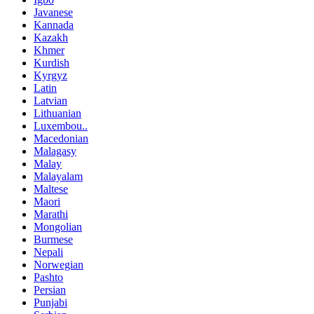
Javanese
Kannada
Kazakh
Khmer
Kurdish
Kyrgyz
Latin
Latvian
Lithuanian
Luxembou..
Macedonian
Malagasy
Malay
Malayalam
Maltese
Maori
Marathi
Mongolian
Burmese
Nepali
Norwegian
Pashto
Persian
Punjabi