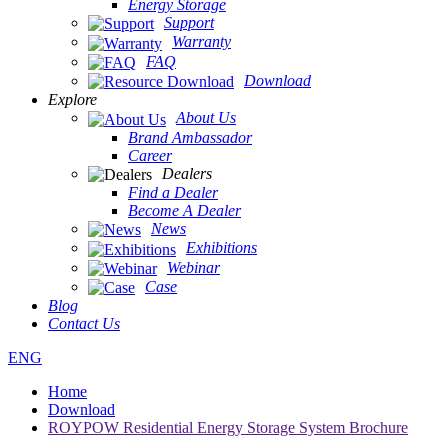
Energy Storage
Support
Warranty
FAQ
Download
Explore
About Us
Brand Ambassador
Career
Dealers
Find a Dealer
Become A Dealer
News
Exhibitions
Webinar
Case
Blog
Contact Us
ENG
Home
Download
ROYPOW Residential Energy Storage System Brochure