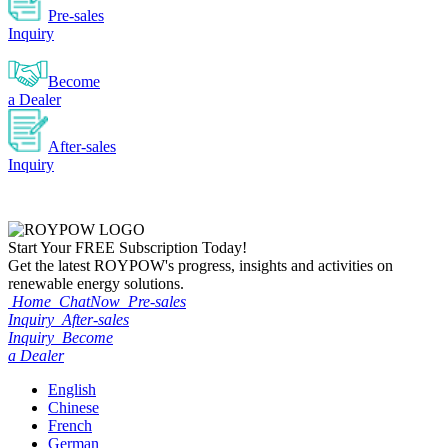
Pre-sales
Inquiry
Become
a Dealer
After-sales
Inquiry
Start Your
FREE
Subscription Today!
Get the latest ROYPOW's progress, insights and activities on
renewable energy solutions.
Home
ChatNow
Pre-sales
Inquiry
After-sales
Inquiry
Become
a Dealer
English
Chinese
French
German