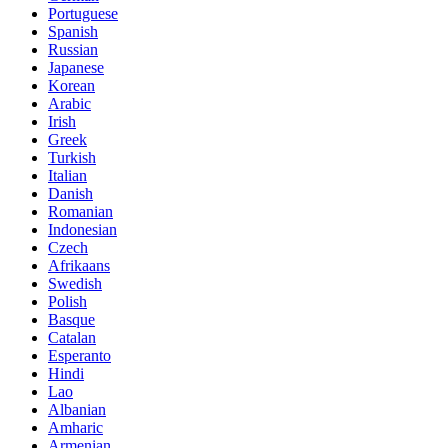
Portuguese
Spanish
Russian
Japanese
Korean
Arabic
Irish
Greek
Turkish
Italian
Danish
Romanian
Indonesian
Czech
Afrikaans
Swedish
Polish
Basque
Catalan
Esperanto
Hindi
Lao
Albanian
Amharic
Armenian