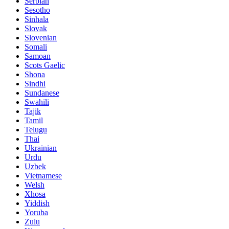
Serbian
Sesotho
Sinhala
Slovak
Slovenian
Somali
Samoan
Scots Gaelic
Shona
Sindhi
Sundanese
Swahili
Tajik
Tamil
Telugu
Thai
Ukrainian
Urdu
Uzbek
Vietnamese
Welsh
Xhosa
Yiddish
Yoruba
Zulu