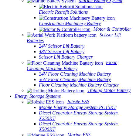
Marine Battery System
Electric Retrofit Solutions
Construction Machinery Battery
Motor & Controller
Scissor Lift
Batteries
24V Scissor Lift Battery
48V Scissor Lift Battery
Scissor Lift Battery Charger
Floor
Cleaning Machine Battery
24V Floor Cleaning Machine Battery
36V Floor Cleaning Machine Battery
Floor Cleaning Machine Battery Charger
Trolling Motor Battery
Energy Storage Systems
Jobsite ESS
Mobile Energy Storage System PC15KT
Diesel Generator Energy Storage System
X250KT
Diesel Generator Energy Storage System
X500KT
Marine ESS