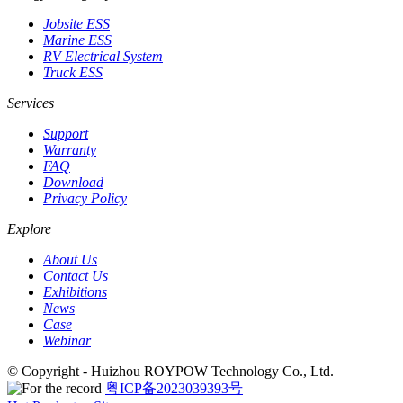
Jobsite ESS
Marine ESS
RV Electrical System
Truck ESS
Services
Support
Warranty
FAQ
Download
Privacy Policy
Explore
About Us
Contact Us
Exhibitions
News
Case
Webinar
© Copyright - Huizhou ROYPOW Technology Co., Ltd.
粤ICP备2023039393号