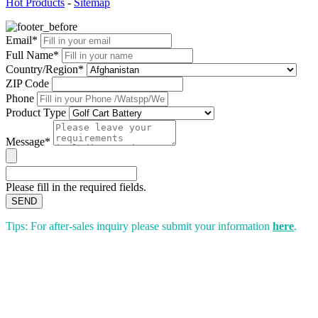
Hot Products
-
Sitemap
Email*
Full Name*
Country/Region*
ZIP Code
Phone
Product Type
Message*
Please fill in the required fields.
SEND
Tips: For after-sales inquiry please submit your information
here
.