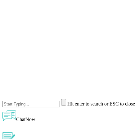
Hit enter to search or ESC to close
ChatNow