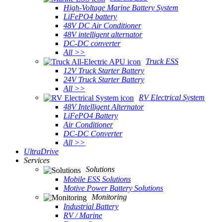
High-Voltage Marine Battery System
LiFePO4 battery
48V DC Air Conditioner
48V intelligent alternator
DC-DC converter
All >>
Truck ESS
12V Truck Starter Battery
24V Truck Starter Battery
All >>
RV Electrical System
48V Intelligent Alternator
LiFePO4 Battery
Air Conditioner
DC-DC Converter
All >>
UltraDrive
Services
Solutions
Mobile ESS Solutions
Motive Power Battery Solutions
Monitoring
Industrial Battery
RV / Marine