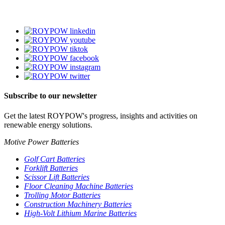
Subscribe to our newsletter
Get the latest ROYPOW's progress, insights and activities on
renewable energy solutions.
Motive Power Batteries
Golf Cart Batteries
Forklift Batteries
Scissor Lift Batteries
Floor Cleaning Machine Batteries
Trolling Motor Batteries
Construction Machinery Batteries
High-Volt Lithium Marine Batteries