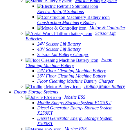
Marine Battery System
Electric Retrofit Solutions
Construction Machinery Battery
Motor & Controller
Scissor Lift
Batteries
24V Scissor Lift Battery
48V Scissor Lift Battery
Scissor Lift Battery Charger
Floor
Cleaning Machine Battery
24V Floor Cleaning Machine Battery
36V Floor Cleaning Machine Battery
Floor Cleaning Machine Battery Charger
Trolling Motor Battery
Energy Storage Systems
Jobsite ESS
Mobile Energy Storage System PC15KT
Diesel Generator Energy Storage System
X250KT
Diesel Generator Energy Storage System
X500KT
Marine ESS