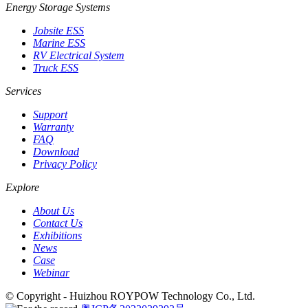
Energy Storage Systems
Jobsite ESS
Marine ESS
RV Electrical System
Truck ESS
Services
Support
Warranty
FAQ
Download
Privacy Policy
Explore
About Us
Contact Us
Exhibitions
News
Case
Webinar
© Copyright - Huizhou ROYPOW Technology Co., Ltd.