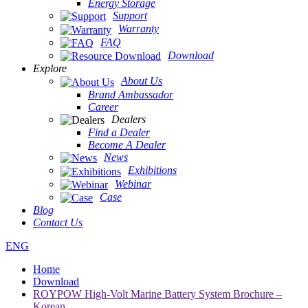
Energy Storage
Support
Warranty
FAQ
Download
Explore
About Us
Brand Ambassador
Career
Dealers
Find a Dealer
Become A Dealer
News
Exhibitions
Webinar
Case
Blog
Contact Us
ENG
Home
Download
ROYPOW High-Volt Marine Battery System Brochure –
Korean