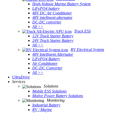
High-Voltage Marine Battery System
LiFePO4 battery
48V DC Air Conditioner
48V intelligent alternator
DC-DC converter
All >>
Truck ESS
12V Truck Starter Battery
24V Truck Starter Battery
All >>
RV Electrical System
48V Intelligent Alternator
LiFePO4 Battery
Air Conditioner
DC-DC Converter
All >>
UltraDrive
Services
Solutions
Mobile ESS Solutions
Motive Power Battery Solutions
Monitoring
Industrial Battery
RV / Marine