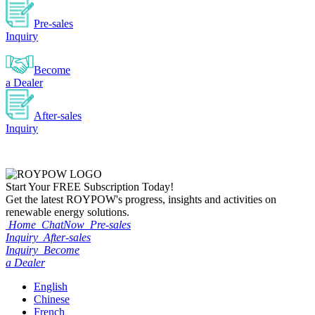
Pre-sales
Inquiry
Become
a Dealer
After-sales
Inquiry
Start Your
FREE
Subscription Today!
Get the latest ROYPOW's progress, insights and activities on
renewable energy solutions.
Home
ChatNow
Pre-sales
Inquiry
After-sales
Inquiry
Become
a Dealer
English
Chinese
French