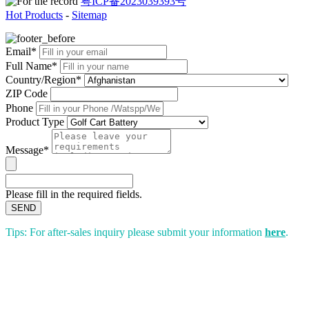
粤ICP备2023039393号
Hot Products
-
Sitemap
Email*
Full Name*
Country/Region*
ZIP Code
Phone
Product Type
Message*
Please fill in the required fields.
SEND
Tips: For after-sales inquiry please submit your information
here
.