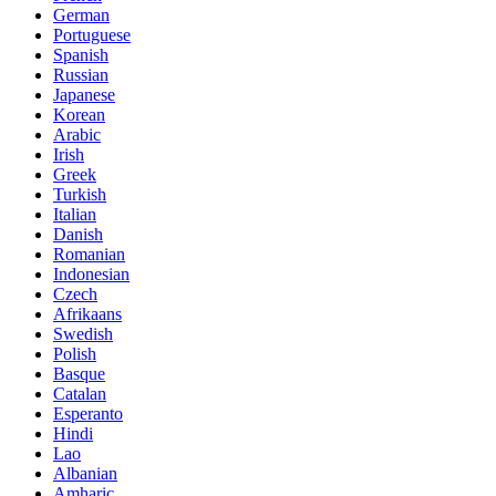
German
Portuguese
Spanish
Russian
Japanese
Korean
Arabic
Irish
Greek
Turkish
Italian
Danish
Romanian
Indonesian
Czech
Afrikaans
Swedish
Polish
Basque
Catalan
Esperanto
Hindi
Lao
Albanian
Amharic