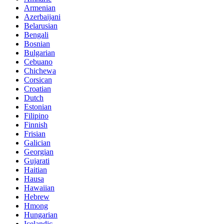
Armenian
Azerbaijani
Belarusian
Bengali
Bosnian
Bulgarian
Cebuano
Chichewa
Corsican
Croatian
Dutch
Estonian
Filipino
Finnish
Frisian
Galician
Georgian
Gujarati
Haitian
Hausa
Hawaiian
Hebrew
Hmong
Hungarian
Icelandic