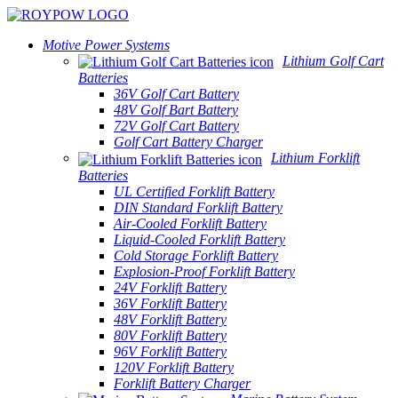
Motive Power Systems
Lithium Golf Cart
Batteries
36V Golf Cart Battery
48V Golf Bart Battery
72V Golf Cart Battery
Golf Cart Battery Charger
Lithium Forklift
Batteries
UL Certified Forklift Battery
DIN Standard Forklift Battery
Air-Cooled Forklift Battery
Liquid-Cooled Forklift Battery
Cold Storage Forklift Battery
Explosion-Proof Forklift Battery
24V Forklift Battery
36V Forklift Battery
48V Forklift Battery
80V Forklift Battery
96V Forklift Battery
120V Forklift Battery
Forklift Battery Charger