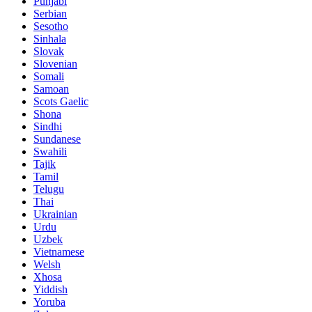
Punjabi
Serbian
Sesotho
Sinhala
Slovak
Slovenian
Somali
Samoan
Scots Gaelic
Shona
Sindhi
Sundanese
Swahili
Tajik
Tamil
Telugu
Thai
Ukrainian
Urdu
Uzbek
Vietnamese
Welsh
Xhosa
Yiddish
Yoruba