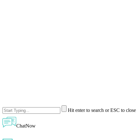
Hit enter to search or ESC to close
ChatNow