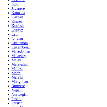
Igbo
Javanese
Kannada
Kazakh
Khmer
Kurdish
Kyrgyz
Latin
Latvian
Lithuanian
Luxembou..
Macedonian
Malagasy
Malay
Malayalam
Maltese
Maori
Marathi
Mongolian
Burmese
Nepali
Norwegian
Pashto
Persian