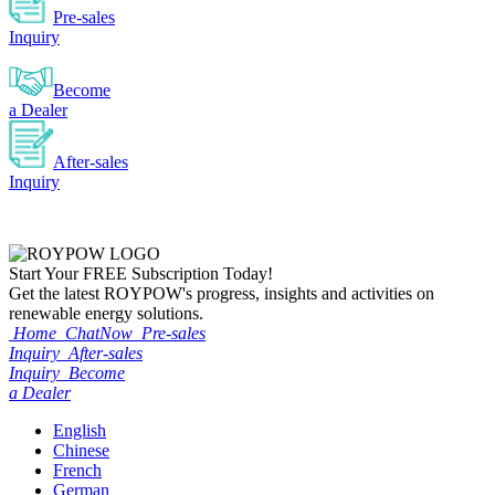
Pre-sales
Inquiry
Become
a Dealer
After-sales
Inquiry
Start Your
FREE
Subscription Today!
Get the latest ROYPOW's progress, insights and activities on
renewable energy solutions.
Home
ChatNow
Pre-sales
Inquiry
After-sales
Inquiry
Become
a Dealer
English
Chinese
French
German