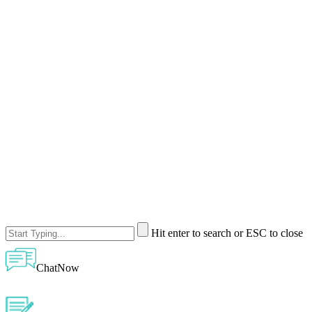
Hit enter to search or ESC to close
ChatNow