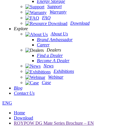
Energy Storage
Support
Warranty
FAQ
Download
Explore
About Us
Brand Ambassador
Career
Dealers
Find a Dealer
Become A Dealer
News
Exhibitions
Webinar
Case
Blog
Contact Us
ENG
Home
Download
ROYPOW DG Mate Series Brochure – EN