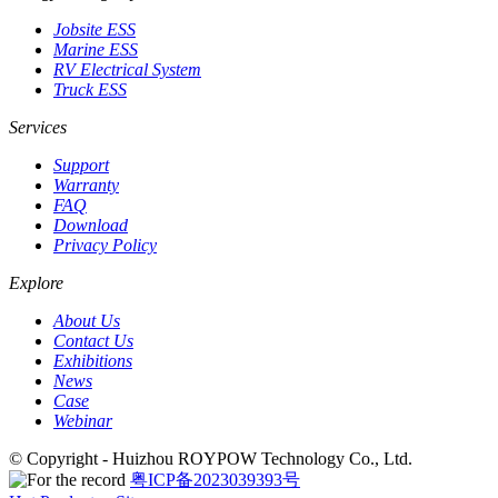
Jobsite ESS
Marine ESS
RV Electrical System
Truck ESS
Services
Support
Warranty
FAQ
Download
Privacy Policy
Explore
About Us
Contact Us
Exhibitions
News
Case
Webinar
© Copyright - Huizhou ROYPOW Technology Co., Ltd.
粤ICP备2023039393号