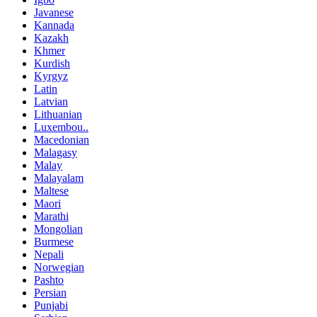
Javanese
Kannada
Kazakh
Khmer
Kurdish
Kyrgyz
Latin
Latvian
Lithuanian
Luxembou..
Macedonian
Malagasy
Malay
Malayalam
Maltese
Maori
Marathi
Mongolian
Burmese
Nepali
Norwegian
Pashto
Persian
Punjabi