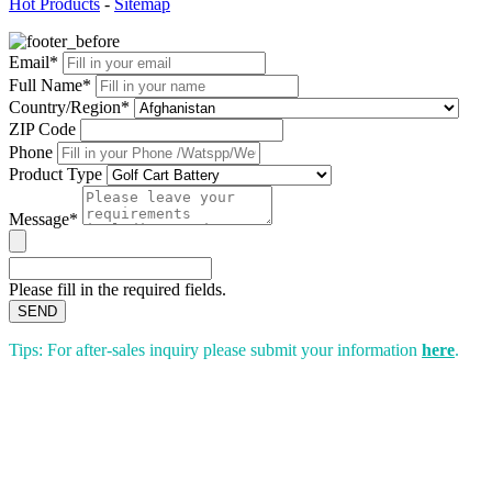
Hot Products
-
Sitemap
Email*
Full Name*
Country/Region*
ZIP Code
Phone
Product Type
Message*
Please fill in the required fields.
SEND
Tips: For after-sales inquiry please submit your information
here
.