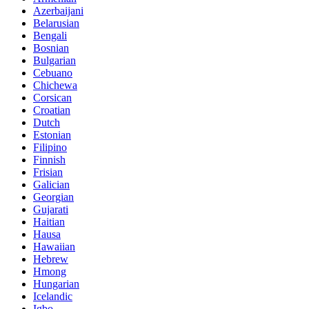
Azerbaijani
Belarusian
Bengali
Bosnian
Bulgarian
Cebuano
Chichewa
Corsican
Croatian
Dutch
Estonian
Filipino
Finnish
Frisian
Galician
Georgian
Gujarati
Haitian
Hausa
Hawaiian
Hebrew
Hmong
Hungarian
Icelandic
Igbo