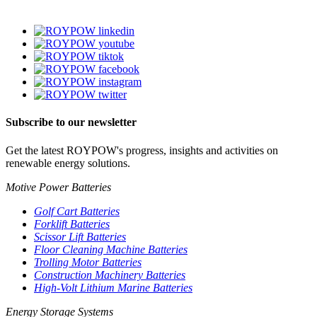
Subscribe to our newsletter
Get the latest ROYPOW's progress, insights and activities on
renewable energy solutions.
Motive Power Batteries
Golf Cart Batteries
Forklift Batteries
Scissor Lift Batteries
Floor Cleaning Machine Batteries
Trolling Motor Batteries
Construction Machinery Batteries
High-Volt Lithium Marine Batteries
Energy Storage Systems