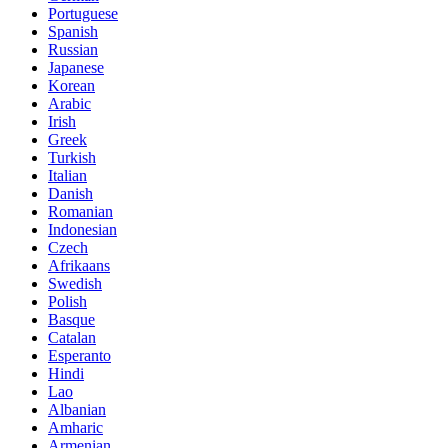
Portuguese
Spanish
Russian
Japanese
Korean
Arabic
Irish
Greek
Turkish
Italian
Danish
Romanian
Indonesian
Czech
Afrikaans
Swedish
Polish
Basque
Catalan
Esperanto
Hindi
Lao
Albanian
Amharic
Armenian