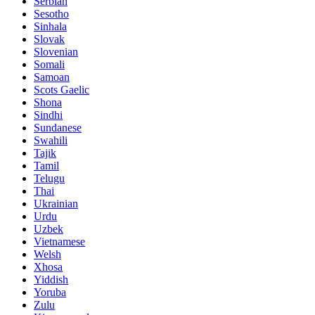
Serbian
Sesotho
Sinhala
Slovak
Slovenian
Somali
Samoan
Scots Gaelic
Shona
Sindhi
Sundanese
Swahili
Tajik
Tamil
Telugu
Thai
Ukrainian
Urdu
Uzbek
Vietnamese
Welsh
Xhosa
Yiddish
Yoruba
Zulu