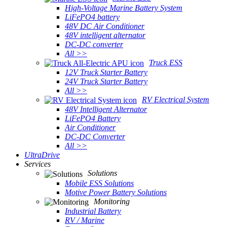
High-Voltage Marine Battery System
LiFePO4 battery
48V DC Air Conditioner
48V intelligent alternator
DC-DC converter
All >>
Truck ESS
12V Truck Starter Battery
24V Truck Starter Battery
All >>
RV Electrical System
48V Intelligent Alternator
LiFePO4 Battery
Air Conditioner
DC-DC Converter
All >>
UltraDrive
Services
Solutions
Mobile ESS Solutions
Motive Power Battery Solutions
Monitoring
Industrial Battery
RV / Marine