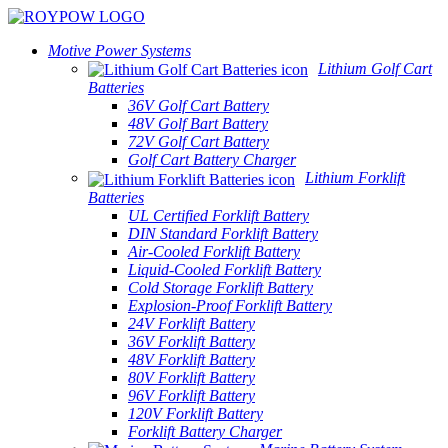
Motive Power Systems
Lithium Golf Cart
Batteries
36V Golf Cart Battery
48V Golf Bart Battery
72V Golf Cart Battery
Golf Cart Battery Charger
Lithium Forklift
Batteries
UL Certified Forklift Battery
DIN Standard Forklift Battery
Air-Cooled Forklift Battery
Liquid-Cooled Forklift Battery
Cold Storage Forklift Battery
Explosion-Proof Forklift Battery
24V Forklift Battery
36V Forklift Battery
48V Forklift Battery
80V Forklift Battery
96V Forklift Battery
120V Forklift Battery
Forklift Battery Charger