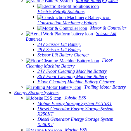
Marine Battery System
Electric Retrofit Solutions
Construction Machinery Battery
Motor & Controller
Scissor Lift
Batteries
24V Scissor Lift Battery
48V Scissor Lift Battery
Scissor Lift Battery Charger
Floor
Cleaning Machine Battery
24V Floor Cleaning Machine Battery
36V Floor Cleaning Machine Battery
Floor Cleaning Machine Battery Charger
Trolling Motor Battery
Energy Storage Systems
Jobsite ESS
Mobile Energy Storage System PC15KT
Diesel Generator Energy Storage System
X250KT
Diesel Generator Energy Storage System
X500KT
Marine ESS