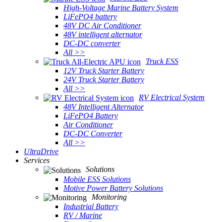
High-Voltage Marine Battery System
LiFePO4 battery
48V DC Air Conditioner
48V intelligent alternator
DC-DC converter
All >>
Truck ESS
12V Truck Starter Battery
24V Truck Starter Battery
All >>
RV Electrical System
48V Intelligent Alternator
LiFePO4 Battery
Air Conditioner
DC-DC Converter
All >>
UltraDrive
Services
Solutions
Mobile ESS Solutions
Motive Power Battery Solutions
Monitoring
Industrial Battery
RV / Marine