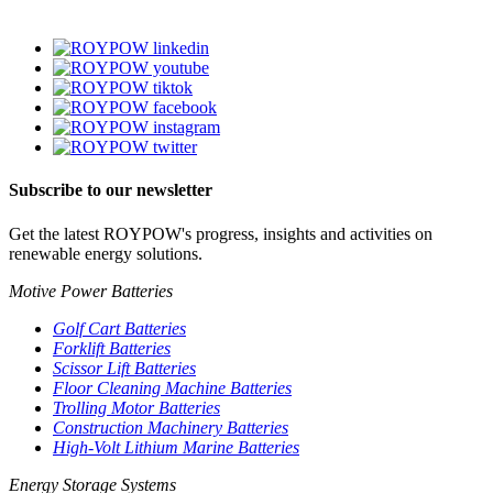
Subscribe to our newsletter
Get the latest ROYPOW's progress, insights and activities on
renewable energy solutions.
Motive Power Batteries
Golf Cart Batteries
Forklift Batteries
Scissor Lift Batteries
Floor Cleaning Machine Batteries
Trolling Motor Batteries
Construction Machinery Batteries
High-Volt Lithium Marine Batteries
Energy Storage Systems