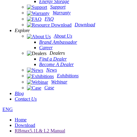
Energy Storage
Support
Warranty
FAQ
Download
Explore
About Us
Brand Ambassador
Career
Dealers
Find a Dealer
Become A Dealer
News
Exhibitions
Webinar
Case
Blog
Contact Us
ENG
Home
Download
RBmax5.1L& L2 Manual