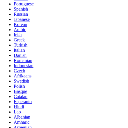
Portuguese
Spanish
Russian
Japanese
Korean
Arabic
Irish
Greek
Turkish
Italian
Danish
Romanian
Indonesian
Czech
Afrikaans
Swedish
Polish
Basque
Catalan
Esperanto
Hindi
Lao
Albanian
Amharic
Armenian