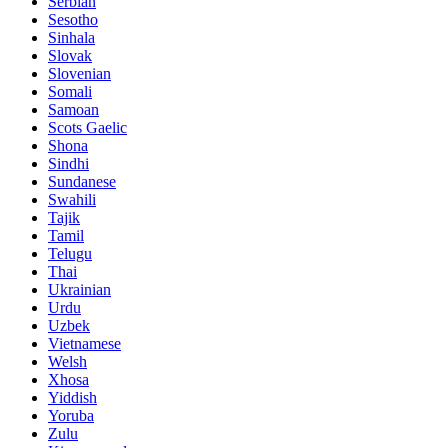
Serbian
Sesotho
Sinhala
Slovak
Slovenian
Somali
Samoan
Scots Gaelic
Shona
Sindhi
Sundanese
Swahili
Tajik
Tamil
Telugu
Thai
Ukrainian
Urdu
Uzbek
Vietnamese
Welsh
Xhosa
Yiddish
Yoruba
Zulu