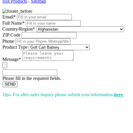
Hot Products
-
Sitemap
Email*
Full Name*
Country/Region*
ZIP Code
Phone
Product Type
Message*
Please fill in the required fields.
SEND
Tips: For after-sales inquiry please submit your information
here
.