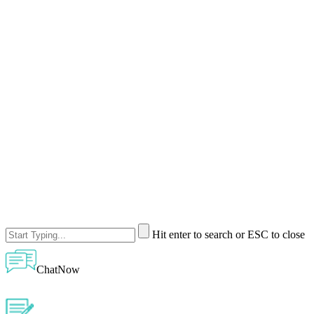
Hit enter to search or ESC to close
ChatNow