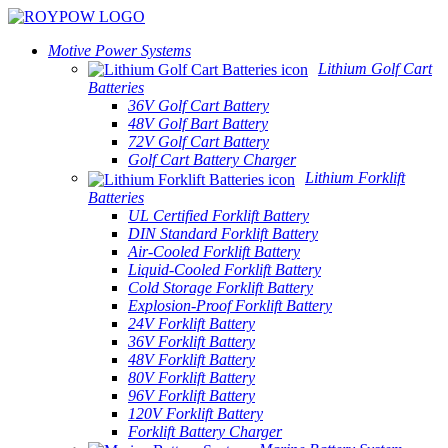
Motive Power Systems
Lithium Golf Cart
Batteries
36V Golf Cart Battery
48V Golf Bart Battery
72V Golf Cart Battery
Golf Cart Battery Charger
Lithium Forklift
Batteries
UL Certified Forklift Battery
DIN Standard Forklift Battery
Air-Cooled Forklift Battery
Liquid-Cooled Forklift Battery
Cold Storage Forklift Battery
Explosion-Proof Forklift Battery
24V Forklift Battery
36V Forklift Battery
48V Forklift Battery
80V Forklift Battery
96V Forklift Battery
120V Forklift Battery
Forklift Battery Charger