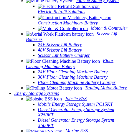
Marine Battery System
Electric Retrofit Solutions
Construction Machinery Battery
Motor & Controller
Scissor Lift
Batteries
24V Scissor Lift Battery
48V Scissor Lift Battery
Scissor Lift Battery Charger
Floor
Cleaning Machine Battery
24V Floor Cleaning Machine Battery
36V Floor Cleaning Machine Battery
Floor Cleaning Machine Battery Charger
Trolling Motor Battery
Energy Storage Systems
Jobsite ESS
Mobile Energy Storage System PC15KT
Diesel Generator Energy Storage System
X250KT
Diesel Generator Energy Storage System
X500KT
Marine ESS