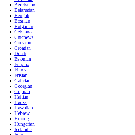
Azerbaijani
Belarusian
Bengali
Bosnian
Bulgarian
Cebuano
Chichewa
Corsican
Croatian
Dutch
Estonian
Filipino
Finnish
Frisian
Galician
Georgian
Gujarati
Haitian
Hausa
Hawaiian
Hebrew
Hmong
Hungarian
Icelandic
Igbo