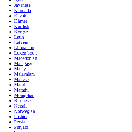
Javanese
Kannada
Kazakh
Khmer
Kurdish
Kyrgyz
Latin
Latvian
Lithuanian
Luxembou..
Macedonian
Malagasy
Malay
Malayalam
Maltese
Maori
Marathi
Mongolian
Burmese
Nepali
Norwegian
Pashto
Persian
Punjabi