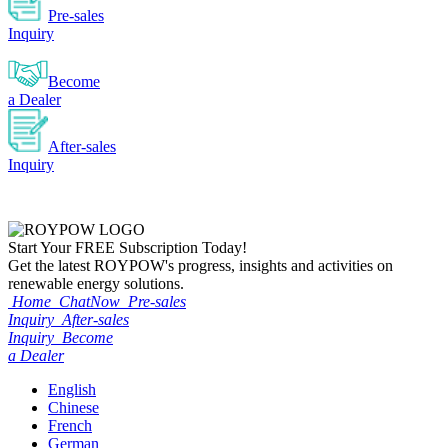
Pre-sales
Inquiry
Become
a Dealer
After-sales
Inquiry
Start Your
FREE
Subscription Today!
Get the latest ROYPOW's progress, insights and activities on
renewable energy solutions.
Home
ChatNow
Pre-sales
Inquiry
After-sales
Inquiry
Become
a Dealer
English
Chinese
French
German