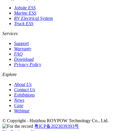
Jobsite ESS
Marine ESS
RV Electrical System
Truck ESS
Services
Support
Warranty
FAQ
Download
Privacy Policy
Explore
About Us
Contact Us
Exhibitions
News
Case
Webinar
© Copyright - Huizhou ROYPOW Technology Co., Ltd.
粤ICP备2023039393号