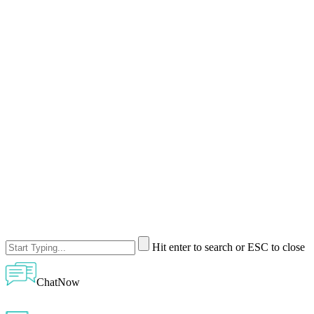
Hit enter to search or ESC to close
ChatNow