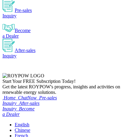
Pre-sales
Inquiry
Become
a Dealer
After-sales
Inquiry
Start Your
FREE
Subscription Today!
Get the latest ROYPOW's progress, insights and activities on
renewable energy solutions.
Home
ChatNow
Pre-sales
Inquiry
After-sales
Inquiry
Become
a Dealer
English
Chinese
French