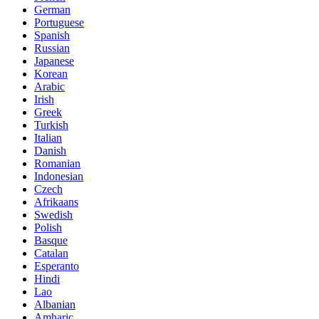
German
Portuguese
Spanish
Russian
Japanese
Korean
Arabic
Irish
Greek
Turkish
Italian
Danish
Romanian
Indonesian
Czech
Afrikaans
Swedish
Polish
Basque
Catalan
Esperanto
Hindi
Lao
Albanian
Amharic