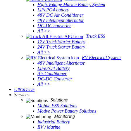
High-Voltage Marine Battery System
LiFePO4 battery
48V DC Air Conditioner
48V intelligent alternator
DC-DC converter
All >>
Truck ESS
12V Truck Starter Battery
24V Truck Starter Battery
All >>
RV Electrical System
48V Intelligent Alternator
LiFePO4 Battery
Air Conditioner
DC-DC Converter
All >>
UltraDrive
Services
Solutions
Mobile ESS Solutions
Motive Power Battery Solutions
Monitoring
Industrial Battery
RV / Marine