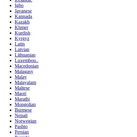
Igbo
Javanese
Kannada
Kazakh
Khmer
Kurdish
Kyrgyz
Latin
Latvian
Lithuanian
Luxembou..
Macedonian
Malagasy
Malay
Malayalam
Maltese
Maori
Marathi
Mongolian
Burmese
Nepali
Norwegian
Pashto
Persian