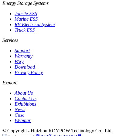
Energy Storage Systems
Jobsite ESS
Marine ESS
RV Electrical System
Truck ESS
Services
Support
Warranty
FAQ
Download
Privacy Policy
Explore
About Us
Contact Us
Exhibitions
News
Case
Webinar
© Copyright - Huizhou ROYPOW Technology Co., Ltd.