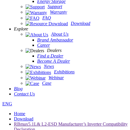
Energy Storage
Support
Warranty
FAQ
Download
Explore
About Us
Brand Ambassador
Career
Dealers
Find a Dealer
Become A Dealer
News
Exhibitions
Webinar
Case
Blog
Contact Us
ENG
Home
Download
RBmax5.1L& L2-ESD Manufacturer’s Inverter Compatibility
Declaration