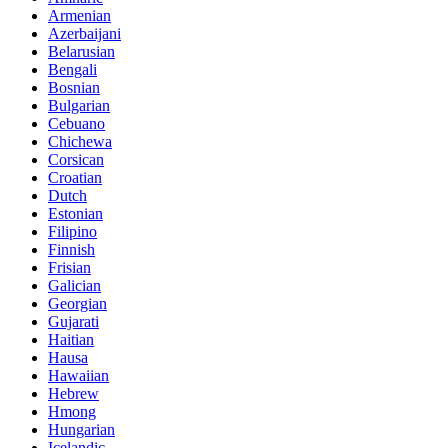
Armenian
Azerbaijani
Belarusian
Bengali
Bosnian
Bulgarian
Cebuano
Chichewa
Corsican
Croatian
Dutch
Estonian
Filipino
Finnish
Frisian
Galician
Georgian
Gujarati
Haitian
Hausa
Hawaiian
Hebrew
Hmong
Hungarian
Icelandic