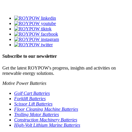
Subscribe to our newsletter
Get the latest ROYPOW's progress, insights and activities on
renewable energy solutions.
Motive Power Batteries
Golf Cart Batteries
Forklift Batteries
Scissor Lift Batteries
Floor Cleaning Machine Batteries
Trolling Motor Batteries
Construction Machinery Batteries
High-Volt Lithium Marine Batteries