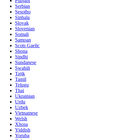
Punjabi
Serbian
Sesotho
Sinhala
Slovak
Slovenian
Somali
Samoan
Scots Gaelic
Shona
Sindhi
Sundanese
Swahili
Tajik
Tamil
Telugu
Thai
Ukrainian
Urdu
Uzbek
Vietnamese
Welsh
Xhosa
Yiddish
Yoruba