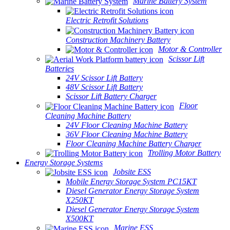
Marine Battery System
Electric Retrofit Solutions
Construction Machinery Battery
Motor & Controller
Scissor Lift
Batteries
24V Scissor Lift Battery
48V Scissor Lift Battery
Scissor Lift Battery Charger
Floor
Cleaning Machine Battery
24V Floor Cleaning Machine Battery
36V Floor Cleaning Machine Battery
Floor Cleaning Machine Battery Charger
Trolling Motor Battery
Energy Storage Systems
Jobsite ESS
Mobile Energy Storage System PC15KT
Diesel Generator Energy Storage System
X250KT
Diesel Generator Energy Storage System
X500KT
Marine ESS