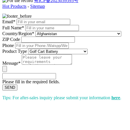
粤ICP备2023039393号
Hot Products
-
Sitemap
Email*
Full Name*
Country/Region*
ZIP Code
Phone
Product Type
Message*
Please fill in the required fields.
SEND
Tips: For after-sales inquiry please submit your information
here
.