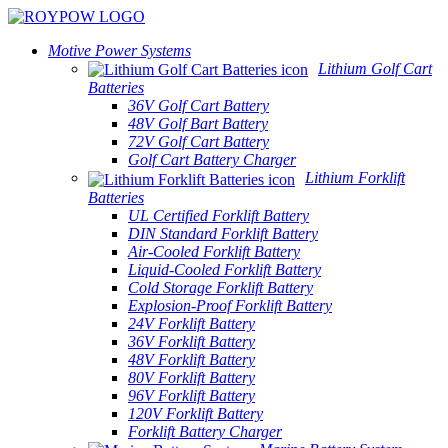
Motive Power Systems
Lithium Golf Cart
Batteries
36V Golf Cart Battery
48V Golf Bart Battery
72V Golf Cart Battery
Golf Cart Battery Charger
Lithium Forklift
Batteries
UL Certified Forklift Battery
DIN Standard Forklift Battery
Air-Cooled Forklift Battery
Liquid-Cooled Forklift Battery
Cold Storage Forklift Battery
Explosion-Proof Forklift Battery
24V Forklift Battery
36V Forklift Battery
48V Forklift Battery
80V Forklift Battery
96V Forklift Battery
120V Forklift Battery
Forklift Battery Charger