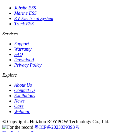
Jobsite ESS
Marine ESS
RV Electrical System
Truck ESS
Services
Support
Warranty
FAQ
Download
Privacy Policy
Explore
About Us
Contact Us
Exhibitions
News
Case
Webinar
© Copyright - Huizhou ROYPOW Technology Co., Ltd.
粤ICP备2023039393号