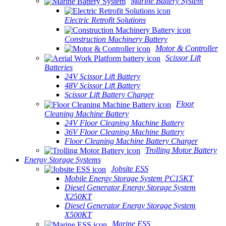
Marine Battery System
Electric Retrofit Solutions
Construction Machinery Battery
Motor & Controller
Scissor Lift
Batteries
24V Scissor Lift Battery
48V Scissor Lift Battery
Scissor Lift Battery Charger
Floor
Cleaning Machine Battery
24V Floor Cleaning Machine Battery
36V Floor Cleaning Machine Battery
Floor Cleaning Machine Battery Charger
Trolling Motor Battery
Energy Storage Systems
Jobsite ESS
Mobile Energy Storage System PC15KT
Diesel Generator Energy Storage System
X250KT
Diesel Generator Energy Storage System
X500KT
Marine ESS