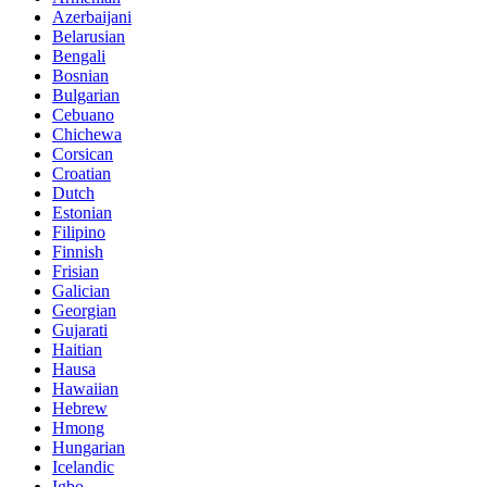
Azerbaijani
Belarusian
Bengali
Bosnian
Bulgarian
Cebuano
Chichewa
Corsican
Croatian
Dutch
Estonian
Filipino
Finnish
Frisian
Galician
Georgian
Gujarati
Haitian
Hausa
Hawaiian
Hebrew
Hmong
Hungarian
Icelandic
Igbo