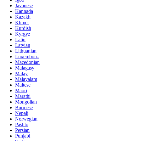
Javanese
Kannada
Kazakh
Khmer
Kurdish
Kyrgyz
Latin
Latvian
Lithuanian
Luxembou..
Macedonian
Malagasy
Malay
Malayalam
Maltese
Maori
Marathi
Mongolian
Burmese
Nepali
Norwegian
Pashto
Persian
Punjabi