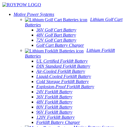
Motive Power Systems
Lithium Golf Cart
Batteries
36V Golf Cart Battery
48V Golf Bart Battery
72V Golf Cart Battery
Golf Cart Battery Charger
Lithium Forklift
Batteries
UL Certified Forklift Battery
DIN Standard Forklift Battery
Air-Cooled Forklift Battery
Liquid-Cooled Forklift Battery
Cold Storage Forklift Battery
Explosion-Proof Forklift Battery
24V Forklift Battery
36V Forklift Battery
48V Forklift Battery
80V Forklift Battery
96V Forklift Battery
120V Forklift Battery
Forklift Battery Charger