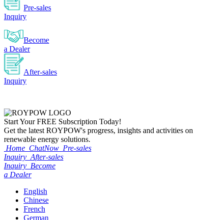
Pre-sales
Inquiry
Become
a Dealer
After-sales
Inquiry
Start Your
FREE
Subscription Today!
Get the latest ROYPOW's progress, insights and activities on
renewable energy solutions.
Home
ChatNow
Pre-sales
Inquiry
After-sales
Inquiry
Become
a Dealer
English
Chinese
French
German