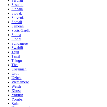
Serbian
Sesotho
Sinhala
Slovak
Slovenian
Somali
Samoan
Scots Gaelic
Shona
Sindhi
Sundanese
Swahili
Tajik
Tamil
Telugu
Thai
Ukrainian
Urdu
Uzbek
Vietnamese
Welsh
Xhosa
Yiddish
Yoruba
Zulu