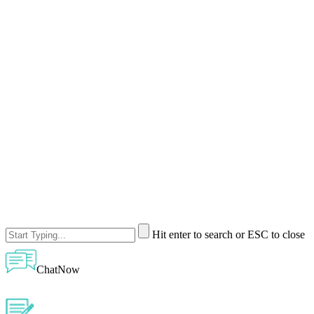
Hit enter to search or ESC to close
ChatNow