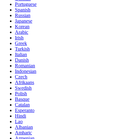
Portuguese
Spanish
Russian
Japanese
Korean
Arabic
Irish
Greek
Turkish
Italian
Danish
Romanian
Indonesian
Czech
Afrikaans
Swedish
Polish
Basque
Catalan
Esperanto
Hindi
Lao
Albanian
Amharic
Armenian