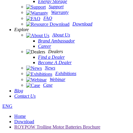
Energy Storage
Support
Warranty
FAQ
Download
Explore
About Us
Brand Ambassador
Career
Dealers
Find a Dealer
Become A Dealer
News
Exhibitions
Webinar
Case
Blog
Contact Us
ENG
Home
Download
ROYPOW Trolling Motor Batteries Brochure