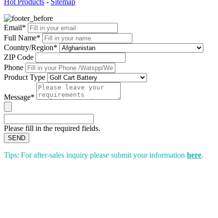
Hot Products
-
Sitemap
Email*
Full Name*
Country/Region*
ZIP Code
Phone
Product Type
Message*
Please fill in the required fields.
SEND
Tips: For after-sales inquiry please submit your information
here
.