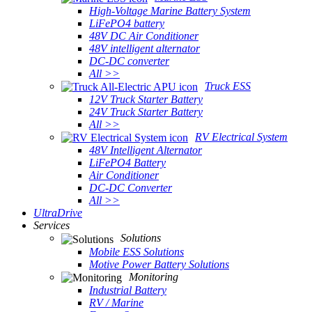
High-Voltage Marine Battery System
LiFePO4 battery
48V DC Air Conditioner
48V intelligent alternator
DC-DC converter
All >>
Truck ESS
12V Truck Starter Battery
24V Truck Starter Battery
All >>
RV Electrical System
48V Intelligent Alternator
LiFePO4 Battery
Air Conditioner
DC-DC Converter
All >>
UltraDrive
Services
Solutions
Mobile ESS Solutions
Motive Power Battery Solutions
Monitoring
Industrial Battery
RV / Marine