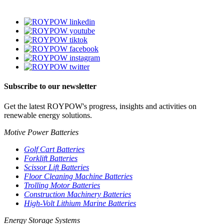
Subscribe to our newsletter
Get the latest ROYPOW's progress, insights and activities on
renewable energy solutions.
Motive Power Batteries
Golf Cart Batteries
Forklift Batteries
Scissor Lift Batteries
Floor Cleaning Machine Batteries
Trolling Motor Batteries
Construction Machinery Batteries
High-Volt Lithium Marine Batteries
Energy Storage Systems