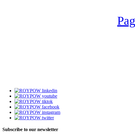
Pag
Subscribe to our newsletter