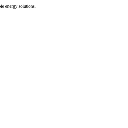
le energy solutions.