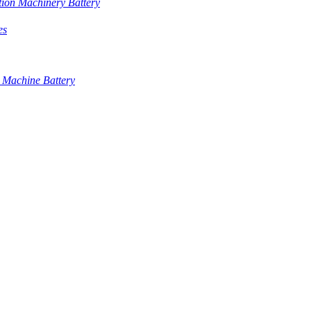
tion Machinery Battery
es
 Machine Battery