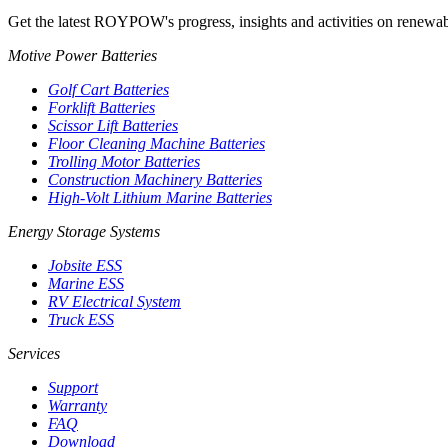
Get the latest ROYPOW's progress, insights and activities on renewab
Motive Power Batteries
Golf Cart Batteries
Forklift Batteries
Scissor Lift Batteries
Floor Cleaning Machine Batteries
Trolling Motor Batteries
Construction Machinery Batteries
High-Volt Lithium Marine Batteries
Energy Storage Systems
Jobsite ESS
Marine ESS
RV Electrical System
Truck ESS
Services
Support
Warranty
FAQ
Download