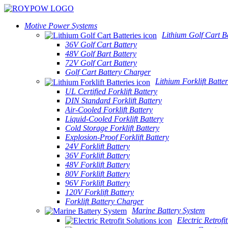
Motive Power Systems
Lithium Golf Cart Ba
36V Golf Cart Battery
48V Golf Bart Battery
72V Golf Cart Battery
Golf Cart Battery Charger
Lithium Forklift Batter
UL Certified Forklift Battery
DIN Standard Forklift Battery
Air-Cooled Forklift Battery
Liquid-Cooled Forklift Battery
Cold Storage Forklift Battery
Explosion-Proof Forklift Battery
24V Forklift Battery
36V Forklift Battery
48V Forklift Battery
80V Forklift Battery
96V Forklift Battery
120V Forklift Battery
Forklift Battery Charger
Marine Battery System
Electric Retrofi