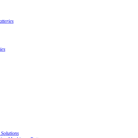
tteries
ies
t Solutions