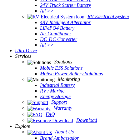
24V Truck Starter Battery
All >>
RV Electrical System
48V Intelligent Alternator
LiFePO4 Battery
Air Conditioner
DC-DC Converter
All >>
UltraDrive
Services
Solutions
Mobile ESS Solutions
Motive Power Battery Solutions
Monitoring
Industrial Battery
RV / Marine
Energy Storage
Support
Warranty
FAQ
Download
Explore
About Us
Brand Ambassador