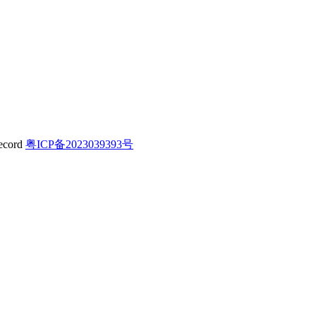
粤ICP备2023039393号