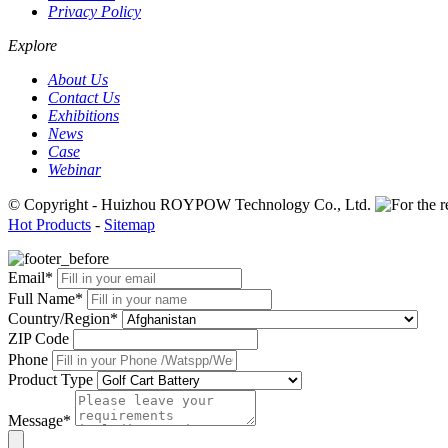
Privacy Policy
Explore
About Us
Contact Us
Exhibitions
News
Case
Webinar
© Copyright - Huizhou ROYPOW Technology Co., Ltd.
Hot Products
-
Sitemap
Email*
Full Name*
Country/Region*
ZIP Code
Phone
Product Type
Message*