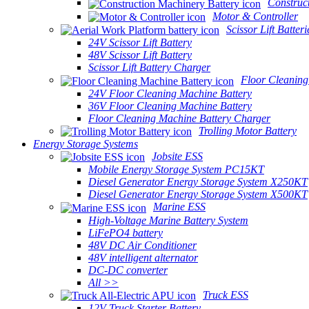
Construc
Motor & Controller
Scissor Lift Batteri
24V Scissor Lift Battery
48V Scissor Lift Battery
Scissor Lift Battery Charger
Floor Cleaning
24V Floor Cleaning Machine Battery
36V Floor Cleaning Machine Battery
Floor Cleaning Machine Battery Charger
Trolling Motor Battery
Energy Storage Systems
Jobsite ESS
Mobile Energy Storage System PC15KT
Diesel Generator Energy Storage System X250KT
Diesel Generator Energy Storage System X500KT
Marine ESS
High-Voltage Marine Battery System
LiFePO4 battery
48V DC Air Conditioner
48V intelligent alternator
DC-DC converter
All >>
Truck ESS
12V Truck Starter Battery