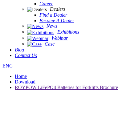
Career
Dealers
Find a Dealer
Become A Dealer
News
Exhibitions
Webinar
Case
Blog
Contact Us
ENG
Home
Download
ROYPOW LiFePO4 Batteries for Forklifts Brochure