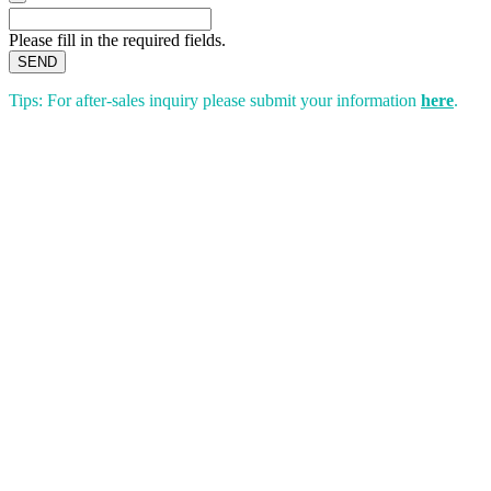
Please fill in the required fields.
SEND
Tips: For after-sales inquiry please submit your information
here
.