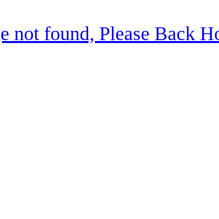
e not found, Please Back 