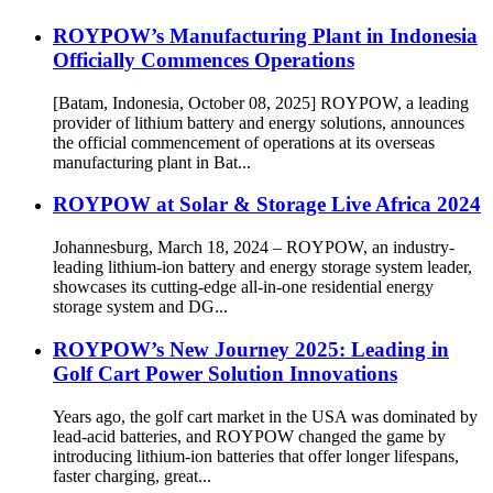
ROYPOW’s Manufacturing Plant in Indonesia
Officially Commences Operations
[Batam, Indonesia, October 08, 2025] ROYPOW, a leading
provider of lithium battery and energy solutions, announces
the official commencement of operations at its overseas
manufacturing plant in Bat...
ROYPOW at Solar & Storage Live Africa 2024
Johannesburg, March 18, 2024 – ROYPOW, an industry-
leading lithium-ion battery and energy storage system leader,
showcases its cutting-edge all-in-one residential energy
storage system and DG...
ROYPOW’s New Journey 2025: Leading in
Golf Cart Power Solution Innovations
Years ago, the golf cart market in the USA was dominated by
lead-acid batteries, and ROYPOW changed the game by
introducing lithium-ion batteries that offer longer lifespans,
faster charging, great...