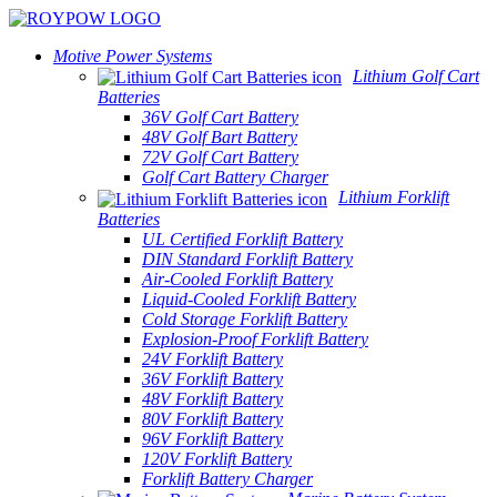
Motive Power Systems
Lithium Golf Cart
Batteries
36V Golf Cart Battery
48V Golf Bart Battery
72V Golf Cart Battery
Golf Cart Battery Charger
Lithium Forklift
Batteries
UL Certified Forklift Battery
DIN Standard Forklift Battery
Air-Cooled Forklift Battery
Liquid-Cooled Forklift Battery
Cold Storage Forklift Battery
Explosion-Proof Forklift Battery
24V Forklift Battery
36V Forklift Battery
48V Forklift Battery
80V Forklift Battery
96V Forklift Battery
120V Forklift Battery
Forklift Battery Charger