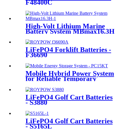
F48400C
High-Volt Lithium Marine
Battery System MBmax16.3H
LiFePO4 Forklift Batteries -
F36690
Mobile Hybrid Power System
for Reliable Temporary
Power | PowerGo Series
PC15KT
LiFePO4 Golf Cart Batteries
- S3880
LiFePO4 Golf Cart Batteries
- S5165L