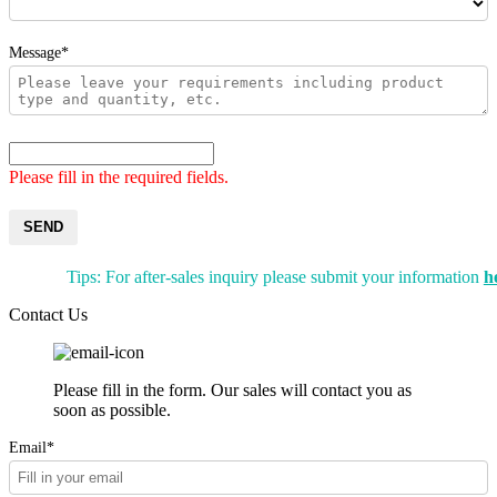
Message*
Please fill in the required fields.
SEND
Tips: For after-sales inquiry please submit your information
h
Contact Us
Please fill in the form. Our sales will contact you as
soon as possible.
Email*