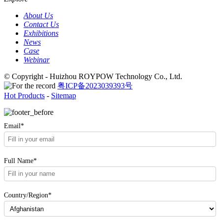
About Us
Contact Us
Exhibitions
News
Case
Webinar
© Copyright - Huizhou ROYPOW Technology Co., Ltd.
粤ICP备2023039393号
Hot Products
-
Sitemap
Email*
Full Name*
Country/Region*