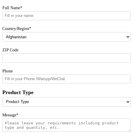
Full Name*
Country/Region*
ZIP Code
Phone
Product Type
Message*