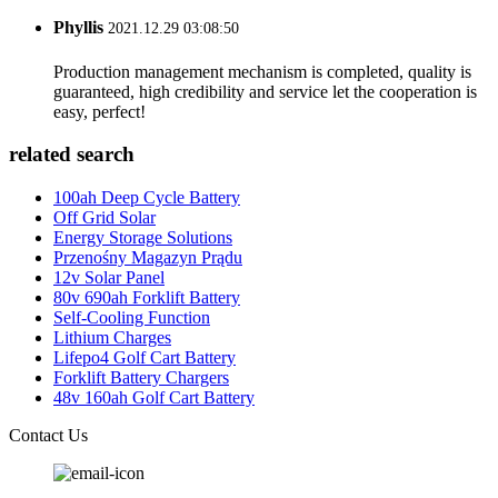
Phyllis
2021.12.29 03:08:50
Production management mechanism is completed, quality is
guaranteed, high credibility and service let the cooperation is
easy, perfect!
related search
100ah Deep Cycle Battery
Off Grid Solar
Energy Storage Solutions
Przenośny Magazyn Prądu
12v Solar Panel
80v 690ah Forklift Battery
Self-Cooling Function
Lithium Charges
Lifepo4 Golf Cart Battery
Forklift Battery Chargers
48v 160ah Golf Cart Battery
Contact Us