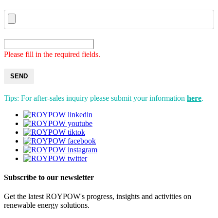
Please fill in the required fields.
SEND
Tips: For after-sales inquiry please submit your information
here
.
Subscribe to our newsletter
Get the latest ROYPOW's progress, insights and activities on
renewable energy solutions.