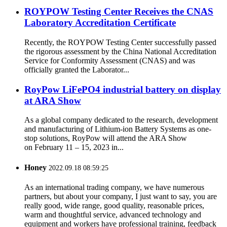
ROYPOW Testing Center Receives the CNAS
Laboratory Accreditation Certificate
Recently, the ROYPOW Testing Center successfully passed
the rigorous assessment by the China National Accreditation
Service for Conformity Assessment (CNAS) and was
officially granted the Laborator...
RoyPow LiFePO4 industrial battery on display
at ARA Show
As a global company dedicated to the research, development
and manufacturing of Lithium-ion Battery Systems as one-
stop solutions, RoyPow will attend the ARA Show
on February 11 – 15, 2023 in...
Honey
2022.09.18 08:59:25
As an international trading company, we have numerous
partners, but about your company, I just want to say, you are
really good, wide range, good quality, reasonable prices,
warm and thoughtful service, advanced technology and
equipment and workers have professional training, feedback