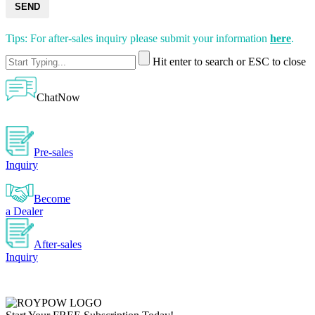
SEND
Tips: For after-sales inquiry please submit your information
here
.
Hit enter to search or ESC to close
ChatNow
Pre-sales
Inquiry
Become
a Dealer
After-sales
Inquiry