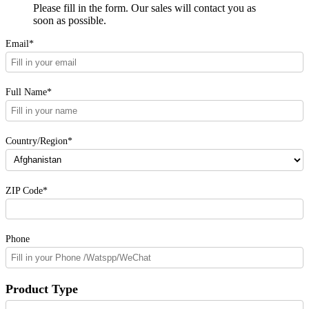
Please fill in the form. Our sales will contact you as
soon as possible.
Email*
Full Name*
Country/Region*
ZIP Code*
Phone
Product Type