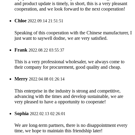
and product update is timely, in short, this is a very pleasant
cooperation, and we look forward to the next cooperation!
Chloe
2022.09.14 21:51:51
Speaking of this cooperation with the Chinese manufacturer, I
just want to saywell dodne, we are very satisfied.
Frank
2022.08.22 03:55:37
This is a very professional wholesaler, we always come to
their company for procurement, good quality and cheap.
Merry
2022.04.08 01:26:14
This enterprise in the industry is strong and competitive,
advancing with the times and develop sustainable, we are
very pleased to have a opportunity to cooperate!
Sophia
2022.02.13 02:26:01
We are long-term partners, there is no disappointment every
time, we hope to maintain this friendship later!