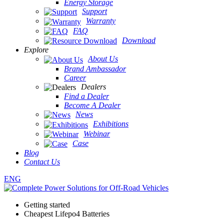
Energy Storage
Support
Warranty
FAQ
Download
Explore
About Us
Brand Ambassador
Career
Dealers
Find a Dealer
Become A Dealer
News
Exhibitions
Webinar
Case
Blog
Contact Us
ENG
Getting started
Cheapest Lifepo4 Batteries