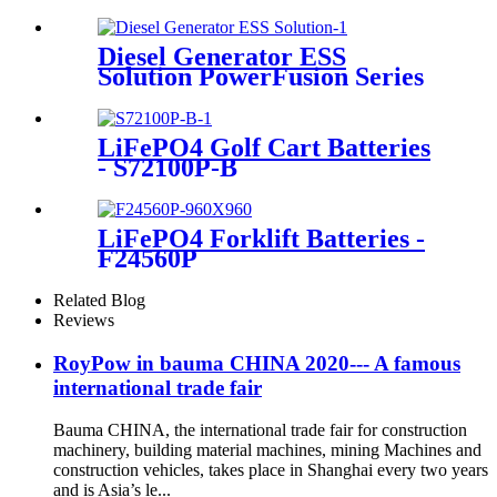
Diesel Generator ESS
Solution PowerFusion Series
X250KT
LiFePO4 Golf Cart Batteries
- S72100P-B
LiFePO4 Forklift Batteries -
F24560P
Related Blog
Reviews
RoyPow in bauma CHINA 2020--- A famous
international trade fair
Bauma CHINA, the international trade fair for construction
machinery, building material machines, mining Machines and
construction vehicles, takes place in Shanghai every two years
and is Asia’s le...