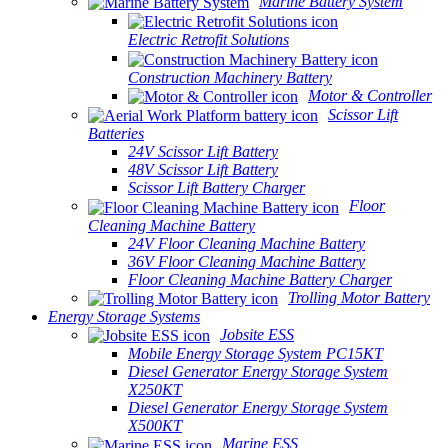
Marine Battery System
Electric Retrofit Solutions
Construction Machinery Battery
Motor & Controller
Scissor Lift
Batteries
24V Scissor Lift Battery
48V Scissor Lift Battery
Scissor Lift Battery Charger
Floor
Cleaning Machine Battery
24V Floor Cleaning Machine Battery
36V Floor Cleaning Machine Battery
Floor Cleaning Machine Battery Charger
Trolling Motor Battery
Energy Storage Systems
Jobsite ESS
Mobile Energy Storage System PC15KT
Diesel Generator Energy Storage System
X250KT
Diesel Generator Energy Storage System
X500KT
Marine ESS