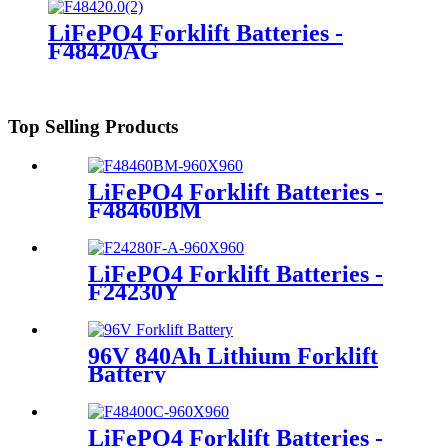
LiFePO4 Forklift Batteries -
F48420AG
Top Selling Products
LiFePO4 Forklift Batteries -
F48460BM
LiFePO4 Forklift Batteries -
F24230Y
96V 840Ah Lithium Forklift
Battery
LiFePO4 Forklift Batteries -