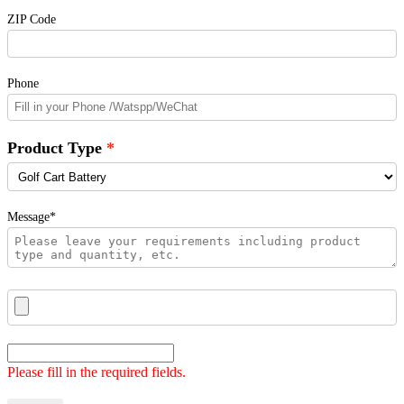
ZIP Code
Phone
Product Type
Message*
Please fill in the required fields.