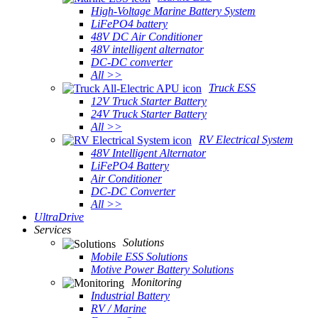
High-Voltage Marine Battery System
LiFePO4 battery
48V DC Air Conditioner
48V intelligent alternator
DC-DC converter
All >>
Truck ESS
12V Truck Starter Battery
24V Truck Starter Battery
All >>
RV Electrical System
48V Intelligent Alternator
LiFePO4 Battery
Air Conditioner
DC-DC Converter
All >>
UltraDrive
Services
Solutions
Mobile ESS Solutions
Motive Power Battery Solutions
Monitoring
Industrial Battery
RV / Marine