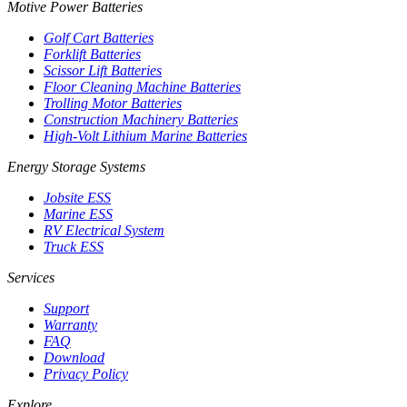
Motive Power Batteries
Golf Cart Batteries
Forklift Batteries
Scissor Lift Batteries
Floor Cleaning Machine Batteries
Trolling Motor Batteries
Construction Machinery Batteries
High-Volt Lithium Marine Batteries
Energy Storage Systems
Jobsite ESS
Marine ESS
RV Electrical System
Truck ESS
Services
Support
Warranty
FAQ
Download
Privacy Policy
Explore