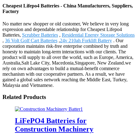
Cheapest Lifepo4 Batteries - China Manufacturers, Suppliers,
Factory
No matter new shopper or old customer, We believe in very long
expression and dependable relationship for Cheapest Lifepo4
Batteries,
Scrubber Batteries
,
Residential Energy Storage Solutions
,
36 Volt Golf Cart Batteries
,
24v 210ah Forklift Battery
. Our
corporation maintains risk-free enterprise combined by truth and
honesty to maintain long-term interactions with our clients. The
product will supply to all over the world, such as Europe, America,
Australia,Salt Lake City, Macedonia,Singapore, New Zealand.we
rely on own advantages to build a mutual-benefit commerce
mechanism with our cooperative partners. As a result, we have
gained a global sales network reaching the Middle East, Turkey,
Malaysia and Vietnamese.
Related Products
LiFePO4 Batteries for
Construction Machinery