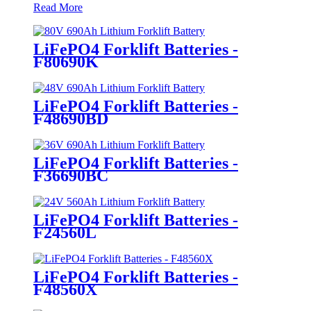
Read More
LiFePO4 Forklift Batteries -
F80690K
LiFePO4 Forklift Batteries -
F48690BD
LiFePO4 Forklift Batteries -
F36690BC
LiFePO4 Forklift Batteries -
F24560L
LiFePO4 Forklift Batteries -
F48560X