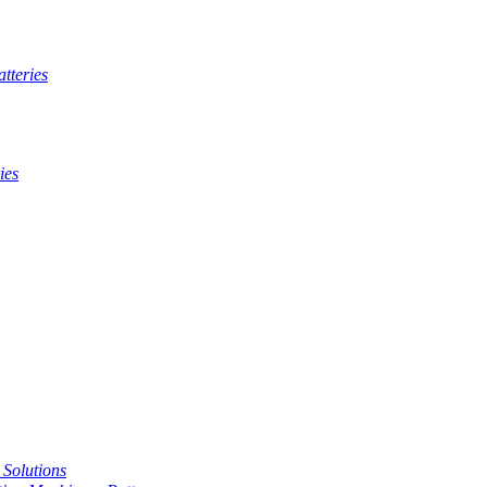
tteries
ies
t Solutions