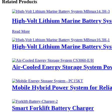
Related Products
High-Volt Lithium Marine Battery S
Read More
High-Volt Lithium Marine Battery S
Air-Cooled Energy Storage System Po
Mobile Hybrid Power System for Rel
Smart Forklift Battery Charger