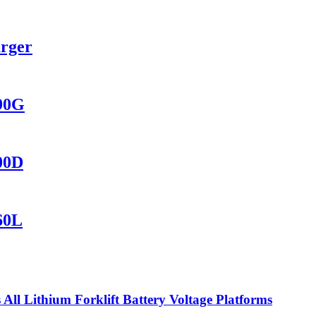
arger
690G
400D
60L
ll Lithium Forklift Battery Voltage Platforms