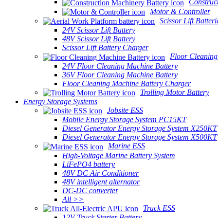
Construc
Motor & Controller
Scissor Lift Batteri
24V Scissor Lift Battery
48V Scissor Lift Battery
Scissor Lift Battery Charger
Floor Cleaning
24V Floor Cleaning Machine Battery
36V Floor Cleaning Machine Battery
Floor Cleaning Machine Battery Charger
Trolling Motor Battery
Energy Storage Systems
Jobsite ESS
Mobile Energy Storage System PC15KT
Diesel Generator Energy Storage System X250KT
Diesel Generator Energy Storage System X500KT
Marine ESS
High-Voltage Marine Battery System
LiFePO4 battery
48V DC Air Conditioner
48V intelligent alternator
DC-DC converter
All >>
Truck ESS
12V Truck Starter Battery