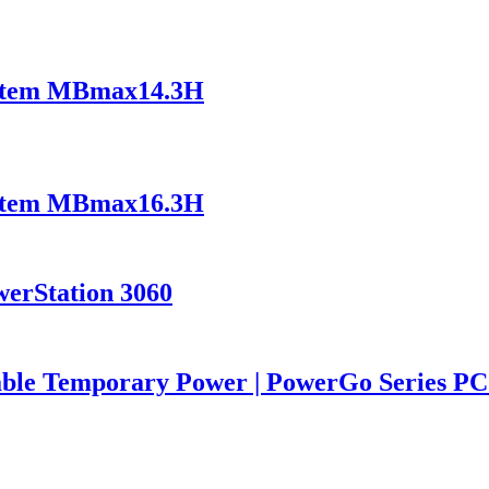
ystem MBmax14.3H
ystem MBmax16.3H
werStation 3060
iable Temporary Power | PowerGo Series 