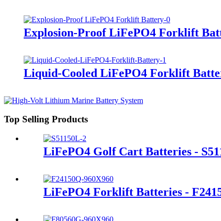
Explosion-Proof LiFePO4 Forklift Bat
Liquid-Cooled LiFePO4 Forklift Batte
Top Selling Products
LiFePO4 Golf Cart Batteries - S5
LiFePO4 Forklift Batteries - F24