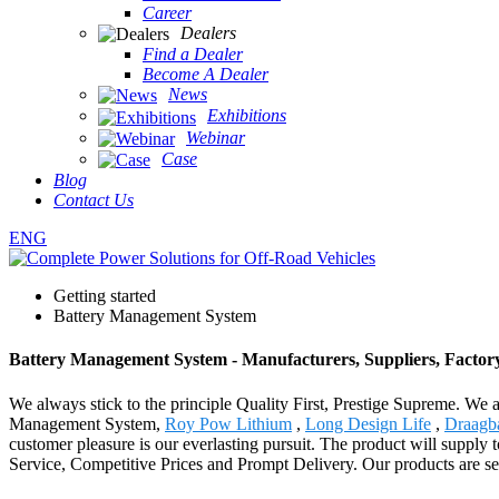
Career
Dealers
Find a Dealer
Become A Dealer
News
Exhibitions
Webinar
Case
Blog
Contact Us
ENG
Getting started
Battery Management System
Battery Management System - Manufacturers, Suppliers, Factor
We always stick to the principle Quality First, Prestige Supreme. We a
Management System,
Roy Pow Lithium
,
Long Design Life
,
Draagb
customer pleasure is our everlasting pursuit. The product will supply
Service, Competitive Prices and Prompt Delivery. Our products are sel