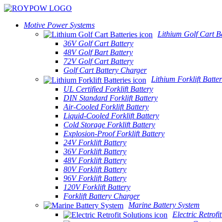
Motive Power Systems
Lithium Golf Cart Ba
36V Golf Cart Battery
48V Golf Bart Battery
72V Golf Cart Battery
Golf Cart Battery Charger
Lithium Forklift Batter
UL Certified Forklift Battery
DIN Standard Forklift Battery
Air-Cooled Forklift Battery
Liquid-Cooled Forklift Battery
Cold Storage Forklift Battery
Explosion-Proof Forklift Battery
24V Forklift Battery
36V Forklift Battery
48V Forklift Battery
80V Forklift Battery
96V Forklift Battery
120V Forklift Battery
Forklift Battery Charger
Marine Battery System
Electric Retrofi