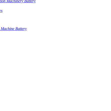
tion Machinery Battery
es
 Machine Battery