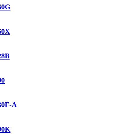
560G
560X
28B
90
280F-A
690K