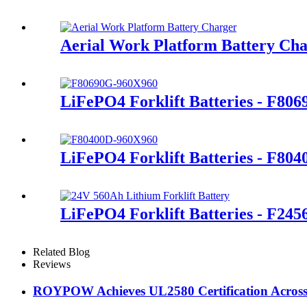
Aerial Work Platform Battery Ch
LiFePO4 Forklift Batteries - F80
LiFePO4 Forklift Batteries - F80
LiFePO4 Forklift Batteries - F245
Related Blog
Reviews
ROYPOW Achieves UL2580 Certification Across A