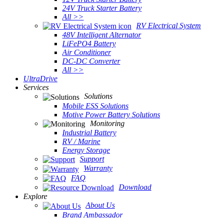
24V Truck Starter Battery
All >>
RV Electrical System
48V Intelligent Alternator
LiFePO4 Battery
Air Conditioner
DC-DC Converter
All >>
UltraDrive
Services
Solutions
Mobile ESS Solutions
Motive Power Battery Solutions
Monitoring
Industrial Battery
RV / Marine
Energy Storage
Support
Warranty
FAQ
Download
Explore
About Us
Brand Ambassador