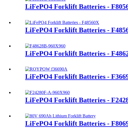
LiFePO4 Forklift Batteries - F80
LiFePO4 Forklift Batteries - F48
LiFePO4 Forklift Batteries - F486
LiFePO4 Forklift Batteries - F366
LiFePO4 Forklift Batteries - F24
LiFePO4 Forklift Batteries - F80