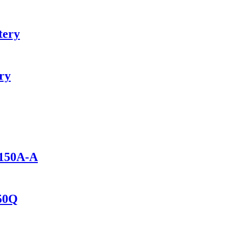
tery
ry
1150A-A
150Q