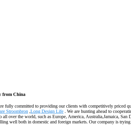
y from China
re fully committed to providing our clients with competitively priced qu
are Stroombron
,
Long Design Life
. We are hunting ahead to cooperat
 to all over the world, such as Europe, America, Australia,Jamaica, Sa
ling well both in domestic and foreign markets. Our company is trying 