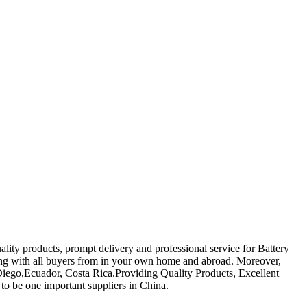
ality products, prompt delivery and professional service for Battery
ing with all buyers from in your own home and abroad. Moreover,
n Diego,Ecuador, Costa Rica.Providing Quality Products, Excellent
to be one important suppliers in China.