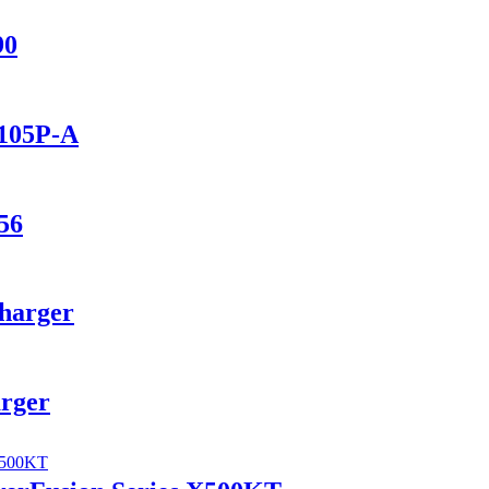
90
1105P-A
56
Charger
arger