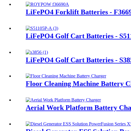
LiFePO4 Forklift Batteries - F366
LiFePO4 Golf Cart Batteries - S5
LiFePO4 Golf Cart Batteries - S38
Floor Cleaning Machine Battery 
Aerial Work Platform Battery Ch