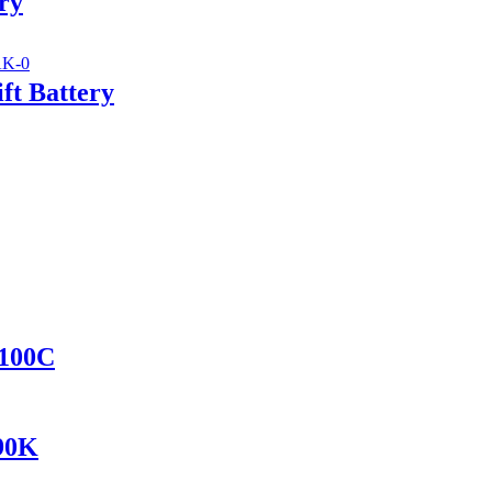
ry
ft Battery
8100C
690K