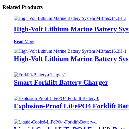
Related Products
High-Volt Lithium Marine Battery S
Read More
High-Volt Lithium Marine Battery S
Smart Forklift Battery Charger
Explosion-Proof LiFePO4 Forklift Bat