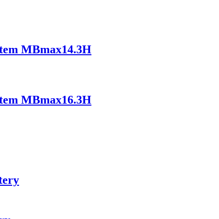
ystem MBmax14.3H
ystem MBmax16.3H
tery