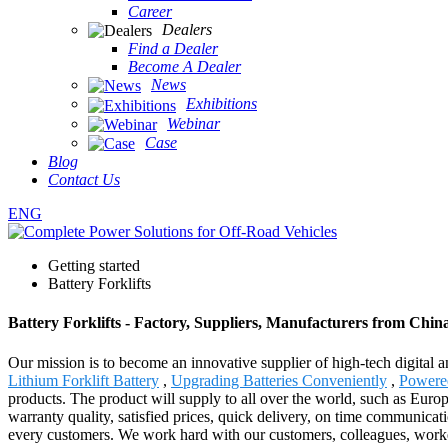
Career
Dealers
Find a Dealer
Become A Dealer
News
Exhibitions
Webinar
Case
Blog
Contact Us
ENG
Getting started
Battery Forklifts
Battery Forklifts - Factory, Suppliers, Manufacturers from Chin
Our mission is to become an innovative supplier of high-tech digital 
Lithium Forklift Battery
,
Upgrading Batteries Conveniently
,
Powere
products. The product will supply to all over the world, such as Euro
warranty quality, satisfied prices, quick delivery, on time communicati
every customers. We work hard with our customers, colleagues, worker