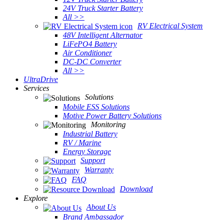
24V Truck Starter Battery
All >>
RV Electrical System
48V Intelligent Alternator
LiFePO4 Battery
Air Conditioner
DC-DC Converter
All >>
UltraDrive
Services
Solutions
Mobile ESS Solutions
Motive Power Battery Solutions
Monitoring
Industrial Battery
RV / Marine
Energy Storage
Support
Warranty
FAQ
Download
Explore
About Us
Brand Ambassador