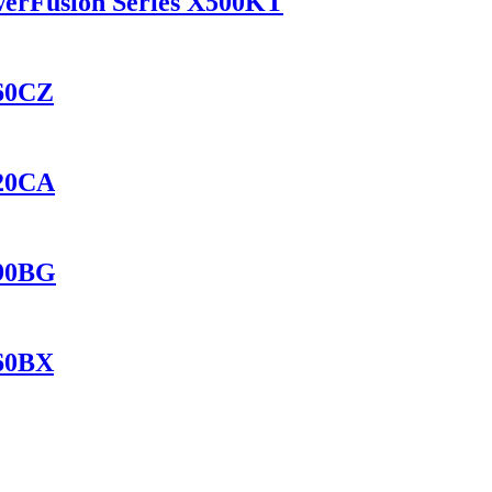
werFusion Series X500KT
460CZ
420CA
690BG
560BX