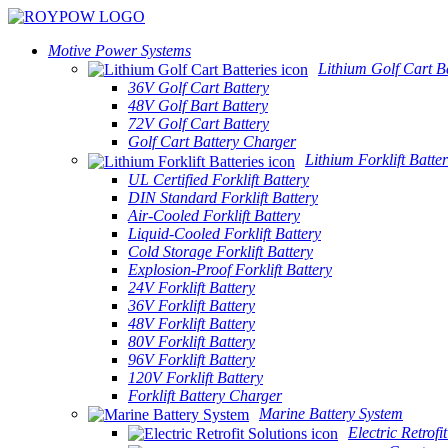
Motive Power Systems
Lithium Golf Cart Ba
36V Golf Cart Battery
48V Golf Bart Battery
72V Golf Cart Battery
Golf Cart Battery Charger
Lithium Forklift Batter
UL Certified Forklift Battery
DIN Standard Forklift Battery
Air-Cooled Forklift Battery
Liquid-Cooled Forklift Battery
Cold Storage Forklift Battery
Explosion-Proof Forklift Battery
24V Forklift Battery
36V Forklift Battery
48V Forklift Battery
80V Forklift Battery
96V Forklift Battery
120V Forklift Battery
Forklift Battery Charger
Marine Battery System
Electric Retrofi