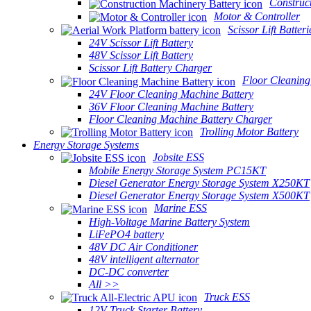
Construc
Motor & Controller
Scissor Lift Batteri
24V Scissor Lift Battery
48V Scissor Lift Battery
Scissor Lift Battery Charger
Floor Cleaning
24V Floor Cleaning Machine Battery
36V Floor Cleaning Machine Battery
Floor Cleaning Machine Battery Charger
Trolling Motor Battery
Energy Storage Systems
Jobsite ESS
Mobile Energy Storage System PC15KT
Diesel Generator Energy Storage System X250KT
Diesel Generator Energy Storage System X500KT
Marine ESS
High-Voltage Marine Battery System
LiFePO4 battery
48V DC Air Conditioner
48V intelligent alternator
DC-DC converter
All >>
Truck ESS
12V Truck Starter Battery