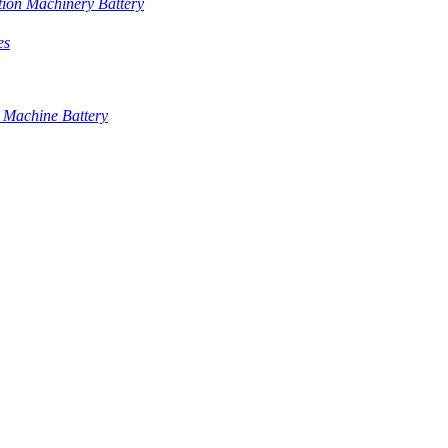
tion Machinery Battery
es
 Machine Battery