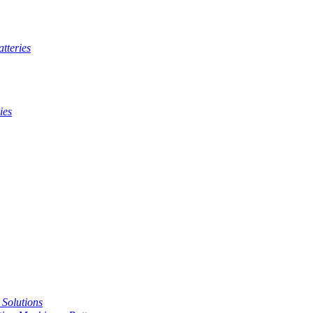
tteries
ies
t Solutions