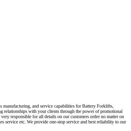
manufacturing, and service capabilities for Battery Forklifts,
ing relationships with your clients through the power of promotional
ery responsible for all details on our customers order no matter on
es service etc. We provide one-stop service and best reliability to our