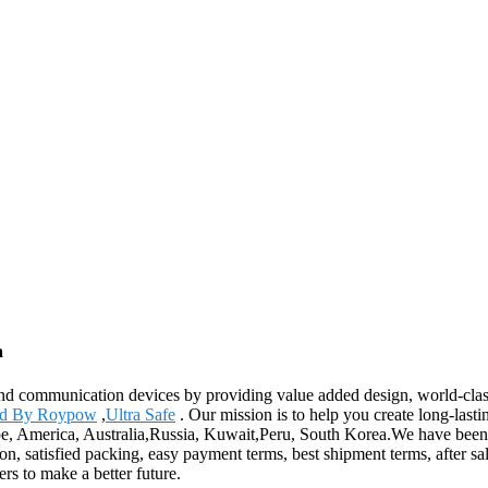
a
and communication devices by providing value added design, world-class 
d By Roypow
,
Ultra Safe
. Our mission is to help you create long-last
pe, America, Australia,Russia, Kuwait,Peru, South Korea.We have been v
on, satisfied packing, easy payment terms, best shipment terms, after sal
s to make a better future.