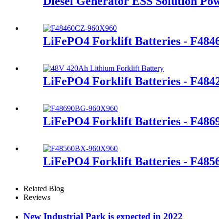
Diesel Generator ESS Solution Po
LiFePO4 Forklift Batteries - F48
LiFePO4 Forklift Batteries - F48
LiFePO4 Forklift Batteries - F48
LiFePO4 Forklift Batteries - F48
Related Blog
Reviews
New Industrial Park is expected in 2022