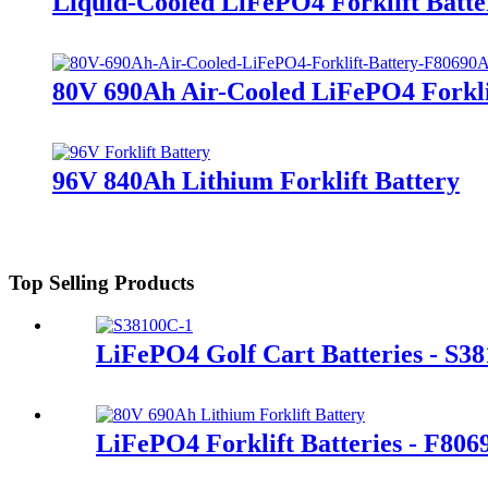
Liquid-Cooled LiFePO4 Forklift Batte
80V 690Ah Air-Cooled LiFePO4 Forkli
96V 840Ah Lithium Forklift Battery
Top Selling Products
LiFePO4 Golf Cart Batteries - S3
LiFePO4 Forklift Batteries - F80