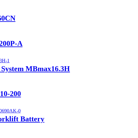
560CN
2200P-A
ry System MBmax16.3H
110-200
klift Battery