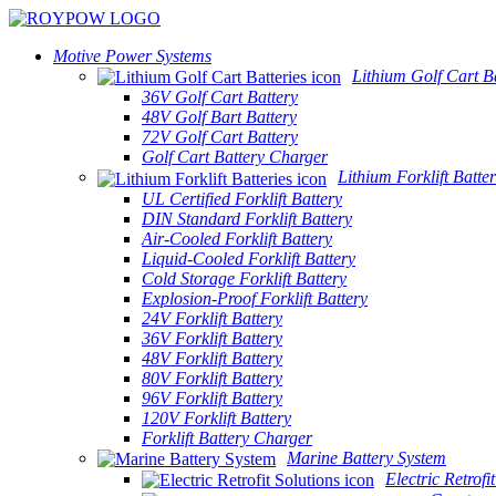
Motive Power Systems
Lithium Golf Cart Ba
36V Golf Cart Battery
48V Golf Bart Battery
72V Golf Cart Battery
Golf Cart Battery Charger
Lithium Forklift Batter
UL Certified Forklift Battery
DIN Standard Forklift Battery
Air-Cooled Forklift Battery
Liquid-Cooled Forklift Battery
Cold Storage Forklift Battery
Explosion-Proof Forklift Battery
24V Forklift Battery
36V Forklift Battery
48V Forklift Battery
80V Forklift Battery
96V Forklift Battery
120V Forklift Battery
Forklift Battery Charger
Marine Battery System
Electric Retrofi