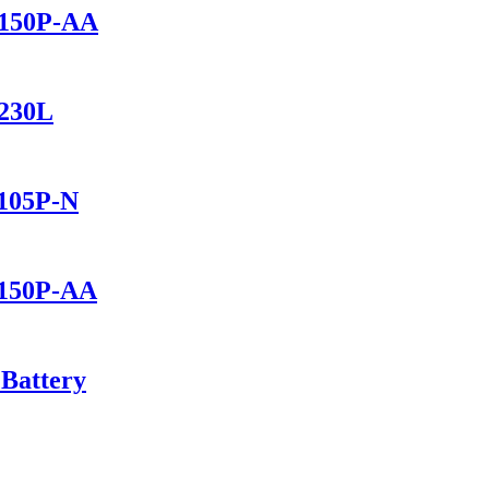
2150P-AA
1230L
1105P-N
1150P-AA
 Battery