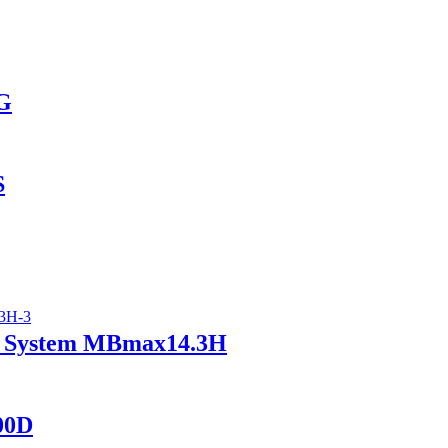
AG
S
ry System MBmax14.3H
400D