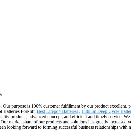
a
cts. Our purpose is 100% customer fulfillment by our product excellent, 
f Batteries Forklift,
Best Lifepo4 Batteries
,
Lithium Deep Cycle Batte
ality products, advanced concept, and efficient and timely service. We 
Our market share of our products and solutions has greatly increased yea
been looking forward to forming successful business relationships with 