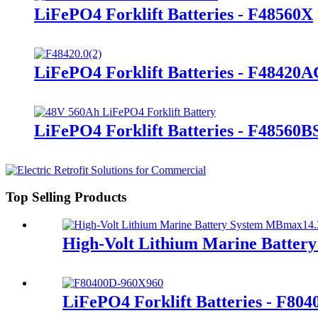
LiFePO4 Forklift Batteries - F48560X
LiFePO4 Forklift Batteries - F48420
LiFePO4 Forklift Batteries - F48560B
Top Selling Products
High-Volt Lithium Marine Batte
LiFePO4 Forklift Batteries - F80