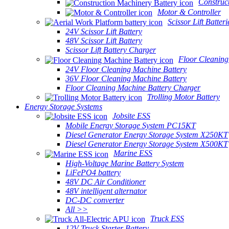
Construc
Motor & Controller
Scissor Lift Batteri
24V Scissor Lift Battery
48V Scissor Lift Battery
Scissor Lift Battery Charger
Floor Cleaning
24V Floor Cleaning Machine Battery
36V Floor Cleaning Machine Battery
Floor Cleaning Machine Battery Charger
Trolling Motor Battery
Energy Storage Systems
Jobsite ESS
Mobile Energy Storage System PC15KT
Diesel Generator Energy Storage System X250KT
Diesel Generator Energy Storage System X500KT
Marine ESS
High-Voltage Marine Battery System
LiFePO4 battery
48V DC Air Conditioner
48V intelligent alternator
DC-DC converter
All >>
Truck ESS
12V Truck Starter Battery