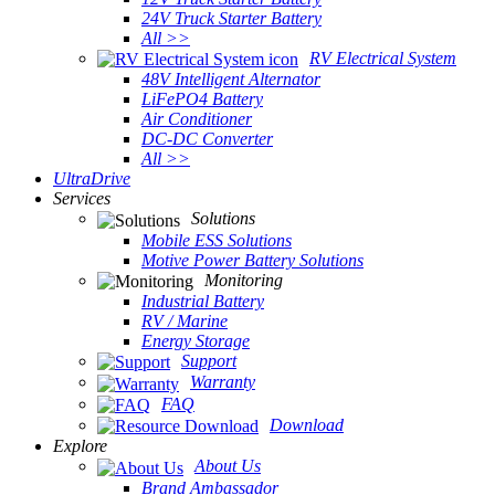
24V Truck Starter Battery
All >>
RV Electrical System
48V Intelligent Alternator
LiFePO4 Battery
Air Conditioner
DC-DC Converter
All >>
UltraDrive
Services
Solutions
Mobile ESS Solutions
Motive Power Battery Solutions
Monitoring
Industrial Battery
RV / Marine
Energy Storage
Support
Warranty
FAQ
Download
Explore
About Us
Brand Ambassador