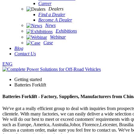
Career
Dealers
Find a Dealer
Become A Dealer
News
Exhibitions
Webinar
Case
Blog
Contact Us
ENG
Getting started
Batteries Forklift
Batteries Forklift - Factory, Suppliers, Manufacturers from Chin
We've got a really efficient group to deal with inquiries from prospe
clientele. With many factories, we can easily deliver a wide selection o
We will do our best to meet or exceed customers' requirements with qu
such as Europe, America, Australia,Johor, Florence,Leicester, Brasilia.
discuss a custom order, make sure you feel free to contact us. We've 