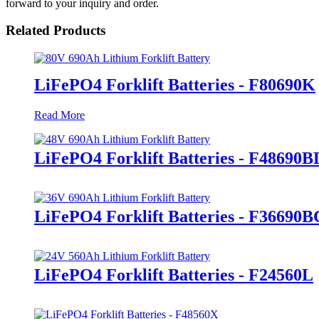
forward to your inquiry and order.
Related Products
LiFePO4 Forklift Batteries - F80690K
Read More
LiFePO4 Forklift Batteries - F48690B
LiFePO4 Forklift Batteries - F36690B
LiFePO4 Forklift Batteries - F24560L