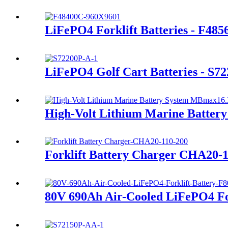
LiFePO4 Forklift Batteries - F48
LiFePO4 Golf Cart Batteries - S7
High-Volt Lithium Marine Batte
Forklift Battery Charger CHA20-
80V 690Ah Air-Cooled LiFePO4 For