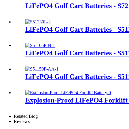
LiFePO4 Golf Cart Batteries - S7
LiFePO4 Golf Cart Batteries - S5
LiFePO4 Golf Cart Batteries - S5
LiFePO4 Golf Cart Batteries - S5
Explosion-Proof LiFePO4 Forklift
Related Blog
Reviews