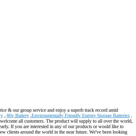
price & our group service and enjoy a superb track record amid
ry
,
80v Battery
,
Environmentally Friendly Energy Storage Batteries
.
welcome all customers. The product will supply to all over the world,
rly. If you are interested in any of our products or would like to
new clients around the world in the near future. We've been looking