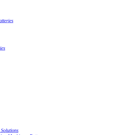
tteries
ies
t Solutions