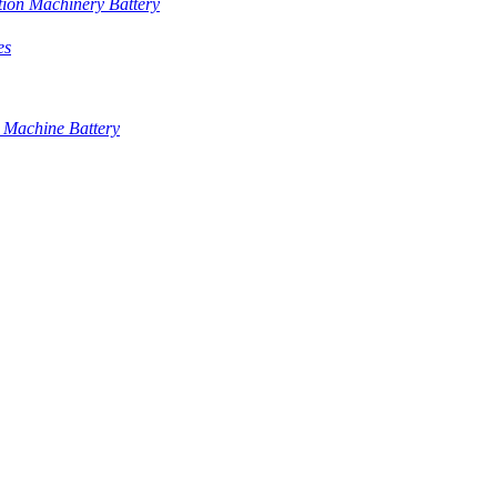
tion Machinery Battery
es
 Machine Battery