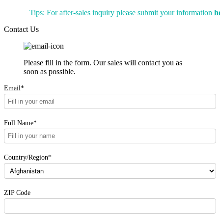
Tips: For after-sales inquiry please submit your information
h
Contact Us
Please fill in the form. Our sales will contact you as
soon as possible.
Email*
Full Name*
Country/Region*
ZIP Code