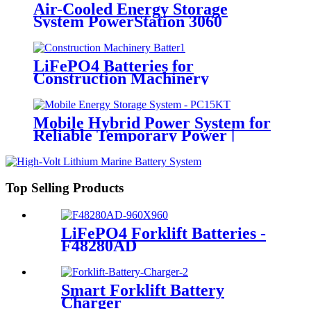
Air-Cooled Energy Storage
System PowerStation 3060
LiFePO4 Batteries for
Construction Machinery
Mobile Hybrid Power System for
Reliable Temporary Power |
PowerGo Series PC15KT
Top Selling Products
LiFePO4 Forklift Batteries -
F48280AD
Smart Forklift Battery
Charger