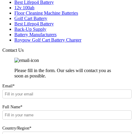
Best Lifepo4 Battery
12v 100ah
Floor Cleaning Machine Batteries
Golf Cart Battery
Best Lifepo4 Battery
Back-Up Supply
Battery Manufacturers
Roypow Golf Cart Battery Charger
Contact Us
Please fill in the form. Our sales will contact you as
soon as possible.
Email*
Full Name*
Country/Region*