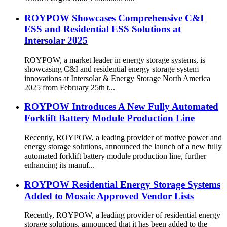
ROYPOW Showcases Comprehensive C&I
ESS and Residential ESS Solutions at
Intersolar 2025
ROYPOW, a market leader in energy storage systems, is
showcasing C&I and residential energy storage system
innovations at Intersolar & Energy Storage North America
2025 from February 25th t...
ROYPOW Introduces A New Fully Automated
Forklift Battery Module Production Line
Recently, ROYPOW, a leading provider of motive power and
energy storage solutions, announced the launch of a new fully
automated forklift battery module production line, further
enhancing its manuf...
ROYPOW Residential Energy Storage Systems
Added to Mosaic Approved Vendor Lists
Recently, ROYPOW, a leading provider of residential energy
storage solutions, announced that it has been added to the