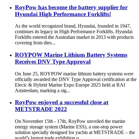
RoyPow has become the battery supplier for
Hyundai High Performance Forklifts!
As the world recognized brand, Hyundai, founded in 1947,
continues its legacy in High Performance Forklifts. Hyundai
Forklifts entered the Australian market in 2013 with products
covering from dies...
ROYPOW Marine Lithium Battery Systems
Receives DNV Type Approval
On June 25, ROYPOW marine lithium battery systems were
officially awarded the DNV Type Approval certification at the
Elecic & Hybrid Marine Expo Europe 2025 held at RAI
Amsterdam, marking a sig...
RoyPow enjoyed a successful close at
METSTRADE 2022
On November 15th - 17th, RoyPow unveiled the marine
energy storage system (Marine ESS), a one-stop power
solution specially designed for yachts at METSTRADE – the
world’s largest trade exhibition o...