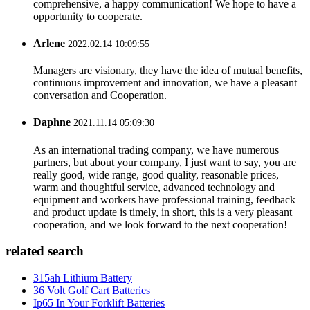
comprehensive, a happy communication! We hope to have a
opportunity to cooperate.
Arlene
2022.02.14 10:09:55
Managers are visionary, they have the idea of mutual benefits,
continuous improvement and innovation, we have a pleasant
conversation and Cooperation.
Daphne
2021.11.14 05:09:30
As an international trading company, we have numerous
partners, but about your company, I just want to say, you are
really good, wide range, good quality, reasonable prices,
warm and thoughtful service, advanced technology and
equipment and workers have professional training, feedback
and product update is timely, in short, this is a very pleasant
cooperation, and we look forward to the next cooperation!
related search
315ah Lithium Battery
36 Volt Golf Cart Batteries
Ip65 In Your Forklift Batteries