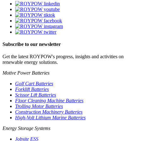
Subscribe to our newsletter
Get the latest ROYPOW's progress, insights and activities on
renewable energy solutions.
Motive Power Batteries
Golf Cart Batteries
Forklift Batteries
Scissor Lift Batteries
Floor Cleaning Machine Batteries
Trolling Motor Batteries
Construction Machinery Batteries
High-Volt Lithium Marine Batteries
Energy Storage Systems
Jobsite ESS