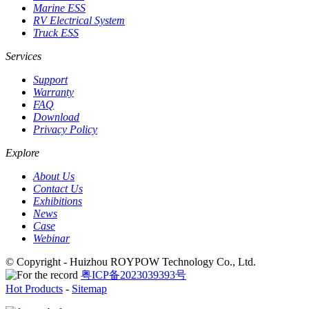
Marine ESS
RV Electrical System
Truck ESS
Services
Support
Warranty
FAQ
Download
Privacy Policy
Explore
About Us
Contact Us
Exhibitions
News
Case
Webinar
© Copyright - Huizhou ROYPOW Technology Co., Ltd.
粤ICP备2023039393号
Hot Products
-
Sitemap