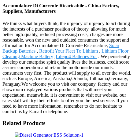
Accumulatore Di Corrente Ricaricabile - China Factory,
Suppliers, Manufacturers
We thinks what buyers think, the urgency of urgency to act during
the interests of a purchaser position of theory, allowing for much
better high-quality, reduced processing costs, charges are more
reasonable, won the new and outdated consumers the support and
affirmation for Accumulatore Di Corrente Ricaricabile,
Solar
Backup Batteries
,
Retrofit Your Fleet To Lithium
,
Lithium Floor
Cleaning Machine Battery
,
Lifepo4 Batteries For
. We persistently
develop our enterprise spirit quality lives the business, credit score
assures cooperation and retain the motto inside our minds:
consumers very first. The product will supply to all over the world,
such as Europe, America, Australia,Orlando, Lithuania,Germany,
Paraguay.We welcome you to visit our company, factory and our
showroom displayed various products that will meet your
expectation, meanwhile, it is convenient to visit our website, our
sales staff will try their efforts to offer you the best service. If you
need to have more information, remember to do not hesitate to
contact us by E-mail or telephone.
Related Products