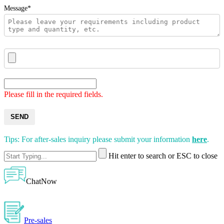
Message*
Please fill in the required fields.
SEND
Tips: For after-sales inquiry please submit your information
here
.
Hit enter to search or ESC to close
ChatNow
Pre-sales