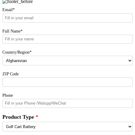
Email*
Full Name*
Country/Region*
ZIP Code
Phone
Product Type