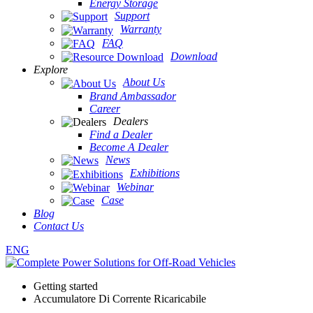
Energy Storage
Support
Warranty
FAQ
Download
Explore
About Us
Brand Ambassador
Career
Dealers
Find a Dealer
Become A Dealer
News
Exhibitions
Webinar
Case
Blog
Contact Us
ENG
Getting started
Accumulatore Di Corrente Ricaricabile