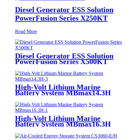
Diesel Generator ESS Solution
PowerFusion Series X250KT
Read More
Diesel Generator ESS Solution
PowerFusion Series X500KT
High-Volt Lithium Marine
Battery System MBmax14.3H
High-Volt Lithium Marine
Battery System MBmax16.3H