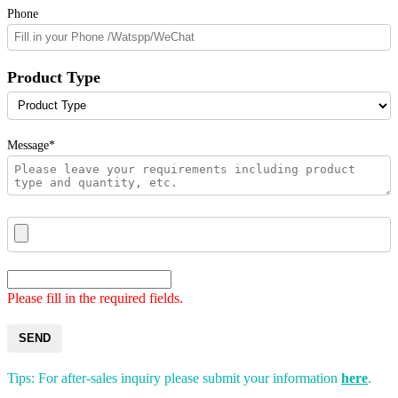
Phone
Product Type
Message*
Please fill in the required fields.
SEND
Tips: For after-sales inquiry please submit your information
here
.