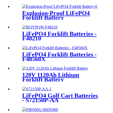
Explosion-Proof LiFePO4
Forklift Battery
LiFePO4 Forklift Batteries -
F48210
LiFePO4 Forklift Batteries -
F48560X
120V 1120Ah Lithium
Forklift Battery
LiFePO4 Golf Cart Batteries
- S72150P-AA