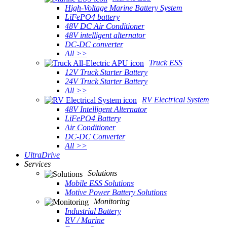
High-Voltage Marine Battery System
LiFePO4 battery
48V DC Air Conditioner
48V intelligent alternator
DC-DC converter
All >>
Truck ESS
12V Truck Starter Battery
24V Truck Starter Battery
All >>
RV Electrical System
48V Intelligent Alternator
LiFePO4 Battery
Air Conditioner
DC-DC Converter
All >>
UltraDrive
Services
Solutions
Mobile ESS Solutions
Motive Power Battery Solutions
Monitoring
Industrial Battery
RV / Marine