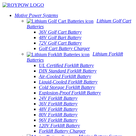
Motive Power Systems
Lithium Golf Cart
Batteries
36V Golf Cart Battery
48V Golf Bart Battery
72V Golf Cart Battery
Golf Cart Battery Charger
Lithium Forklift
Batteries
UL Certified Forklift Battery
DIN Standard Forklift Battery
Air-Cooled Forklift Battery
Liquid-Cooled Forklift Battery
Cold Storage Forklift Battery
Explosion-Proof Forklift Battery
24V Forklift Battery
36V Forklift Battery
48V Forklift Battery
80V Forklift Battery
96V Forklift Battery
120V Forklift Battery
Forklift Battery Charger