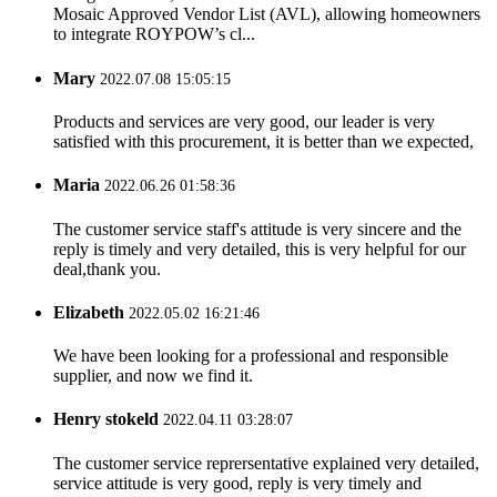
Mosaic Approved Vendor List (AVL), allowing homeowners
to integrate ROYPOW’s cl...
Mary
2022.07.08 15:05:15
Products and services are very good, our leader is very
satisfied with this procurement, it is better than we expected,
Maria
2022.06.26 01:58:36
The customer service staff's attitude is very sincere and the
reply is timely and very detailed, this is very helpful for our
deal,thank you.
Elizabeth
2022.05.02 16:21:46
We have been looking for a professional and responsible
supplier, and now we find it.
Henry stokeld
2022.04.11 03:28:07
The customer service reprersentative explained very detailed,
service attitude is very good, reply is very timely and