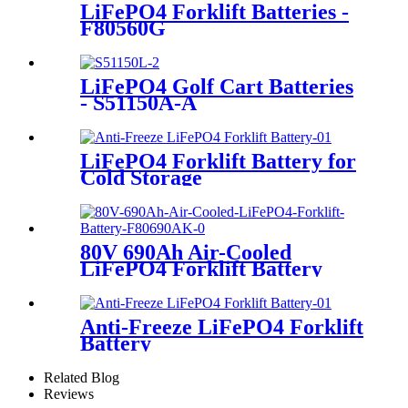
LiFePO4 Forklift Batteries -
F80560G
LiFePO4 Golf Cart Batteries
- S51150A-A
LiFePO4 Forklift Battery for
Cold Storage
80V 690Ah Air-Cooled
LiFePO4 Forklift Battery
Anti-Freeze LiFePO4 Forklift
Battery
Related Blog
Reviews