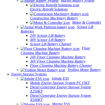
Marine Battery System
Electric Retrofit Solutions
Construction Machinery Battery
Motor & Controller
Scissor Lift
Batteries
24V Scissor Lift Battery
48V Scissor Lift Battery
Scissor Lift Battery Charger
Floor
Cleaning Machine Battery
24V Floor Cleaning Machine Battery
36V Floor Cleaning Machine Battery
Floor Cleaning Machine Battery Charger
Trolling Motor Battery
Energy Storage Systems
Jobsite ESS
Mobile Energy Storage System PC15KT
Diesel Generator Energy Storage System
X250KT
Diesel Generator Energy Storage System
X500KT
Marine ESS