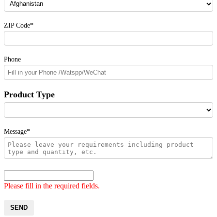
ZIP Code*
Phone
Product Type
Message*
Please fill in the required fields.
SEND