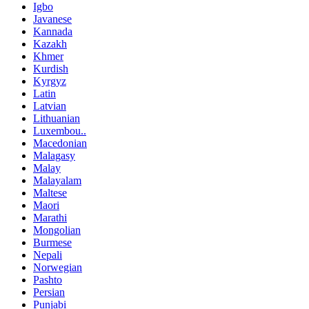
Igbo
Javanese
Kannada
Kazakh
Khmer
Kurdish
Kyrgyz
Latin
Latvian
Lithuanian
Luxembou..
Macedonian
Malagasy
Malay
Malayalam
Maltese
Maori
Marathi
Mongolian
Burmese
Nepali
Norwegian
Pashto
Persian
Punjabi