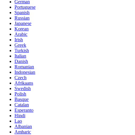
German
Portuguese
Spanish
Russian
Japanese
Korean
Arabic
Irish
Greek
Turkish
Italian
Danish
Romanian
Indonesian
Czech
Afrikaans
Swedish
Polish
Basque
Catalan
Esperanto
Hindi
Lao
Albanian
Amharic