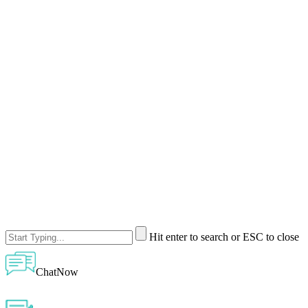
Hit enter to search or ESC to close
ChatNow