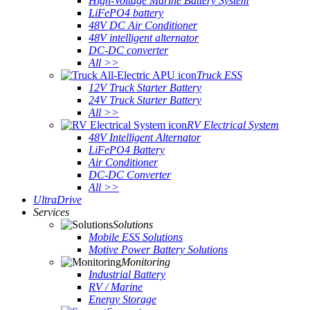
High-Voltage Marine Battery System
LiFePO4 battery
48V DC Air Conditioner
48V intelligent alternator
DC-DC converter
All >>
Truck ESS
12V Truck Starter Battery
24V Truck Starter Battery
All >>
RV Electrical System
48V Intelligent Alternator
LiFePO4 Battery
Air Conditioner
DC-DC Converter
All >>
UltraDrive
Services
Solutions
Mobile ESS Solutions
Motive Power Battery Solutions
Monitoring
Industrial Battery
RV / Marine
Energy Storage