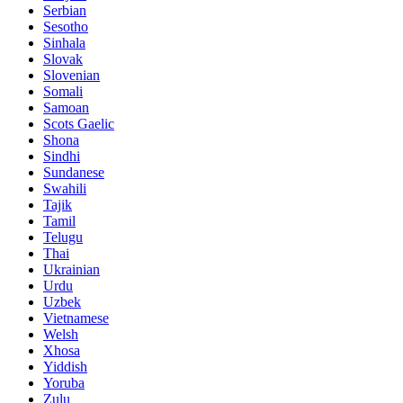
Serbian
Sesotho
Sinhala
Slovak
Slovenian
Somali
Samoan
Scots Gaelic
Shona
Sindhi
Sundanese
Swahili
Tajik
Tamil
Telugu
Thai
Ukrainian
Urdu
Uzbek
Vietnamese
Welsh
Xhosa
Yiddish
Yoruba
Zulu