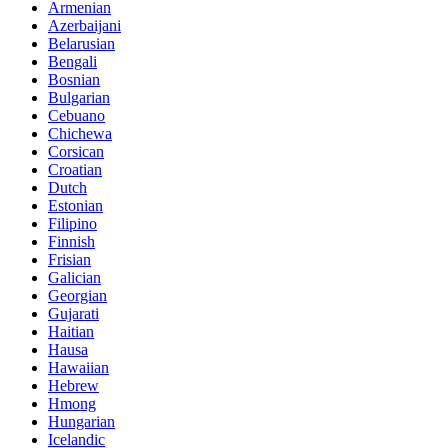
Armenian
Azerbaijani
Belarusian
Bengali
Bosnian
Bulgarian
Cebuano
Chichewa
Corsican
Croatian
Dutch
Estonian
Filipino
Finnish
Frisian
Galician
Georgian
Gujarati
Haitian
Hausa
Hawaiian
Hebrew
Hmong
Hungarian
Icelandic