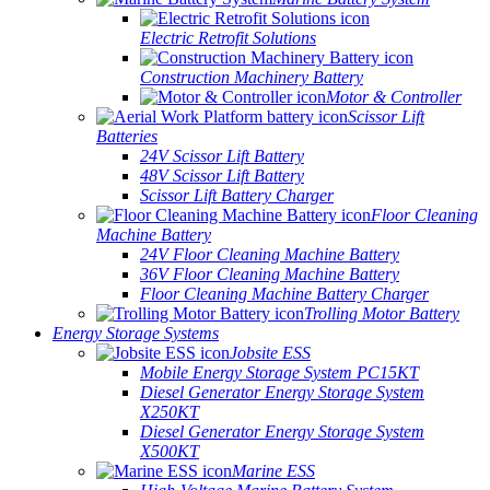
Electric Retrofit Solutions
Construction Machinery Battery
Motor & Controller
Scissor Lift
Batteries
24V Scissor Lift Battery
48V Scissor Lift Battery
Scissor Lift Battery Charger
Floor Cleaning
Machine Battery
24V Floor Cleaning Machine Battery
36V Floor Cleaning Machine Battery
Floor Cleaning Machine Battery Charger
Trolling Motor Battery
Energy Storage Systems
Jobsite ESS
Mobile Energy Storage System PC15KT
Diesel Generator Energy Storage System
X250KT
Diesel Generator Energy Storage System
X500KT
Marine ESS