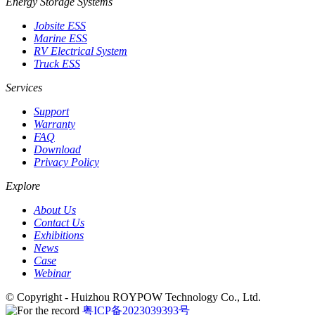
Energy Storage Systems
Jobsite ESS
Marine ESS
RV Electrical System
Truck ESS
Services
Support
Warranty
FAQ
Download
Privacy Policy
Explore
About Us
Contact Us
Exhibitions
News
Case
Webinar
© Copyright - Huizhou ROYPOW Technology Co., Ltd.
粤ICP备2023039393号