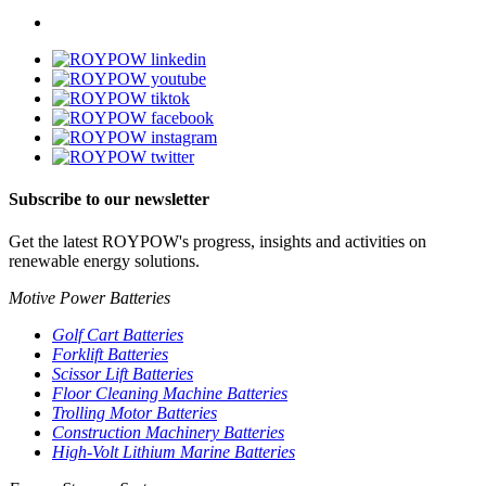
Subscribe to our newsletter
Get the latest ROYPOW's progress, insights and activities on
renewable energy solutions.
Motive Power Batteries
Golf Cart Batteries
Forklift Batteries
Scissor Lift Batteries
Floor Cleaning Machine Batteries
Trolling Motor Batteries
Construction Machinery Batteries
High-Volt Lithium Marine Batteries