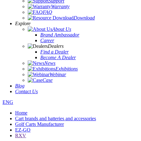
Support
Warranty
FAQ
Download
Explore
About Us
Brand Ambassador
Career
Dealers
Find a Dealer
Become A Dealer
News
Exhibitions
Webinar
Case
Blog
Contact Us
ENG
Home
Cart brands and batteries and accessories
Golf Carts Manufacturer
EZ-GO
RXV