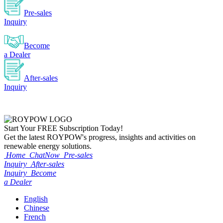
Pre-sales
Inquiry
Become
a Dealer
After-sales
Inquiry
Start Your
FREE
Subscription Today!
Get the latest ROYPOW's progress, insights and activities on
renewable energy solutions.
Home
ChatNow
Pre-sales
Inquiry
After-sales
Inquiry
Become
a Dealer
English
Chinese
French