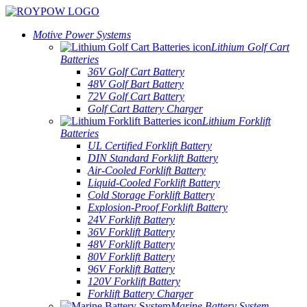
Motive Power Systems
Lithium Golf Cart
Batteries
36V Golf Cart Battery
48V Golf Bart Battery
72V Golf Cart Battery
Golf Cart Battery Charger
Lithium Forklift
Batteries
UL Certified Forklift Battery
DIN Standard Forklift Battery
Air-Cooled Forklift Battery
Liquid-Cooled Forklift Battery
Cold Storage Forklift Battery
Explosion-Proof Forklift Battery
24V Forklift Battery
36V Forklift Battery
48V Forklift Battery
80V Forklift Battery
96V Forklift Battery
120V Forklift Battery
Forklift Battery Charger
Marine Battery System