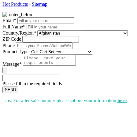
Hot Products
-
Sitemap
Email*
Full Name*
Country/Region*
ZIP Code
Phone
Product Type
Message*
Please fill in the required fields.
SEND
Tips: For after-sales inquiry please submit your information
here
.