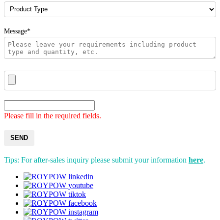
Message*
Please fill in the required fields.
SEND
Tips: For after-sales inquiry please submit your information
here
.