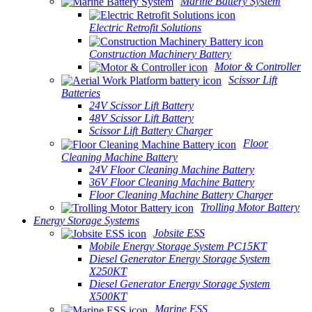
Marine Battery System
Electric Retrofit Solutions
Construction Machinery Battery
Motor & Controller
Scissor Lift
Batteries
24V Scissor Lift Battery
48V Scissor Lift Battery
Scissor Lift Battery Charger
Floor
Cleaning Machine Battery
24V Floor Cleaning Machine Battery
36V Floor Cleaning Machine Battery
Floor Cleaning Machine Battery Charger
Trolling Motor Battery
Energy Storage Systems
Jobsite ESS
Mobile Energy Storage System PC15KT
Diesel Generator Energy Storage System
X250KT
Diesel Generator Energy Storage System
X500KT
Marine ESS