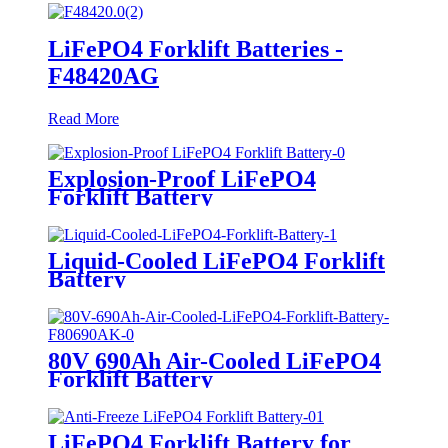
LiFePO4 Forklift Batteries -
F48420AG
Read More
Explosion-Proof LiFePO4
Forklift Battery
Liquid-Cooled LiFePO4 Forklift
Battery
80V 690Ah Air-Cooled LiFePO4
Forklift Battery
LiFePO4 Forklift Battery for