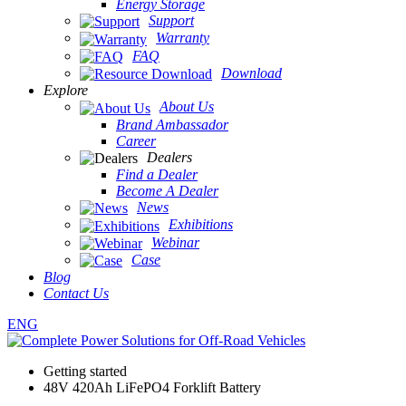
Energy Storage
Support
Warranty
FAQ
Download
Explore
About Us
Brand Ambassador
Career
Dealers
Find a Dealer
Become A Dealer
News
Exhibitions
Webinar
Case
Blog
Contact Us
ENG
Getting started
48V 420Ah LiFePO4 Forklift Battery