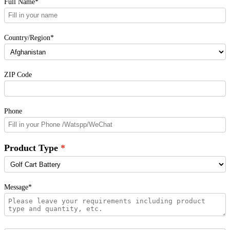
Full Name*
Country/Region*
ZIP Code
Phone
Product Type
Message*