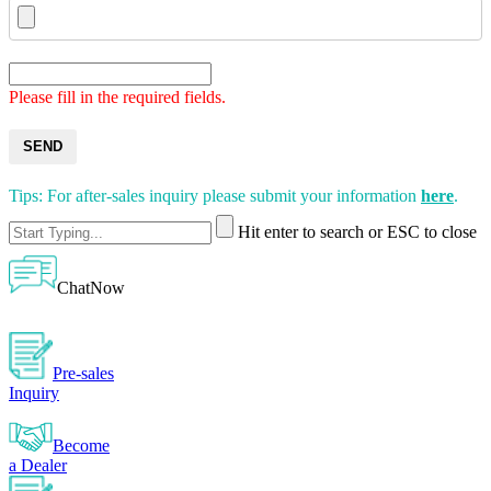
Please fill in the required fields.
SEND
Tips: For after-sales inquiry please submit your information
here
.
Hit enter to search or ESC to close
ChatNow
Pre-sales
Inquiry
Become
a Dealer