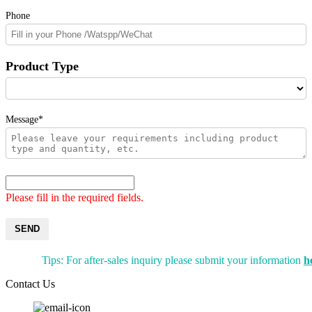
Phone
Product Type
Message*
Please fill in the required fields.
SEND
Tips: For after-sales inquiry please submit your information
h
Contact Us