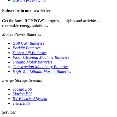
Subscribe to our newsletter
Get the latest ROYPOW's progress, insights and activities on
renewable energy solutions.
Motive Power Batteries
Golf Cart Batteries
Forklift Batteries
Scissor Lift Batteries
Floor Cleaning Machine Batteries
Trolling Motor Batteries
Construction Machinery Batteries
High-Volt Lithium Marine Batteries
Energy Storage Systems
Jobsite ESS
Marine ESS
RV Electrical System
Truck ESS
Services