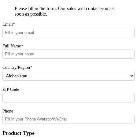
Please fill in the form. Our sales will contact you as
soon as possible.
Email*
Full Name*
Country/Region*
ZIP Code
Phone
Product Type