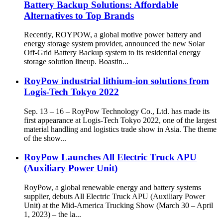
Battery Backup Solutions: Affordable
Alternatives to Top Brands
Recently, ROYPOW, a global motive power battery and
energy storage system provider, announced the new Solar
Off-Grid Battery Backup system to its residential energy
storage solution lineup. Boastin...
RoyPow industrial lithium-ion solutions from
Logis-Tech Tokyo 2022
Sep. 13 – 16 – RoyPow Technology Co., Ltd. has made its
first appearance at Logis-Tech Tokyo 2022, one of the largest
material handling and logistics trade show in Asia. The theme
of the show...
RoyPow Launches All Electric Truck APU
(Auxiliary Power Unit)
RoyPow, a global renewable energy and battery systems
supplier, debuts All Electric Truck APU (Auxiliary Power
Unit) at the Mid-America Trucking Show (March 30 – April
1, 2023) – the la...