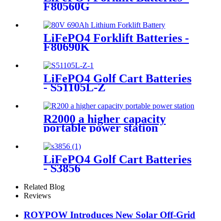
F80560G
LiFePO4 Forklift Batteries -
F80690K
LiFePO4 Golf Cart Batteries
- S51105L-Z
R2000 a higher capacity
portable power station
LiFePO4 Golf Cart Batteries
- S3856
Related Blog
Reviews
ROYPOW Introduces New Solar Off-Grid