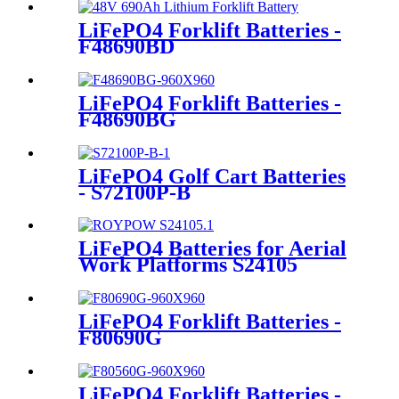
LiFePO4 Forklift Batteries -
F48690BD
LiFePO4 Forklift Batteries -
F48690BG
LiFePO4 Golf Cart Batteries
- S72100P-B
LiFePO4 Batteries for Aerial
Work Platforms S24105
LiFePO4 Forklift Batteries -
F80690G
LiFePO4 Forklift Batteries -