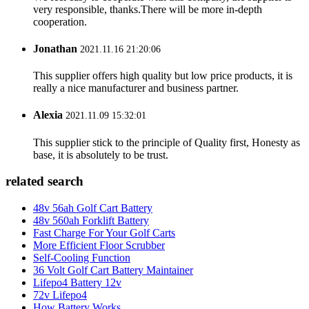
very responsible, thanks.There will be more in-depth
cooperation.
Jonathan
2021.11.16 21:20:06
This supplier offers high quality but low price products, it is
really a nice manufacturer and business partner.
Alexia
2021.11.09 15:32:01
This supplier stick to the principle of Quality first, Honesty as
base, it is absolutely to be trust.
related search
48v 56ah Golf Cart Battery
48v 560ah Forklift Battery
Fast Charge For Your Golf Carts
More Efficient Floor Scrubber
Self-Cooling Function
36 Volt Golf Cart Battery Maintainer
Lifepo4 Battery 12v
72v Lifepo4
How Battery Works