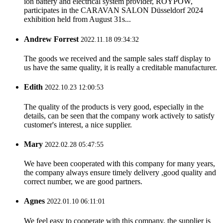
ion battery and electrical system provider, ROYPOW,
participates in the CARAVAN SALON Düsseldorf 2024
exhibition held from August 31s...
Andrew Forrest
2022.11.18 09:34:32
The goods we received and the sample sales staff display to
us have the same quality, it is really a creditable manufacturer.
Edith
2022.10.23 12:00:53
The quality of the products is very good, especially in the
details, can be seen that the company work actively to satisfy
customer's interest, a nice supplier.
Mary
2022.02.28 05:47:55
We have been cooperated with this company for many years,
the company always ensure timely delivery ,good quality and
correct number, we are good partners.
Agnes
2022.01.10 06:11:01
We feel easy to cooperate with this company, the supplier is