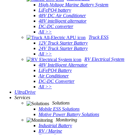
High-Voltage Marine Battery System
LiFePO4 battery
48V DC Air Conditioner
48V intelligent alternator
DC-DC converter
All >>
Truck ESS
12V Truck Starter Battery
24V Truck Starter Battery
All >>
RV Electrical System
48V Intelligent Alternator
LiFePO4 Battery
Air Conditioner
DC-DC Converter
All >>
UltraDrive
Services
Solutions
Mobile ESS Solutions
Motive Power Battery Solutions
Monitoring
Industrial Battery
RV / Marine