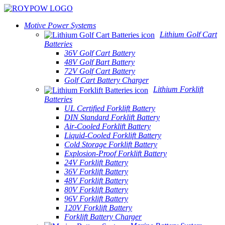
Motive Power Systems
Lithium Golf Cart
Batteries
36V Golf Cart Battery
48V Golf Bart Battery
72V Golf Cart Battery
Golf Cart Battery Charger
Lithium Forklift
Batteries
UL Certified Forklift Battery
DIN Standard Forklift Battery
Air-Cooled Forklift Battery
Liquid-Cooled Forklift Battery
Cold Storage Forklift Battery
Explosion-Proof Forklift Battery
24V Forklift Battery
36V Forklift Battery
48V Forklift Battery
80V Forklift Battery
96V Forklift Battery
120V Forklift Battery
Forklift Battery Charger