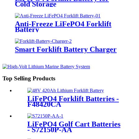
Cold Storage
Anti-Freeze LiFePO4 Forklift
Battery
Smart Forklift Battery Charger
Top Selling Products
LiFePO4 Forklift Batteries -
F48420CA
LiFePO4 Golf Cart Batteries
- S72150P-AA