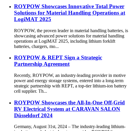
ROYPOW Showcases Innovative Total Power
Solutions for Material Handling Operations at
LogiMAT 2025
ROYPOW, the proven leader in material handling batteries, is
showcasing advanced power solutions for material handling
operations at LogiMAT 2025, including lithium forklift
batteries, chargers, mo...
ROYPOW & REPT Sign a Strategic
Partnership Agreement
Recently, ROYPOW, an industry-leading provider in motive
power and energy storage systems, entered into a long-term
strategic partnership with REPT, a top-tier lithium-ion battery
cell supplier. Th...
ROYPOW Showcases the All-In-One Off-Grid
RV Electrical System at CARAVAN SALON
Düsseldorf 2024
Germany, August 31st, 2024 – The industry-leading lithium-