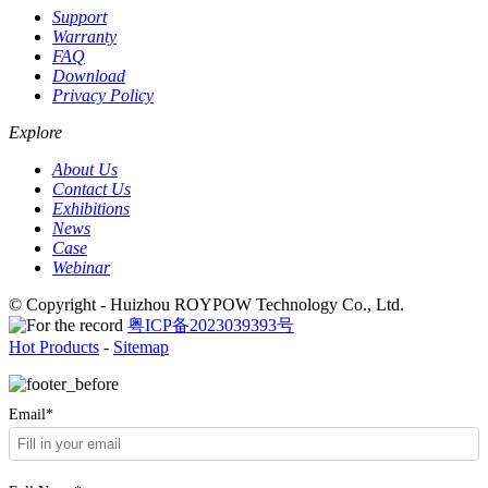
Support
Warranty
FAQ
Download
Privacy Policy
Explore
About Us
Contact Us
Exhibitions
News
Case
Webinar
© Copyright - Huizhou ROYPOW Technology Co., Ltd.
粤ICP备2023039393号
Hot Products
-
Sitemap
Email*