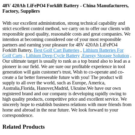
48V 420Ah LiFePO4 Forklift Battery - China Manufacturers,
Factory, Suppliers
With our excellent administration, strong technical capability and
strict excellent control method, we carry on to offer our clients with
responsible good quality, reasonable costs and great companies. We
intention at becoming considered one of your most responsible
partners and earning your pleasure for 48V 420Ah LiFePO4
Forklift Battery,
Best Golf Cart Batteries
,
Lithium Batteries For
Golf Carts
,
Lithium Deep Cycle Battery
,
Energy Storage Solution
.
Our ultimate target is usually to rank as a top brand also to lead as a
pioneer in our field. We are sure our profitable experience in tool
generation will gain customer's trust, Wish to co-operate and co-
create a far better foreseeable future with you! The product will
supply to all over the world, such as Europe, America,
Australia,Florida, Hanover,Madrid, Ukraine.We have our own
registered brand and our company is developing rapidly owing to
high quality products, competitive price and excellent service. We
sincerely hope to establish business relations with more friends from
home and abroad in the near future. We look forward to your
correspondence.
Related Products