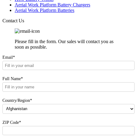
Aerial Work Platform Battery Chargers
Aerial Work Platform Batteries
Contact Us
Please fill in the form. Our sales will contact you as
soon as possible.
Email*
Full Name*
Country/Region*
ZIP Code*