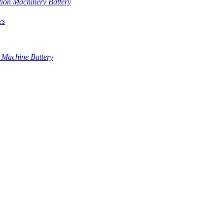
tion Machinery Battery
es
 Machine Battery