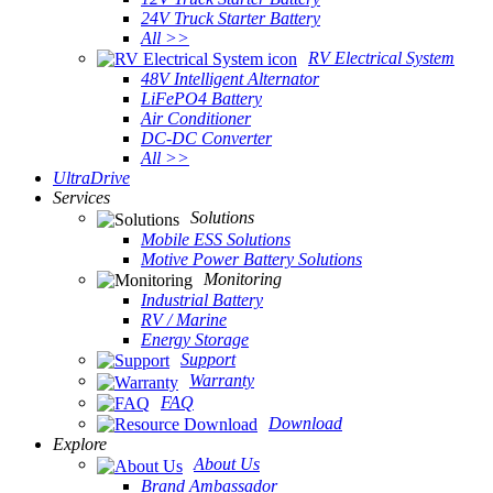
24V Truck Starter Battery
All >>
RV Electrical System
48V Intelligent Alternator
LiFePO4 Battery
Air Conditioner
DC-DC Converter
All >>
UltraDrive
Services
Solutions
Mobile ESS Solutions
Motive Power Battery Solutions
Monitoring
Industrial Battery
RV / Marine
Energy Storage
Support
Warranty
FAQ
Download
Explore
About Us
Brand Ambassador