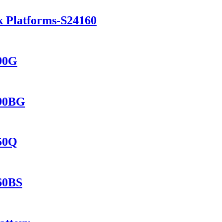
k Platforms-S24160
690G
690BG
150Q
560BS