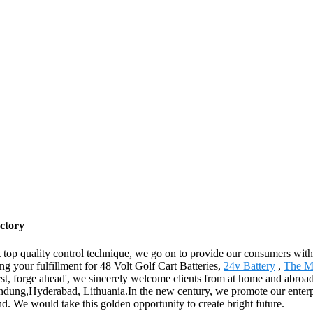
actory
ct top quality control technique, we go on to provide our consumers with
g your fulfillment for 48 Volt Golf Cart Batteries,
24v Battery
,
The Mo
rst, forge ahead', we sincerely welcome clients from at home and abroad
dung,Hyderabad, Lithuania.In the new century, we promote our enterprise
rand. We would take this golden opportunity to create bright future.