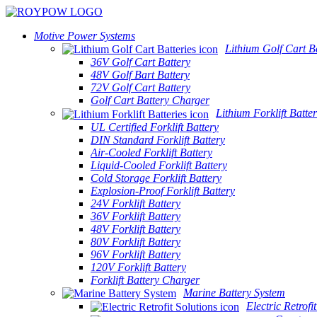
Motive Power Systems
Lithium Golf Cart Ba
36V Golf Cart Battery
48V Golf Bart Battery
72V Golf Cart Battery
Golf Cart Battery Charger
Lithium Forklift Batter
UL Certified Forklift Battery
DIN Standard Forklift Battery
Air-Cooled Forklift Battery
Liquid-Cooled Forklift Battery
Cold Storage Forklift Battery
Explosion-Proof Forklift Battery
24V Forklift Battery
36V Forklift Battery
48V Forklift Battery
80V Forklift Battery
96V Forklift Battery
120V Forklift Battery
Forklift Battery Charger
Marine Battery System
Electric Retrofi