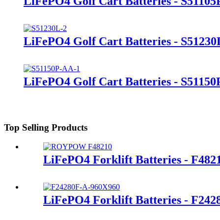
LiFePO4 Golf Cart Batteries - S51105
LiFePO4 Golf Cart Batteries - S51230
LiFePO4 Golf Cart Batteries - S5115
Top Selling Products
LiFePO4 Forklift Batteries - F482
LiFePO4 Forklift Batteries - F24