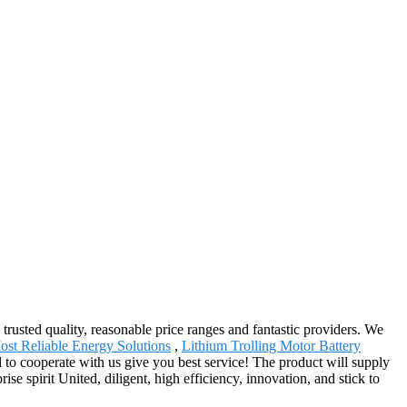
 trusted quality, reasonable price ranges and fantastic providers. We
st Reliable Energy Solutions
,
Lithium Trolling Motor Battery
 to cooperate with us give you best service! The product will supply
 spirit United, diligent, high efficiency, innovation, and stick to