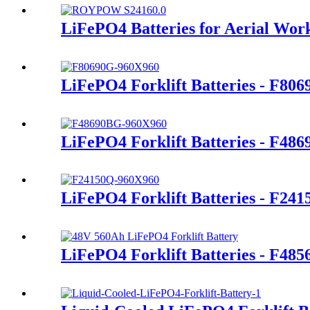
LiFePO4 Batteries for Aerial Wor
LiFePO4 Forklift Batteries - F80
LiFePO4 Forklift Batteries - F48
LiFePO4 Forklift Batteries - F24
LiFePO4 Forklift Batteries - F48