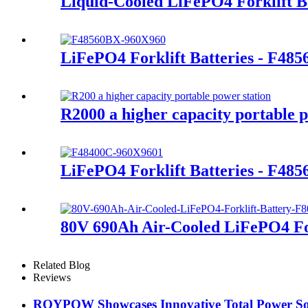
Liquid-Cooled LiFePO4 Forklift B
LiFePO4 Forklift Batteries - F48
R2000 a higher capacity portable p
LiFePO4 Forklift Batteries - F48
80V 690Ah Air-Cooled LiFePO4 For
Related Blog
Reviews
ROYPOW Showcases Innovative Total Power Sol