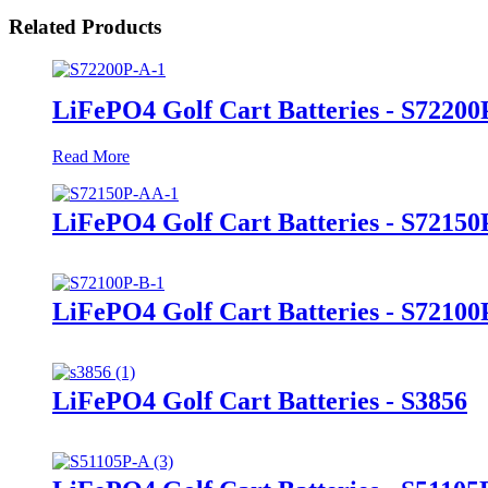
Related Products
LiFePO4 Golf Cart Batteries - S72200
Read More
LiFePO4 Golf Cart Batteries - S7215
LiFePO4 Golf Cart Batteries - S72100
LiFePO4 Golf Cart Batteries - S3856