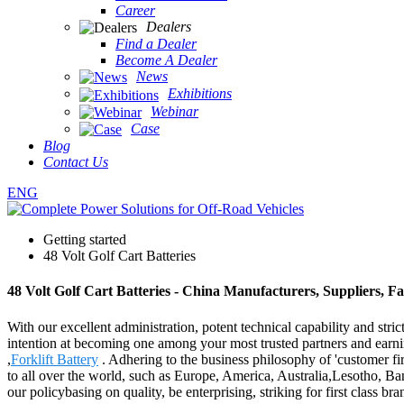
Career
Dealers
Find a Dealer
Become A Dealer
News
Exhibitions
Webinar
Case
Blog
Contact Us
ENG
Getting started
48 Volt Golf Cart Batteries
48 Volt Golf Cart Batteries - China Manufacturers, Suppliers, F
With our excellent administration, potent technical capability and stri
intention at becoming one among your most trusted partners and earnin
,
Forklift Battery
. Adhering to the business philosophy of 'customer fi
to all over the world, such as Europe, America, Australia,Lesotho, Ban
our policybasing on quality, be enterprising, striking for first class b