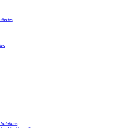
tteries
ies
t Solutions