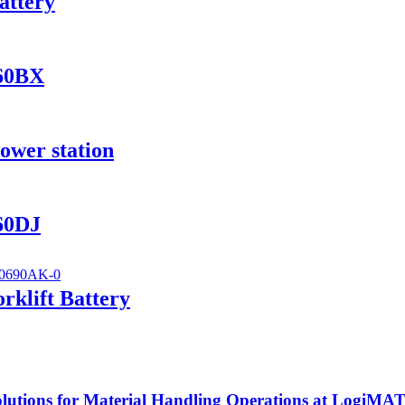
attery
560BX
ower station
560DJ
klift Battery
utions for Material Handling Operations at LogiMA