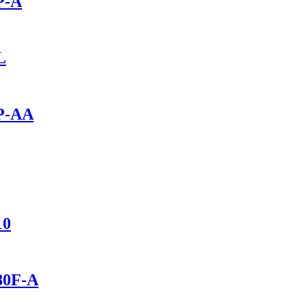
P-A
L
0P-AA
10
280F-A