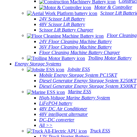
Construc
Motor & Controller
Scissor Lift Batteri
24V Scissor Lift Battery
48V Scissor Lift Battery
Scissor Lift Battery Charger
Floor Cleaning
24V Floor Cleaning Machine Battery
36V Floor Cleaning Machine Battery
Floor Cleaning Machine Battery Charger
Trolling Motor Battery
Energy Storage Systems
Jobsite ESS
Mobile Energy Storage System PC15KT
Diesel Generator Energy Storage System X250KT
Diesel Generator Energy Storage System X500KT
Marine ESS
High-Voltage Marine Battery System
LiFePO4 battery
48V DC Air Conditioner
48V intelligent alternator
DC-DC converter
All >>
Truck ESS
12V Truck Starter Battery