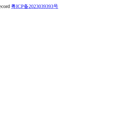
粤ICP备2023039393号