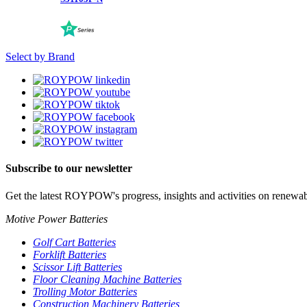
Select by Brand
Subscribe to our newsletter
Get the latest ROYPOW's progress, insights and activities on renewab
Motive Power Batteries
Golf Cart Batteries
Forklift Batteries
Scissor Lift Batteries
Floor Cleaning Machine Batteries
Trolling Motor Batteries
Construction Machinery Batteries