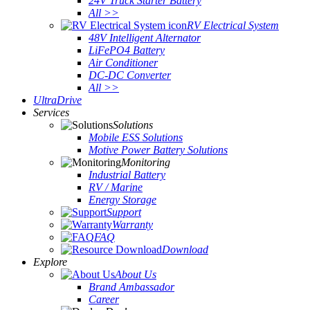
24V Truck Starter Battery
All >>
RV Electrical System
48V Intelligent Alternator
LiFePO4 Battery
Air Conditioner
DC-DC Converter
All >>
UltraDrive
Services
Solutions
Mobile ESS Solutions
Motive Power Battery Solutions
Monitoring
Industrial Battery
RV / Marine
Energy Storage
Support
Warranty
FAQ
Download
Explore
About Us
Brand Ambassador
Career