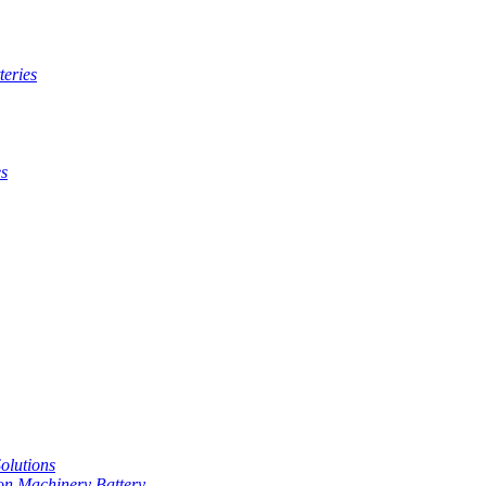
teries
es
Solutions
on Machinery Battery