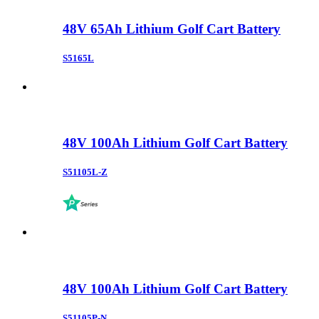
48V 65Ah Lithium Golf Cart Battery
S5165L
48V 100Ah Lithium Golf Cart Battery
S51105L-Z
48V 100Ah Lithium Golf Cart Battery
S51105P-N