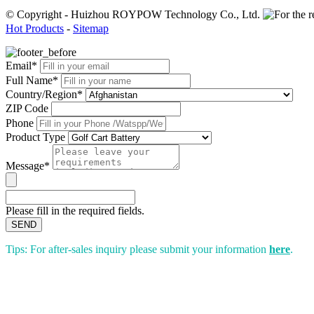
© Copyright - Huizhou ROYPOW Technology Co., Ltd.
Hot Products
-
Sitemap
Email*
Full Name*
Country/Region*
ZIP Code
Phone
Product Type
Message*
Please fill in the required fields.
SEND
Tips: For after-sales inquiry please submit your information
here
.