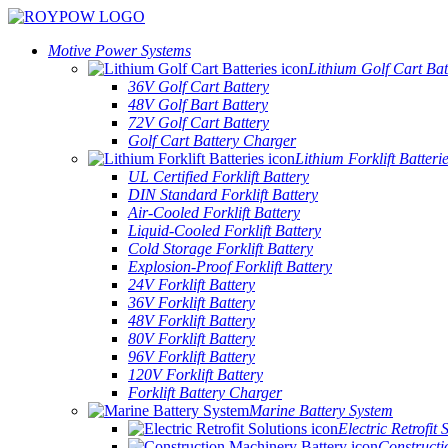
Motive Power Systems
Lithium Golf Cart Bat
36V Golf Cart Battery
48V Golf Bart Battery
72V Golf Cart Battery
Golf Cart Battery Charger
Lithium Forklift Batteri
UL Certified Forklift Battery
DIN Standard Forklift Battery
Air-Cooled Forklift Battery
Liquid-Cooled Forklift Battery
Cold Storage Forklift Battery
Explosion-Proof Forklift Battery
24V Forklift Battery
36V Forklift Battery
48V Forklift Battery
80V Forklift Battery
96V Forklift Battery
120V Forklift Battery
Forklift Battery Charger
Marine Battery System
Electric Retrofit 
Constructi