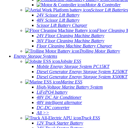
Motor & Controller
Scissor Lift Batteries
24V Scissor Lift Battery
48V Scissor Lift Battery
Scissor Lift Battery Charger
Floor Cleaning 
24V Floor Cleaning Machine Battery
36V Floor Cleaning Machine Battery
Floor Cleaning Machine Battery Charger
Trolling Motor Battery
Energy Storage Systems
Jobsite ESS
Mobile Energy Storage System PC15KT
Diesel Generator Energy Storage System X250KT
Diesel Generator Energy Storage System X500KT
Marine ESS
High-Voltage Marine Battery System
LiFePO4 battery
48V DC Air Conditioner
48V intelligent alternator
DC-DC converter
All >>
Truck ESS
12V Truck Starter Battery