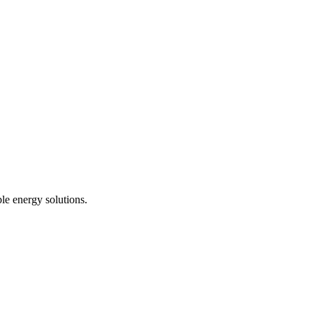
le energy solutions.