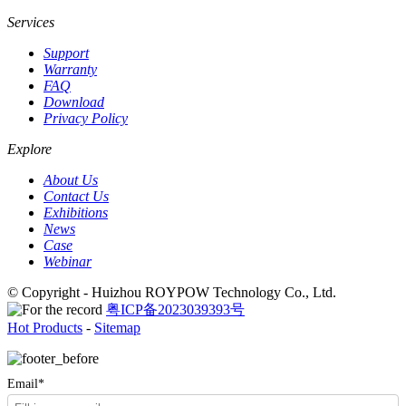
Services
Support
Warranty
FAQ
Download
Privacy Policy
Explore
About Us
Contact Us
Exhibitions
News
Case
Webinar
© Copyright - Huizhou ROYPOW Technology Co., Ltd.
粤ICP备2023039393号
Hot Products
-
Sitemap
Email*