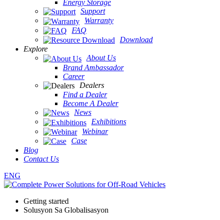
Energy Storage
Support
Warranty
FAQ
Download
Explore
About Us
Brand Ambassador
Career
Dealers
Find a Dealer
Become A Dealer
News
Exhibitions
Webinar
Case
Blog
Contact Us
ENG
Getting started
Solusyon Sa Globalisasyon