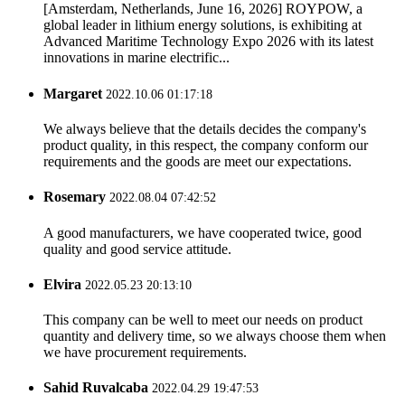
[Amsterdam, Netherlands, June 16, 2026] ROYPOW, a
global leader in lithium energy solutions, is exhibiting at
Advanced Maritime Technology Expo 2026 with its latest
innovations in marine electrific...
Margaret
2022.10.06 01:17:18
We always believe that the details decides the company's
product quality, in this respect, the company conform our
requirements and the goods are meet our expectations.
Rosemary
2022.08.04 07:42:52
A good manufacturers, we have cooperated twice, good
quality and good service attitude.
Elvira
2022.05.23 20:13:10
This company can be well to meet our needs on product
quantity and delivery time, so we always choose them when
we have procurement requirements.
Sahid Ruvalcaba
2022.04.29 19:47:53