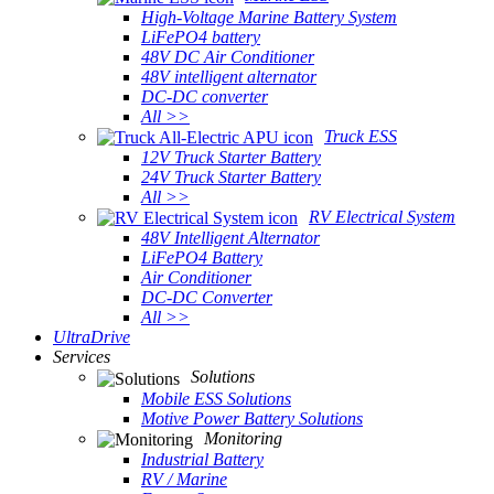
High-Voltage Marine Battery System
LiFePO4 battery
48V DC Air Conditioner
48V intelligent alternator
DC-DC converter
All >>
Truck ESS
12V Truck Starter Battery
24V Truck Starter Battery
All >>
RV Electrical System
48V Intelligent Alternator
LiFePO4 Battery
Air Conditioner
DC-DC Converter
All >>
UltraDrive
Services
Solutions
Mobile ESS Solutions
Motive Power Battery Solutions
Monitoring
Industrial Battery
RV / Marine