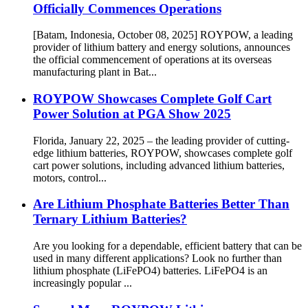
Officially Commences Operations
[Batam, Indonesia, October 08, 2025] ROYPOW, a leading
provider of lithium battery and energy solutions, announces
the official commencement of operations at its overseas
manufacturing plant in Bat...
ROYPOW Showcases Complete Golf Cart
Power Solution at PGA Show 2025
Florida, January 22, 2025 – the leading provider of cutting-
edge lithium batteries, ROYPOW, showcases complete golf
cart power solutions, including advanced lithium batteries,
motors, control...
Are Lithium Phosphate Batteries Better Than
Ternary Lithium Batteries?
Are you looking for a dependable, efficient battery that can be
used in many different applications? Look no further than
lithium phosphate (LiFePO4) batteries. LiFePO4 is an
increasingly popular ...