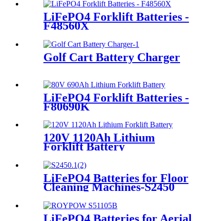
LiFePO4 Forklift Batteries -
F48560X
Golf Cart Battery Charger
LiFePO4 Forklift Batteries -
F80690K
120V 1120Ah Lithium
Forklift Battery
LiFePO4 Batteries for Floor
Cleaning Machines-S2450
LiFePO4 Batteries for Aerial