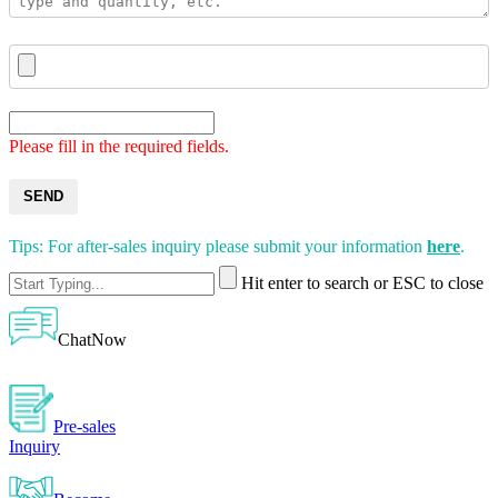
Please fill in the required fields.
SEND
Tips: For after-sales inquiry please submit your information
here
.
Hit enter to search or ESC to close
ChatNow
Pre-sales
Inquiry