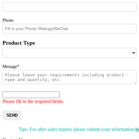
Phone
Product Type
Message*
Please fill in the required fields.
SEND
Tips: For after-sales inquiry please submit your information
h