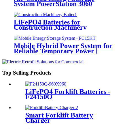
System PowerStation 3060
LiFePO4 Batteries for
Construction Machinery
Mobile Hybrid Power System for
Reliable Temporary Power |
PowerGo Series PC15KT
Top Selling Products
LiFePO4 Forklift Batteries -
F24150Q
Smart Forklift Battery
Charger