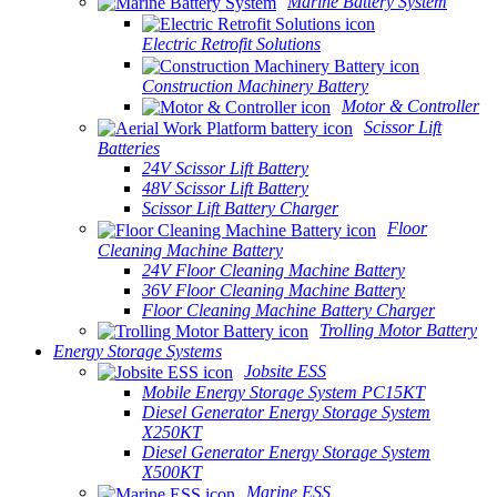
Marine Battery System
Electric Retrofit Solutions
Construction Machinery Battery
Motor & Controller
Scissor Lift
Batteries
24V Scissor Lift Battery
48V Scissor Lift Battery
Scissor Lift Battery Charger
Floor
Cleaning Machine Battery
24V Floor Cleaning Machine Battery
36V Floor Cleaning Machine Battery
Floor Cleaning Machine Battery Charger
Trolling Motor Battery
Energy Storage Systems
Jobsite ESS
Mobile Energy Storage System PC15KT
Diesel Generator Energy Storage System
X250KT
Diesel Generator Energy Storage System
X500KT
Marine ESS