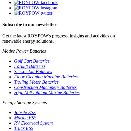
Subscribe to our newsletter
Get the latest ROYPOW's progress, insights and activities on
renewable energy solutions.
Motive Power Batteries
Golf Cart Batteries
Forklift Batteries
Scissor Lift Batteries
Floor Cleaning Machine Batteries
Trolling Motor Batteries
Construction Machinery Batteries
High-Volt Lithium Marine Batteries
Energy Storage Systems
Jobsite ESS
Marine ESS
RV Electrical System
Truck ESS