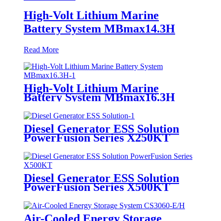
High-Volt Lithium Marine
Battery System MBmax14.3H
Read More
High-Volt Lithium Marine
Battery System MBmax16.3H
Diesel Generator ESS Solution
PowerFusion Series X250KT
Diesel Generator ESS Solution
PowerFusion Series X500KT
Air-Cooled Energy Storage