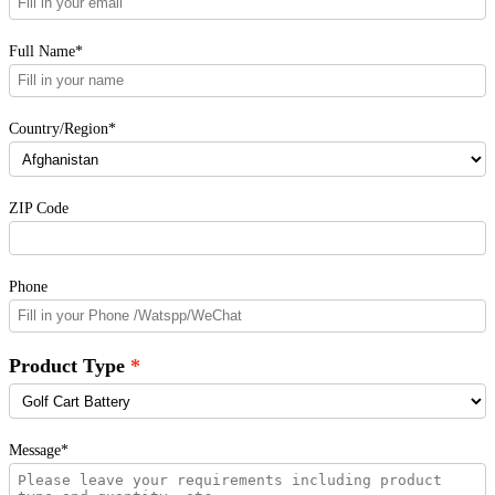
Full Name*
Country/Region*
ZIP Code
Phone
Product Type
Message*