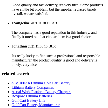
Good quality and fast delivery, it's very nice. Some products
have a little bit problem, but the supplier replaced timely,
overall, we are satisfied.
Evangeline
2021.11.20 11:04:37
The company has a good reputation in this industry, and
finally it tured out that choose them is a good choice.
Jonathan
2021.11.05 10:58:00
It's really lucky to find such a professional and responsible
manufacturer, the product quality is good and delivery is
timely, very nice.
related search
48V 100Ah Lithium Golf Cart Battery
Lithium Battery Companies
Aerial Work Platform Battery Chargers
Roypow Lithium Batteries
Golf Cart Battery Life
Golf Cart Battery Manufacturer