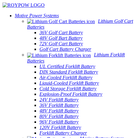
Motive Power Systems
Lithium Golf Cart
Batteries
36V Golf Cart Battery
48V Golf Bart Battery
72V Golf Cart Battery
Golf Cart Battery Charger
Lithium Forklift
Batteries
UL Certified Forklift Battery
DIN Standard Forklift Battery
Air-Cooled Forklift Battery
Liquid-Cooled Forklift Battery
Cold Storage Forklift Battery
Explosion-Proof Forklift Battery
24V Forklift Battery
36V Forklift Battery
48V Forklift Battery
80V Forklift Battery
96V Forklift Battery
120V Forklift Battery
Forklift Battery Charger