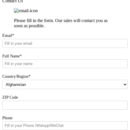
Contact Us
Please fill in the form. Our sales will contact you as
soon as possible.
Email*
Full Name*
Country/Region*
ZIP Code
Phone