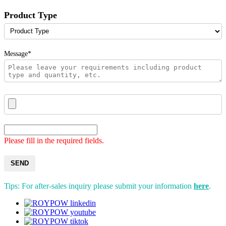
Product Type
Message*
Please fill in the required fields.
SEND
Tips: For after-sales inquiry please submit your information
here
.