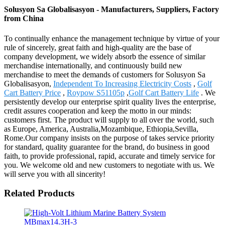
Solusyon Sa Globalisasyon - Manufacturers, Suppliers, Factory
from China
To continually enhance the management technique by virtue of your
rule of sincerely, great faith and high-quality are the base of
company development, we widely absorb the essence of similar
merchandise internationally, and continuously build new
merchandise to meet the demands of customers for Solusyon Sa
Globalisasyon,
Independent To Increasing Electricity Costs
,
Golf
Cart Battery Price
,
Roypow S51105p
,
Golf Cart Battery Life
. We
persistently develop our enterprise spirit quality lives the enterprise,
credit assures cooperation and keep the motto in our minds:
customers first. The product will supply to all over the world, such
as Europe, America, Australia,Mozambique, Ethiopia,Sevilla,
Rome.Our company insists on the purpose of takes service priority
for standard, quality guarantee for the brand, do business in good
faith, to provide professional, rapid, accurate and timely service for
you. We welcome old and new customers to negotiate with us. We
will serve you with all sincerity!
Related Products