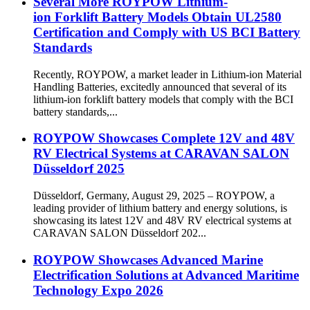
Several More ROYPOW Lithium-
ion Forklift Battery Models Obtain UL2580
Certification and Comply with US BCI Battery
Standards
Recently, ROYPOW, a market leader in Lithium-ion Material
Handling Batteries, excitedly announced that several of its
lithium-ion forklift battery models that comply with the BCI
battery standards,...
ROYPOW Showcases Complete 12V and 48V
RV Electrical Systems at CARAVAN SALON
Düsseldorf 2025
Düsseldorf, Germany, August 29, 2025 – ROYPOW, a
leading provider of lithium battery and energy solutions, is
showcasing its latest 12V and 48V RV electrical systems at
CARAVAN SALON Düsseldorf 202...
ROYPOW Showcases Advanced Marine
Electrification Solutions at Advanced Maritime
Technology Expo 2026