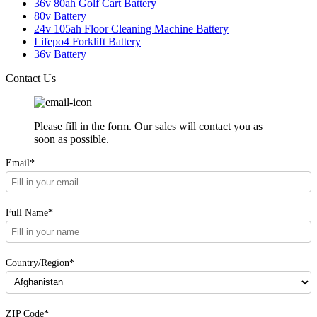
36v 80ah Golf Cart Battery
80v Battery
24v 105ah Floor Cleaning Machine Battery
Lifepo4 Forklift Battery
36v Battery
Contact Us
Please fill in the form. Our sales will contact you as
soon as possible.
Email*
Full Name*
Country/Region*
ZIP Code*