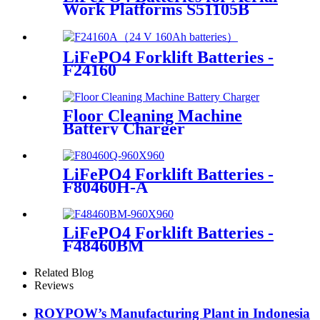
Work Platforms S51105B
LiFePO4 Forklift Batteries -
F24160
Floor Cleaning Machine
Battery Charger
LiFePO4 Forklift Batteries -
F80460H-A
LiFePO4 Forklift Batteries -
F48460BM
Related Blog
Reviews
ROYPOW’s Manufacturing Plant in Indonesia